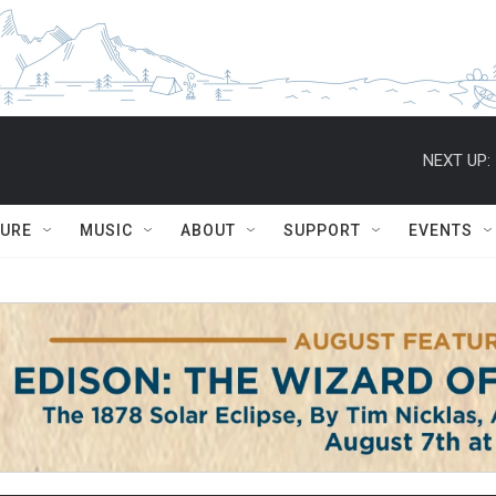
NEXT UP:
TURE
MUSIC
ABOUT
SUPPORT
EVENTS