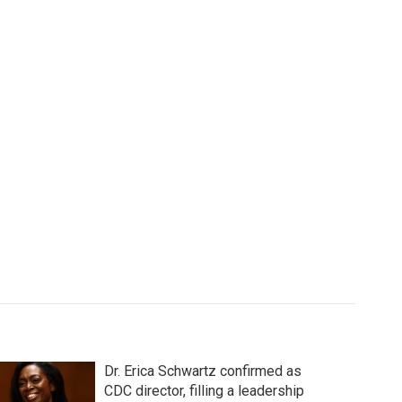
Dr. Erica Schwartz confirmed as
CDC director, filling a leadership