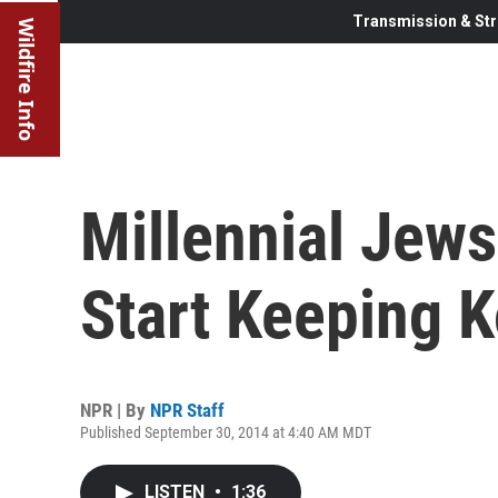
Transmission & Str
Wildfire Info
Millennial Jew
Start Keeping 
NPR | By
NPR Staff
Published September 30, 2014 at 4:40 AM MDT
LISTEN
•
1:36