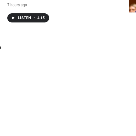
7 hours ago
LISTEN
•
4:15
a