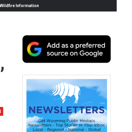
ildfire Information
,