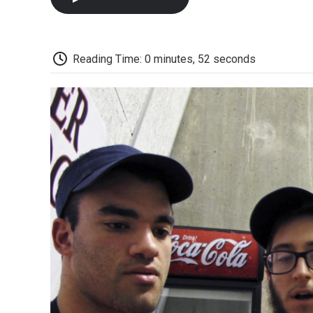
Reading Time: 0 minutes, 52 seconds