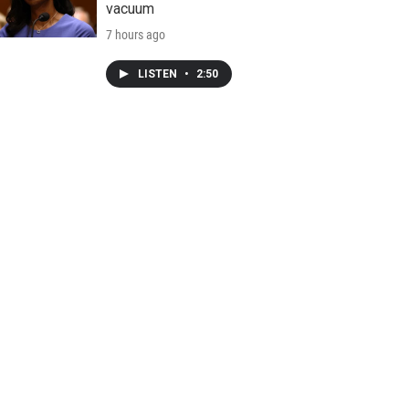
vacuum
7 hours ago
LISTEN
•
2:50