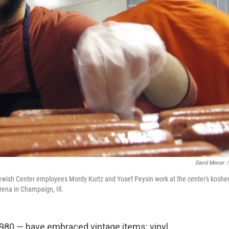
David Mercer
/
 Jewish Center employees Mordy Kurtz and Yosef Peysin work at the center's koshe
rena in Champaign, Ill.
1980 — have embraced vintage items: vinyl