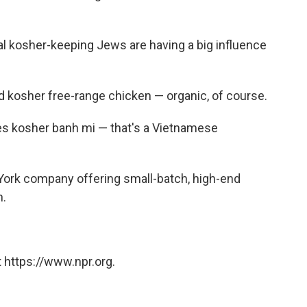
al kosher-keeping Jews are having a big influence
 kosher free-range chicken — organic, of course.
ves kosher banh mi — that's a Vietnamese
 York company offering small-batch, high-end
h.
 https://www.npr.org.