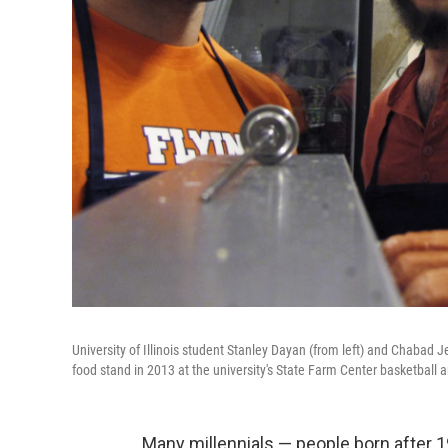
University of Illinois student Stanley Dayan (from left) and Chabad
food stand in 2013 at the university's State Farm Center basketball a
Many millennials — people born after 