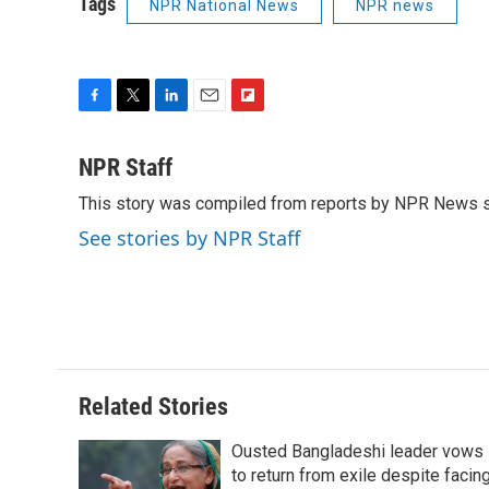
Tags
NPR National News
NPR news
F
T
L
E
F
a
w
i
m
l
c
i
n
a
i
NPR Staff
e
t
k
i
p
This story was compiled from reports by NPR News s
b
t
e
l
b
o
e
d
o
See stories by NPR Staff
o
r
I
a
k
n
r
d
Related Stories
Ousted Bangladeshi leader vows
to return from exile despite facin