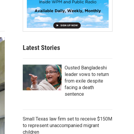
Latest Stories
Ousted Bangladeshi
leader vows to return
from exile despite
facing a death
sentence
Small Texas law firm set to receive $150M
to represent unaccompanied migrant
children