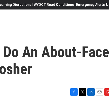
eaming Disruptions | WYDOT Road Conditions | Emergency Alerts & W
s Do An About-Face
Kosher
F
T
L
E
F
a
w
i
m
l
c
i
n
a
i