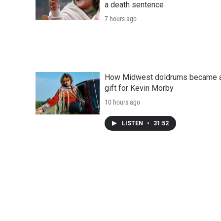
a death sentence
7 hours ago
How Midwest doldrums became 
gift for Kevin Morby
10 hours ago
LISTEN
•
31:52