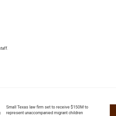
taff.
Small Texas law firm set to receive $150M to
g
represent unaccompanied migrant children