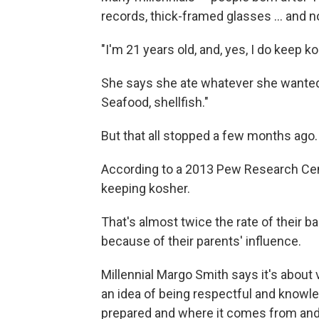
records, thick-framed glasses ... and n
"I'm 21 years old, and, yes, I do keep k
She says she ate whatever she wanted g
Seafood, shellfish."
But that all stopped a few months ago.
According to a 2013 Pew Research Ce
keeping kosher.
That's almost twice the rate of their 
because of their parents' influence.
Millennial Margo Smith says it's about 
an idea of being respectful and knowle
prepared and where it comes from and 