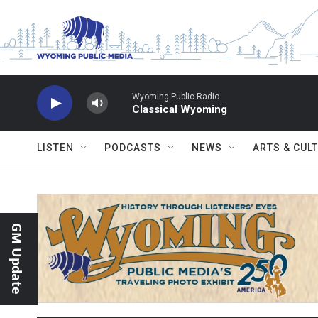
Skip to main content
Wyoming Public Radio
Classical Wyoming
LISTEN
PODCASTS
NEWS
ARTS & CUL
GM Update