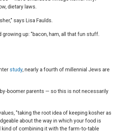
ow, dietary laws.
osher," says Lisa Faulds.
rowing up: "bacon, ham, all that fun stuff.
nter
study
, nearly a fourth of millennial Jews are
baby-boomer parents — so this is not necessarily
values, "taking the root idea of keeping kosher as
dgeable about the way in which your food is
kind of combining it with the farm-to-table