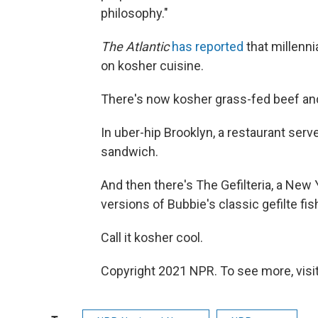
philosophy."
The Atlantic
has reported
that millenni
on kosher cuisine.
There's now kosher grass-fed beef and
In uber-hip Brooklyn, a restaurant ser
sandwich.
And then there's The Gefilteria, a New
versions of Bubbie's classic gefilte fis
Call it kosher cool.
Copyright 2021 NPR. To see more, visit