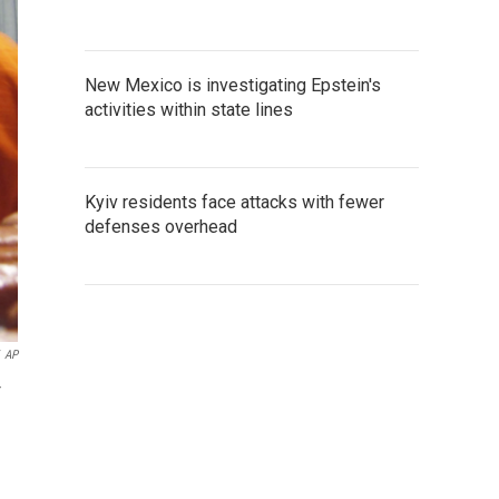
New Mexico is investigating Epstein's
activities within state lines
Kyiv residents face attacks with fewer
defenses overhead
AP
r