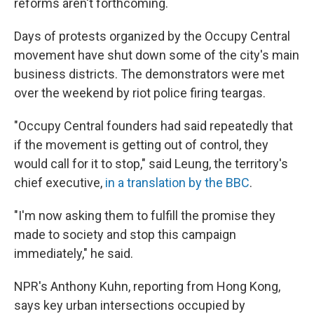
reforms aren't forthcoming.
Days of protests organized by the Occupy Central
movement have shut down some of the city's main
business districts. The demonstrators were met
over the weekend by riot police firing teargas.
"Occupy Central founders had said repeatedly that
if the movement is getting out of control, they
would call for it to stop," said Leung, the territory's
chief executive,
in a translation by the BBC
.
"I'm now asking them to fulfill the promise they
made to society and stop this campaign
immediately," he said.
NPR's Anthony Kuhn, reporting from Hong Kong,
says key urban intersections occupied by