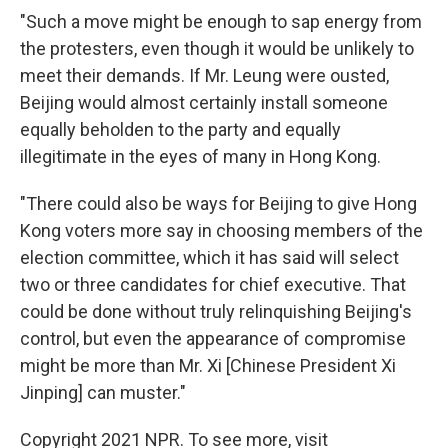
"Such a move might be enough to sap energy from
the protesters, even though it would be unlikely to
meet their demands. If Mr. Leung were ousted,
Beijing would almost certainly install someone
equally beholden to the party and equally
illegitimate in the eyes of many in Hong Kong.
"There could also be ways for Beijing to give Hong
Kong voters more say in choosing members of the
election committee, which it has said will select
two or three candidates for chief executive. That
could be done without truly relinquishing Beijing's
control, but even the appearance of compromise
might be more than Mr. Xi [Chinese President Xi
Jinping] can muster."
Copyright 2021 NPR. To see more, visit