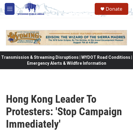
Skip to main content
Donate
M
e
n
u
Transmission & Streaming Disruptions | WYDOT Road Conditions |
Emergency Alerts & Wildfire Information
Hong Kong Leader To
Protesters: 'Stop Campaign
Immediately'