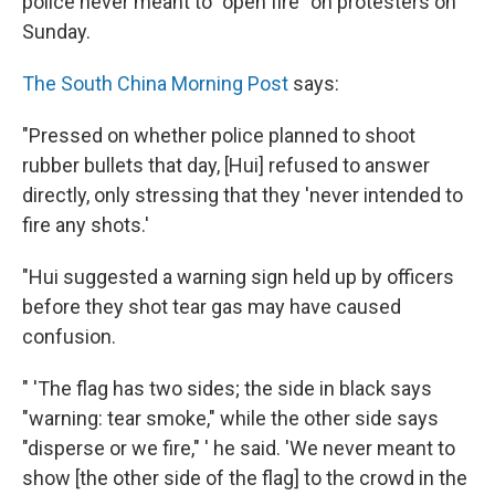
police never meant to "open fire" on protesters on
Sunday.
The South China Morning Post
says:
"Pressed on whether police planned to shoot
rubber bullets that day, [Hui] refused to answer
directly, only stressing that they 'never intended to
fire any shots.'
"Hui suggested a warning sign held up by officers
before they shot tear gas may have caused
confusion.
" 'The flag has two sides; the side in black says
"warning: tear smoke," while the other side says
"disperse or we fire," ' he said. 'We never meant to
show [the other side of the flag] to the crowd in the