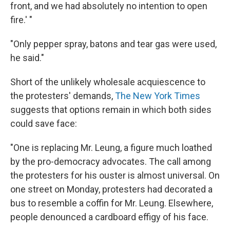
front, and we had absolutely no intention to open
fire.' "
"Only pepper spray, batons and tear gas were used,
he said."
Short of the unlikely wholesale acquiescence to
the protesters' demands,
The New York Times
suggests that options remain in which both sides
could save face:
"One is replacing Mr. Leung, a figure much loathed
by the pro-democracy advocates. The call among
the protesters for his ouster is almost universal. On
one street on Monday, protesters had decorated a
bus to resemble a coffin for Mr. Leung. Elsewhere,
people denounced a cardboard effigy of his face.