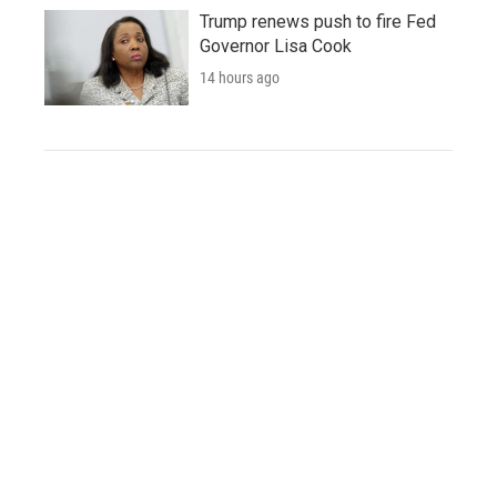
Trump renews push to fire Fed
Governor Lisa Cook
14 hours ago