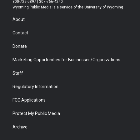
800-729-5897 | 307-766-4240
t
a
u
b
b
e
Wyoming Public Media is a service of the University of Wyoming
e
g
b
o
o
d
r
r
e
a
o
i
About
a
r
k
n
m
d
Contact
Donate
Marketing Opportunities for Businesses/Organizations
Staff
Regulatory Information
FCC Applications
Protect My Public Media
Archive