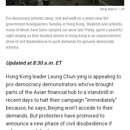
Wong Maye-E
/
AP
Pro-democracy activists sleep, rest and walk on a street near the
government headquarters Tuesday in Hong Kong. Students and activists,
many of whom have been camped out since late Friday, spent a peaceful
night singing as they blocked streets in Hong Kong in an unprecedented
show of civil disobedience to push demands for genuine democratic
reforms.
Updated at 8:30 a.m. ET
Hong Kong leader Leung Chun-ying is appealing to
pro-democracy demonstrators who've brought
parts of the Asian financial hub to a standstill in
recent days to halt their campaign "immediately"
because, he says, Beijing won't accede to their
demands. But protesters have promised to
announce a new phase of civil disobedience if