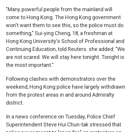
"Many powerful people from the mainland will
come to Hong Kong. The Hong Kong government
won't want them to see this, so the police must do
something," Sui-ying Cheng, 18, a freshman at
Hong Kong University's School of Professional and
Continuing Education, told Reuters. she added: "We
are not scared. We will stay here tonight. Tonight is
the most important."
Following clashes with demonstrators over the
weekend, Hong Kong police have largely withdrawn
from the protest areas in and around Admiralty
district.
In a news conference on Tuesday, Police Chief
Superintendent Steve Hui Chun-tak stressed that