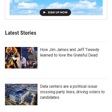
Latest Stories
How Jim James and Jeff Tweedy
learned to love the Grateful Dead
Data centers are a political issue
crossing party lines, driving voters to
candidates