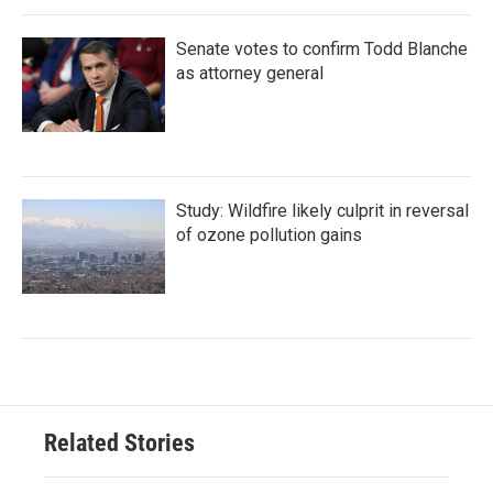
Senate votes to confirm Todd Blanche
as attorney general
Study: Wildfire likely culprit in reversal
of ozone pollution gains
Related Stories