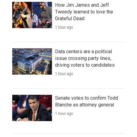
How Jim James and Jeff
Tweedy learned to love the
Grateful Dead
1 hour ago
Data centers are a political
issue crossing party lines,
driving voters to candidates
1 hour ago
Senate votes to confirm Todd
Blanche as attorney general
1 hour ago