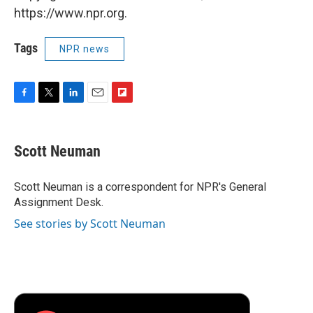
https://www.npr.org.
Tags
NPR news
F
T
L
E
F
a
w
i
m
l
c
i
n
a
i
e
t
k
i
p
Scott Neuman
b
t
e
l
b
o
e
d
o
o
r
I
a
Scott Neuman is a correspondent for NPR's General
k
n
r
Assignment Desk.
d
See stories by Scott Neuman