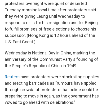
protesters overnight were quiet or deserted
Tuesday morning local time after protesters said
they were giving Leung until Wednesday to
respond to calls for his resignation and for Beijing
to fulfill promises of free elections to choose his
successor. (Hong Kong is 12 hours ahead of the
U.S. East Coast.)
Wednesday is National Day in China, marking the
anniversary of the Communist Party's founding of
the People's Republic of China in 1949.
Reuters
says protesters were stockpiling supplies
and erecting barricades as "rumours have rippled
through crowds of protesters that police could be
preparing to move in again, as the government has
vowed to go ahead with celebrations."