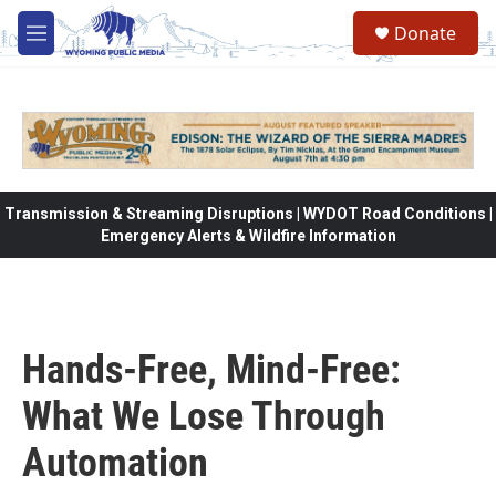
Skip to main content
Donate
M
e
n
u
Transmission & Streaming Disruptions | WYDOT Road Conditions |
Emergency Alerts & Wildfire Information
Hands-Free, Mind-Free:
What We Lose Through
Automation