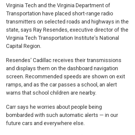
Virginia Tech and the Virginia Department of
Transportation have placed short-range radio
transmitters on selected roads and highways in the
state, says Ray Resendes, executive director of the
Virginia Tech Transportation Institute's National
Capital Region.
Resendes' Cadillac receives their transmissions
and displays them on the dashboard navigation
screen. Recommended speeds are shown on exit
ramps, and as the car passes a school, an alert
warns that school children are nearby.
Carr says he worries about people being
bombarded with such automatic alerts — in our
future cars and everywhere else.