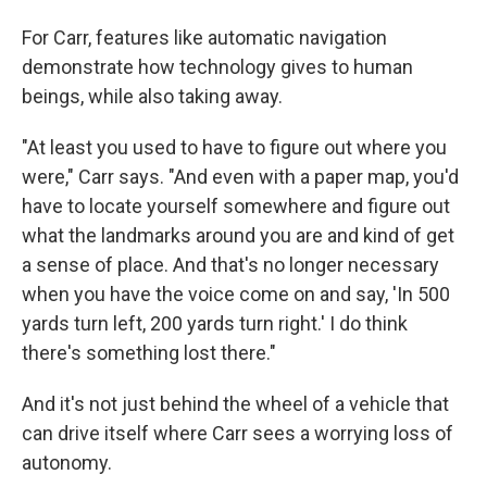
For Carr, features like automatic navigation
demonstrate how technology gives to human
beings, while also taking away.
"At least you used to have to figure out where you
were," Carr says. "And even with a paper map, you'd
have to locate yourself somewhere and figure out
what the landmarks around you are and kind of get
a sense of place. And that's no longer necessary
when you have the voice come on and say, 'In 500
yards turn left, 200 yards turn right.' I do think
there's something lost there."
And it's not just behind the wheel of a vehicle that
can drive itself where Carr sees a worrying loss of
autonomy.