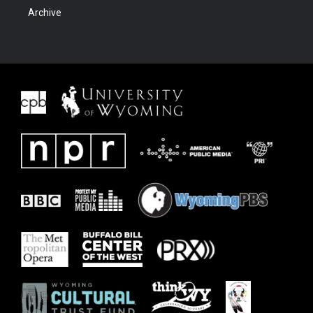
Archive