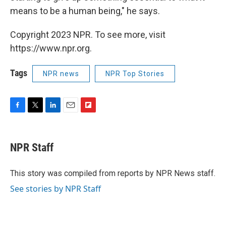
means to be a human being," he says.
Copyright 2023 NPR. To see more, visit
https://www.npr.org.
Tags
NPR news
NPR Top Stories
F
T
L
E
F
a
w
i
m
l
c
i
n
a
i
e
t
k
i
p
NPR Staff
b
t
e
l
b
o
e
d
o
o
r
I
a
This story was compiled from reports by NPR News staff.
k
n
r
See stories by NPR Staff
d