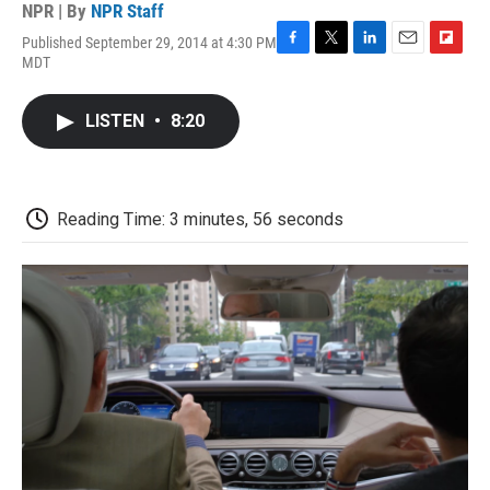
NPR | By
NPR Staff
Published September 29, 2014 at 4:30 PM
F
T
L
E
F
MDT
a
w
i
m
l
c
i
n
a
i
e
t
k
i
p
LISTEN
•
8:20
b
t
e
l
b
o
e
d
o
o
r
I
a
k
n
r
d
Reading Time: 3 minutes, 56 seconds