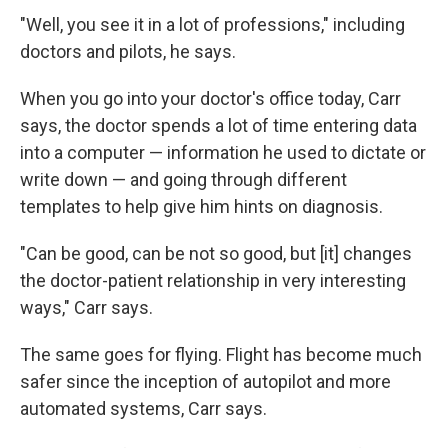
"Well, you see it in a lot of professions," including
doctors and pilots, he says.
When you go into your doctor's office today, Carr
says, the doctor spends a lot of time entering data
into a computer — information he used to dictate or
write down — and going through different
templates to help give him hints on diagnosis.
"Can be good, can be not so good, but [it] changes
the doctor-patient relationship in very interesting
ways," Carr says.
The same goes for flying. Flight has become much
safer since the inception of autopilot and more
automated systems, Carr says.