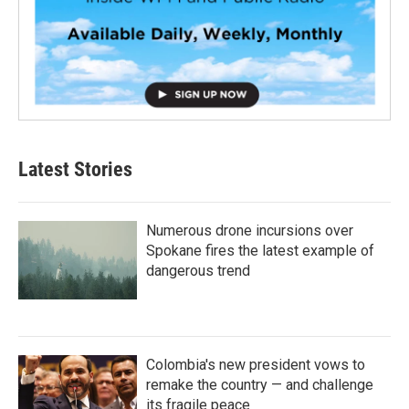
Latest Stories
Numerous drone incursions over
Spokane fires the latest example of
dangerous trend
Colombia's new president vows to
remake the country — and challenge
its fragile peace