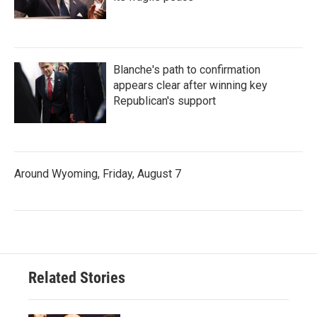
Blanche's path to confirmation
appears clear after winning key
Republican's support
Around Wyoming, Friday, August 7
Related Stories