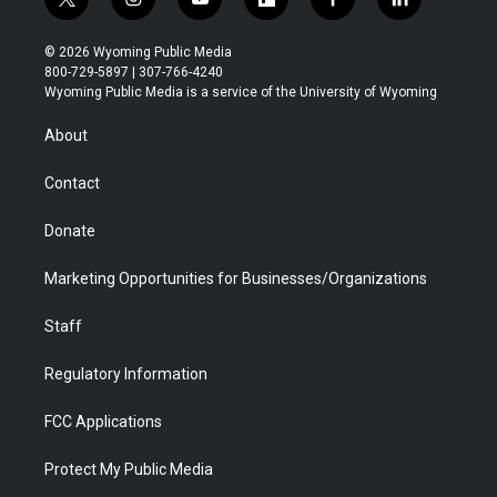
t
i
y
f
f
l
w
n
o
l
a
i
i
s
u
i
c
n
© 2026 Wyoming Public Media
t
t
t
p
e
k
800-729-5897 | 307-766-4240
t
a
u
b
b
e
Wyoming Public Media is a service of the University of Wyoming
e
g
b
o
o
d
r
r
e
a
o
i
About
a
r
k
n
m
d
Contact
Donate
Marketing Opportunities for Businesses/Organizations
Staff
Regulatory Information
FCC Applications
Protect My Public Media