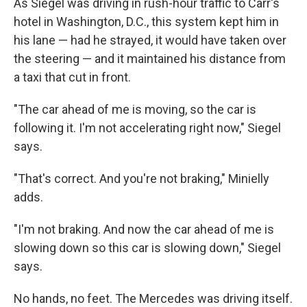
As Siegel was driving in rush-hour traffic to Carr's
hotel in Washington, D.C., this system kept him in
his lane — had he strayed, it would have taken over
the steering — and it maintained his distance from
a taxi that cut in front.
"The car ahead of me is moving, so the car is
following it. I'm not accelerating right now," Siegel
says.
"That's correct. And you're not braking," Minielly
adds.
"I'm not braking. And now the car ahead of me is
slowing down so this car is slowing down," Siegel
says.
No hands, no feet. The Mercedes was driving itself.