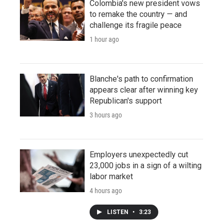
Colombia's new president vows
to remake the country — and
challenge its fragile peace
1 hour ago
Blanche's path to confirmation
appears clear after winning key
Republican's support
3 hours ago
Employers unexpectedly cut
23,000 jobs in a sign of a wilting
labor market
4 hours ago
LISTEN
•
3:23