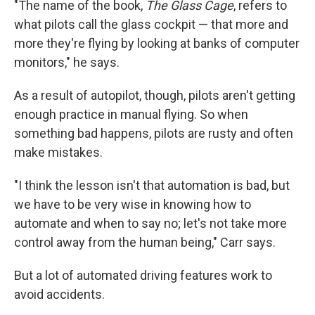
"The name of the book,
The Glass Cage
, refers to
what pilots call the glass cockpit — that more and
more they're flying by looking at banks of computer
monitors," he says.
As a result of autopilot, though, pilots aren't getting
enough practice in manual flying. So when
something bad happens, pilots are rusty and often
make mistakes.
"I think the lesson isn't that automation is bad, but
we have to be very wise in knowing how to
automate and when to say no; let's not take more
control away from the human being," Carr says.
But a lot of automated driving features work to
avoid accidents.