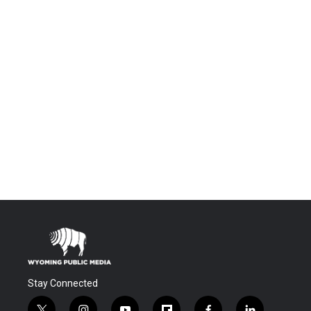
Stay Connected