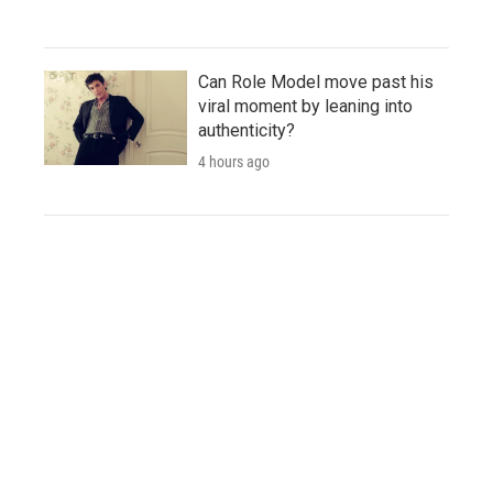
Can Role Model move past his
viral moment by leaning into
authenticity?
4 hours ago