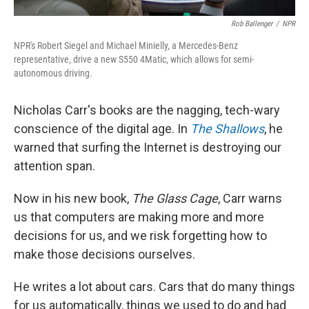
Rob Ballenger
/
NPR
NPR's Robert Siegel and Michael Minielly, a Mercedes-Benz
representative, drive a new S550 4Matic, which allows for semi-
autonomous driving.
Nicholas Carr's books are the nagging, tech-wary
conscience of the digital age. In
The Shallows
, he
warned that surfing the Internet is destroying our
attention span.
Now in his new book,
The Glass Cage
, Carr warns
us that computers are making more and more
decisions for us, and we risk forgetting how to
make those decisions ourselves.
He writes a lot about cars. Cars that do many things
for us automatically, things we used to do and had