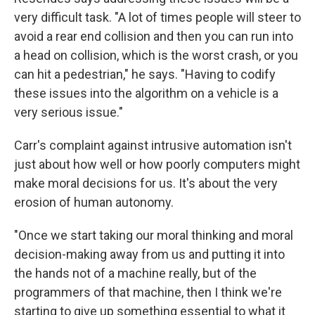
very difficult task. "A lot of times people will steer to
avoid a rear end collision and then you can run into
a head on collision, which is the worst crash, or you
can hit a pedestrian," he says. "Having to codify
these issues into the algorithm on a vehicle is a
very serious issue."
Carr's complaint against intrusive automation isn't
just about how well or how poorly computers might
make moral decisions for us. It's about the very
erosion of human autonomy.
"Once we start taking our moral thinking and moral
decision-making away from us and putting it into
the hands not of a machine really, but of the
programmers of that machine, then I think we're
starting to give up something essential to what it