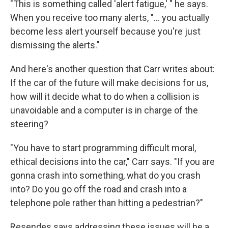
"This is something called 'alert fatigue,' " he says.
When you receive too many alerts, "... you actually
become less alert yourself because you're just
dismissing the alerts."
And here's another question that Carr writes about:
If the car of the future will make decisions for us,
how will it decide what to do when a collision is
unavoidable and a computer is in charge of the
steering?
"You have to start programming difficult moral,
ethical decisions into the car," Carr says. "If you are
gonna crash into something, what do you crash
into? Do you go off the road and crash into a
telephone pole rather than hitting a pedestrian?"
Resendes says addressing these issues will be a