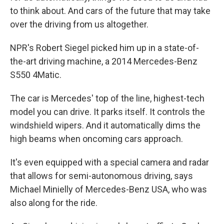
to think about. And cars of the future that may take
over the driving from us altogether.
NPR's Robert Siegel picked him up in a state-of-
the-art driving machine, a 2014 Mercedes-Benz
S550 4Matic.
The car is Mercedes' top of the line, highest-tech
model you can drive. It parks itself. It controls the
windshield wipers. And it automatically dims the
high beams when oncoming cars approach.
It's even equipped with a special camera and radar
that allows for semi-autonomous driving, says
Michael Minielly of Mercedes-Benz USA, who was
also along for the ride.