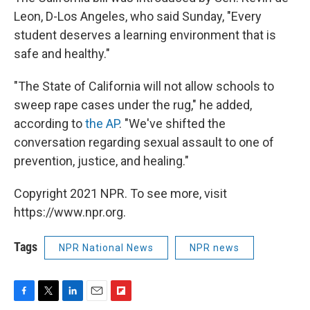
Leon, D-Los Angeles, who said Sunday, "Every
student deserves a learning environment that is
safe and healthy."
"The State of California will not allow schools to
sweep rape cases under the rug," he added,
according to
the AP
. "We've shifted the
conversation regarding sexual assault to one of
prevention, justice, and healing."
Copyright 2021 NPR. To see more, visit
https://www.npr.org.
Tags
NPR National News
NPR news
F
T
L
E
F