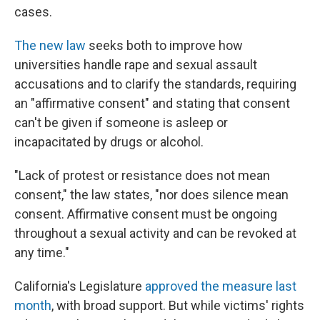
cases.
The new law
seeks both to improve how
universities handle rape and sexual assault
accusations and to clarify the standards, requiring
an "affirmative consent" and stating that consent
can't be given if someone is asleep or
incapacitated by drugs or alcohol.
"Lack of protest or resistance does not mean
consent," the law states, "nor does silence mean
consent. Affirmative consent must be ongoing
throughout a sexual activity and can be revoked at
any time."
California's Legislature
approved the measure last
month
, with broad support. But while victims' rights