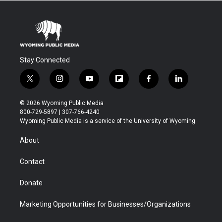
Stay Connected
t
i
y
f
f
l
w
n
o
l
a
i
i
s
u
i
c
n
© 2026 Wyoming Public Media
t
t
t
p
e
k
800-729-5897 | 307-766-4240
t
a
u
b
b
e
Wyoming Public Media is a service of the University of Wyoming
e
g
b
o
o
d
r
r
e
a
o
i
About
a
r
k
n
m
d
Contact
Donate
Marketing Opportunities for Businesses/Organizations