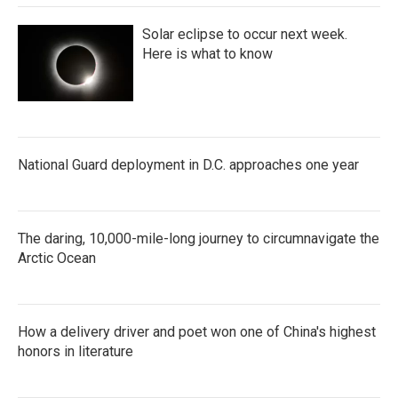
Solar eclipse to occur next week.
Here is what to know
National Guard deployment in D.C. approaches one year
The daring, 10,000-mile-long journey to circumnavigate the
Arctic Ocean
How a delivery driver and poet won one of China's highest
honors in literature