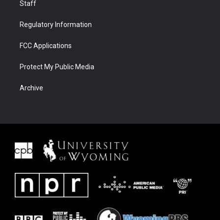
Staff
Regulatory Information
FCC Applications
Protect My Public Media
Archive