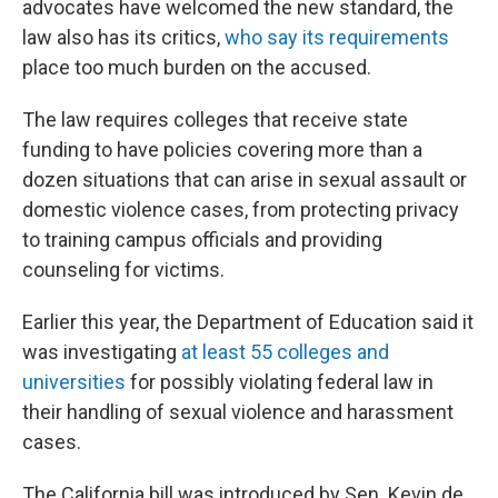
advocates have welcomed the new standard, the
law also has its critics,
who say its requirements
place too much burden on the accused.
The law requires colleges that receive state
funding to have policies covering more than a
dozen situations that can arise in sexual assault or
domestic violence cases, from protecting privacy
to training campus officials and providing
counseling for victims.
Earlier this year, the Department of Education said it
was investigating
at least 55 colleges and
universities
for possibly violating federal law in
their handling of sexual violence and harassment
cases.
The California bill was introduced by Sen. Kevin de