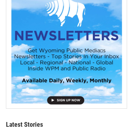
Latest Stories