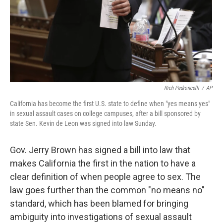
Rich Pedroncelli
/
AP
California has become the first U.S. state to define when "yes means yes"
in sexual assault cases on college campuses, after a bill sponsored by
state Sen. Kevin de Leon was signed into law Sunday.
Gov. Jerry Brown has signed a bill into law that
makes California the first in the nation to have a
clear definition of when people agree to sex. The
law goes further than the common "no means no"
standard, which has been blamed for bringing
ambiguity into investigations of sexual assault