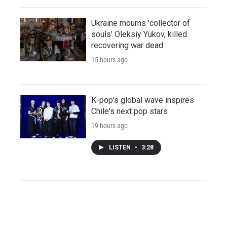
Ukraine mourns 'collector of
souls' Oleksiy Yukov, killed
recovering war dead
15 hours ago
K-pop's global wave inspires
Chile's next pop stars
19 hours ago
LISTEN
•
3:28