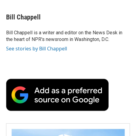
a
w
i
m
l
c
i
n
a
i
e
t
k
i
p
Bill Chappell
b
t
e
l
b
o
e
d
o
o
r
I
a
Bill Chappell is a writer and editor on the News Desk in
k
n
r
the heart of NPR's newsroom in Washington, D.C.
d
See stories by Bill Chappell