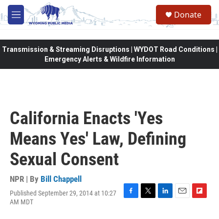
Skip to main content
Donate
M
e
n
u
Transmission & Streaming Disruptions | WYDOT Road Conditions |
Emergency Alerts & Wildfire Information
California Enacts 'Yes
Means Yes' Law, Defining
Sexual Consent
NPR | By
Bill Chappell
Published September 29, 2014 at 10:27
F
T
L
E
F
AM MDT
a
w
i
m
l