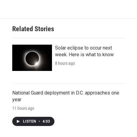
Related Stories
Solar eclipse to occur next
week. Here is what to know
8 hours ago
National Guard deployment in D.C. approaches one
year
11 hours ago
LISTEN
•
4:03