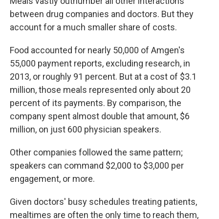
Meals vastly outnumber all other interactions
between drug companies and doctors. But they
account for a much smaller share of costs.
Food accounted for nearly 50,000 of Amgen's
55,000 payment reports, excluding research, in
2013, or roughly 91 percent. But at a cost of $3.1
million, those meals represented only about 20
percent of its payments. By comparison, the
company spent almost double that amount, $6
million, on just 600 physician speakers.
Other companies followed the same pattern;
speakers can command $2,000 to $3,000 per
engagement, or more.
Given doctors' busy schedules treating patients,
mealtimes are often the only time to reach them,