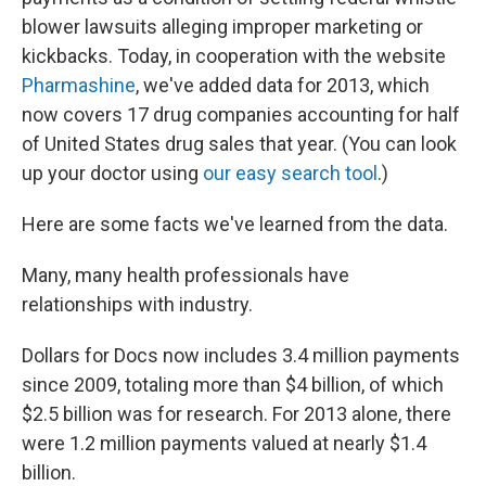
blower lawsuits alleging improper marketing or
kickbacks. Today, in cooperation with the website
Pharmashine
, we've added data for 2013, which
now covers 17 drug companies accounting for half
of United States drug sales that year. (You can look
up your doctor using
our easy search tool
.)
Here are some facts we've learned from the data.
Many, many health professionals have
relationships with industry.
Dollars for Docs now includes 3.4 million payments
since 2009, totaling more than $4 billion, of which
$2.5 billion was for research. For 2013 alone, there
were 1.2 million payments valued at nearly $1.4
billion.