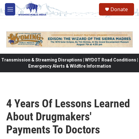
Skip to main content
Donate
M
e
n
u
Transmission & Streaming Disruptions | WYDOT Road Conditions |
Emergency Alerts & Wildfire Information
4 Years Of Lessons Learned
About Drugmakers'
Payments To Doctors