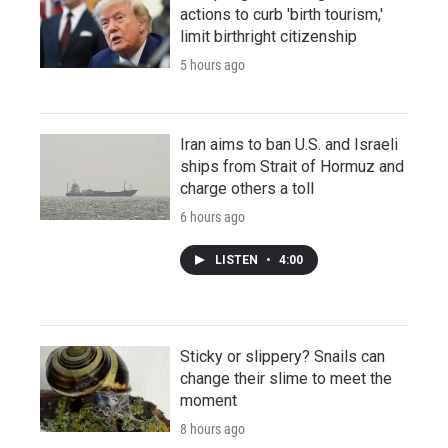
actions to curb 'birth tourism,'
limit birthright citizenship
5 hours ago
Iran aims to ban U.S. and Israeli
ships from Strait of Hormuz and
charge others a toll
6 hours ago
LISTEN
•
4:00
Sticky or slippery? Snails can
change their slime to meet the
moment
8 hours ago