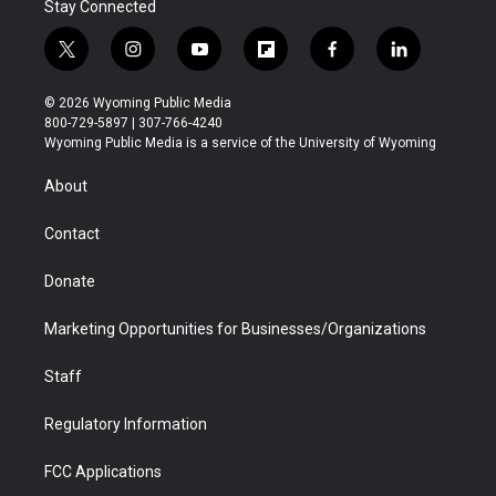
Stay Connected
t
i
y
f
f
l
w
n
o
l
a
i
i
s
u
i
c
n
© 2026 Wyoming Public Media
t
t
t
p
e
k
800-729-5897 | 307-766-4240
t
a
u
b
b
e
Wyoming Public Media is a service of the University of Wyoming
e
g
b
o
o
d
r
r
e
a
o
i
About
a
r
k
n
m
d
Contact
Donate
Marketing Opportunities for Businesses/Organizations
Staff
Regulatory Information
FCC Applications