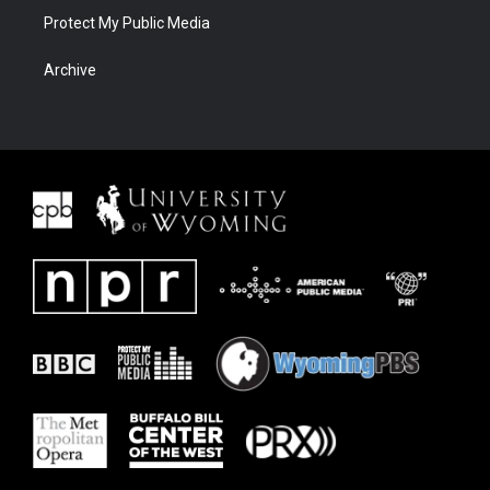
Protect My Public Media
Archive