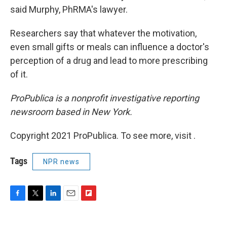
said Murphy, PhRMA's lawyer.
Researchers say that whatever the motivation,
even small gifts or meals can influence a doctor's
perception of a drug and lead to more prescribing
of it.
ProPublica is a nonprofit investigative reporting
newsroom based in New York.
Copyright 2021 ProPublica. To see more, visit .
Tags
NPR news
F
T
L
E
F
a
w
i
m
l
c
i
n
a
i