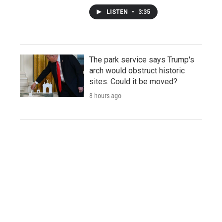
LISTEN
•
3:35
The park service says Trump's
arch would obstruct historic
sites. Could it be moved?
8 hours ago