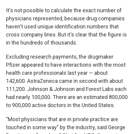
It's not possible to calculate the exact number of
physicians represented, because drug companies
haven't used unique identification numbers that
cross company lines. But it's clear that the figure is
in the hundreds of thousands.
Excluding research payments, the drugmaker
Pfizer appeared to have interactions with the most
health care professionals last year — about
142,600. AstraZeneca came in second with about
111,200. Johnson & Johnson and Forest Labs each
had nearly 100,000. There are an estimated 800,000
to 900,000 active doctors in the United States.
"Most physicians that are in private practice are
touched in some way" by the industry, said George