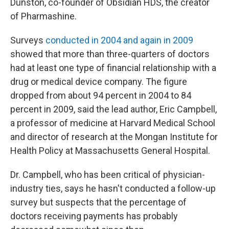
Dunston, co-founder of Obsidian HDS, the creator
of Pharmashine.
Surveys
conducted in 2004 and again in 2009
showed that more than three-quarters of doctors
had at least one type of financial relationship with a
drug or medical device company. The figure
dropped from about 94 percent in 2004 to 84
percent in 2009, said the lead author, Eric Campbell,
a professor of medicine at Harvard Medical School
and director of research at the Mongan Institute for
Health Policy at Massachusetts General Hospital.
Dr. Campbell, who has been critical of physician-
industry ties, says he hasn't conducted a follow-up
survey but suspects that the percentage of
doctors receiving payments has probably