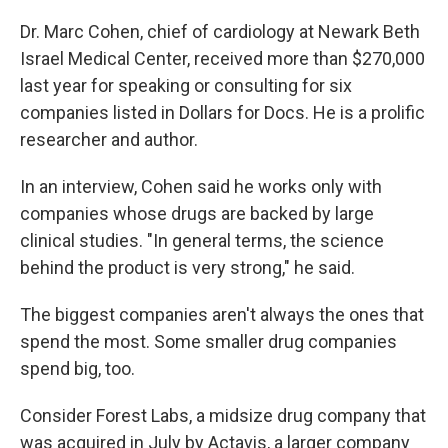
Dr. Marc Cohen, chief of cardiology at Newark Beth
Israel Medical Center, received more than $270,000
last year for speaking or consulting for six
companies listed in Dollars for Docs. He is a prolific
researcher and author.
In an interview, Cohen said he works only with
companies whose drugs are backed by large
clinical studies. "In general terms, the science
behind the product is very strong," he said.
The biggest companies aren't always the ones that
spend the most. Some smaller drug companies
spend big, too.
Consider Forest Labs, a midsize drug company that
was acquired in July by Actavis, a larger company