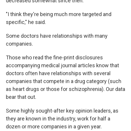
decreased somewhat since then.
"I think they're being much more targeted and
specific," he said.
Some doctors have relationships with many
companies.
Those who read the fine-print disclosures
accompanying medical journal articles know that
doctors often have relationships with several
companies that compete in a drug category (such
as heart drugs or those for schizophrenia). Our data
bear that out.
Some highly sought-after key opinion leaders, as
they are known in the industry, work for half a
dozen or more companies in a given year.