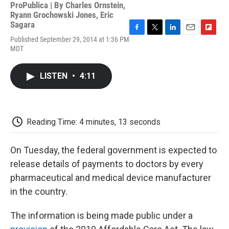
ProPublica | By
Charles Ornstein
,
Ryann Grochowski Jones
,
Eric
Sagara
F
T
L
E
F
Published September 29, 2014 at 1:36 PM
a
w
i
m
l
MDT
c
i
n
a
i
e
t
k
i
p
b
t
e
l
b
LISTEN
•
4:11
o
e
d
o
o
r
I
a
k
n
r
d
Reading Time: 4 minutes, 13 seconds
On Tuesday, the federal government is expected to
release details of payments to doctors by every
pharmaceutical and medical device manufacturer
in the country.
The information is being made public under a