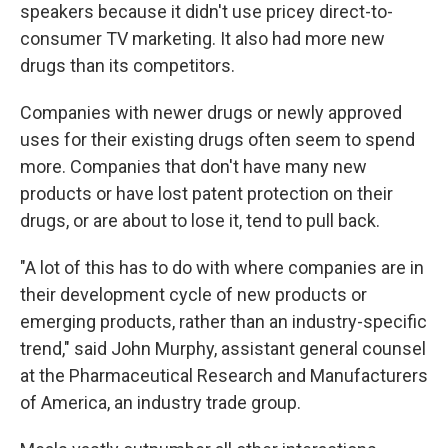
speakers because it didn't use pricey direct-to-
consumer TV marketing. It also had more new
drugs than its competitors.
Companies with newer drugs or newly approved
uses for their existing drugs often seem to spend
more. Companies that don't have many new
products or have lost patent protection on their
drugs, or are about to lose it, tend to pull back.
"A lot of this has to do with where companies are in
their development cycle of new products or
emerging products, rather than an industry-specific
trend," said John Murphy, assistant general counsel
at the Pharmaceutical Research and Manufacturers
of America, an industry trade group.