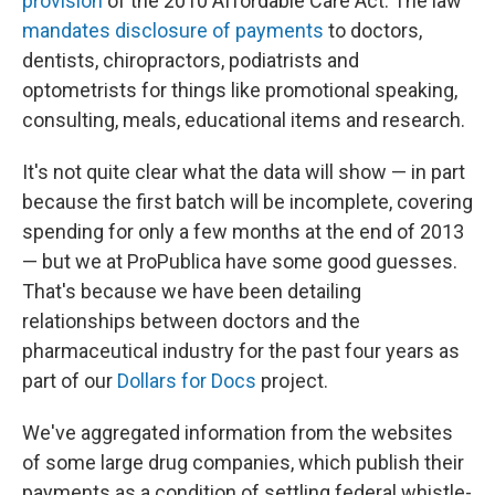
provision
of the 2010 Affordable Care Act. The law
mandates disclosure of payments
to doctors,
dentists, chiropractors, podiatrists and
optometrists for things like promotional speaking,
consulting, meals, educational items and research.
It's not quite clear what the data will show — in part
because the first batch will be incomplete, covering
spending for only a few months at the end of 2013
— but we at ProPublica have some good guesses.
That's because we have been detailing
relationships between doctors and the
pharmaceutical industry for the past four years as
part of our
Dollars for Docs
project.
We've aggregated information from the websites
of some large drug companies, which publish their
payments as a condition of settling federal whistle-