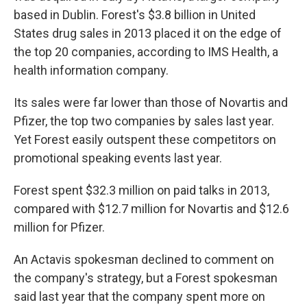
based in Dublin. Forest's $3.8 billion in United
States drug sales in 2013 placed it on the edge of
the top 20 companies, according to IMS Health, a
health information company.
Its sales were far lower than those of Novartis and
Pfizer, the top two companies by sales last year.
Yet Forest easily outspent these competitors on
promotional speaking events last year.
Forest spent $32.3 million on paid talks in 2013,
compared with $12.7 million for Novartis and $12.6
million for Pfizer.
An Actavis spokesman declined to comment on
the company's strategy, but a Forest spokesman
said last year that the company spent more on