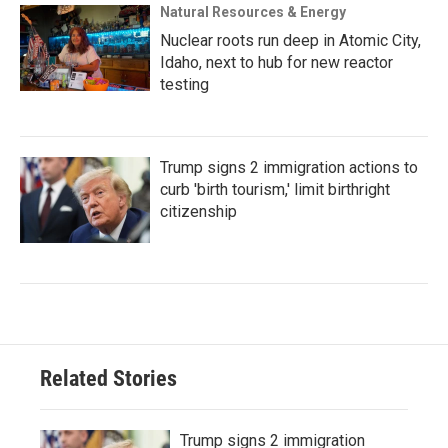
Natural Resources & Energy
Nuclear roots run deep in Atomic City,
Idaho, next to hub for new reactor
testing
Trump signs 2 immigration actions to
curb 'birth tourism,' limit birthright
citizenship
Related Stories
Trump signs 2 immigration