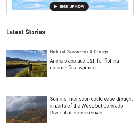
Latest Stories
Natural Resources & Energy
Anglers applaud G&F for fishing
closure ‘final warning’
Summer monsoon could ease drought
in parts of the West, but Colorado
River challenges remain