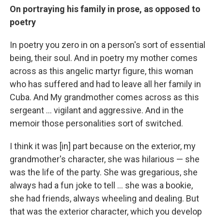
On portraying his family in prose, as opposed to
poetry
In poetry you zero in on a person's sort of essential
being, their soul. And in poetry my mother comes
across as this angelic martyr figure, this woman
who has suffered and had to leave all her family in
Cuba. And My grandmother comes across as this
sergeant ... vigilant and aggressive. And in the
memoir those personalities sort of switched.
I think it was [in] part because on the exterior, my
grandmother's character, she was hilarious — she
was the life of the party. She was gregarious, she
always had a fun joke to tell ... she was a bookie,
she had friends, always wheeling and dealing. But
that was the exterior character, which you develop