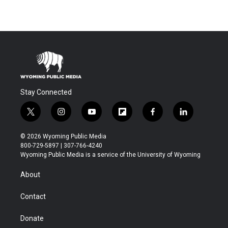
Stay Connected
t
i
y
f
f
l
w
n
o
l
a
i
i
s
u
i
c
n
© 2026 Wyoming Public Media
t
t
t
p
e
k
800-729-5897 | 307-766-4240
t
a
u
b
b
e
Wyoming Public Media is a service of the University of Wyoming
e
g
b
o
o
d
r
r
e
a
o
i
About
a
r
k
n
m
d
Contact
Donate