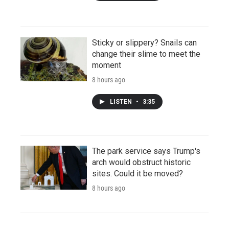
Sticky or slippery? Snails can
change their slime to meet the
moment
8 hours ago
LISTEN
•
3:35
The park service says Trump's
arch would obstruct historic
sites. Could it be moved?
8 hours ago