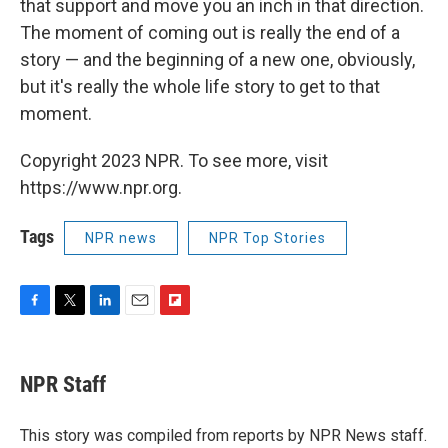
that support and move you an inch in that direction.
The moment of coming out is really the end of a
story — and the beginning of a new one, obviously,
but it's really the whole life story to get to that
moment.
Copyright 2023 NPR. To see more, visit
https://www.npr.org.
Tags
NPR news
NPR Top Stories
F
T
L
E
F
a
w
i
m
l
c
i
n
a
i
e
t
k
i
p
NPR Staff
b
t
e
l
b
o
e
d
o
o
r
I
a
This story was compiled from reports by NPR News staff.