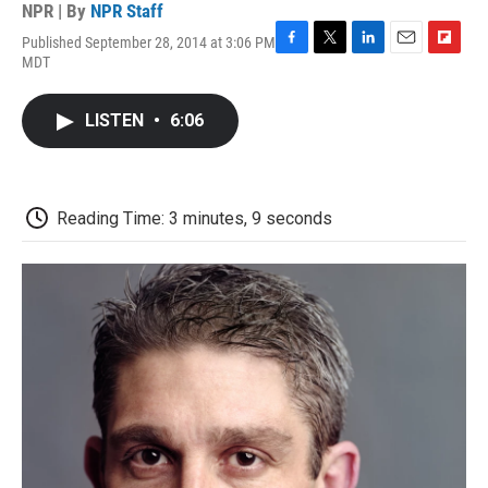
NPR | By
NPR Staff
Published September 28, 2014 at 3:06 PM
F
T
L
E
F
MDT
a
w
i
m
l
c
i
n
a
i
e
t
k
i
p
LISTEN
•
6:06
b
t
e
l
b
o
e
d
o
o
r
I
a
k
n
r
d
Reading Time: 3 minutes, 9 seconds