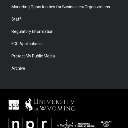
Marketing Opportunities for Businesses/Organizations
Staff
Regulatory Information
FCC Applications
Protect My Public Media
Archive