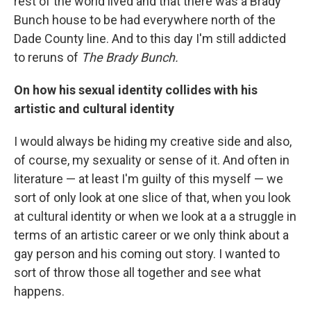
rest of the world lived and that there was a Brady
Bunch house to be had everywhere north of the
Dade County line. And to this day I'm still addicted
to reruns of
The Brady Bunch.
On how his sexual identity collides with his
artistic and cultural identity
I would always be hiding my creative side and also,
of course, my sexuality or sense of it. And often in
literature — at least I'm guilty of this myself — we
sort of only look at one slice of that, when you look
at cultural identity or when we look at a a struggle in
terms of an artistic career or we only think about a
gay person and his coming out story. I wanted to
sort of throw those all together and see what
happens.