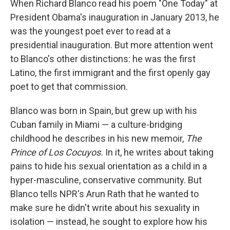
When Richard Blanco read his poem "One Today" at
President Obama's inauguration in January 2013, he
was the youngest poet ever to read at a
presidential inauguration. But more attention went
to Blanco's other distinctions: he was the first
Latino, the first immigrant and the first openly gay
poet to get that commission.
Blanco was born in Spain, but grew up with his
Cuban family in Miami — a culture-bridging
childhood he describes in his new memoir,
The
Prince of Los Cocuyos.
In it, he writes about taking
pains to hide his sexual orientation as a child in a
hyper-masculine, conservative community. But
Blanco tells NPR's Arun Rath that he wanted to
make sure he didn't write about his sexuality in
isolation — instead, he sought to explore how his