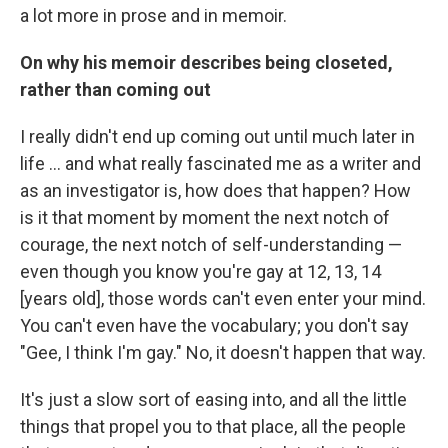
a lot more in prose and in memoir.
On why his memoir describes being closeted,
rather than coming out
I really didn't end up coming out until much later in
life ... and what really fascinated me as a writer and
as an investigator is, how does that happen? How
is it that moment by moment the next notch of
courage, the next notch of self-understanding —
even though you know you're gay at 12, 13, 14
[years old], those words can't even enter your mind.
You can't even have the vocabulary; you don't say
"Gee, I think I'm gay." No, it doesn't happen that way.
It's just a slow sort of easing into, and all the little
things that propel you to that place, all the people