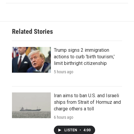
Related Stories
Trump signs 2 immigration
actions to curb 'birth tourism,'
limit birthright citizenship
5 hours ago
Iran aims to ban U.S. and Israeli
ships from Strait of Hormuz and
charge others a toll
6 hours ago
LISTEN
•
4:00