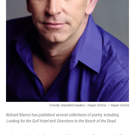
Timothy Greenfield-Sanders / Harper Collins
/
Harper Collins
Richard Blanco has published several collections of poetry, including
Looking for the Gulf Hotel
and
Directions to the Beach of the Dead
.