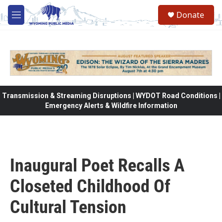
Skip to main content
Donate
M
e
n
u
Transmission & Streaming Disruptions | WYDOT Road Conditions |
Emergency Alerts & Wildfire Information
Inaugural Poet Recalls A
Closeted Childhood Of
Cultural Tension