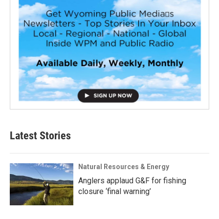
Latest Stories
Natural Resources & Energy
Anglers applaud G&F for fishing
closure ‘final warning’