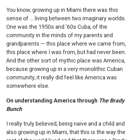
You know, growing up in Miami there was this
sense of ... living between two imaginary worlds.
One was the 1950s and '60s Cuba, of the
community in the minds of my parents and
grandparents — this place where we came from,
this place where I was from, but had never been.
And the other sort of mythic place was America,
because growing up in a very monolithic Cuban
community, it really did feel like America was
somewhere else.
On understanding America through
The Brady
Bunch
I really truly believed, being naive and a child and
also growing up in Miami, that this is the way the