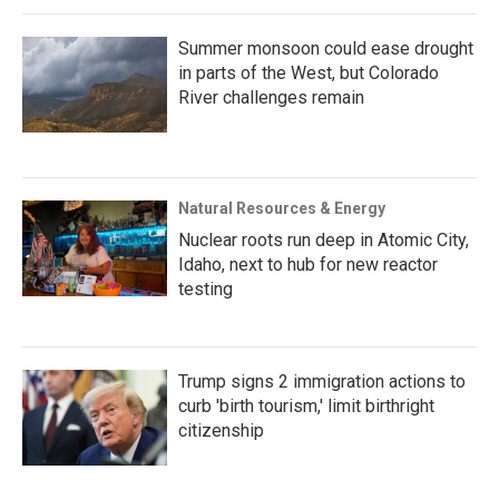
Summer monsoon could ease drought
in parts of the West, but Colorado
River challenges remain
Natural Resources & Energy
Nuclear roots run deep in Atomic City,
Idaho, next to hub for new reactor
testing
Trump signs 2 immigration actions to
curb 'birth tourism,' limit birthright
citizenship