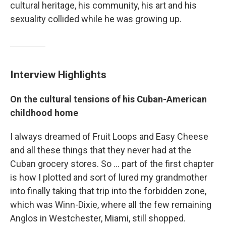
cultural heritage, his community, his art and his
sexuality collided while he was growing up.
Interview Highlights
On the cultural tensions of his Cuban-American
childhood home
I always dreamed of Fruit Loops and Easy Cheese
and all these things that they never had at the
Cuban grocery stores. So ... part of the first chapter
is how I plotted and sort of lured my grandmother
into finally taking that trip into the forbidden zone,
which was Winn-Dixie, where all the few remaining
Anglos in Westchester, Miami, still shopped.