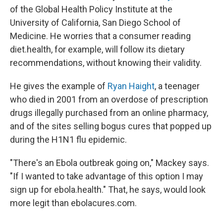
of the Global Health Policy Institute at the
University of California, San Diego School of
Medicine. He worries that a consumer reading
diet.health, for example, will follow its dietary
recommendations, without knowing their validity.
He gives the example of
Ryan Haight
, a teenager
who died in 2001 from an overdose of prescription
drugs illegally purchased from an online pharmacy,
and of the sites selling bogus cures that popped up
during the H1N1 flu epidemic.
"There's an Ebola outbreak going on," Mackey says.
"If I wanted to take advantage of this option I may
sign up for ebola.health." That, he says, would look
more legit than ebolacures.com.