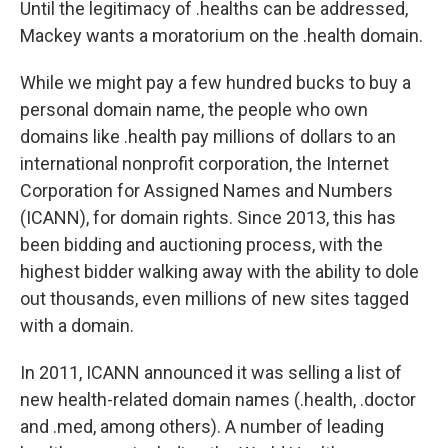
Until the legitimacy of .healths can be addressed,
Mackey wants a moratorium on the .health domain.
While we might pay a few hundred bucks to buy a
personal domain name, the people who own
domains like .health pay millions of dollars to an
international nonprofit corporation, the Internet
Corporation for Assigned Names and Numbers
(ICANN), for domain rights. Since 2013, this has
been bidding and auctioning process, with the
highest bidder walking away with the ability to dole
out thousands, even millions of new sites tagged
with a domain.
In 2011, ICANN announced it was selling a list of
new health-related domain names (.health, .doctor
and .med, among others). A number of leading