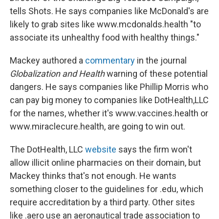
tells Shots. He says companies like McDonald's are
likely to grab sites like www.mcdonalds.health "to
associate its unhealthy food with healthy things."
Mackey authored a
commentary
in the journal
Globalization and Health
warning of these potential
dangers. He says companies like Phillip Morris who
can pay big money to companies like DotHealth,LLC
for the names, whether it's www.vaccines.health or
www.miraclecure.health, are going to win out.
The DotHealth, LLC
website
says the firm won't
allow illicit online pharmacies on their domain, but
Mackey thinks that's not enough. He wants
something closer to the guidelines for .edu, which
require accreditation by a third party. Other sites
like .aero use an aeronautical trade association to