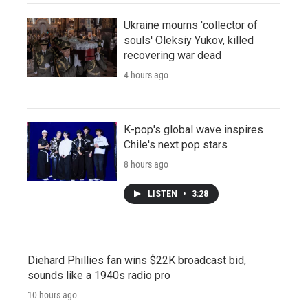
Ukraine mourns 'collector of
souls' Oleksiy Yukov, killed
recovering war dead
4 hours ago
K-pop's global wave inspires
Chile's next pop stars
8 hours ago
LISTEN
•
3:28
Diehard Phillies fan wins $22K broadcast bid,
sounds like a 1940s radio pro
10 hours ago