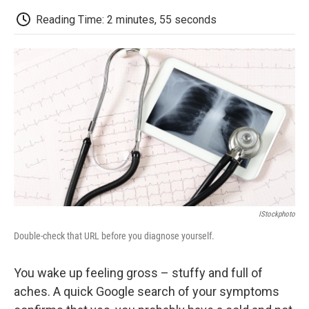
c
i
n
a
i
e
t
k
i
p
Reading Time: 2 minutes, 55 seconds
b
t
e
l
b
o
e
d
o
o
r
I
a
k
n
r
d
IStockphoto
Double-check that URL before you diagnose yourself.
You wake up feeling gross – stuffy and full of
aches. A quick Google search of your symptoms