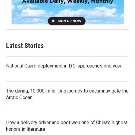
Latest Stories
National Guard deployment in D.C. approaches one year
The daring, 10,000-mile-long journey to circumnavigate the
Arctic Ocean
How a delivery driver and poet won one of China's highest
honors in literature