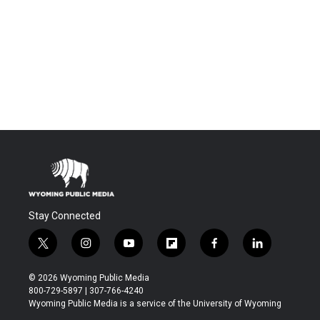
Stay Connected
t
i
y
f
f
l
w
n
o
l
a
i
i
s
u
i
c
n
© 2026 Wyoming Public Media
t
t
t
p
e
k
800-729-5897 | 307-766-4240
t
a
u
b
b
e
Wyoming Public Media is a service of the University of Wyoming
e
g
b
o
o
d