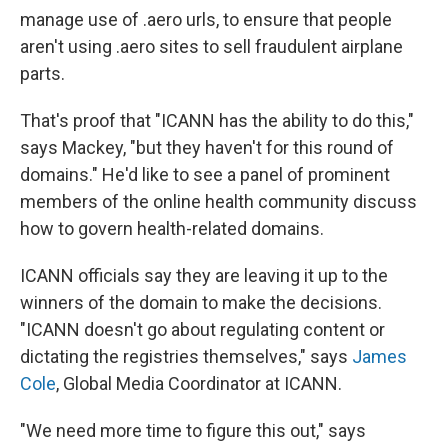
manage use of .aero urls, to ensure that people
aren't using .aero sites to sell fraudulent airplane
parts.
That's proof that "ICANN has the ability to do this,"
says Mackey, "but they haven't for this round of
domains." He'd like to see a panel of prominent
members of the online health community discuss
how to govern health-related domains.
ICANN officials say they are leaving it up to the
winners of the domain to make the decisions.
"ICANN doesn't go about regulating content or
dictating the registries themselves," says
James
Cole
, Global Media Coordinator at ICANN.
"We need more time to figure this out," says