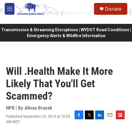
Skip to main content
Donate
M
e
n
u
Transmission & Streaming Disruptions | WYDOT Road Conditions |
Emergency Alerts & Wildfire Information
Will .Health Make It More
Likely That You'll Get
Scammed?
NPR | By
Alison Bruzek
Published September 26, 2014 at 10:55
F
T
L
E
F
AM MDT
a
w
i
m
l