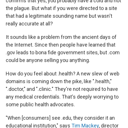
confirms that yes, you probably have a cold and not
the plague. But what if you were directed to a site
that had a legitimate sounding name but wasn't
really accurate at all?
It sounds like a problem from the ancient days of
the Internet. Since then people have learned that
.gov leads to bona fide government sites, but .com
could be anyone selling you anything.
How do you feel about .health? A new slew of web
domains is coming down the pike, like ".health,"
".doctor," and ".clinic." They're not required to have
any medical credentials. That's deeply worrying to
some public health advocates.
"When [consumers] see .edu, they consider it an
educational institution," says
Tim Mackey
, director