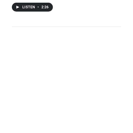
LISTEN
•
2:26