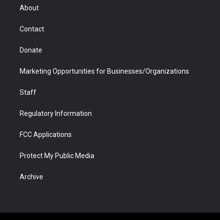
r
r
e
a
o
i
About
a
r
k
n
m
d
Contact
Donate
Marketing Opportunities for Businesses/Organizations
Staff
Regulatory Information
FCC Applications
Protect My Public Media
Archive