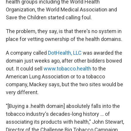
health groups including the World Health
Organization, the World Medical Association and
Save the Children started calling foul.
The problem, they say, is that there's no system in
place for vetting ownership of the health domains.
A company called
DotHealth, LLC
was awarded the
domain just weeks ago, after other bidders bowed
out. It could sell
www.tobacco.health
to the
American Lung Association or to a tobacco
company, Mackey says, but the two sites would be
very different.
"[Buying a .health domain] absolutely falls into the
tobacco industry's decades-long history ... of
associating its products with health," John Stewart,
Director of the Challenge Big Tobacco Campaign,