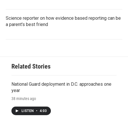
Science reporter on how evidence based reporting can be
a parent's best friend
Related Stories
National Guard deployment in D.C. approaches one
year
38 minutes ago
LISTEN
•
4:03