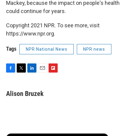
Mackey, because the impact on people's health
could continue for years.
Copyright 2021 NPR. To see more, visit
https://www.npr.org.
Tags
NPR National News
NPR news
F
T
L
E
F
a
w
i
m
l
c
i
n
a
i
e
t
k
i
p
Alison Bruzek
b
t
e
l
b
o
e
d
o
o
r
I
a
k
n
r
d