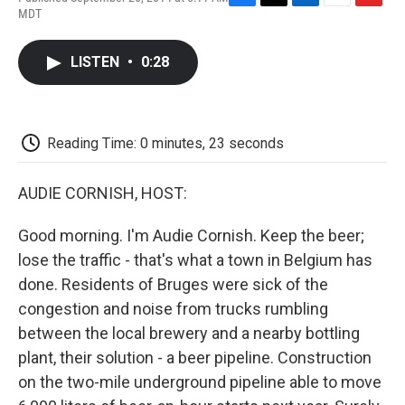
F
T
L
E
F
MDT
a
w
i
m
l
c
i
n
a
i
e
t
k
i
p
LISTEN
•
0:28
b
t
e
l
b
o
e
d
o
o
r
I
a
k
n
r
d
Reading Time: 0 minutes, 23 seconds
AUDIE CORNISH, HOST:
Good morning. I'm Audie Cornish. Keep the beer;
lose the traffic - that's what a town in Belgium has
done. Residents of Bruges were sick of the
congestion and noise from trucks rumbling
between the local brewery and a nearby bottling
plant, their solution - a beer pipeline. Construction
on the two-mile underground pipeline able to move