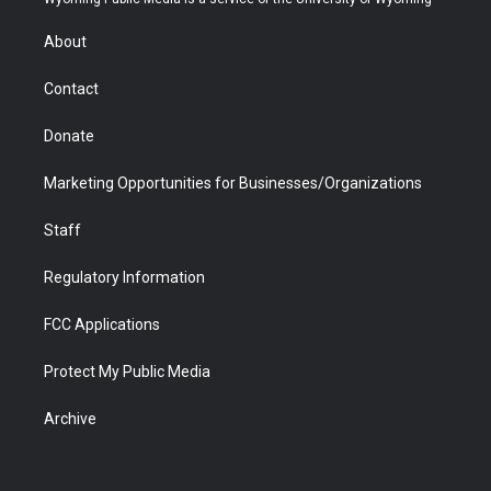
e
g
b
o
o
d
r
r
e
a
o
i
About
a
r
k
n
m
d
Contact
Donate
Marketing Opportunities for Businesses/Organizations
Staff
Regulatory Information
FCC Applications
Protect My Public Media
Archive