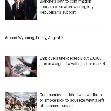
Blanche's path to confirmation
appears clear after winning key
Republican's support
Around Wyoming, Friday, August 7
Employers unexpectedly cut 23,000
jobs in a sign of a wilting labor market
Communities saddled with wildfires
or smoke look to squeeze what's left
of summer tourism