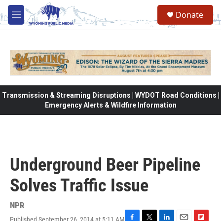
Skip to main content
Donate
M
e
n
u
Transmission & Streaming Disruptions | WYDOT Road Conditions |
Emergency Alerts & Wildfire Information
Underground Beer Pipeline
Solves Traffic Issue
NPR
Published September 26, 2014 at 5:11 AM