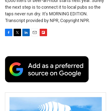
6,000 liters of beer-an-hour starts next year. Surely
the next step is to connect it to local pubs so the
taps never run dry. It's MORNING EDITION.
Transcript provided by NPR, Copyright NPR.
F
T
L
E
F
a
w
i
m
l
c
i
n
a
i
e
t
k
i
p
b
t
e
l
b
o
e
d
o
o
r
I
a
k
n
r
d