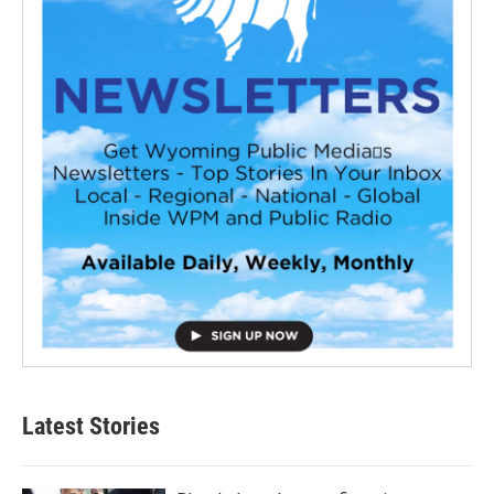
Latest Stories