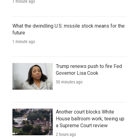
1 minute ago
What the dwindling U.S. missile stock means for the
future
1 minute ago
Trump renews push to fire Fed
Governor Lisa Cook
50 minutes ago
Another court blocks White
House ballroom work, teeing up
a Supreme Court review
2 hours ago