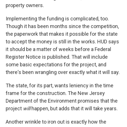
property owners.
Implementing the funding is complicated, too.
Though it has been months since the competition,
the paperwork that makes it possible for the state
to accept the money is still in the works. HUD says
it should be a matter of weeks before a Federal
Register Notice is published. That will include
some basic expectations for the project, and
there's been wrangling over exactly what it will say.
The state, for its part, wants leniency in the time
frame for the construction. The New Jersey
Department of the Environment promises that the
project
will
happen, but adds that it will take years.
Another wrinkle to iron out is exactly how the