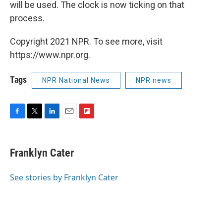
will be used. The clock is now ticking on that
process.
Copyright 2021 NPR. To see more, visit
https://www.npr.org.
Tags
NPR National News
NPR news
F
T
L
E
F
a
w
i
m
l
c
i
n
a
i
e
t
k
i
p
Franklyn Cater
b
t
e
l
b
o
e
d
o
o
r
I
a
See stories by Franklyn Cater
k
n
r
d