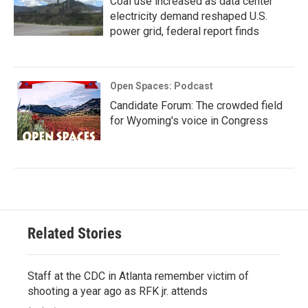
Coal use increased as data center
electricity demand reshaped U.S.
power grid, federal report finds
Open Spaces: Podcast
Candidate Forum: The crowded field
for Wyoming's voice in Congress
Related Stories
Staff at the CDC in Atlanta remember victim of
shooting a year ago as RFK jr. attends