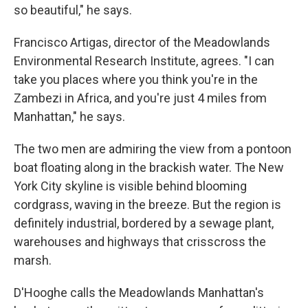
so beautiful," he says.
Francisco Artigas, director of the Meadowlands
Environmental Research Institute, agrees. "I can
take you places where you think you're in the
Zambezi in Africa, and you're just 4 miles from
Manhattan," he says.
The two men are admiring the view from a pontoon
boat floating along in the brackish water. The New
York City skyline is visible behind blooming
cordgrass, waving in the breeze. But the region is
definitely industrial, bordered by a sewage plant,
warehouses and highways that crisscross the
marsh.
D'Hooghe calls the Meadowlands Manhattan's