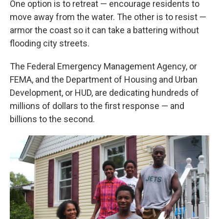
One option is to retreat — encourage residents to
move away from the water. The other is to resist —
armor the coast so it can take a battering without
flooding city streets.
The Federal Emergency Management Agency, or
FEMA, and the Department of Housing and Urban
Development, or HUD, are dedicating hundreds of
millions of dollars to the first response — and
billions to the second.