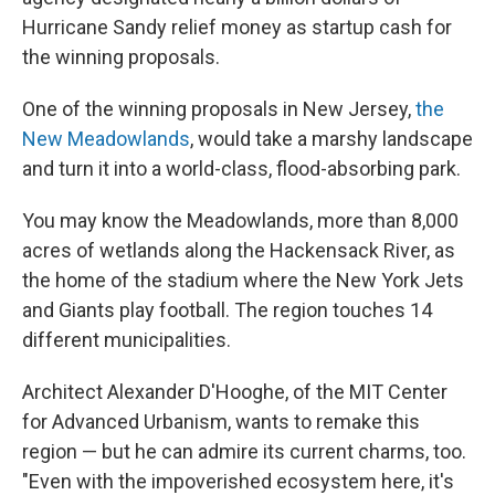
Hurricane Sandy relief money as startup cash for
the winning proposals.
One of the winning proposals in New Jersey,
the
New Meadowlands
, would take a marshy landscape
and turn it into a world-class, flood-absorbing park.
You may know the Meadowlands, more than 8,000
acres of wetlands along the Hackensack River, as
the home of the stadium where the New York Jets
and Giants play football. The region touches 14
different municipalities.
Architect Alexander D'Hooghe, of the MIT Center
for Advanced Urbanism, wants to remake this
region — but he can admire its current charms, too.
"Even with the impoverished ecosystem here, it's