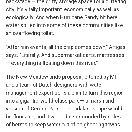
backstage — the gritty storage space for a glittering
city. It's vitally important, economically as well as
ecologically. And when Hurricane Sandy hit here,
water spilled into some of these communities like
an overflowing toilet.
"After rain events, all the crap comes down," Artigas
says. "Literally. And supermarket carts, mattresses
— everything is floating down this river."
The New Meadowlands proposal, pitched by MIT
and a team of Dutch designers with water
management expertise, is a plan to turn this region
into a gigantic, world-class park — a marshland
version of Central Park. The park landscape would
be floodable, and it would be surrounded by miles
of berms to keep water out of neighboring towns.