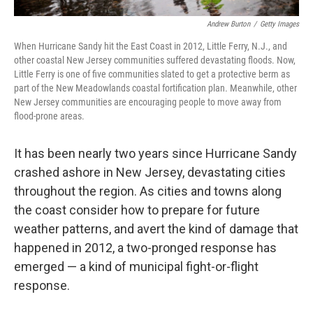
Andrew Burton
/
Getty Images
When Hurricane Sandy hit the East Coast in 2012, Little Ferry, N.J., and
other coastal New Jersey communities suffered devastating floods. Now,
Little Ferry is one of five communities slated to get a protective berm as
part of the New Meadowlands coastal fortification plan. Meanwhile, other
New Jersey communities are encouraging people to move away from
flood-prone areas.
It has been nearly two years since Hurricane Sandy
crashed ashore in New Jersey, devastating cities
throughout the region. As cities and towns along
the coast consider how to prepare for future
weather patterns, and avert the kind of damage that
happened in 2012, a two-pronged response has
emerged — a kind of municipal fight-or-flight
response.