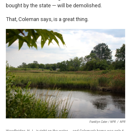
bought by the state — will be demolished.
That, Coleman says, is a great thing.
Franklyn Cater / NPR
/
NPR