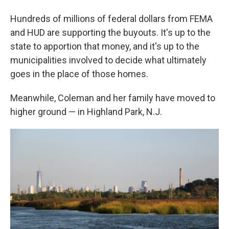
Hundreds of millions of federal dollars from FEMA
and HUD are supporting the buyouts. It's up to the
state to apportion that money, and it's up to the
municipalities involved to decide what ultimately
goes in the place of those homes.
Meanwhile, Coleman and her family have moved to
higher ground — in Highland Park, N.J.