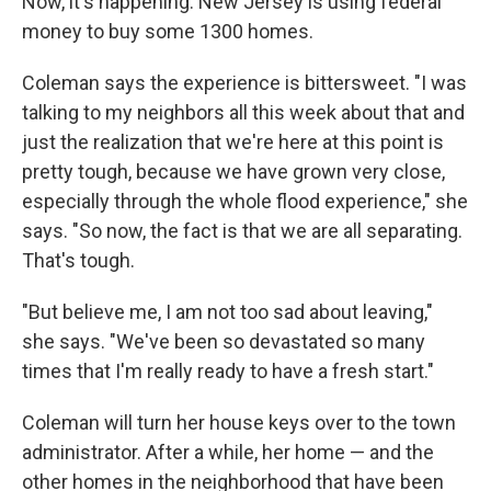
Now, it's happening. New Jersey is using federal
money to buy some 1300 homes.
Coleman says the experience is bittersweet. "I was
talking to my neighbors all this week about that and
just the realization that we're here at this point is
pretty tough, because we have grown very close,
especially through the whole flood experience," she
says. "So now, the fact is that we are all separating.
That's tough.
"But believe me, I am not too sad about leaving,"
she says. "We've been so devastated so many
times that I'm really ready to have a fresh start."
Coleman will turn her house keys over to the town
administrator. After a while, her home — and the
other homes in the neighborhood that have been