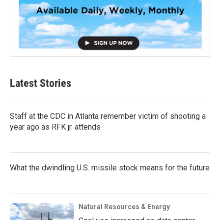
Latest Stories
Staff at the CDC in Atlanta remember victim of shooting a
year ago as RFK jr. attends
What the dwindling U.S. missile stock means for the future
Natural Resources & Energy