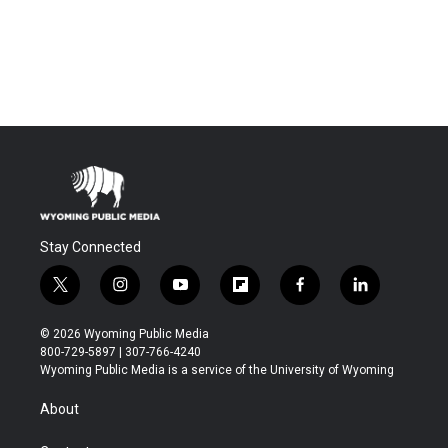
Stay Connected
t
i
y
f
f
l
w
n
o
l
a
i
i
s
u
i
c
n
© 2026 Wyoming Public Media
t
t
t
p
e
k
800-729-5897 | 307-766-4240
t
a
u
b
b
e
Wyoming Public Media is a service of the University of Wyoming
e
g
b
o
o
d
r
r
e
a
o
i
About
a
r
k
n
m
d