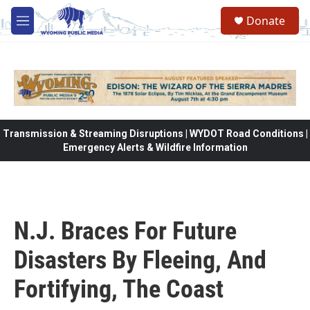
Skip to main content
Donate
M
e
n
u
Transmission & Streaming Disruptions | WYDOT Road Conditions |
Emergency Alerts & Wildfire Information
N.J. Braces For Future
Disasters By Fleeing, And
Fortifying, The Coast