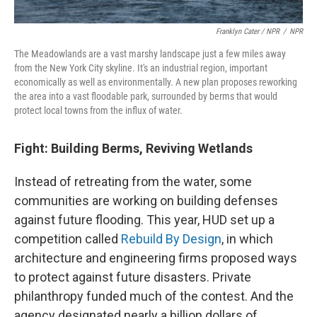
Franklyn Cater / NPR
/
NPR
The Meadowlands are a vast marshy landscape just a few miles away
from the New York City skyline. It's an industrial region, important
economically as well as environmentally. A new plan proposes reworking
the area into a vast floodable park, surrounded by berms that would
protect local towns from the influx of water.
Fight: Building Berms, Reviving Wetlands
Instead of retreating from the water, some
communities are working on building defenses
against future flooding. This year, HUD set up a
competition called
Rebuild By Design
, in which
architecture and engineering firms proposed ways
to protect against future disasters. Private
philanthropy funded much of the contest. And the
agency designated nearly a billion dollars of