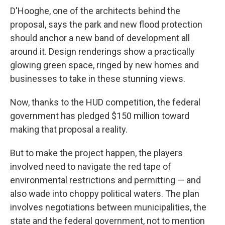
D'Hooghe, one of the architects behind the
proposal, says the park and new flood protection
should anchor a new band of development all
around it. Design renderings show a practically
glowing green space, ringed by new homes and
businesses to take in these stunning views.
Now, thanks to the HUD competition, the federal
government has pledged $150 million toward
making that proposal a reality.
But to make the project happen, the players
involved need to navigate the red tape of
environmental restrictions and permitting — and
also wade into choppy political waters. The plan
involves negotiations between municipalities, the
state and the federal government, not to mention