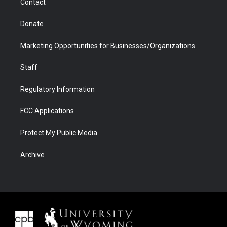
Contact
Donate
Marketing Opportunities for Businesses/Organizations
Staff
Regulatory Information
FCC Applications
Protect My Public Media
Archive