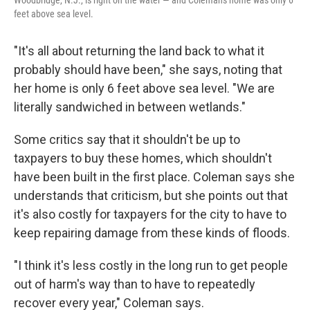
Woodbridge, N.J., is right on the water — and Coleman's home was only 6
feet above sea level.
"It's all about returning the land back to what it
probably should have been," she says, noting that
her home is only 6 feet above sea level. "We are
literally sandwiched in between wetlands."
Some critics say that it shouldn't be up to
taxpayers to buy these homes, which shouldn't
have been built in the first place. Coleman says she
understands that criticism, but she points out that
it's also costly for taxpayers for the city to have to
keep repairing damage from these kinds of floods.
"I think it's less costly in the long run to get people
out of harm's way than to have to repeatedly
recover every year," Coleman says.