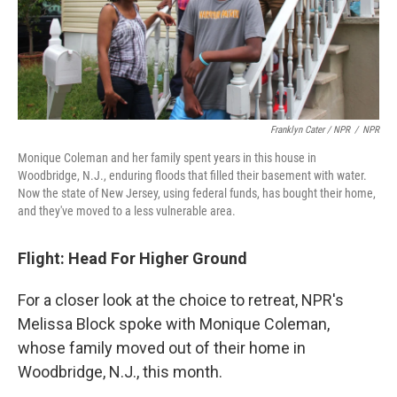
Franklyn Cater / NPR
/
NPR
Monique Coleman and her family spent years in this house in
Woodbridge, N.J., enduring floods that filled their basement with water.
Now the state of New Jersey, using federal funds, has bought their home,
and they've moved to a less vulnerable area.
Flight: Head For Higher Ground
For a closer look at the choice to retreat, NPR's
Melissa Block spoke with Monique Coleman,
whose family moved out of their home in
Woodbridge, N.J., this month.