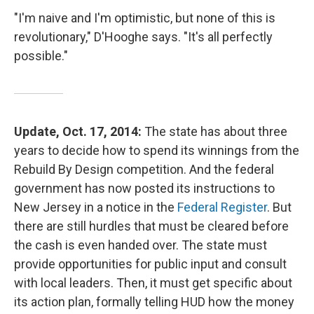
"I'm naive and I'm optimistic, but none of this is
revolutionary," D'Hooghe says. "It's all perfectly
possible."
Update, Oct. 17, 2014:
The state has about three
years to decide how to spend its winnings from the
Rebuild By Design competition. And the federal
government has now posted its instructions to
New Jersey in a notice in the
Federal Register
. But
there are still hurdles that must be cleared before
the cash is even handed over. The state must
provide opportunities for public input and consult
with local leaders. Then, it must get specific about
its action plan, formally telling HUD how the money