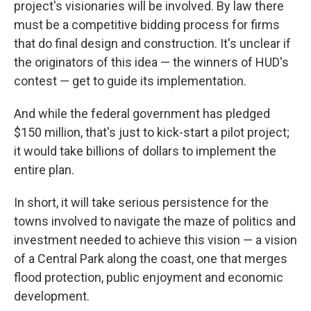
project's visionaries will be involved. By law there
must be a competitive bidding process for firms
that do final design and construction. It's unclear if
the originators of this idea — the winners of HUD's
contest — get to guide its implementation.
And while the federal government has pledged
$150 million, that's just to kick-start a pilot project;
it would take billions of dollars to implement the
entire plan.
In short, it will take serious persistence for the
towns involved to navigate the maze of politics and
investment needed to achieve this vision — a vision
of a Central Park along the coast, one that merges
flood protection, public enjoyment and
economic
development.