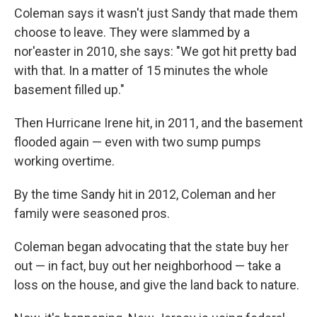
Coleman says it wasn't just Sandy that made them
choose to leave. They were slammed by a
nor'easter in 2010, she says: "We got hit pretty bad
with that. In a matter of 15 minutes the whole
basement filled up."
Then Hurricane Irene hit, in 2011, and the basement
flooded again — even with two sump pumps
working overtime.
By the time Sandy hit in 2012, Coleman and her
family were seasoned pros.
Coleman began advocating that the state buy her
out — in fact, buy out her neighborhood — take a
loss on the house, and give the land back to nature.