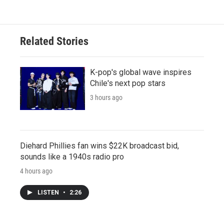
Related Stories
K-pop's global wave inspires
Chile's next pop stars
3 hours ago
Diehard Phillies fan wins $22K broadcast bid,
sounds like a 1940s radio pro
4 hours ago
LISTEN
•
2:26