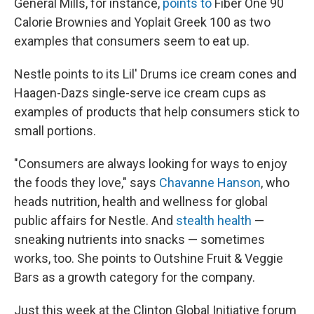
General Mills, for instance,
points to
Fiber One 90
Calorie Brownies and Yoplait Greek 100 as two
examples that consumers seem to eat up.
Nestle points to its Lil' Drums ice cream cones and
Haagen-Dazs single-serve ice cream cups as
examples of products that help consumers stick to
small portions.
"Consumers are always looking for ways to enjoy
the foods they love," says
Chavanne Hanson
, who
heads nutrition, health and wellness for global
public affairs for Nestle. And
stealth health
—
sneaking nutrients into snacks — sometimes
works, too. She points to Outshine Fruit & Veggie
Bars as a growth category for the company.
Just this week at the Clinton Global Initiative forum