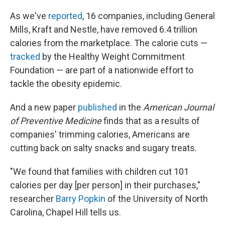
As we've
reported
, 16 companies, including General
Mills, Kraft and Nestle, have removed 6.4 trillion
calories from the marketplace. The calorie cuts —
tracked
by the Healthy Weight Commitment
Foundation — are part of a nationwide effort to
tackle the obesity epidemic.
And a new paper
published
in the
American Journal
of Preventive Medicine
finds that as a results of
companies' trimming calories, Americans are
cutting back on salty snacks and sugary treats.
"We found that families with children cut 101
calories per day [per person] in their purchases,"
researcher
Barry Popkin
of the University of North
Carolina, Chapel Hill tells us.