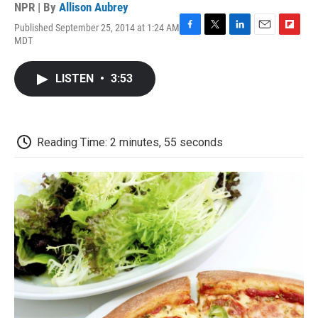
NPR | By
Allison Aubrey
Published September 25, 2014 at 1:24 AM
F
T
L
E
F
MDT
a
w
i
m
l
c
i
n
a
i
e
t
k
i
p
LISTEN
•
3:53
b
t
e
l
b
o
e
d
o
o
r
I
a
k
n
r
d
Reading Time: 2 minutes, 55 seconds