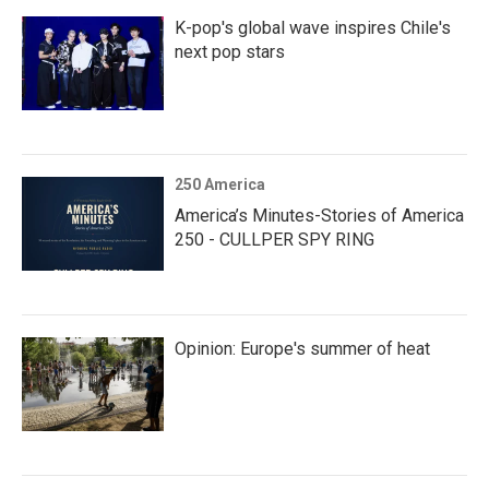
K-pop's global wave inspires Chile's
next pop stars
250 America
America’s Minutes-Stories of America
250 - CULLPER SPY RING
Opinion: Europe's summer of heat