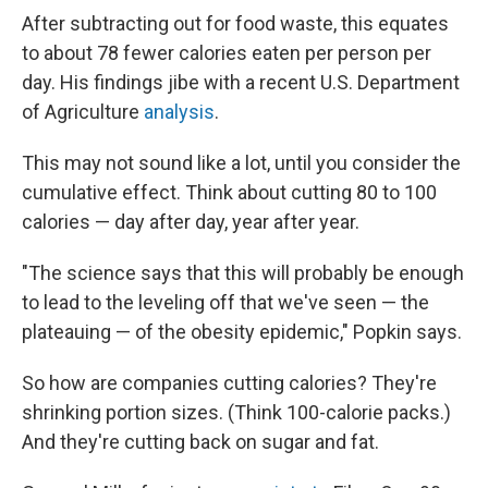
After subtracting out for food waste, this equates
to about 78 fewer calories eaten per person per
day. His findings jibe with a recent U.S. Department
of Agriculture
analysis
.
This may not sound like a lot, until you consider the
cumulative effect. Think about cutting 80 to 100
calories — day after day, year after year.
"The science says that this will probably be enough
to lead to the leveling off that we've seen — the
plateauing — of the obesity epidemic," Popkin says.
So how are companies cutting calories? They're
shrinking portion sizes. (Think 100-calorie packs.)
And they're cutting back on sugar and fat.