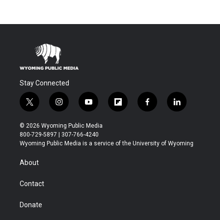
Stay Connected
t
i
y
f
f
l
w
n
o
l
a
i
i
s
u
i
c
n
© 2026 Wyoming Public Media
t
t
t
p
e
k
800-729-5897 | 307-766-4240
t
a
u
b
b
e
Wyoming Public Media is a service of the University of Wyoming
e
g
b
o
o
d
r
r
e
a
o
i
About
a
r
k
n
m
d
Contact
Donate