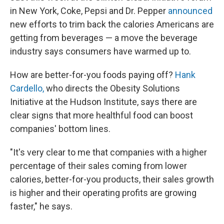
in New York, Coke, Pepsi and Dr. Pepper
announced
new efforts to trim back the calories Americans are
getting from beverages — a move the beverage
industry says consumers have warmed up to.
How are better-for-you foods paying off?
Hank
Cardello,
who directs the Obesity Solutions
Initiative at the Hudson Institute, says there are
clear signs that more healthful food can boost
companies' bottom lines.
"It's very clear to me that companies with a higher
percentage of their sales coming from lower
calories, better-for-you products, their sales growth
is higher and their operating profits are growing
faster," he says.