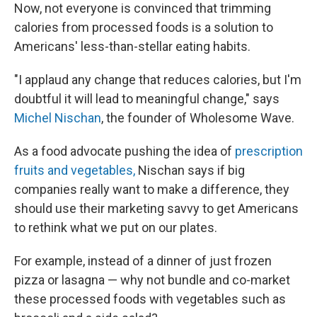
Now, not everyone is convinced that trimming
calories from processed foods is a solution to
Americans' less-than-stellar eating habits.
"I applaud any change that reduces calories, but I'm
doubtful it will lead to meaningful change," says
Michel Nischan
, the founder of Wholesome Wave.
As a food advocate pushing the idea of
prescription
fruits and vegetables,
Nischan says if big
companies really want to make a difference, they
should use their marketing savvy to get Americans
to rethink what we put on our plates.
For example, instead of a dinner of just frozen
pizza or lasagna — why not bundle and co-market
these processed foods with vegetables such as