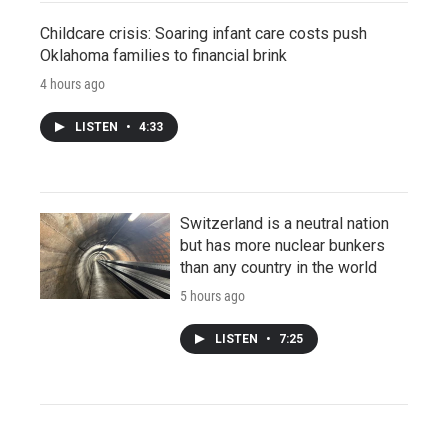
Childcare crisis: Soaring infant care costs push
Oklahoma families to financial brink
4 hours ago
LISTEN
•
4:33
Switzerland is a neutral nation
but has more nuclear bunkers
than any country in the world
5 hours ago
LISTEN
•
7:25