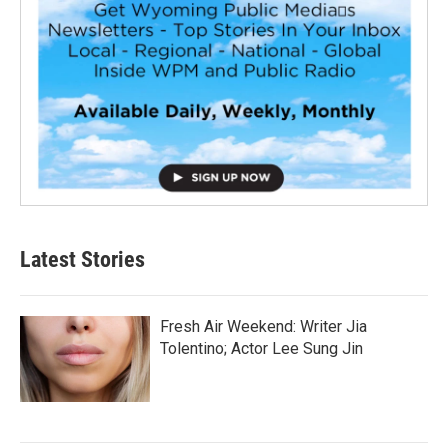
Latest Stories
Fresh Air Weekend: Writer Jia
Tolentino; Actor Lee Sung Jin