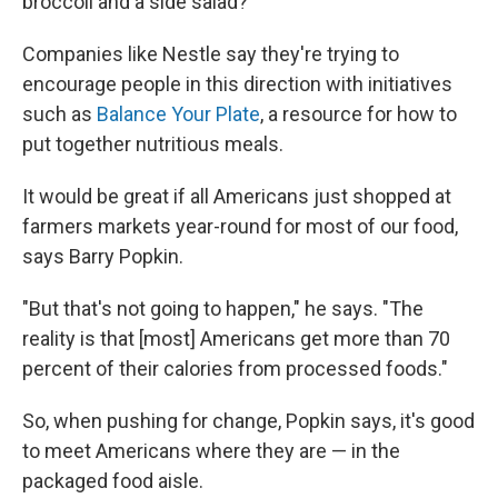
broccoli and a side salad?
Companies like Nestle say they're trying to
encourage people in this direction with initiatives
such as
Balance Your Plate
, a resource for how to
put together nutritious meals.
It would be great if all Americans just shopped at
farmers markets year-round for most of our food,
says Barry Popkin.
"But that's not going to happen," he says. "The
reality is that [most] Americans get more than 70
percent of their calories from processed foods."
So, when pushing for change, Popkin says, it's good
to meet Americans where they are — in the
packaged food aisle.