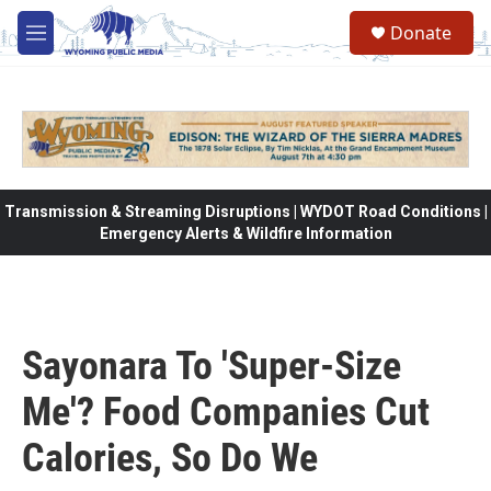
Skip to main content
Donate
M
e
n
u
Transmission & Streaming Disruptions | WYDOT Road Conditions |
Emergency Alerts & Wildfire Information
Sayonara To 'Super-Size
Me'? Food Companies Cut
Calories, So Do We