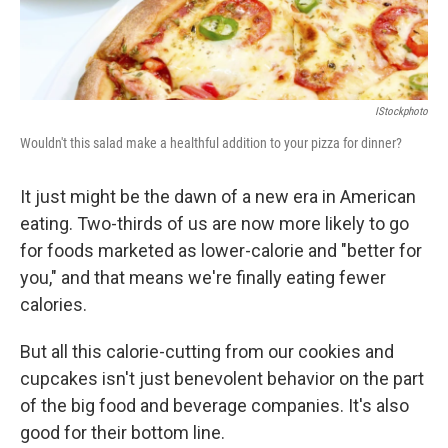
IStockphoto
Wouldn't this salad make a healthful addition to your pizza for dinner?
It just might be the dawn of a new era in American
eating. Two-thirds of us are now more likely to go
for foods marketed as lower-calorie and "better for
you," and that means we're finally eating fewer
calories.
But all this calorie-cutting from our cookies and
cupcakes isn't just benevolent behavior on the part
of the big food and beverage companies. It's also
good for their bottom line.