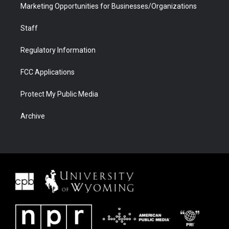
Marketing Opportunities for Businesses/Organizations
Staff
Regulatory Information
FCC Applications
Protect My Public Media
Archive