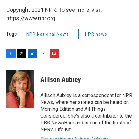
Copyright 2021 NPR. To see more, visit
https://www.npr.org.
Tags
NPR National News
NPR news
F
T
L
E
F
a
w
i
m
l
c
i
n
a
i
e
t
k
i
p
Allison Aubrey
b
t
e
l
b
o
e
d
o
o
r
I
a
Allison Aubrey is a correspondent for NPR
k
n
r
News, where her stories can be heard on
d
Morning Edition and All Things
Considered. She's also a contributor to the
PBS NewsHour and is one of the hosts of
NPR's Life Kit.
See stories by Allison Aubrey