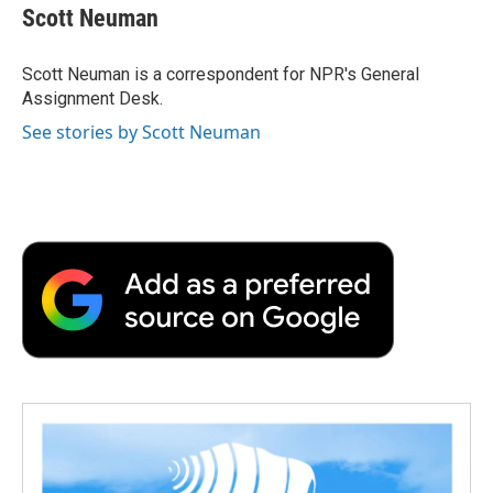
e
t
k
i
p
Scott Neuman
b
t
e
l
b
o
e
d
o
o
r
I
a
Scott Neuman is a correspondent for NPR's General
k
n
r
Assignment Desk.
d
See stories by Scott Neuman