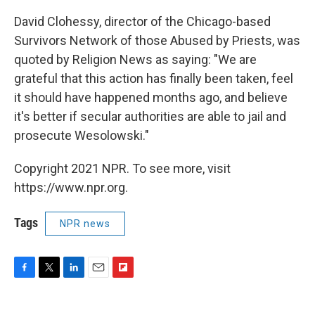
David Clohessy, director of the Chicago-based
Survivors Network of those Abused by Priests, was
quoted by Religion News as saying: "We are
grateful that this action has finally been taken, feel
it should have happened months ago, and believe
it's better if secular authorities are able to jail and
prosecute Wesolowski."
Copyright 2021 NPR. To see more, visit
https://www.npr.org.
Tags
NPR news
F
T
L
E
F
a
w
i
m
l
c
i
n
a
i