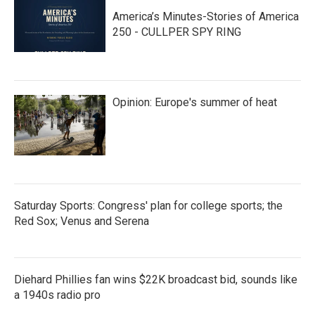
America’s Minutes-Stories of America
250 - CULLPER SPY RING
Opinion: Europe's summer of heat
Saturday Sports: Congress' plan for college sports; the
Red Sox; Venus and Serena
Diehard Phillies fan wins $22K broadcast bid, sounds like
a 1940s radio pro