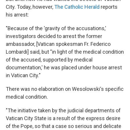
City. Today, however,
The Catholic Herald
reports
his arrest:
"Because of the 'gravity of the accusations,'
investigators decided to arrest the former
ambassador, [Vatican spokesman Fr. Federico
Lombardi] said, but "in light of the medical condition
of the accused, supported by medical
documentation,' he was placed under house arrest
in Vatican City."
There was no elaboration on Wesolowski's specific
medical condition.
"The initiative taken by the judicial departments of
Vatican City State is a result of the express desire
of the Pope, so that a case so serious and delicate