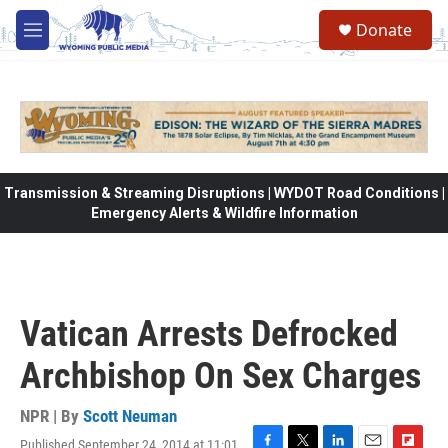
Skip to main content
Donate
M
e
n
u
Transmission & Streaming Disruptions | WYDOT Road Conditions |
Emergency Alerts & Wildfire Information
Vatican Arrests Defrocked
Archbishop On Sex Charges
NPR | By
Scott Neuman
Published September 24, 2014 at 11:01