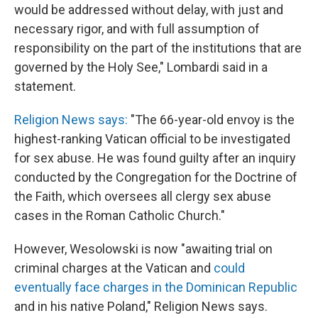
would be addressed without delay, with just and
necessary rigor, and with full assumption of
responsibility on the part of the institutions that are
governed by the Holy See," Lombardi said in a
statement.
Religion News says:
"The 66-year-old envoy is the
highest-ranking Vatican official to be investigated
for sex abuse. He was found guilty after an inquiry
conducted by the Congregation for the Doctrine of
the Faith, which oversees all clergy sex abuse
cases in the Roman Catholic Church."
However, Wesolowski is now "awaiting trial on
criminal charges at the Vatican and
could
eventually face charges in the Dominican Republic
and in his native Poland," Religion News says.