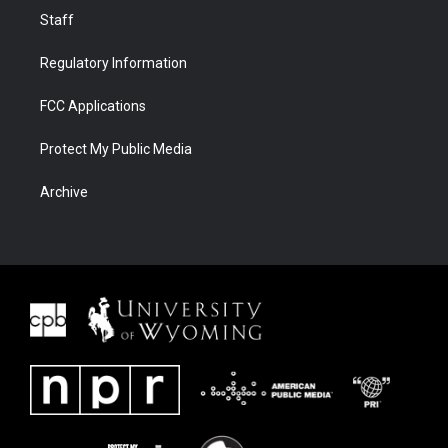
Staff
Regulatory Information
FCC Applications
Protect My Public Media
Archive