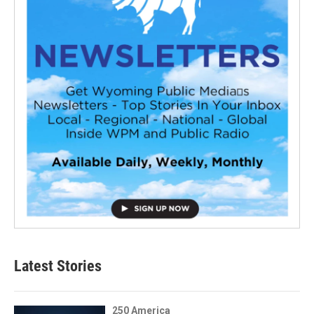
Latest Stories
250 America