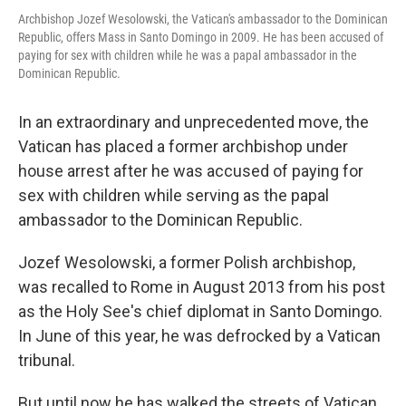
Archbishop Jozef Wesolowski, the Vatican's ambassador to the Dominican
Republic, offers Mass in Santo Domingo in 2009. He has been accused of
paying for sex with children while he was a papal ambassador in the
Dominican Republic.
In an extraordinary and unprecedented move, the
Vatican has placed a former archbishop under
house arrest after he was accused of paying for
sex with children while serving as the papal
ambassador to the Dominican Republic.
Jozef Wesolowski, a former Polish archbishop,
was recalled to Rome in August 2013 from his post
as the Holy See's chief diplomat in Santo Domingo.
In June of this year, he was defrocked by a Vatican
tribunal.
But until now he has walked the streets of Vatican