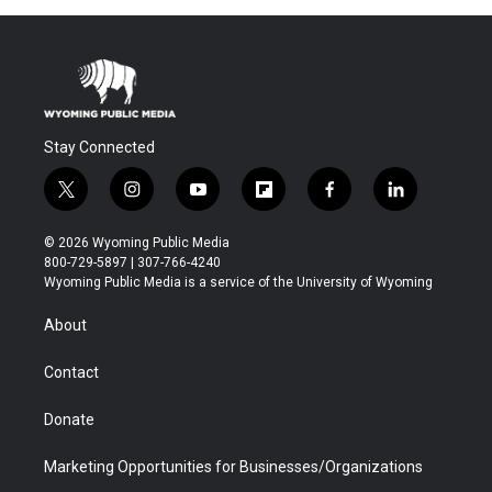
Stay Connected
t
i
y
f
f
l
w
n
o
l
a
i
i
s
u
i
c
n
© 2026 Wyoming Public Media
t
t
t
p
e
k
800-729-5897 | 307-766-4240
t
a
u
b
b
e
Wyoming Public Media is a service of the University of Wyoming
e
g
b
o
o
d
r
r
e
a
o
i
About
a
r
k
n
m
d
Contact
Donate
Marketing Opportunities for Businesses/Organizations