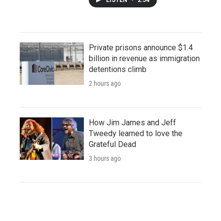
Private prisons announce $1.4
billion in revenue as immigration
detentions climb
2 hours ago
How Jim James and Jeff
Tweedy learned to love the
Grateful Dead
3 hours ago