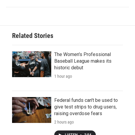
Related Stories
The Women's Professional
Baseball League makes its
historic debut
1 hour ago
Federal funds can't be used to
give test strips to drug users,
raising overdose fears
2 hours ago
LISTEN
•
2:54