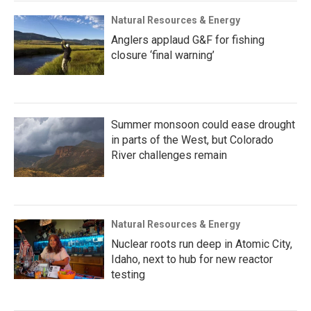
Natural Resources & Energy
Anglers applaud G&F for fishing
closure ‘final warning’
Summer monsoon could ease drought
in parts of the West, but Colorado
River challenges remain
Natural Resources & Energy
Nuclear roots run deep in Atomic City,
Idaho, next to hub for new reactor
testing