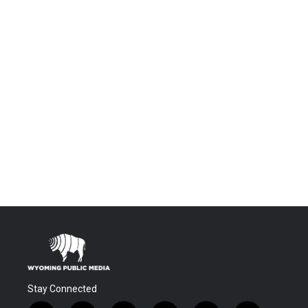
Stay Connected