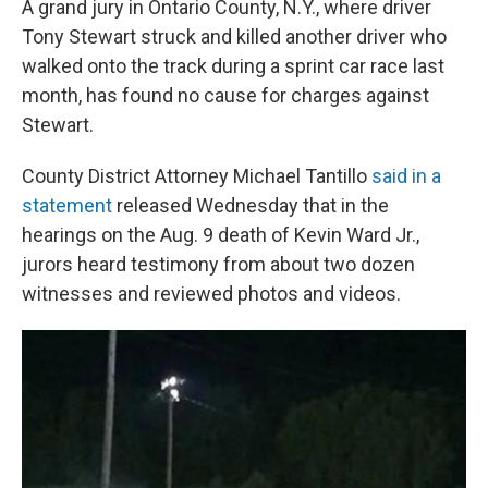
A grand jury in Ontario County, N.Y., where driver
Tony Stewart struck and killed another driver who
walked onto the track during a sprint car race last
month, has found no cause for charges against
Stewart.
County District Attorney Michael Tantillo
said in a
statement
released Wednesday that in the
hearings on the Aug. 9 death of Kevin Ward Jr.,
jurors heard testimony from about two dozen
witnesses and reviewed photos and videos.