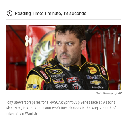
c
i
n
a
i
e
t
k
i
p
b
t
e
l
b
Reading Time: 1 minute, 18 seconds
o
e
d
o
o
r
I
a
k
n
r
d
Derik Hamilton
/
AP
Tony Stewart prepares for a NASCAR Sprint Cup Series race at Watkins
Glen, N.Y., in August. Stewart won't face charges in the Aug. 9 death of
driver Kevin Ward Jr.