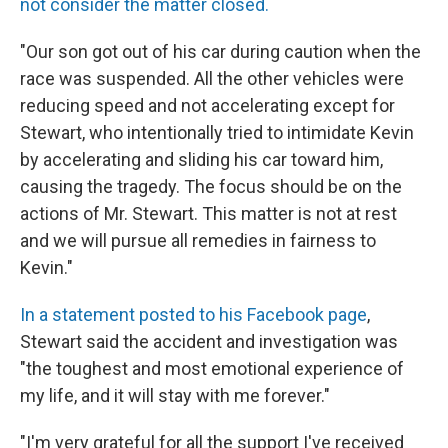
not consider the matter closed.
"Our son got out of his car during caution when the
race was suspended. All the other vehicles were
reducing speed and not accelerating except for
Stewart, who intentionally tried to intimidate Kevin
by accelerating and sliding his car toward him,
causing the tragedy. The focus should be on the
actions of Mr. Stewart. This matter is not at rest
and we will pursue all remedies in fairness to
Kevin."
In a statement posted to his Facebook page
,
Stewart said the accident and investigation was
"the toughest and most emotional experience of
my life, and it will stay with me forever."
"I'm very grateful for all the support I've received