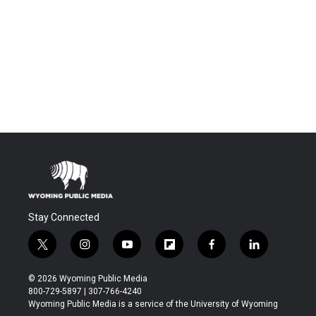
Stay Connected
t
i
y
f
f
l
w
n
o
l
a
i
i
s
u
i
c
n
© 2026 Wyoming Public Media
t
t
t
p
e
k
800-729-5897 | 307-766-4240
t
a
u
b
b
e
Wyoming Public Media is a service of the University of Wyoming
e
g
b
o
o
d