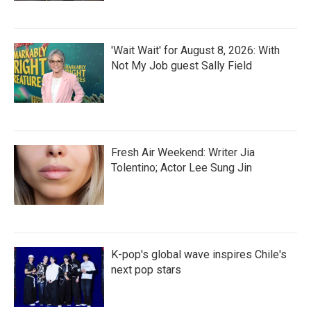
'Wait Wait' for August 8, 2026: With
Not My Job guest Sally Field
Fresh Air Weekend: Writer Jia
Tolentino; Actor Lee Sung Jin
K-pop's global wave inspires Chile's
next pop stars