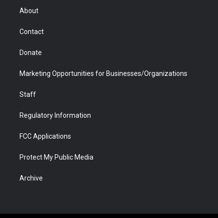
r
r
e
a
o
i
About
a
r
k
n
m
d
Contact
Donate
Marketing Opportunities for Businesses/Organizations
Staff
Regulatory Information
FCC Applications
Protect My Public Media
Archive