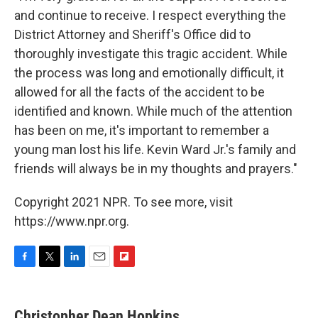
and continue to receive. I respect everything the
District Attorney and Sheriff's Office did to
thoroughly investigate this tragic accident. While
the process was long and emotionally difficult, it
allowed for all the facts of the accident to be
identified and known. While much of the attention
has been on me, it's important to remember a
young man lost his life. Kevin Ward Jr.'s family and
friends will always be in my thoughts and prayers."
Copyright 2021 NPR. To see more, visit
https://www.npr.org.
F
T
L
E
F
a
w
i
m
l
c
i
n
a
i
e
t
k
i
p
Christopher Dean Hopkins