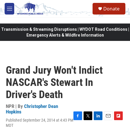
Skip to main content
Donate
M
e
n
u
Transmission & Streaming Disruptions | WYDOT Road Conditions |
Emergency Alerts & Wildfire Information
Grand Jury Won't Indict
NASCAR's Stewart In
Driver's Death
NPR | By
Christopher Dean
Hopkins
Published September 24, 2014 at 4:43 PM
F
T
L
E
F
MDT
a
w
i
m
l