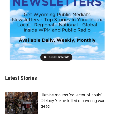
Latest Stories
Ukraine mourns 'collector of souls'
Oleksiy Yukov, killed recovering war
dead