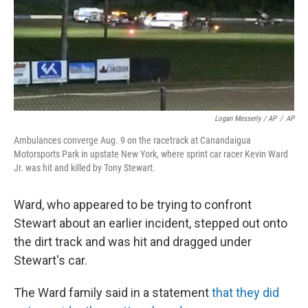
Logan Messerly / AP
/
AP
Ambulances converge Aug. 9 on the racetrack at Canandaigua
Motorsports Park in upstate New York, where sprint car racer Kevin Ward
Jr. was hit and killed by Tony Stewart.
Ward, who appeared to be trying to confront
Stewart about an earlier incident, stepped out onto
the dirt track and was hit and dragged under
Stewart's car.
The Ward family said in a statement
that they did