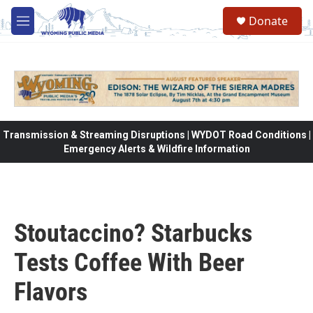
Skip to main content
Donate
M
e
n
u
Transmission & Streaming Disruptions | WYDOT Road Conditions |
Emergency Alerts & Wildfire Information
Stoutaccino? Starbucks
Tests Coffee With Beer
Flavors