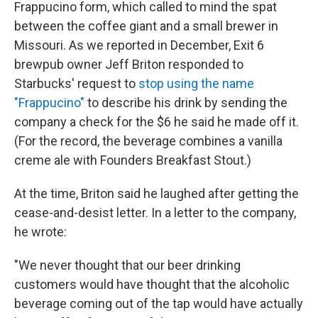
Frappucino form, which called to mind the spat
between the coffee giant and a small brewer in
Missouri. As we reported in December, Exit 6
brewpub owner Jeff Briton responded to
Starbucks' request to
stop using the name
"Frappucino"
to describe his drink by sending the
company a check for the $6 he said he made off it.
(For the record, the beverage combines a vanilla
creme ale with Founders Breakfast Stout.)
At the time, Briton said he laughed after getting the
cease-and-desist letter. In a letter to the company,
he wrote:
"We never thought that our beer drinking
customers would have thought that the alcoholic
beverage coming out of the tap would have actually