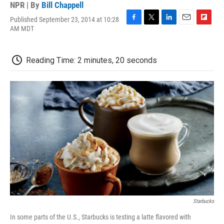
NPR | By
Bill Chappell
Published September 23, 2014 at 10:28
F
T
L
E
F
AM MDT
a
w
i
m
l
c
i
n
a
i
e
t
k
i
p
Reading Time: 2 minutes, 20 seconds
b
t
e
l
b
o
e
d
o
o
r
I
a
k
n
r
d
Starbucks
In some parts of the U.S., Starbucks is testing a latte flavored with