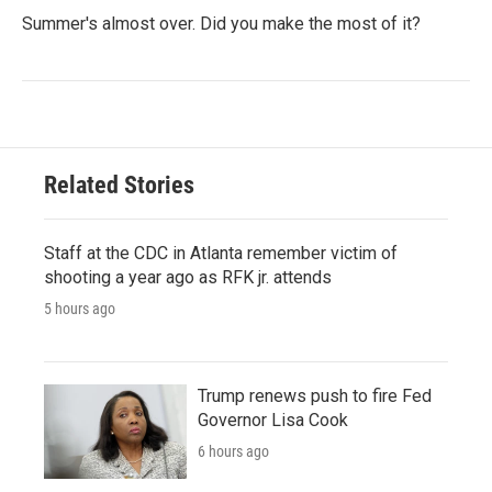
Summer's almost over. Did you make the most of it?
Related Stories
Staff at the CDC in Atlanta remember victim of
shooting a year ago as RFK jr. attends
5 hours ago
Trump renews push to fire Fed
Governor Lisa Cook
6 hours ago