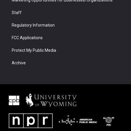
Marketing Opportunities for Businesses/Organizations
Staff
Regulatory Information
FCC Applications
Protect My Public Media
Archive