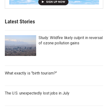
Latest Stories
Study: Wildfire likely culprit in reversal
of ozone pollution gains
What exactly is "birth tourism?"
The U.S. unexpectedly lost jobs in July