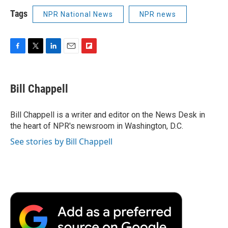
Tags
NPR National News
NPR news
F
T
L
E
F
a
w
i
m
l
c
i
n
a
i
e
t
k
i
p
Bill Chappell
b
t
e
l
b
o
e
d
o
o
r
I
a
Bill Chappell is a writer and editor on the News Desk in
k
n
r
the heart of NPR's newsroom in Washington, D.C.
d
See stories by Bill Chappell