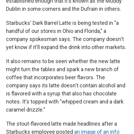
established enough that it's known as the Muddy
Dublin in some corners and the Dufrain in others.
Starbucks' Dark Barrel Latte is being tested in "a
handful of our stores in Ohio and Florida," a
company spokesman says. The company doesn't
yet know if it'll expand the drink into other markets.
It also remains to be seen whether the new latte
might turn the tables and spark a new branch of
coffee that incorporates beer flavors. The
company says its latte doesn't contain alcohol and
is flavored with a syrup that also has chocolate
notes. It's topped with "whipped cream and a dark
caramel drizzle."
The stout-flavored latte made headlines after a
Starbucks employee posted
an image of an info