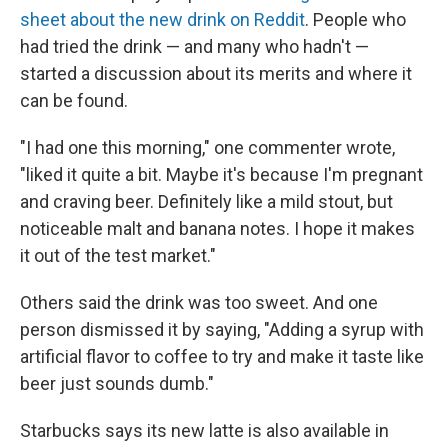
sheet about the new drink on Reddit
. People who
had tried the drink — and many who hadn't —
started a discussion about its merits and where it
can be found.
"I had one this morning," one commenter wrote,
"liked it quite a bit. Maybe it's because I'm pregnant
and craving beer. Definitely like a mild stout, but
noticeable malt and banana notes. I hope it makes
it out of the test market."
Others said the drink was too sweet. And one
person dismissed it by saying, "Adding a syrup with
artificial flavor to coffee to try and make it taste like
beer just sounds dumb."
Starbucks says its new latte is also available in