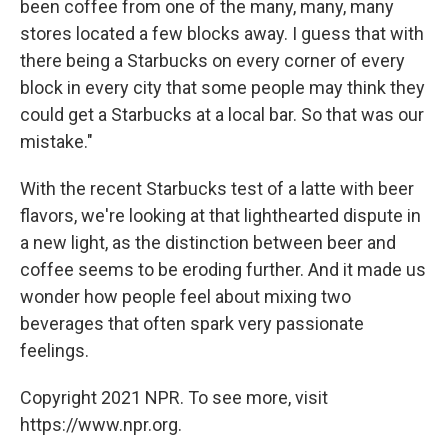
been coffee from one of the many, many, many
stores located a few blocks away. I guess that with
there being a Starbucks on every corner of every
block in every city that some people may think they
could get a Starbucks at a local bar. So that was our
mistake."
With the recent Starbucks test of a latte with beer
flavors, we're looking at that lighthearted dispute in
a new light, as the distinction between beer and
coffee seems to be eroding further. And it made us
wonder how people feel about mixing two
beverages that often spark very passionate
feelings.
Copyright 2021 NPR. To see more, visit
https://www.npr.org.