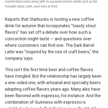
roasted-stout notes along with its seasonal autumn drinks such as the
Pumpkin Spice Latte, seen here at front.
Reports that Starbucks is testing a new coffee
drink for autumn that incorporates "toasty stout
flavors" has set off a debate over how such a
concoction might taste — and questions over
where customers can find one. The Dark Barrel
Latte was "inspired by the rise of craft beers," the
company says.
This isn't the first time beer and coffee flavors
have mingled. But the relationship has largely been
a one-sided one, with artisanal and specialty beers
adopting coffee flavors years ago. Many ales have
been flavored with espresso, for instance. And the
combination of Guinness with espresso is