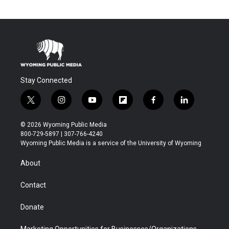
Stay Connected
t
i
y
f
f
l
w
n
o
l
a
i
i
s
u
i
c
n
© 2026 Wyoming Public Media
t
t
t
p
e
k
800-729-5897 | 307-766-4240
t
a
u
b
b
e
Wyoming Public Media is a service of the University of Wyoming
e
g
b
o
o
d
r
r
e
a
o
i
About
a
r
k
n
m
d
Contact
Donate