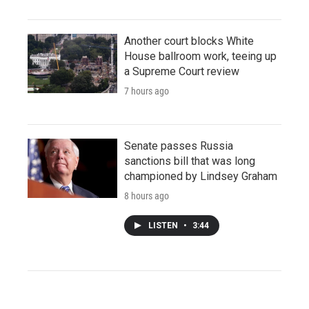
Another court blocks White
House ballroom work, teeing up
a Supreme Court review
7 hours ago
Senate passes Russia
sanctions bill that was long
championed by Lindsey Graham
8 hours ago
LISTEN
•
3:44