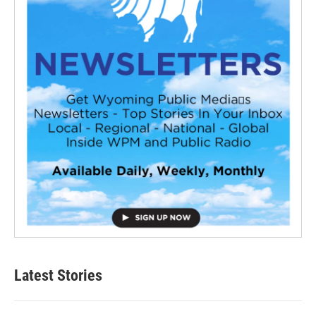
Latest Stories