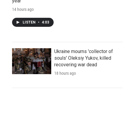
year
14 hours ago
LISTEN
•
4:03
Ukraine mourns 'collector of
souls' Oleksiy Yukov, killed
recovering war dead
18 hours ago