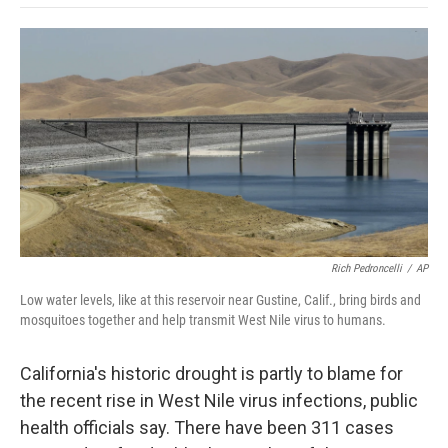
o
e
d
o
o
r
I
a
k
n
r
d
Rich Pedroncelli
/
AP
Low water levels, like at this reservoir near Gustine, Calif., bring birds and
mosquitoes together and help transmit West Nile virus to humans.
California's historic drought is partly to blame for
the recent rise in West Nile virus infections, public
health officials say. There have been 311 cases