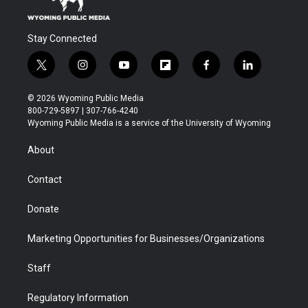
Stay Connected
t
i
y
f
f
l
w
n
o
l
a
i
i
s
u
i
c
n
© 2026 Wyoming Public Media
t
t
t
p
e
k
800-729-5897 | 307-766-4240
t
a
u
b
b
e
Wyoming Public Media is a service of the University of Wyoming
e
g
b
o
o
d
r
r
e
a
o
i
About
a
r
k
n
m
d
Contact
Donate
Marketing Opportunities for Businesses/Organizations
Staff
Regulatory Information