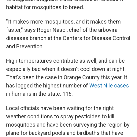
habitat for mosquitoes to breed.
"It makes more mosquitoes, and it makes them
faster," says Roger Nasci, chief of the arboviral
diseases branch at the Centers for Disease Control
and Prevention.
High temperatures contribute as well, and can be
especially bad when it doesn't cool down at night.
That's been the case in Orange County this year. It
has logged the highest number of
West Nile cases
in humans in the state: 116.
Local officials have been waiting for the right
weather conditions to spray pesticides to kill
mosquitoes and have been surveying the region by
plane for backyard pools and birdbaths that have