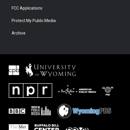
FCC Applications
Protect My Public Media
Archive