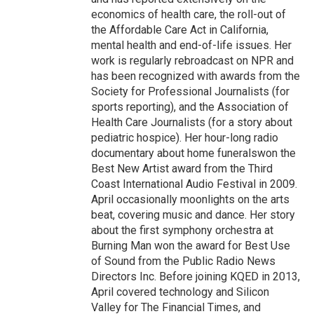
economics of health care, the roll-out of
the Affordable Care Act in California,
mental health and end-of-life issues. Her
work is regularly rebroadcast on NPR and
has been recognized with awards from the
Society for Professional Journalists (for
sports reporting), and the Association of
Health Care Journalists (for a story about
pediatric hospice). Her hour-long radio
documentary about home funeralswon the
Best New Artist award from the Third
Coast International Audio Festival in 2009.
April occasionally moonlights on the arts
beat, covering music and dance. Her story
about the first symphony orchestra at
Burning Man won the award for Best Use
of Sound from the Public Radio News
Directors Inc. Before joining KQED in 2013,
April covered technology and Silicon
Valley for The Financial Times, and