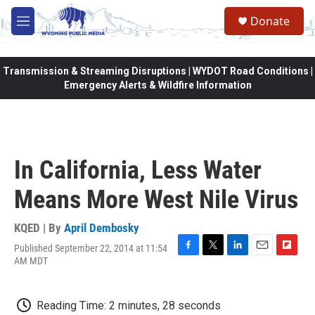
Skip to main content
Donate
M
e
n
u
Transmission & Streaming Disruptions | WYDOT Road Conditions |
Emergency Alerts & Wildfire Information
In California, Less Water
Means More West Nile Virus
KQED | By
April Dembosky
Published September 22, 2014 at 11:54
F
T
L
E
F
AM MDT
a
w
i
m
l
c
i
n
a
i
e
t
k
i
p
Reading Time: 2 minutes, 28 seconds
b
t
e
l
b