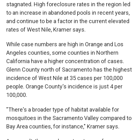
stagnated. High foreclosure rates in the region led
to an increase in abandoned pools in recent years,
and continue to be a factor in the current elevated
rates of West Nile, Kramer says.
While case numbers are high in Orange and Los
Angeles counties, some counties in Northern
California have a higher concentration of cases.
Glenn County north of Sacramento has the highest
incidence of West Nile at 35 cases per 100,000
people. Orange County's incidence is just 4 per
100,000.
"There's a broader type of habitat available for
mosquitoes in the Sacramento Valley compared to
Bay Area counties, for instance," Kramer says.