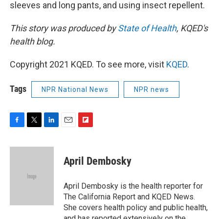
sleeves and long pants, and using insect repellent.
This story was produced by
State of Health
, KQED's
health blog.
Copyright 2021 KQED. To see more, visit
KQED
.
Tags
NPR National News
NPR news
F
T
L
E
F
a
w
i
m
l
c
i
n
a
i
e
t
k
i
p
April Dembosky
b
t
e
l
b
o
e
d
o
o
r
I
a
April Dembosky is the health reporter for
k
n
r
The California Report and KQED News.
d
She covers health policy and public health,
and has reported extensively on the