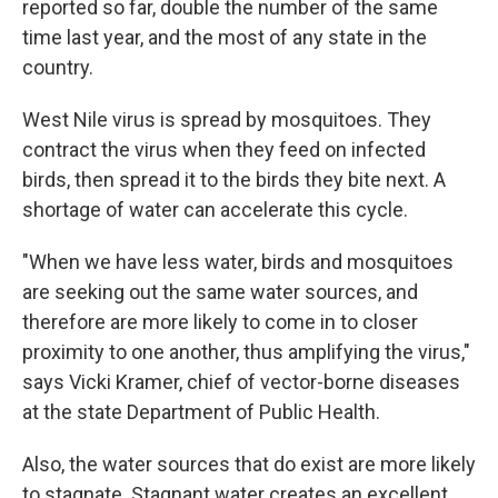
reported so far, double the number of the same
time last year, and the most of any state in the
country.
West Nile virus is spread by mosquitoes. They
contract the virus when they feed on infected
birds, then spread it to the birds they bite next. A
shortage of water can accelerate this cycle.
"When we have less water, birds and mosquitoes
are seeking out the same water sources, and
therefore are more likely to come in to closer
proximity to one another, thus amplifying the virus,"
says Vicki Kramer, chief of vector-borne diseases
at the state Department of Public Health.
Also, the water sources that do exist are more likely
to stagnate. Stagnant water creates an excellent