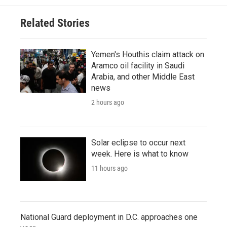
Related Stories
Yemen's Houthis claim attack on
Aramco oil facility in Saudi
Arabia, and other Middle East
news
2 hours ago
Solar eclipse to occur next
week. Here is what to know
11 hours ago
National Guard deployment in D.C. approaches one