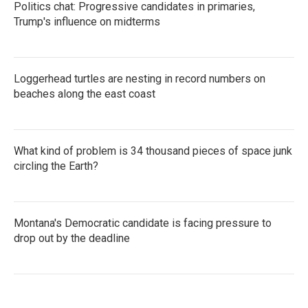
Politics chat: Progressive candidates in primaries,
Trump's influence on midterms
Loggerhead turtles are nesting in record numbers on
beaches along the east coast
What kind of problem is 34 thousand pieces of space junk
circling the Earth?
Montana's Democratic candidate is facing pressure to
drop out by the deadline