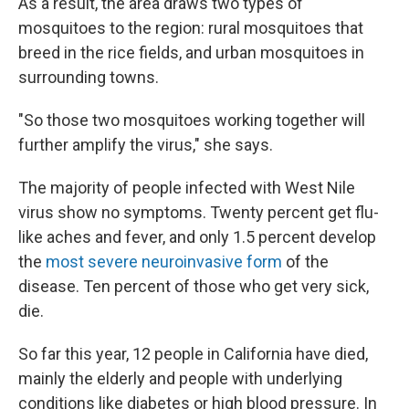
As a result, the area draws two types of
mosquitoes to the region: rural mosquitoes that
breed in the rice fields, and urban mosquitoes in
surrounding towns.
"So those two mosquitoes working together will
further amplify the virus," she says.
The majority of people infected with West Nile
virus show no symptoms. Twenty percent get flu-
like aches and fever, and only 1.5 percent develop
the
most severe neuroinvasive form
of the
disease. Ten percent of those who get very sick,
die.
So far this year, 12 people in California have died,
mainly the elderly and people with underlying
conditions like diabetes or high blood pressure. In