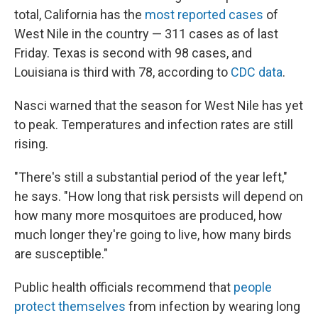
total, California has the
most reported cases
of
West Nile in the country — 311 cases as of last
Friday. Texas is second with 98 cases, and
Louisiana is third with 78, according to
CDC data
.
Nasci warned that the season for West Nile has yet
to peak. Temperatures and infection rates are still
rising.
"There's still a substantial period of the year left,"
he says. "How long that risk persists will depend on
how many more mosquitoes are produced, how
much longer they're going to live, how many birds
are susceptible."
Public health officials recommend that
people
protect themselves
from infection by wearing long