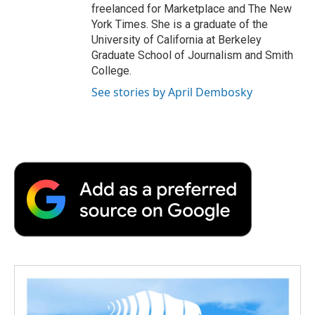
freelanced for Marketplace and The New
York Times. She is a graduate of the
University of California at Berkeley
Graduate School of Journalism and Smith
College.
See stories by April Dembosky