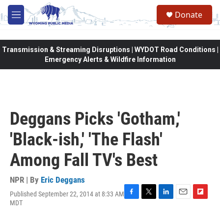
Skip to main content
Donate
M
e
n
u
Transmission & Streaming Disruptions | WYDOT Road Conditions |
Emergency Alerts & Wildfire Information
Deggans Picks 'Gotham,'
'Black-ish,' 'The Flash'
Among Fall TV's Best
NPR | By
Eric Deggans
Published September 22, 2014 at 8:33 AM
F
T
L
E
F
MDT
a
w
i
m
l