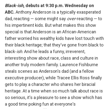
Black-ish
, debuts at 9:30 p.m. Wednesday on
ABC.
Anthony Anderson is a typically exasperated
dad, reacting — some might say
over
-reacting — to
his impertinent kids. But what makes this show
special is that Anderson is an African-American
father worried his wealthy kids have lost touch with
their black heritage; that they've gone from black to
black-
ish
. And he leads a funny, irreverent,
interesting show about race, class and culture in
another truly modern family. Laurence Fishburne
steals scenes as Anderson's dad (and a fellow
executive producer), while Tracee Ellis Ross finally
gets to play a character who shares her biracial
heritage. At a time when so much talk about race is
so serious, it's a pleasure to see a show which has
a good time poking fun at everyone's