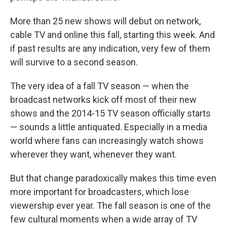
More than 25 new shows will debut on network,
cable TV and online this fall, starting this week. And
if past results are any indication, very few of them
will survive to a second season.
The very idea of a fall TV season — when the
broadcast networks kick off most of their new
shows and the 2014-15 TV season officially starts
— sounds a little antiquated. Especially in a media
world where fans can increasingly watch shows
wherever they want, whenever they want.
But that change paradoxically makes this time even
more important for broadcasters, which lose
viewership ever year. The fall season is one of the
few cultural moments when a wide array of TV