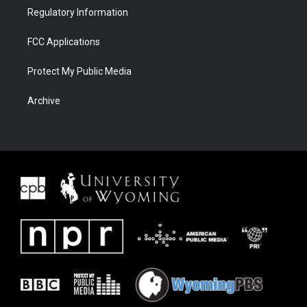
Regulatory Information
FCC Applications
Protect My Public Media
Archive