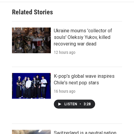
Related Stories
Ukraine mourns 'collector of
souls' Oleksiy Yukov, killed
recovering war dead
12 hours ago
K-pop's global wave inspires
Chile's next pop stars
16 hours ago
LISTEN
•
3:28
Switzerland is a neutral nation