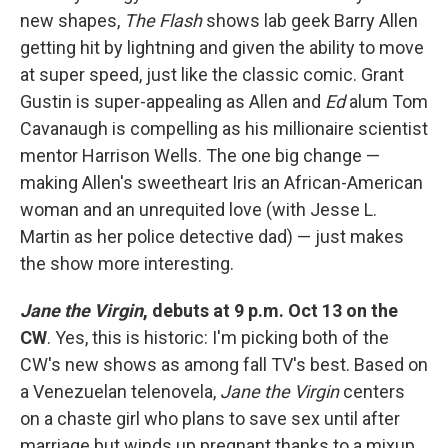
new shapes,
The Flash
shows lab geek Barry Allen
getting hit by lightning and given the ability to move
at super speed, just like the classic comic. Grant
Gustin is super-appealing as Allen and
Ed
alum Tom
Cavanaugh is compelling as his millionaire scientist
mentor Harrison Wells. The one big change —
making Allen's sweetheart Iris an African-American
woman and an unrequited love (with Jesse L.
Martin as her police detective dad) — just makes
the show more interesting.
Jane the Virgin
, debuts at 9 p.m. Oct 13 on the
CW
. Yes, this is historic: I'm picking both of the
CW's new shows as among fall TV's best. Based on
a Venezuelan telenovela,
Jane the Virgin
centers
on a chaste girl who plans to save sex until after
marriage but winds up pregnant thanks to a mixup