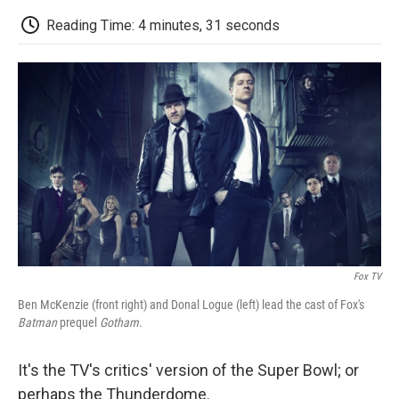
c
i
n
a
i
e
t
k
i
p
Reading Time: 4 minutes, 31 seconds
b
t
e
l
b
o
e
d
o
o
r
I
a
k
n
r
d
Fox TV
Ben McKenzie (front right) and Donal Logue (left) lead the cast of Fox's
Batman
prequel
Gotham
.
It's the TV's critics' version of the Super Bowl; or
perhaps the Thunderdome.