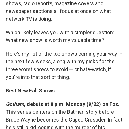
shows, radio reports, magazine covers and
newspaper sections all focus at once on what
network TV is doing.
Which likely leaves you with a simpler question:
What new show is worth my valuable time?
Here's my list of the top shows coming your way in
the next few weeks, along with my picks for the
three worst shows to avoid — or hate-watch, if
you're into that sort of thing.
Best New Fall Shows
Gotham
, debuts at 8 p.m. Monday (9/22) on Fox.
This series centers on the Batman story before
Bruce Wayne becomes the Caped Crusader. In fact,
he's still a kid, coping with the murder of his