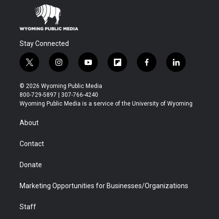
Stay Connected
t
i
y
f
f
l
w
n
o
l
a
i
i
s
u
i
c
n
© 2026 Wyoming Public Media
t
t
t
p
e
k
800-729-5897 | 307-766-4240
t
a
u
b
b
e
Wyoming Public Media is a service of the University of Wyoming
e
g
b
o
o
d
r
r
e
a
o
i
About
a
r
k
n
m
d
Contact
Donate
Marketing Opportunities for Businesses/Organizations
Staff