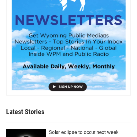
Latest Stories
Solar eclipse to occur next week.