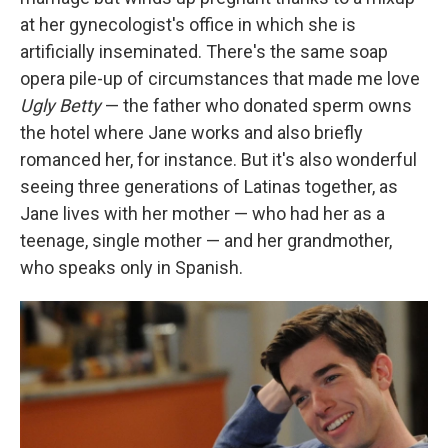
at her gynecologist's office in which she is
artificially inseminated. There's the same soap
opera pile-up of circumstances that made me love
Ugly Betty
— the father who donated sperm owns
the hotel where Jane works and also briefly
romanced her, for instance. But it's also wonderful
seeing three generations of Latinas together, as
Jane lives with her mother — who had her as a
teenage, single mother — and her grandmother,
who speaks only in Spanish.