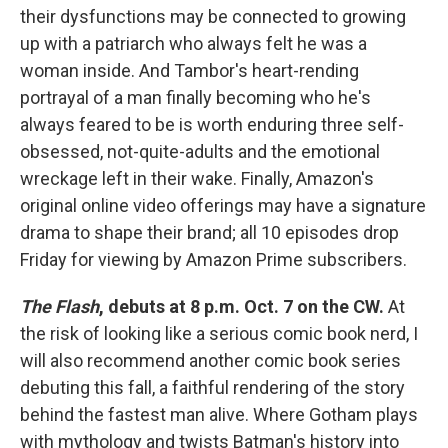
their dysfunctions may be connected to growing
up with a patriarch who always felt he was a
woman inside. And Tambor's heart-rending
portrayal of a man finally becoming who he's
always feared to be is worth enduring three self-
obsessed, not-quite-adults and the emotional
wreckage left in their wake. Finally, Amazon's
original online video offerings may have a signature
drama to shape their brand; all 10 episodes drop
Friday for viewing by Amazon Prime subscribers.
The Flash
, debuts at 8 p.m. Oct. 7 on the CW.
At
the risk of looking like a serious comic book nerd, I
will also recommend another comic book series
debuting this fall, a faithful rendering of the story
behind the fastest man alive. Where Gotham plays
with mythology and twists Batman's history into