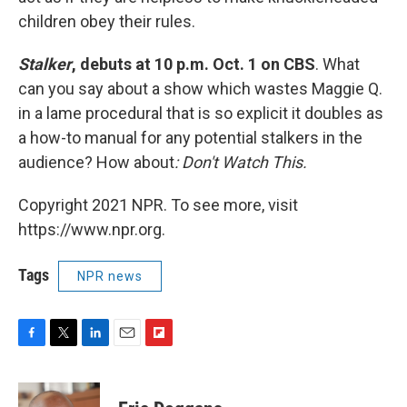
children obey their rules.
Stalker
, debuts at 10 p.m. Oct. 1 on CBS
. What
can you say about a show which wastes Maggie Q.
in a lame procedural that is so explicit it doubles as
a how-to manual for any potential stalkers in the
audience? How about
: Don't Watch This.
Copyright 2021 NPR. To see more, visit
https://www.npr.org.
Tags
NPR news
F
T
L
E
F
a
w
i
m
l
c
i
n
a
i
e
t
k
i
p