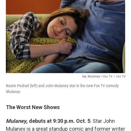
Ray Mickshaw / Fox TV
/
Fox TV
Nasim Pedrad (left) and John Mulaney star in the new Fox TV comedy
Mulaney
.
The Worst New Shows
Mulaney
, debuts at 9:30 p.m. Oct. 5
. Star John
Mulaney is a great standup comic and former writer