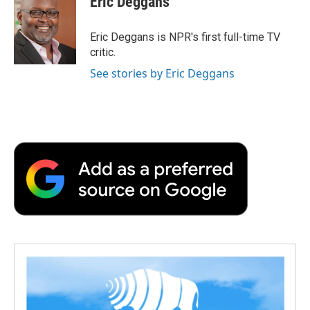
Eric Deggans
b
t
e
l
b
o
e
d
o
o
r
I
a
Eric Deggans is NPR's first full-time TV
k
n
r
critic.
d
See stories by Eric Deggans