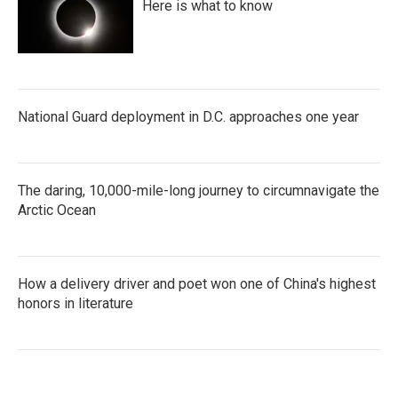
Here is what to know
National Guard deployment in D.C. approaches one year
The daring, 10,000-mile-long journey to circumnavigate the
Arctic Ocean
How a delivery driver and poet won one of China's highest
honors in literature