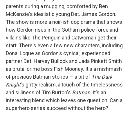
parents during a mugging, comforted by Ben
McKenzie's idealistic young Det. James Gordon.
The show is more a noir-ish cop drama that shows
how Gordon rises in the Gotham police force and
villains like The Penguin and Catwoman get their
start. There's even a few new characters, including
Donal Logue as Gordon's cynical, experienced
partner Det. Harvey Bullock and Jada Pinkett Smith
as brutal crime boss Fish Mooney. It's a mishmash
of previous Batman stories — a bit of
The Dark
Knight
's gritty realism, a touch of the timelessness
and silliness of Tim Burton's
Batman
. It's an
interesting blend which leaves one question: Can a
superhero series succeed without the hero?