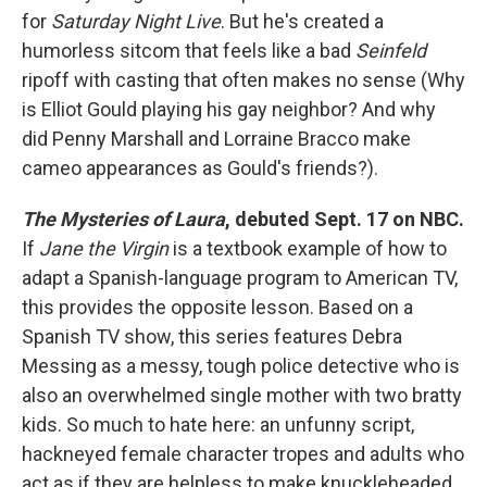
for
Saturday Night Live
. But he's created a
humorless sitcom that feels like a bad
Seinfeld
ripoff with casting that often makes no sense (Why
is Elliot Gould playing his gay neighbor? And why
did Penny Marshall and Lorraine Bracco make
cameo appearances as Gould's friends?).
The Mysteries of Laura
, debuted Sept. 17 on NBC.
If
Jane the Virgin
is a textbook example of how to
adapt a Spanish-language program to American TV,
this provides the opposite lesson. Based on a
Spanish TV show, this series features Debra
Messing as a messy, tough police detective who is
also an overwhelmed single mother with two bratty
kids. So much to hate here: an unfunny script,
hackneyed female character tropes and adults who
act as if they are helpless to make knuckleheaded