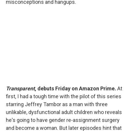
misconceptions and hangups.
Transparent
, debuts Friday on Amazon Prime.
At
first, I had a tough time with the pilot of this series
starring Jeffrey Tambor as a man with three
unlikable, dysfunctional adult children who reveals
he's going to have gender re-assignment surgery
and become a woman. But later episodes hint that