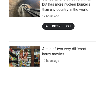
but has more nuclear bunkers
than any country in the world
19 hours ago
LISTEN
•
7:25
A tale of two very different
horny movies
19 hours ago