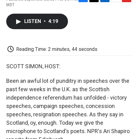
F
T
L
E
F
MDT
a
w
i
m
l
c
i
n
a
i
e
t
k
i
p
LISTEN
•
4:19
b
t
e
l
b
o
e
d
o
o
r
I
a
k
n
r
d
Reading Time: 2 minutes, 44 seconds
SCOTT SIMON, HOST:
Been an awful lot of punditry in speeches over the
past few weeks in the U.K. as the Scottish
independence referendum has unfolded - victory
speeches, campaign speeches, concession
speeches, resignation speeches. As they say in
Scotland, oy, enough. Today we give the
microphone to Scotland's poets. NPR's Ari Shapiro