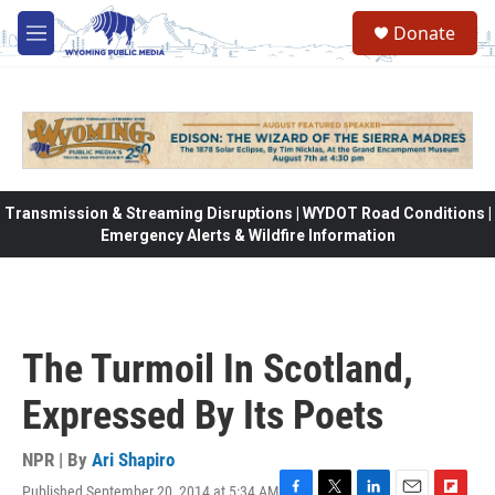
Skip to main content
Donate
M
e
n
u
Transmission & Streaming Disruptions | WYDOT Road Conditions |
Emergency Alerts & Wildfire Information
The Turmoil In Scotland,
Expressed By Its Poets
NPR | By
Ari Shapiro
Published September 20, 2014 at 5:34 AM