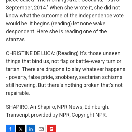
September, 2014." When she wrote it, she did not
know what the outcome of the independence vote
would be. It begins (reading) let none wake
despondent. Here she is reading one of the
stanzas.
CHRISTINE DE LUCA: (Reading) It's those unseen
things that bind us, not flag or battle-weary turn or
tartan. There are dragons to slay whatever happens
- poverty, false pride, snobbery, sectarian schisms
still hovering. But there's nothing broken that's not
repairable.
SHAPIRO: Ari Shapiro, NPR News, Edinburgh.
Transcript provided by NPR, Copyright NPR.