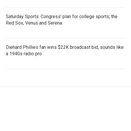
Saturday Sports: Congress' plan for college sports; the
Red Sox; Venus and Serena
Diehard Phillies fan wins $22K broadcast bid, sounds like
a 1940s radio pro