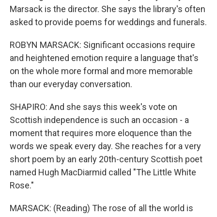
Marsack is the director. She says the library's often
asked to provide poems for weddings and funerals.
ROBYN MARSACK: Significant occasions require
and heightened emotion require a language that's
on the whole more formal and more memorable
than our everyday conversation.
SHAPIRO: And she says this week's vote on
Scottish independence is such an occasion - a
moment that requires more eloquence than the
words we speak every day. She reaches for a very
short poem by an early 20th-century Scottish poet
named Hugh MacDiarmid called "The Little White
Rose."
MARSACK: (Reading) The rose of all the world is