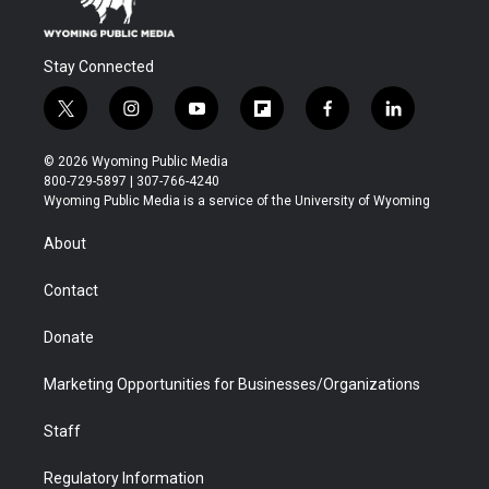
Stay Connected
t
i
y
f
f
l
w
n
o
l
a
i
i
s
u
i
c
n
© 2026 Wyoming Public Media
t
t
t
p
e
k
800-729-5897 | 307-766-4240
t
a
u
b
b
e
Wyoming Public Media is a service of the University of Wyoming
e
g
b
o
o
d
r
r
e
a
o
i
About
a
r
k
n
m
d
Contact
Donate
Marketing Opportunities for Businesses/Organizations
Staff
Regulatory Information