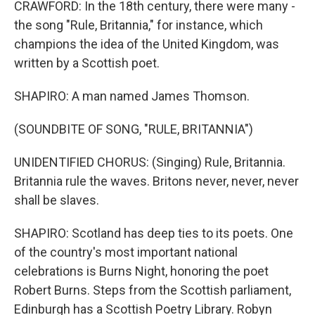
CRAWFORD: In the 18th century, there were many -
the song "Rule, Britannia," for instance, which
champions the idea of the United Kingdom, was
written by a Scottish poet.
SHAPIRO: A man named James Thomson.
(SOUNDBITE OF SONG, "RULE, BRITANNIA")
UNIDENTIFIED CHORUS: (Singing) Rule, Britannia.
Britannia rule the waves. Britons never, never, never
shall be slaves.
SHAPIRO: Scotland has deep ties to its poets. One
of the country's most important national
celebrations is Burns Night, honoring the poet
Robert Burns. Steps from the Scottish parliament,
Edinburgh has a Scottish Poetry Library. Robyn