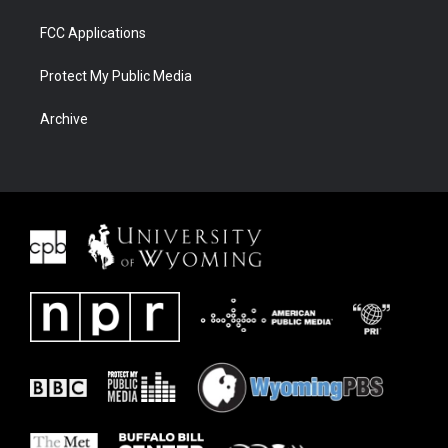
FCC Applications
Protect My Public Media
Archive