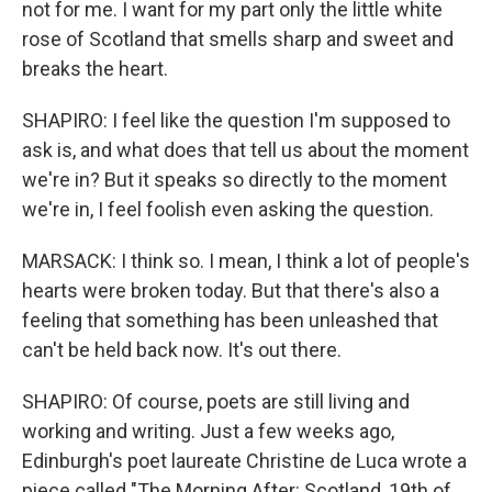
not for me. I want for my part only the little white
rose of Scotland that smells sharp and sweet and
breaks the heart.
SHAPIRO: I feel like the question I'm supposed to
ask is, and what does that tell us about the moment
we're in? But it speaks so directly to the moment
we're in, I feel foolish even asking the question.
MARSACK: I think so. I mean, I think a lot of people's
hearts were broken today. But that there's also a
feeling that something has been unleashed that
can't be held back now. It's out there.
SHAPIRO: Of course, poets are still living and
working and writing. Just a few weeks ago,
Edinburgh's poet laureate Christine de Luca wrote a
piece called "The Morning After: Scotland, 19th of