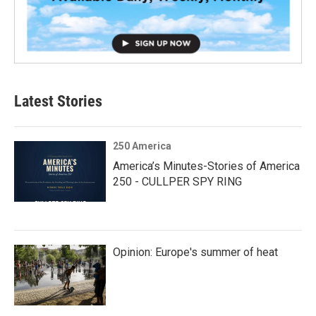
Latest Stories
250 America
America’s Minutes-Stories of America
250 - CULLPER SPY RING
Opinion: Europe's summer of heat