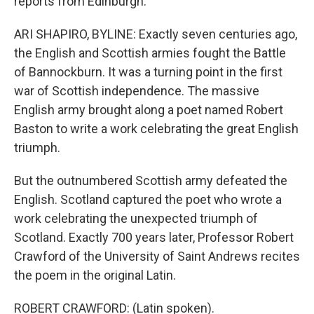
reports from Edinburgh.
ARI SHAPIRO, BYLINE: Exactly seven centuries ago,
the English and Scottish armies fought the Battle
of Bannockburn. It was a turning point in the first
war of Scottish independence. The massive
English army brought along a poet named Robert
Baston to write a work celebrating the great English
triumph.
But the outnumbered Scottish army defeated the
English. Scotland captured the poet who wrote a
work celebrating the unexpected triumph of
Scotland. Exactly 700 years later, Professor Robert
Crawford of the University of Saint Andrews recites
the poem in the original Latin.
ROBERT CRAWFORD: (Latin spoken).