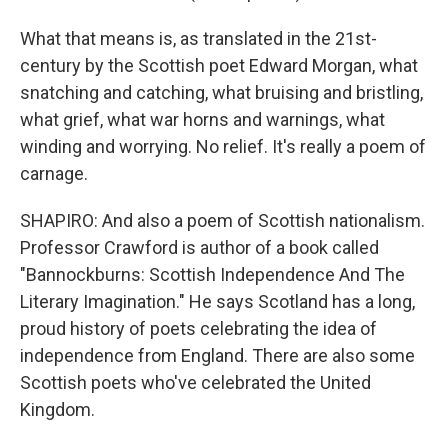
What that means is, as translated in the 21st-
century by the Scottish poet Edward Morgan, what
snatching and catching, what bruising and bristling,
what grief, what war horns and warnings, what
winding and worrying. No relief. It's really a poem of
carnage.
SHAPIRO: And also a poem of Scottish nationalism.
Professor Crawford is author of a book called
"Bannockburns: Scottish Independence And The
Literary Imagination." He says Scotland has a long,
proud history of poets celebrating the idea of
independence from England. There are also some
Scottish poets who've celebrated the United
Kingdom.