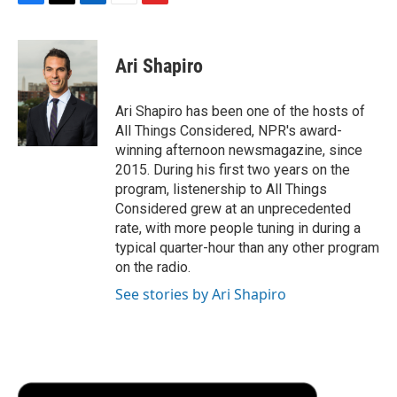
F
T
L
E
F
a
w
i
m
l
c
i
n
a
i
e
t
k
i
p
Ari Shapiro
b
t
e
l
b
o
e
d
o
o
r
I
a
Ari Shapiro has been one of the hosts of
k
n
r
All Things Considered, NPR's award-
d
winning afternoon newsmagazine, since
2015. During his first two years on the
program, listenership to All Things
Considered grew at an unprecedented
rate, with more people tuning in during a
typical quarter-hour than any other program
on the radio.
See stories by Ari Shapiro