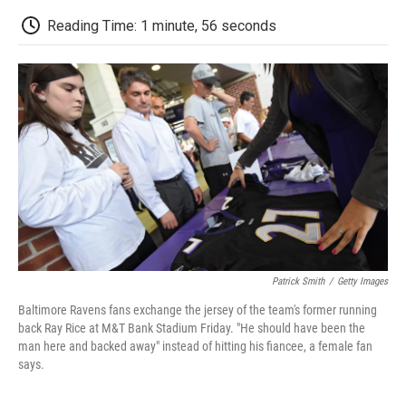
c
i
n
a
i
e
t
k
i
p
Reading Time: 1 minute, 56 seconds
b
t
e
l
b
o
e
d
o
o
r
I
a
k
n
r
d
Patrick Smith
/
Getty Images
Baltimore Ravens fans exchange the jersey of the team's former running
back Ray Rice at M&T Bank Stadium Friday. "He should have been the
man here and backed away" instead of hitting his fiancee, a female fan
says.