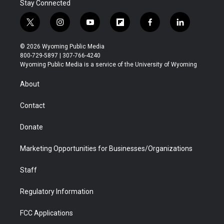
Stay Connected
t
i
y
f
f
l
w
n
o
l
a
i
i
s
u
i
c
n
© 2026 Wyoming Public Media
t
t
t
p
e
k
800-729-5897 | 307-766-4240
t
a
u
b
b
e
Wyoming Public Media is a service of the University of Wyoming
e
g
b
o
o
d
r
r
e
a
o
i
About
a
r
k
n
m
d
Contact
Donate
Marketing Opportunities for Businesses/Organizations
Staff
Regulatory Information
FCC Applications