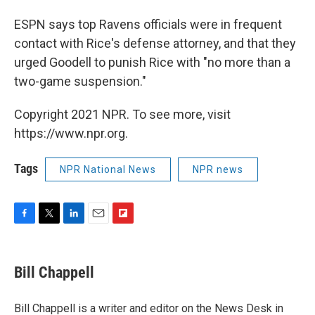
ESPN says top Ravens officials were in frequent
contact with Rice's defense attorney, and that they
urged Goodell to punish Rice with "no more than a
two-game suspension."
Copyright 2021 NPR. To see more, visit
https://www.npr.org.
Tags
NPR National News
NPR news
F
T
L
E
F
a
w
i
m
l
c
i
n
a
i
e
t
k
i
p
Bill Chappell
b
t
e
l
b
o
e
d
o
o
r
I
a
Bill Chappell is a writer and editor on the News Desk in