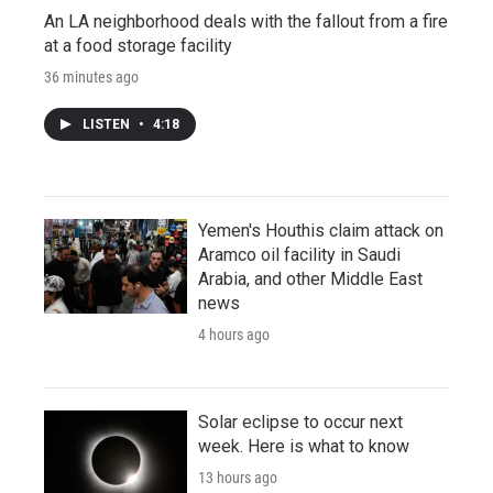
An LA neighborhood deals with the fallout from a fire
at a food storage facility
36 minutes ago
LISTEN
•
4:18
Yemen's Houthis claim attack on
Aramco oil facility in Saudi
Arabia, and other Middle East
news
4 hours ago
Solar eclipse to occur next
week. Here is what to know
13 hours ago