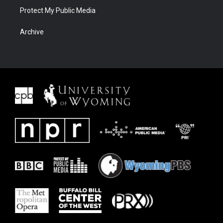
Protect My Public Media
Archive