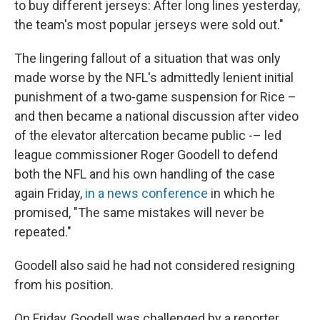
to buy different jerseys: After long lines yesterday,
the team's most popular jerseys were sold out."
The lingering fallout of a situation that was only
made worse by the NFL's admittedly lenient initial
punishment of a two-game suspension for Rice –
and then became a national discussion after video
of the elevator altercation became public -– led
league commissioner Roger Goodell to defend
both the NFL and his own handling of the case
again Friday,
in a news conference
in which he
promised, "The same mistakes will never be
repeated."
Goodell also said he had not considered resigning
from his position.
On Friday, Goodell was challenged by a reporter