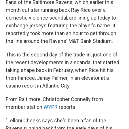
Fans of the Baltimore Ravens, which earlier this
month cut star running back Ray Rice over a
domestic violence scandal, are lining up today to
exchange jerseys featuring the player's name. It
reportedly took more than an hour to get through
the line around the Ravens' M&T Bank Stadium.
This is the second day of the trade-in, just one of
the recent developments in a scandal that started
taking shape back in February, when Rice hit his
then-fiancee, Janay Palmer, in an elevator at a
casino resort in Atlantic City.
From Baltimore, Christopher Connelly from
member station
WYPR
reports:
"Lelloni Cheeks says she'd been a fan of the
Ravens running back from the early days of his