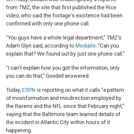
from TMZ, the site that first published the Rice
video, who said the footage's existence had been
confirmed with only one phone call.
"You guys have a whole legal department," TMZ's
Adam Glyn said, according to
Mediaite
. "Can you
explain that? We found out by just one phone call."
"I can't explain how you got the information, only
you can do that," Goodell answered.
Today,
ESPN
is reporting on what it calls "a pattern
of misinformation and misdirection employed by
the Ravens and the NFL since that February night,"
saying that the Baltimore team learned details of
the incident in Atlantic City within hours of it
happening.