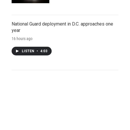
National Guard deployment in D.C. approaches one
year
16 hours ago
LISTEN
•
4:03