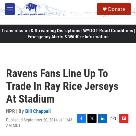
Skip to main content
Donate
M
e
n
u
Transmission & Streaming Disruptions | WYDOT Road Conditions |
Emergency Alerts & Wildfire Information
Ravens Fans Line Up To
Trade In Ray Rice Jerseys
At Stadium
NPR | By
Bill Chappell
Published September 20, 2014 at 11:43
F
T
L
E
F
AM MDT
a
w
i
m
l