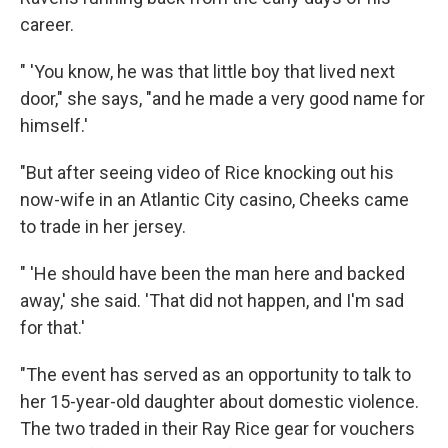
career.
" 'You know, he was that little boy that lived next
door," she says, "and he made a very good name for
himself.'
"But after seeing video of Rice knocking out his
now-wife in an Atlantic City casino, Cheeks came
to trade in her jersey.
" 'He should have been the man here and backed
away,' she said. 'That did not happen, and I'm sad
for that.'
"The event has served as an opportunity to talk to
her 15-year-old daughter about domestic violence.
The two traded in their Ray Rice gear for vouchers