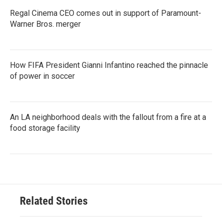
Regal Cinema CEO comes out in support of Paramount-
Warner Bros. merger
How FIFA President Gianni Infantino reached the pinnacle
of power in soccer
An LA neighborhood deals with the fallout from a fire at a
food storage facility
Related Stories