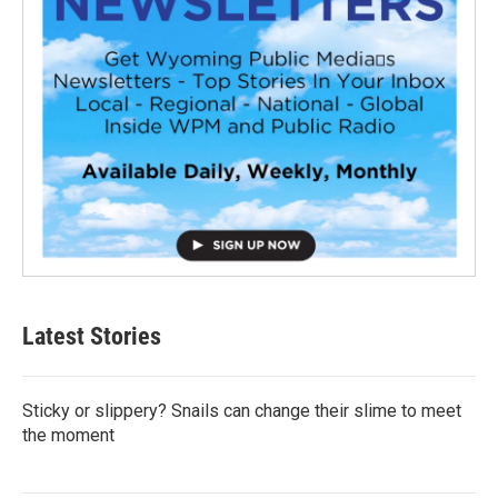
Latest Stories
Sticky or slippery? Snails can change their slime to meet
the moment