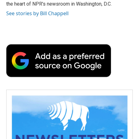
k
n
r
the heart of NPR's newsroom in Washington, D.C.
d
See stories by Bill Chappell