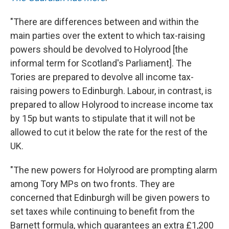
"There are differences between and within the
main parties over the extent to which tax-raising
powers should be devolved to Holyrood [the
informal term for Scotland's Parliament]. The
Tories are prepared to devolve all income tax-
raising powers to Edinburgh. Labour, in contrast, is
prepared to allow Holyrood to increase income tax
by 15p but wants to stipulate that it will not be
allowed to cut it below the rate for the rest of the
UK.
"The new powers for Holyrood are prompting alarm
among Tory MPs on two fronts. They are
concerned that Edinburgh will be given powers to
set taxes while continuing to benefit from the
Barnett formula, which guarantees an extra £1,200