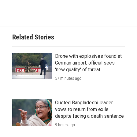
Related Stories
Drone with explosives found at
German airport, official sees
'new quality' of threat
57 minutes ago
Ousted Bangladeshi leader
vows to return from exile
despite facing a death sentence
9 hours ago