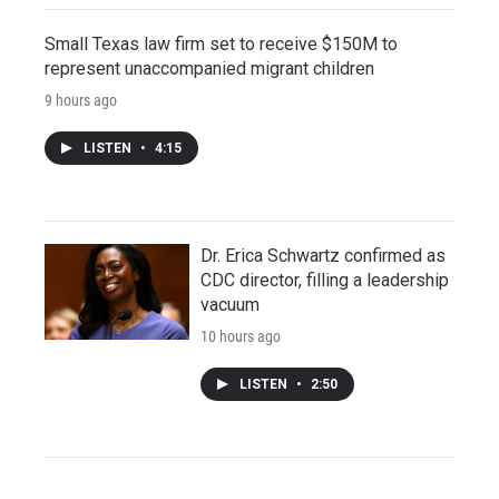
Small Texas law firm set to receive $150M to
represent unaccompanied migrant children
9 hours ago
LISTEN
•
4:15
Dr. Erica Schwartz confirmed as
CDC director, filling a leadership
vacuum
10 hours ago
LISTEN
•
2:50