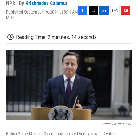
NPR | By
Krishnadev Calamur
Published September 19, 2014 at 8:11 AM
F
T
L
E
F
MDT
a
w
i
m
l
c
i
n
a
i
e
t
k
i
p
Reading Time: 2 minutes, 14 seconds
b
t
e
l
b
o
e
d
o
o
r
I
a
k
n
r
d
Lefteris Pitarakis
/
AP
British Prime Minister David Cameron said Friday now that voters in