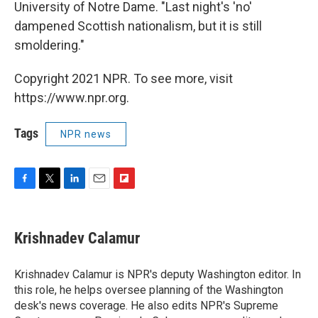
University of Notre Dame. "Last night's 'no'
dampened Scottish nationalism, but it is still
smoldering."
Copyright 2021 NPR. To see more, visit
https://www.npr.org.
Tags
NPR news
F
T
L
E
F
a
w
i
m
l
c
i
n
a
i
e
t
k
i
p
Krishnadev Calamur
b
t
e
l
b
o
e
d
o
o
r
I
a
Krishnadev Calamur is NPR's deputy Washington editor. In
k
n
r
this role, he helps oversee planning of the Washington
d
desk's news coverage. He also edits NPR's Supreme