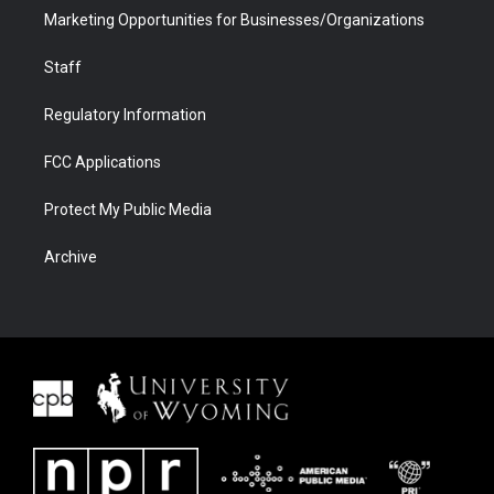
Marketing Opportunities for Businesses/Organizations
Staff
Regulatory Information
FCC Applications
Protect My Public Media
Archive