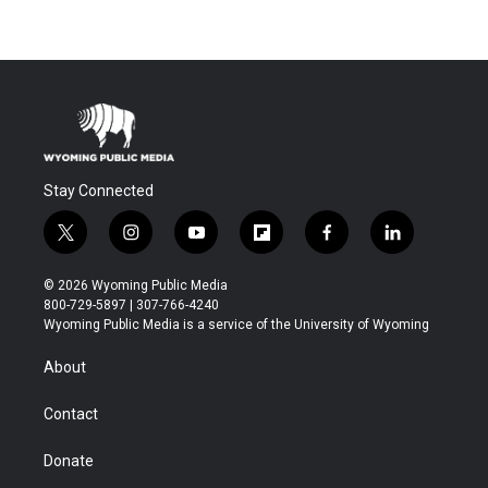
Stay Connected
t
i
y
f
f
l
w
n
o
l
a
i
i
s
u
i
c
n
© 2026 Wyoming Public Media
t
t
t
p
e
k
800-729-5897 | 307-766-4240
t
a
u
b
b
e
Wyoming Public Media is a service of the University of Wyoming
e
g
b
o
o
d
r
r
e
a
o
i
About
a
r
k
n
m
d
Contact
Donate