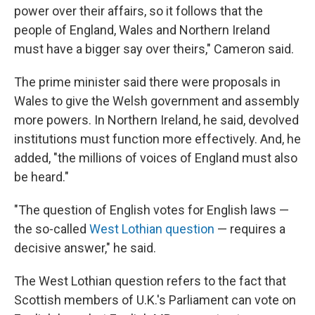
power over their affairs, so it follows that the
people of England, Wales and Northern Ireland
must have a bigger say over theirs," Cameron said.
The prime minister said there were proposals in
Wales to give the Welsh government and assembly
more powers. In Northern Ireland, he said, devolved
institutions must function more effectively. And, he
added, "the millions of voices of England must also
be heard."
"The question of English votes for English laws —
the so-called
West Lothian question
— requires a
decisive answer," he said.
The West Lothian question refers to the fact that
Scottish members of U.K.'s Parliament can vote on