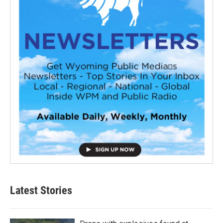
Latest Stories