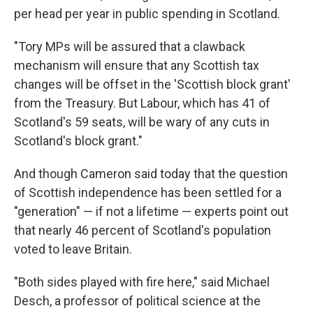
per head per year in public spending in Scotland.
"Tory MPs will be assured that a clawback
mechanism will ensure that any Scottish tax
changes will be offset in the 'Scottish block grant'
from the Treasury. But Labour, which has 41 of
Scotland's 59 seats, will be wary of any cuts in
Scotland's block grant."
And though Cameron said today that the question
of Scottish independence has been settled for a
"generation" — if not a lifetime — experts point out
that nearly 46 percent of Scotland's population
voted to leave Britain.
"Both sides played with fire here," said Michael
Desch, a professor of political science at the