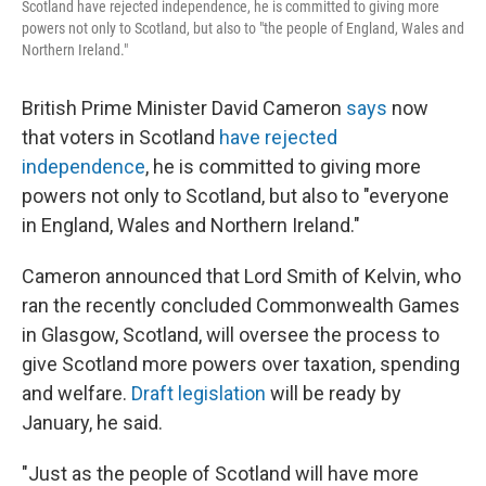
Scotland have rejected independence, he is committed to giving more
powers not only to Scotland, but also to "the people of England, Wales and
Northern Ireland."
British Prime Minister David Cameron
says
now
that voters in Scotland
have rejected
independence
, he is committed to giving more
powers not only to Scotland, but also to "everyone
in England, Wales and Northern Ireland."
Cameron announced that Lord Smith of Kelvin, who
ran the recently concluded Commonwealth Games
in Glasgow, Scotland, will oversee the process to
give Scotland more powers over taxation, spending
and welfare.
Draft legislation
will be ready by
January, he said.
"Just as the people of Scotland will have more