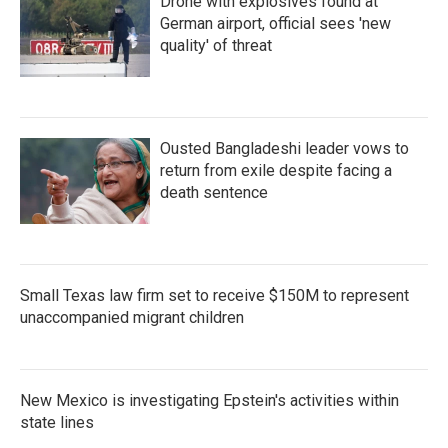
Drone with explosives found at
German airport, official sees 'new
quality' of threat
Ousted Bangladeshi leader vows to
return from exile despite facing a
death sentence
Small Texas law firm set to receive $150M to represent
unaccompanied migrant children
New Mexico is investigating Epstein's activities within
state lines