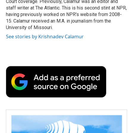
Court coverage. Previously, Calamur was an editor and
staff writer at The Atlantic. This is his second stint at NPR,
having previously worked on NPR's website from 2008-
15. Calamur received an M.A. in journalism from the
University of Missouri.
See stories by Krishnadev Calamur