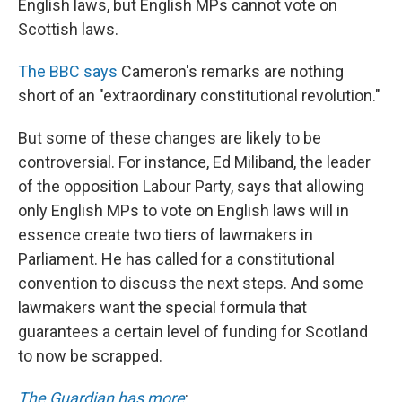
English laws, but English MPs cannot vote on
Scottish laws.
The BBC says
Cameron's remarks are nothing
short of an "extraordinary constitutional revolution."
But some of these changes are likely to be
controversial. For instance, Ed Miliband, the leader
of the opposition Labour Party, says that allowing
only English MPs to vote on English laws will in
essence create two tiers of lawmakers in
Parliament. He has called for a constitutional
convention to discuss the next steps. And some
lawmakers want the special formula that
guarantees a certain level of funding for Scotland
to now be scrapped.
The Guardian has more
: