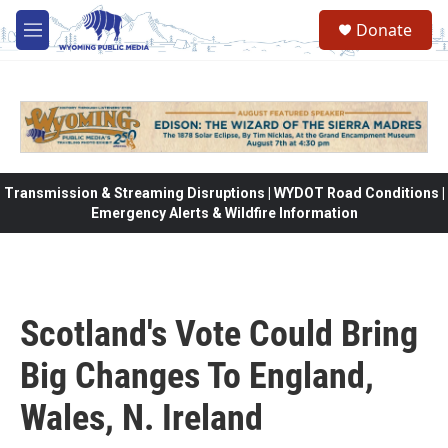
Skip to main content
Donate
M
e
n
u
Transmission & Streaming Disruptions | WYDOT Road Conditions |
Emergency Alerts & Wildfire Information
Scotland's Vote Could Bring
Big Changes To England,
Wales, N. Ireland