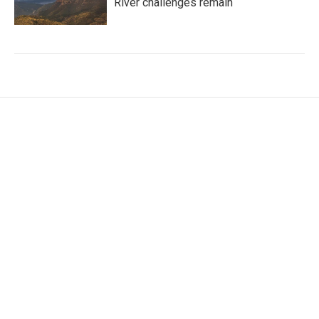
River challenges remain