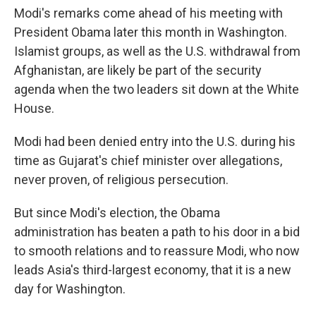
Modi's remarks come ahead of his meeting with
President Obama later this month in Washington.
Islamist groups, as well as the U.S. withdrawal from
Afghanistan, are likely be part of the security
agenda when the two leaders sit down at the White
House.
Modi had been denied entry into the U.S. during his
time as Gujarat's chief minister over allegations,
never proven, of religious persecution.
But since Modi's election, the Obama
administration has beaten a path to his door in a bid
to smooth relations and to reassure Modi, who now
leads Asia's third-largest economy, that it is a new
day for Washington.