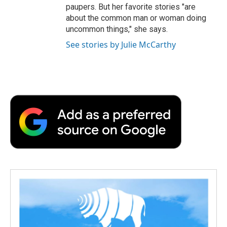
paupers. But her favorite stories "are
about the common man or woman doing
uncommon things," she says.
See stories by Julie McCarthy