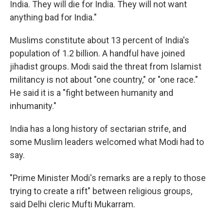
India. They will die for India. They will not want
anything bad for India."
Muslims constitute about 13 percent of India's
population of 1.2 billion. A handful have joined
jihadist groups. Modi said the threat from Islamist
militancy is not about "one country," or "one race."
He said it is a "fight between humanity and
inhumanity."
India has a long history of sectarian strife, and
some Muslim leaders welcomed what Modi had to
say.
"Prime Minister Modi's
remarks are a reply to those
trying to create a rift" between religious groups,
said Delhi cleric Mufti Mukarram.