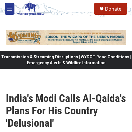
Skip to main content
Donate
M
e
n
u
Transmission & Streaming Disruptions | WYDOT Road Conditions |
Emergency Alerts & Wildfire Information
India's Modi Calls Al-Qaida's
Plans For His Country
'Delusional'