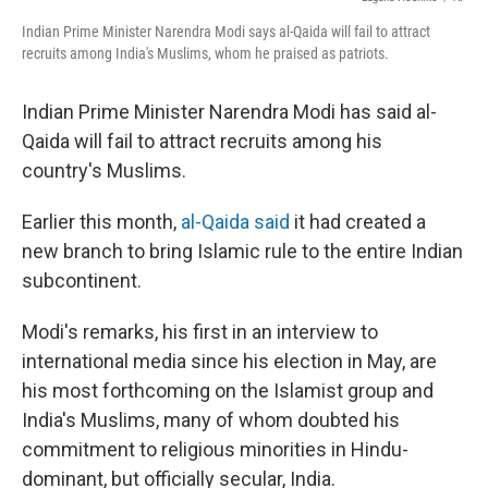
Indian Prime Minister Narendra Modi says al-Qaida will fail to attract
recruits among India's Muslims, whom he praised as patriots.
Indian Prime Minister Narendra Modi has said al-
Qaida will fail to attract recruits among his
country's Muslims.
Earlier this month,
al-Qaida said
it had created a
new branch to bring Islamic rule to the entire Indian
subcontinent.
Modi's remarks, his first in an interview to
international media since his election in May, are
his most forthcoming on the Islamist group and
India's Muslims, many of whom doubted his
commitment to religious minorities in Hindu-
dominant, but officially secular, India.