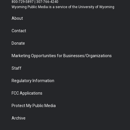
t
t
t
p
e
k
800-729-5897 | 307-766-4240
t
a
u
b
b
e
Wyoming Public Media is a service of the University of Wyoming
e
g
b
o
o
d
r
r
e
a
o
i
About
a
r
k
n
m
d
Contact
Donate
Marketing Opportunities for Businesses/Organizations
Staff
Regulatory Information
FCC Applications
Protect My Public Media
Archive