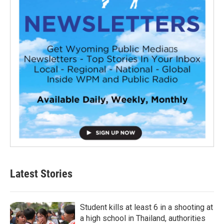
Latest Stories
Student kills at least 6 in a shooting at
a high school in Thailand, authorities