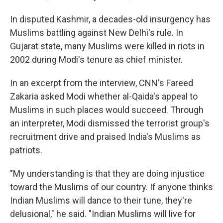
In disputed Kashmir, a decades-old insurgency has
Muslims battling against New Delhi's rule. In
Gujarat state, many Muslims were killed in riots in
2002 during Modi's tenure as chief minister.
In an excerpt from the interview, CNN's Fareed
Zakaria asked Modi whether al-Qaida's appeal to
Muslims in such places would succeed. Through
an interpreter, Modi dismissed the terrorist group's
recruitment drive and praised India's Muslims as
patriots.
"My understanding is that they are doing injustice
toward the Muslims of our country. If anyone thinks
Indian Muslims will dance to their tune, they're
delusional," he said. "Indian Muslims will live for