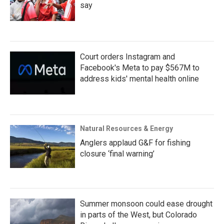
say
Court orders Instagram and
Facebook's Meta to pay $567M to
address kids' mental health online
Natural Resources & Energy
Anglers applaud G&F for fishing
closure ‘final warning’
Summer monsoon could ease drought
in parts of the West, but Colorado