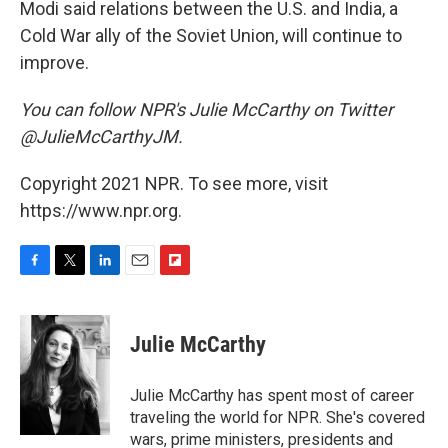
Modi said relations between the U.S. and India, a
Cold War ally of the Soviet Union, will continue to
improve.
You can follow NPR's Julie McCarthy on Twitter
@JulieMcCarthyJM.
Copyright 2021 NPR. To see more, visit
https://www.npr.org.
F
T
L
E
F
a
w
i
m
l
c
i
n
a
i
e
t
k
i
p
Julie McCarthy
b
t
e
l
b
o
e
d
o
o
r
I
a
Julie McCarthy has spent most of career
k
n
r
traveling the world for NPR. She's covered
d
wars, prime ministers, presidents and