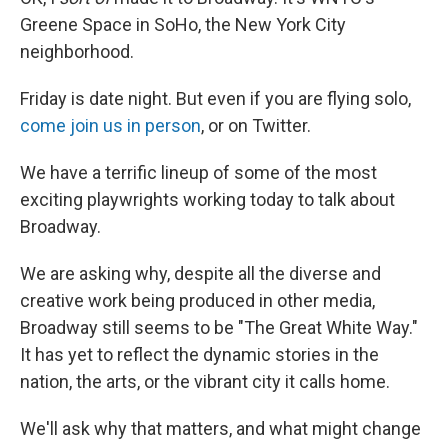
Greene Space in SoHo, the New York City
neighborhood.
Friday is date night. But even if you are flying solo,
come join us in person
, or on Twitter.
We have a terrific lineup of some of the most
exciting playwrights working today to talk about
Broadway.
We are asking why, despite all the diverse and
creative work being produced in other media,
Broadway still seems to be "The Great White Way."
It has yet to reflect the dynamic stories in the
nation, the arts, or the vibrant city it calls home.
We'll ask why that matters, and what might change