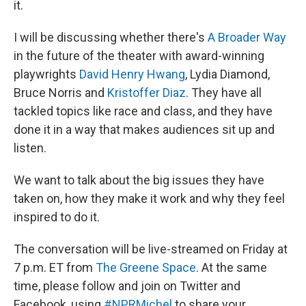
it.
I will be discussing whether there's
A Broader Way
in the future of the theater with award-winning
playwrights
David Henry Hwang
, Lydia Diamond,
Bruce Norris and
Kristoffer Diaz
. They have all
tackled topics like race and class, and they have
done it in a way that makes audiences sit up and
listen.
We want to talk about the big issues they have
taken on, how they make it work and why they feel
inspired to do it.
The conversation will be live-streamed on Friday at
7 p.m. ET from
The Greene Space
. At the same
time, please follow and join on Twitter and
Facebook, using
#NPRMichel
to share your