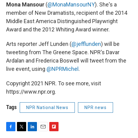
Mona Mansour
(
@MonaMansourNY
). She's a
member of New Dramatists, recipient of the 2014
Middle East America Distinguished Playwright
Award and the 2012 Whiting Award winner.
Arts reporter Jeff Lunden (
@jefflunden
) will be
tweeting from The Greene Space. NPR's Davar
Ardalan and Frederica Boswell will tweet from the
live event, using
@NPRMichel
.
Copyright 2021 NPR. To see more, visit
https://www.npr.org.
Tags
NPR National News
NPR news
F
T
L
E
F