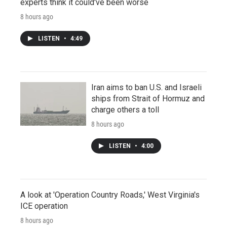
experts think it could've been worse
8 hours ago
LISTEN
•
4:49
Iran aims to ban U.S. and Israeli
ships from Strait of Hormuz and
charge others a toll
8 hours ago
LISTEN
•
4:00
A look at 'Operation Country Roads,' West Virginia's
ICE operation
8 hours ago