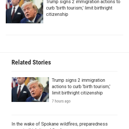
Trump signs 2 immigration actions to
curb 'birth tourism,' limit birthright
citizenship
Related Stories
Trump signs 2 immigration
actions to curb 'birth tourism,'
limit birthright citizenship
7 hours ago
In the wake of Spokane wildfires, preparedness