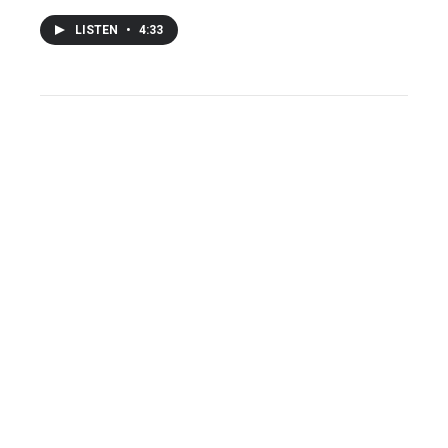
LISTEN
•
4:33