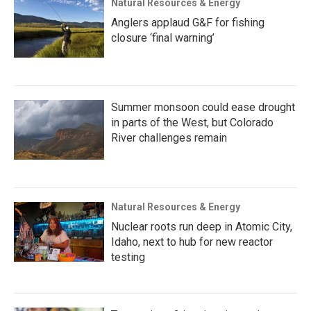
Natural Resources & Energy
Anglers applaud G&F for fishing
closure ‘final warning’
Summer monsoon could ease drought
in parts of the West, but Colorado
River challenges remain
Natural Resources & Energy
Nuclear roots run deep in Atomic City,
Idaho, next to hub for new reactor
testing