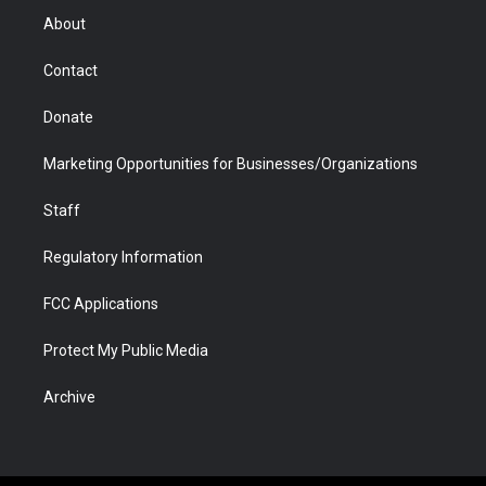
r
r
e
a
o
i
About
a
r
k
n
m
d
Contact
Donate
Marketing Opportunities for Businesses/Organizations
Staff
Regulatory Information
FCC Applications
Protect My Public Media
Archive