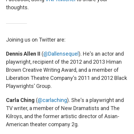
thoughts.
Joining us on Twitter are:
Dennis Allen II
(
@Dallensequel
). He's an actor and
playwright, recipient of the 2012 and 2013 Himan
Brown Creative Writing Award, and a member of
Liberation Theatre Company's 2011 and 2012 Black
Playwrights' Group.
Carla Ching
(
@carlaching
). She's a playwright and
TV writer, a member of New Dramatists and The
Kilroys, and the former artistic director of Asian-
American theater company 2g.