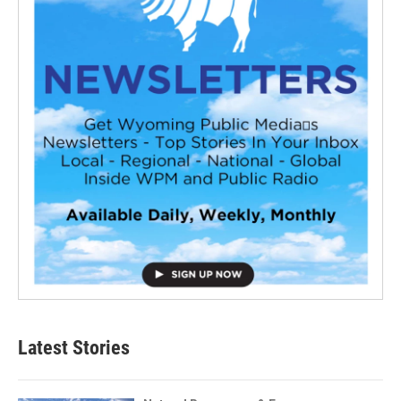
Latest Stories