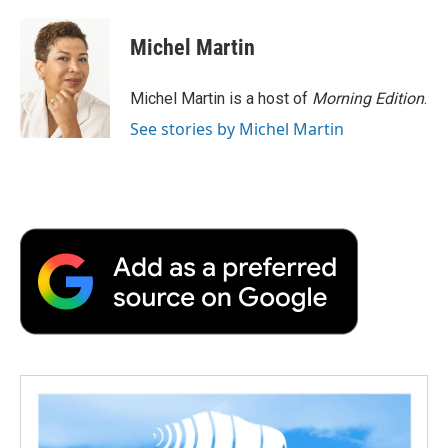
a
w
i
m
l
c
i
n
a
i
e
t
k
i
p
Michel Martin
b
t
e
l
b
o
e
d
o
o
r
I
a
Michel Martin is a host of
Morning Edition
.
k
n
r
See stories by Michel Martin
d