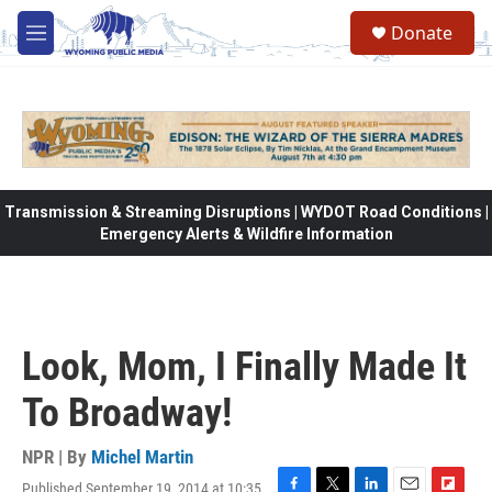
Skip to main content
Donate
M
e
n
u
Transmission & Streaming Disruptions | WYDOT Road Conditions |
Emergency Alerts & Wildfire Information
Look, Mom, I Finally Made It
To Broadway!
NPR | By
Michel Martin
Published September 19, 2014 at 10:35