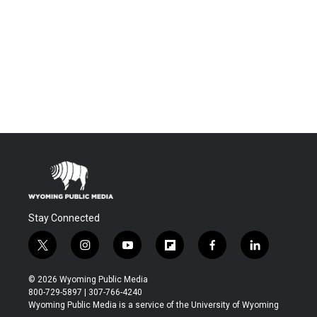
Stay Connected
t
i
y
f
f
l
w
n
o
l
a
i
i
s
u
i
c
n
© 2026 Wyoming Public Media
t
t
t
p
e
k
800-729-5897 | 307-766-4240
t
a
u
b
b
e
Wyoming Public Media is a service of the University of Wyoming
e
g
b
o
o
d