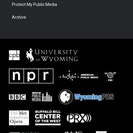
Protect My Public Media
Archive