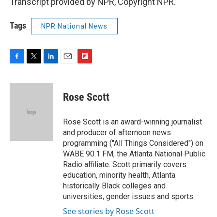
Transcript provided by NPR, Copyright NPR.
Tags
NPR National News
F
T
L
E
F
a
w
i
m
l
c
i
n
a
i
e
t
k
i
p
Rose Scott
b
t
e
l
b
o
e
d
o
o
r
I
a
Rose Scott is an award-winning journalist
k
n
r
and producer of afternoon news
d
programming ("All Things Considered") on
WABE 90.1 FM, the Atlanta National Public
Radio affiliate. Scott primarily covers
education, minority health, Atlanta
historically Black colleges and
universities, gender issues and sports.
See stories by Rose Scott