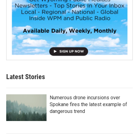
Latest Stories
Numerous drone incursions over
Spokane fires the latest example of
dangerous trend