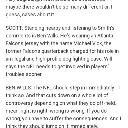
maybe there wouldn't be so many different or, I
guess, cases about it.
SCOTT: Standing nearby and listening to Smith's
comments is Ben Wills. He's wearing an Atlanta
Falcons jersey with the name Michael Vick, the
former Falcons quarterback charged for his role in
an illegal and high-profile dog fighting case. Will
says the NFL needs to get involved in players'
troubles sooner.
BEN WILLS: The NFL should step in immediately - I
think so. And that cuts down on a whole lot of
controversy depending on what they do off-field. I
mean, right is right; wrong is wrong. If you do
wrong, you have to suffer the consequences. And I
think they should jump on it immediately.