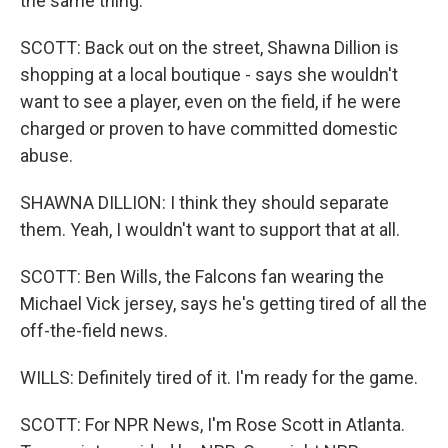
the same thing.
SCOTT: Back out on the street, Shawna Dillion is
shopping at a local boutique - says she wouldn't
want to see a player, even on the field, if he were
charged or proven to have committed domestic
abuse.
SHAWNA DILLION: I think they should separate
them. Yeah, I wouldn't want to support that at all.
SCOTT: Ben Wills, the Falcons fan wearing the
Michael Vick jersey, says he's getting tired of all the
off-the-field news.
WILLS: Definitely tired of it. I'm ready for the game.
SCOTT: For NPR News, I'm Rose Scott in Atlanta.