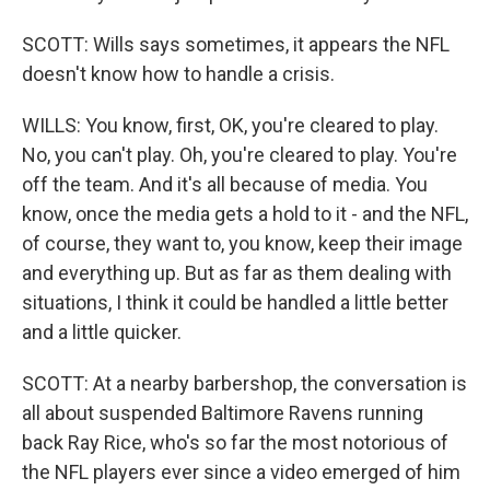
SCOTT: Wills says sometimes, it appears the NFL
doesn't know how to handle a crisis.
WILLS: You know, first, OK, you're cleared to play.
No, you can't play. Oh, you're cleared to play. You're
off the team. And it's all because of media. You
know, once the media gets a hold to it - and the NFL,
of course, they want to, you know, keep their image
and everything up. But as far as them dealing with
situations, I think it could be handled a little better
and a little quicker.
SCOTT: At a nearby barbershop, the conversation is
all about suspended Baltimore Ravens running
back Ray Rice, who's so far the most notorious of
the NFL players ever since a video emerged of him