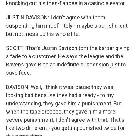
knocking out his then-fiancee in a casino elevator.
JUSTIN DAVISON: I don't agree with them
suspending him indefinitely - maybe a punishment,
but not mess up his whole life.
SCOTT: That's Justin Davison (ph) the barber giving
a fade to a customer. He says the league and the
Ravens gave Rice an indefinite suspension just to
save face.
DAVISON: Well, I think it was 'cause they was
looking bad because they had already - to my
understanding, they gave him a punishment. But
when the tape dropped, they gave him a more
severe punishment. I don't agree with that. That's
like two different - you getting punished twice for