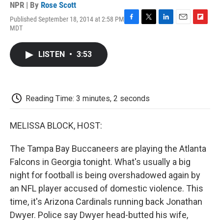
NPR | By
Rose Scott
Published September 18, 2014 at 2:58 PM
F
T
L
E
F
MDT
a
w
i
m
l
c
i
n
a
i
e
t
k
i
p
LISTEN
•
3:53
b
t
e
l
b
o
e
d
o
o
r
I
a
k
n
r
d
Reading Time: 3 minutes, 2 seconds
MELISSA BLOCK, HOST:
The Tampa Bay Buccaneers are playing the Atlanta
Falcons in Georgia tonight. What's usually a big
night for football is being overshadowed again by
an NFL player accused of domestic violence. This
time, it's Arizona Cardinals running back Jonathan
Dwyer. Police say Dwyer head-butted his wife,