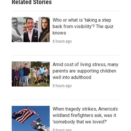
Related Stories
Who or what is 'taking a step
back from visibility'? The quiz
knows
8 hours ago
Amid cost of living stress, many
parents are supporting children
well into adulthood
8 hours ago
When tragedy strikes, America's
wildland firefighters ask, was it
'somebody that we loved?'
8 hours ago