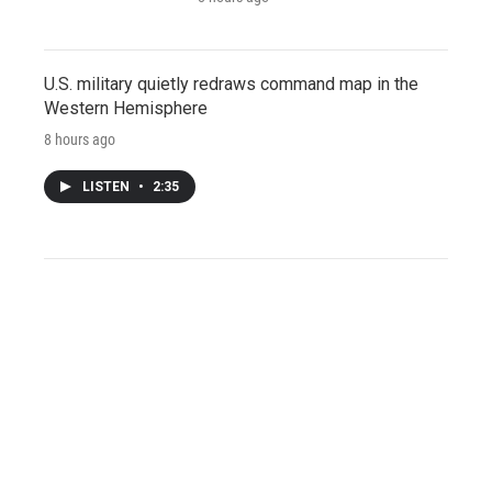
U.S. military quietly redraws command map in the
Western Hemisphere
8 hours ago
LISTEN
•
2:35