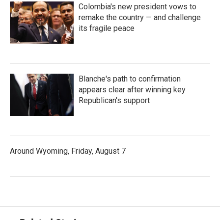
Colombia's new president vows to
remake the country — and challenge
its fragile peace
Blanche's path to confirmation
appears clear after winning key
Republican's support
Around Wyoming, Friday, August 7