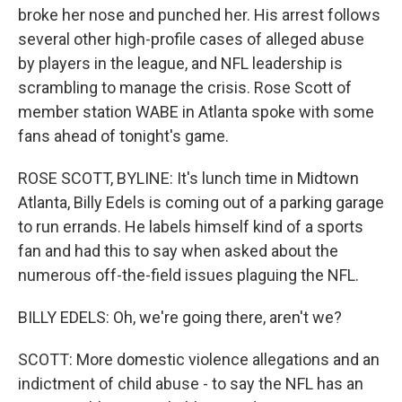
broke her nose and punched her. His arrest follows
several other high-profile cases of alleged abuse
by players in the league, and NFL leadership is
scrambling to manage the crisis. Rose Scott of
member station WABE in Atlanta spoke with some
fans ahead of tonight's game.
ROSE SCOTT, BYLINE: It's lunch time in Midtown
Atlanta, Billy Edels is coming out of a parking garage
to run errands. He labels himself kind of a sports
fan and had this to say when asked about the
numerous off-the-field issues plaguing the NFL.
BILLY EDELS: Oh, we're going there, aren't we?
SCOTT: More domestic violence allegations and an
indictment of child abuse - to say the NFL has an