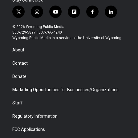
Stay Connected
t
i
y
f
f
l
w
n
o
l
a
i
i
s
u
i
c
n
© 2026 Wyoming Public Media
t
t
t
p
e
k
800-729-5897 | 307-766-4240
t
a
u
b
b
e
Wyoming Public Media is a service of the University of Wyoming
e
g
b
o
o
d
r
r
e
a
o
i
About
a
r
k
n
m
d
Contact
Donate
Marketing Opportunities for Businesses/Organizations
Staff
Regulatory Information
FCC Applications