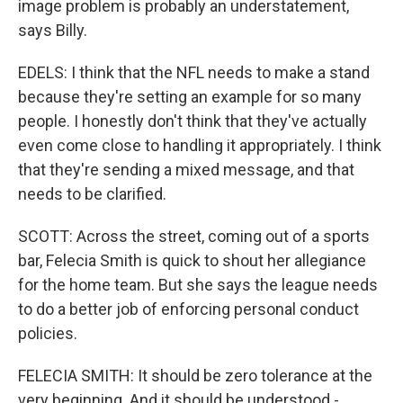
image problem is probably an understatement,
says Billy.
EDELS: I think that the NFL needs to make a stand
because they're setting an example for so many
people. I honestly don't think that they've actually
even come close to handling it appropriately. I think
that they're sending a mixed message, and that
needs to be clarified.
SCOTT: Across the street, coming out of a sports
bar, Felecia Smith is quick to shout her allegiance
for the home team. But she says the league needs
to do a better job of enforcing personal conduct
policies.
FELECIA SMITH: It should be zero tolerance at the
very beginning. And it should be understood -