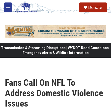
Skip to main content
Donate
M
e
n
u
Transmission & Streaming Disruptions | WYDOT Road Conditions |
Emergency Alerts & Wildfire Information
Fans Call On NFL To
Address Domestic Violence
Issues