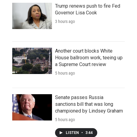
Trump renews push to fire Fed
Governor Lisa Cook
3 hours ago
Another court blocks White
House ballroom work, teeing up
a Supreme Court review
5 hours ago
Senate passes Russia
sanctions bill that was long
championed by Lindsey Graham
5 hours ago
LISTEN
•
3:44