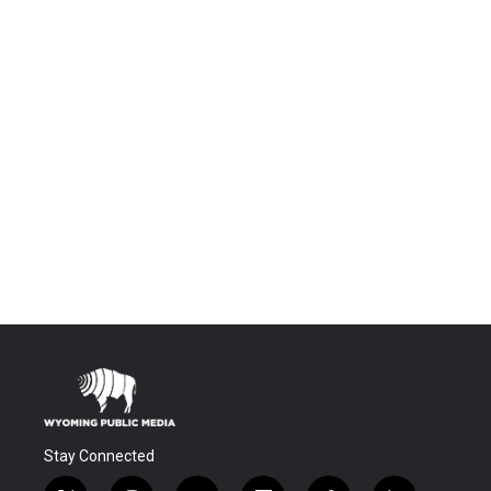
Stay Connected