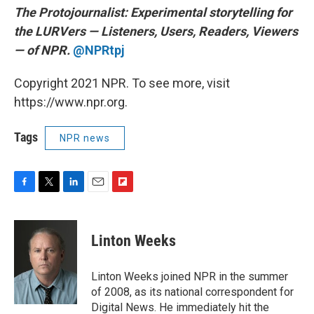
The Protojournalist:
Experimental storytelling for
the LURVers — Listeners, Users, Readers, Viewers
— of NPR.
@NPRtpj
Copyright 2021 NPR. To see more, visit
https://www.npr.org.
Tags
NPR news
F
T
L
E
F
a
w
i
m
l
c
i
n
a
i
e
t
k
i
p
Linton Weeks
b
t
e
l
b
o
e
d
o
o
r
I
a
Linton Weeks joined NPR in the summer
k
n
r
of 2008, as its national correspondent for
d
Digital News. He immediately hit the