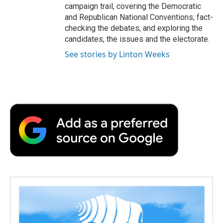
campaign trail, covering the Democratic
and Republican National Conventions; fact-
checking the debates; and exploring the
candidates, the issues and the electorate.
See stories by Linton Weeks