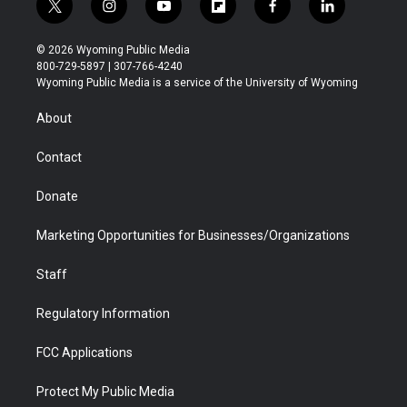
t
i
y
f
f
l
w
n
o
l
a
i
i
s
u
i
c
n
© 2026 Wyoming Public Media
t
t
t
p
e
k
800-729-5897 | 307-766-4240
t
a
u
b
b
e
Wyoming Public Media is a service of the University of Wyoming
e
g
b
o
o
d
r
r
e
a
o
i
About
a
r
k
n
m
d
Contact
Donate
Marketing Opportunities for Businesses/Organizations
Staff
Regulatory Information
FCC Applications
Protect My Public Media