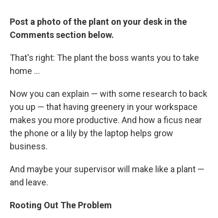
Post a photo of the plant on your desk in the
Comments section below.
That's right: The plant the boss wants you to take
home ...
Now you can explain — with some research to back
you up — that having greenery in your workspace
makes you more productive. And how a ficus near
the phone or a lily by the laptop helps grow
business.
And maybe your supervisor will make like a plant —
and leave.
Rooting Out The Problem