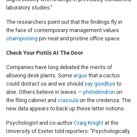
laboratory studies."
The researchers point out that the findings fly in
the face of contemporary management values
championing
pin-neat and pristine office space.
Check Your Pistils At The Door
Companies have long debated the merits of
allowing desk plants. Some
argue
that a cactus
could distract us and we should
say goodbye
to
aloe. Others believe in leaves —
philodendron
on
the filing cabinet and
crassula
on the credenza. The
new data appears to back up these latter notions.
Psychologist and co-author
Craig Knight
at the
University of Exeter told reporters: "Psychologically