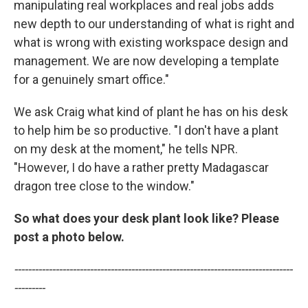
manipulating real workplaces and real jobs adds
new depth to our understanding of what is right and
what is wrong with existing workspace design and
management. We are now developing a template
for a genuinely smart office."
We ask Craig what kind of plant he has on his desk
to help him be so productive. "I don't have a plant
on my desk at the moment," he tells NPR.
"However, I do have a rather pretty Madagascar
dragon tree close to the window."
So what does your desk plant look like? Please
post a photo below.
---------------------------------------------------------------------------------
---------