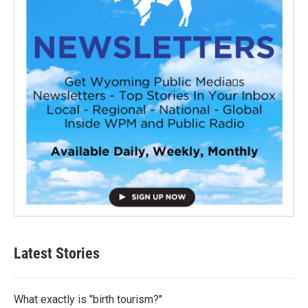
Latest Stories
What exactly is "birth tourism?"