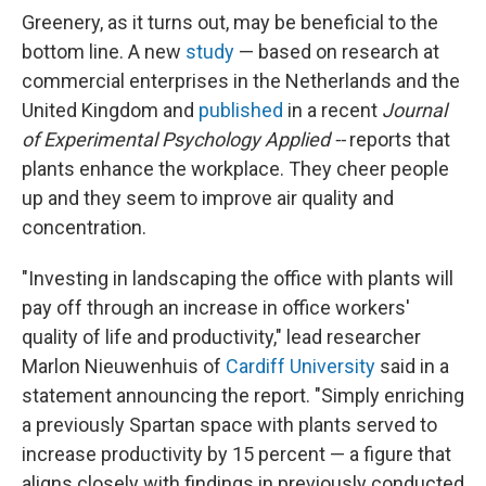
Greenery, as it turns out, may be beneficial to the
bottom line. A new
study
— based on research at
commercial enterprises in the Netherlands and the
United Kingdom and
published
in a recent
Journal
of Experimental Psychology Applied --
reports that
plants enhance the workplace. They cheer people
up and they seem to improve air quality and
concentration.
"Investing in landscaping the office with plants will
pay off through an increase in office workers'
quality of life and productivity," lead researcher
Marlon Nieuwenhuis of
Cardiff University
said in a
statement announcing the report. "Simply enriching
a previously Spartan space with plants served to
increase productivity by 15 percent — a figure that
aligns closely with findings in previously conducted