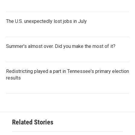
The U.S. unexpectedly lost jobs in July
Summer's almost over. Did you make the most of it?
Redistricting played a part in Tennessee's primary election
results
Related Stories