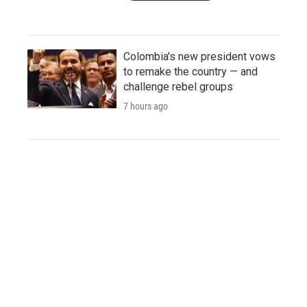
Colombia's new president vows
to remake the country — and
challenge rebel groups
7 hours ago