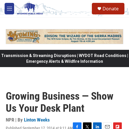
Skip to main content
Donate
M
e
n
u
Transmission & Streaming Disruptions | WYDOT Road Conditions |
Emergency Alerts & Wildfire Information
Growing Business — Show
Us Your Desk Plant
NPR | By
Linton Weeks
Published September 17, 2014 at 9:11 AM