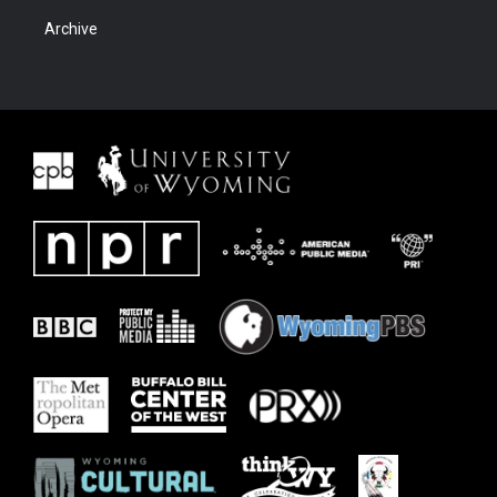
Archive