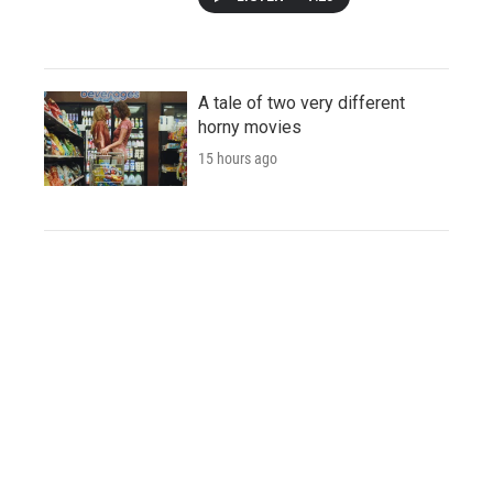
A tale of two very different
horny movies
15 hours ago