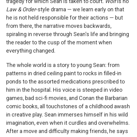
tragedy for which Sean is taken to court.
Wolf
is no
Law & Order
-style drama — we learn early on that
he is not held responsible for their actions — but
from there, the narrative moves backwards,
spiraling in reverse through Sean's life and bringing
the reader to the cusp of the moment when
everything changed.
The whole world is a story to young Sean: from
patterns in dried ceiling paint to rocks in filled-in
ponds to the assorted medications prescribed to
him in the hospital. His voice is steeped in video
games, bad sci-fi movies, and Conan the Barbarian
comic books, all touchstones of a childhood awash
in creative play. Sean immerses himself in his wild
imagination, even when it curdles and overwhelms.
After a move and difficulty making friends, he says