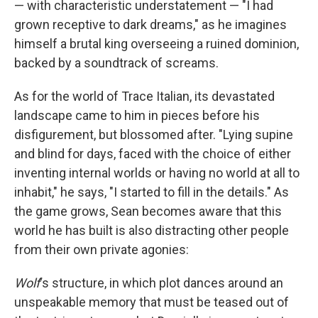
— with characteristic understatement — "I had
grown receptive to dark dreams," as he imagines
himself a brutal king overseeing a ruined dominion,
backed by a soundtrack of screams.
As for the world of Trace Italian, its devastated
landscape came to him in pieces before his
disfigurement, but blossomed after. "Lying supine
and blind for days, faced with the choice of either
inventing internal worlds or having no world at all to
inhabit," he says, "I started to fill in the details." As
the game grows, Sean becomes aware that this
world he has built is also distracting other people
from their own private agonies:
Wolf
's structure, in which plot dances around an
unspeakable memory that must be teased out of