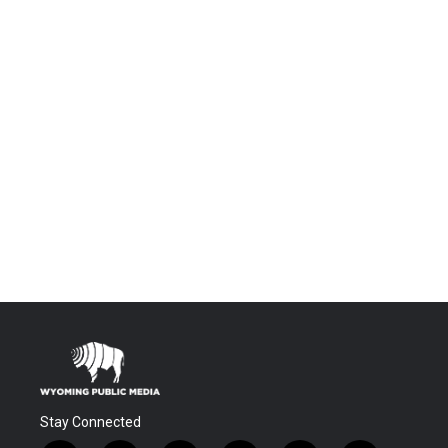
Stay Connected