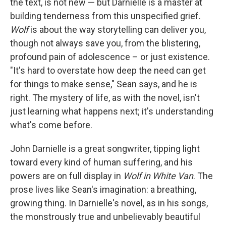
the text, is not new — but Darnielle is a master at
building tenderness from this unspecified grief.
Wolf
is about the way storytelling can deliver you,
though not always save you, from the blistering,
profound pain of adolescence – or just existence.
"It's hard to overstate how deep the need can get
for things to make sense," Sean says, and he is
right. The mystery of life, as with the novel, isn't
just learning what happens next; it's understanding
what's come before.
John Darnielle is a great songwriter, tipping light
toward every kind of human suffering, and his
powers are on full display in
Wolf in White Van
. The
prose lives like Sean's imagination: a breathing,
growing thing. In Darnielle's novel, as in his songs,
the monstrously true and unbelievably beautiful