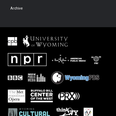
Archive