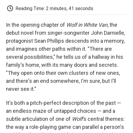
c
i
n
a
i
e
t
k
i
p
Reading Time: 2 minutes, 41 seconds
b
t
e
l
b
o
e
d
o
o
r
I
a
In the opening chapter of
Wolf in White Van
, the
k
n
r
d
debut novel from singer-songwriter John Darnielle,
protagonist Sean Phillips descends into a memory,
and imagines other paths within it. "There are
several possibilities," he tells us of a hallway in his
family's home, with its many doors and secrets.
"They open onto their own clusters of new ones,
and there's an end somewhere, I'm sure, but I'll
never see it."
It's both a pitch-perfect description of the past —
an endless maze of untapped choices — and a
subtle articulation of one of
Wolf
's central themes:
the way a role-playing game can parallel a person's