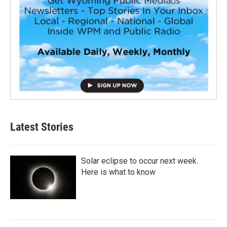
Latest Stories
Solar eclipse to occur next week.
Here is what to know