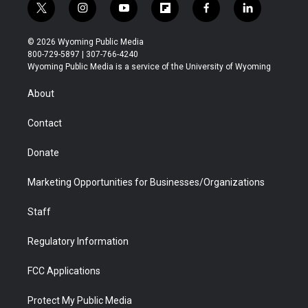
t
i
y
f
f
l
w
n
o
l
a
i
i
s
u
i
c
n
© 2026 Wyoming Public Media
t
t
t
p
e
k
800-729-5897 | 307-766-4240
t
a
u
b
b
e
Wyoming Public Media is a service of the University of Wyoming
e
g
b
o
o
d
r
r
e
a
o
i
About
a
r
k
n
m
d
Contact
Donate
Marketing Opportunities for Businesses/Organizations
Staff
Regulatory Information
FCC Applications
Protect My Public Media