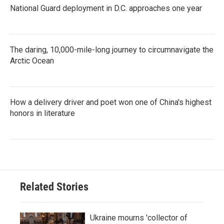
National Guard deployment in D.C. approaches one year
The daring, 10,000-mile-long journey to circumnavigate the
Arctic Ocean
How a delivery driver and poet won one of China's highest
honors in literature
Related Stories
Ukraine mourns 'collector of