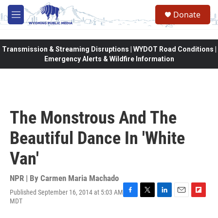
Skip to main content
Donate
M
e
n
u
Transmission & Streaming Disruptions | WYDOT Road Conditions |
Emergency Alerts & Wildfire Information
The Monstrous And The
Beautiful Dance In 'White
Van'
NPR | By
Carmen Maria Machado
Published September 16, 2014 at 5:03 AM
F
T
L
E
F
MDT
a
w
i
m
l