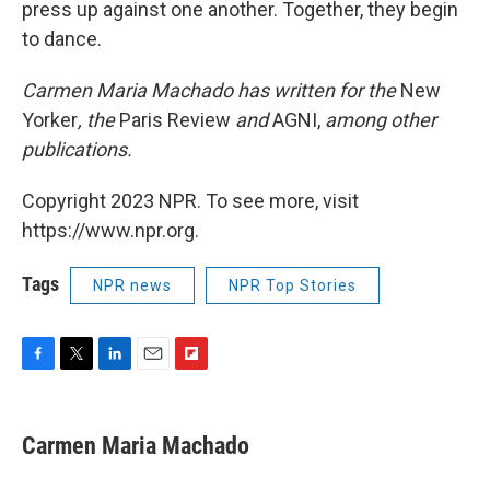
press up against one another. Together, they begin
to dance.
Carmen Maria Machado has written for the
New
Yorker
, the
Paris Review
and
AGNI,
among other
publications
.
Copyright 2023 NPR. To see more, visit
https://www.npr.org.
Tags
NPR news
NPR Top Stories
F
T
L
E
F
a
w
i
m
l
c
i
n
a
i
e
t
k
i
p
Carmen Maria Machado
b
t
e
l
b
o
e
d
o