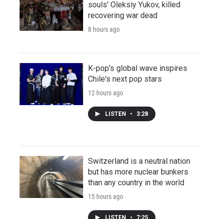
souls' Oleksiy Yukov, killed
recovering war dead
8 hours ago
K-pop's global wave inspires
Chile's next pop stars
12 hours ago
LISTEN
•
3:28
Switzerland is a neutral nation
but has more nuclear bunkers
than any country in the world
15 hours ago
LISTEN
•
7:25