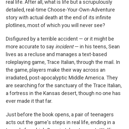
real life. After all, what is life but a scrupulously
detailed, real-time Choose-Your-Own-Adventure
story with actual death at the end of its infinite
plotlines, most of which you will never see?
Disfigured by a terrible accident — or it might be
more accurate to say
incident
— in his teens, Sean
lives as a recluse and manages a text-based
roleplaying game, Trace Italian, through the mail. In
the game, players make their way across an
irradiated, post-apocalyptic Middle America. They
are searching for the sanctuary of the Trace Italian,
a fortress in the Kansas desert, though no one has
ever made it that far.
Just before the book opens, a pair of teenagers
acts out the game's steps in real life, ending in a