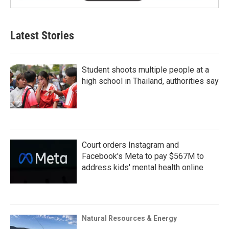
Latest Stories
Student shoots multiple people at a
high school in Thailand, authorities say
Court orders Instagram and
Facebook's Meta to pay $567M to
address kids' mental health online
Natural Resources & Energy