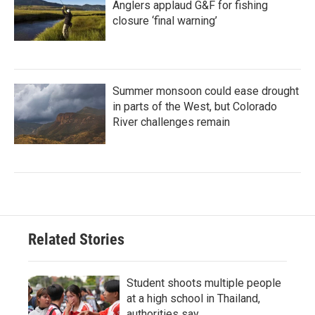
Anglers applaud G&F for fishing
closure ‘final warning’
Summer monsoon could ease drought
in parts of the West, but Colorado
River challenges remain
Related Stories
Student shoots multiple people
at a high school in Thailand,
authorities say