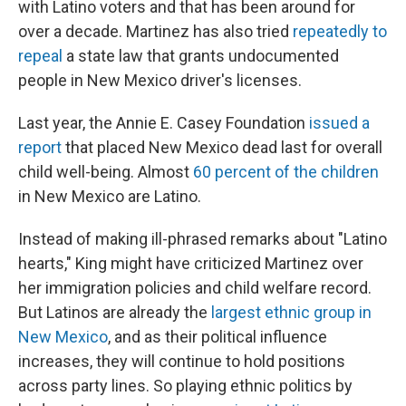
with Latino voters and that has been around for
over a decade. Martinez has also tried
repeatedly to
repeal
a state law that grants undocumented
people in New Mexico driver's licenses.
Last year, the Annie E. Casey Foundation
issued a
report
that placed New Mexico dead last for overall
child well-being. Almost
60 percent of the children
in New Mexico are Latino.
Instead of making ill-phrased remarks about "Latino
hearts," King might have criticized Martinez over
her immigration policies and child welfare record.
But Latinos are already the
largest ethnic group in
New Mexico
, and as their political influence
increases, they will continue to hold positions
across party lines. So playing ethnic politics by