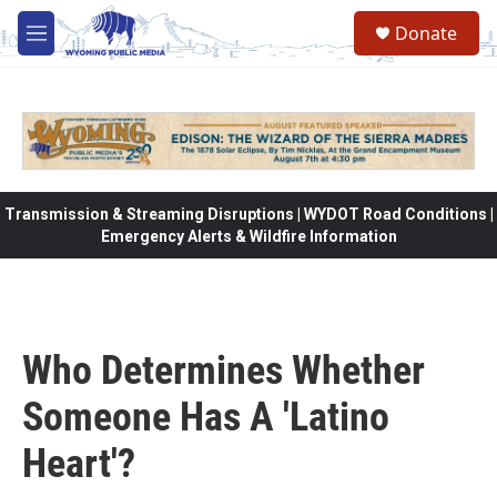
Skip to main content
Donate
M
e
n
u
Transmission & Streaming Disruptions | WYDOT Road Conditions |
Emergency Alerts & Wildfire Information
Who Determines Whether
Someone Has A 'Latino
Heart'?