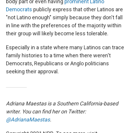
body part or even having
prominent Latino
Democrats
publicly express that other Latinos are
"not Latino enough" simply because they don't fall
in line with the preferences of the majority within
their group will likely become less tolerable.
Especially in a state where many Latinos can trace
family histories to a time when there weren't
Democrats, Republicans or Anglo politicians
seeking their approval.
Adriana Maestas is a Southern California-based
writer. You can find her on Twitter:
@AdrianaMaestas
.