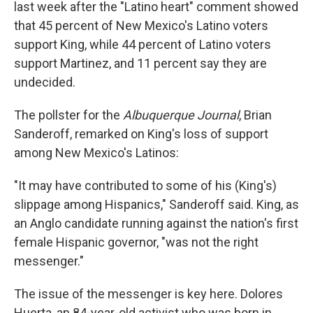
last week after the "Latino heart" comment showed
that 45 percent of New Mexico's Latino voters
support King, while 44 percent of Latino voters
support Martinez, and 11 percent say they are
undecided.
The pollster for the
Albuquerque Journal
, Brian
Sanderoff, remarked on King's loss of support
among New Mexico's Latinos:
"It may have contributed to some of his (King's)
slippage among Hispanics," Sanderoff said. King, as
an Anglo candidate running against the nation's first
female Hispanic governor, "was not the right
messenger."
The issue of the messenger is key here. Dolores
Huerta, an 84-year-old activist who was born in