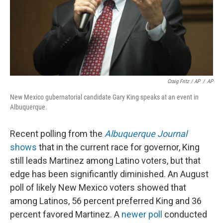
Craig Fritz / AP
/
AP
New Mexico gubernatorial candidate Gary King speaks at an event in
Albuquerque.
Recent polling from the
Albuquerque Journal
shows
that in the current race for governor, King
still leads Martinez among Latino voters, but that
edge has been significantly diminished. An August
poll of likely New Mexico voters showed that
among Latinos, 56 percent preferred King and 36
percent favored Martinez. A
newer poll
conducted