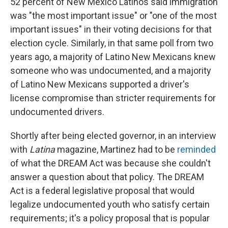
52 percent of New Mexico Latinos said immigration
was "the most important issue" or "one of the most
important issues" in their voting decisions for that
election cycle. Similarly, in that same poll from two
years ago, a majority of Latino New Mexicans knew
someone who was undocumented, and a majority
of Latino New Mexicans supported a driver's
license compromise than stricter requirements for
undocumented drivers.
Shortly after being elected governor, in an interview
with
Latina
magazine, Martinez had to be
reminded
of what the DREAM Act was because she couldn't
answer a question about that policy. The DREAM
Act is a federal legislative proposal that would
legalize undocumented youth who satisfy certain
requirements; it's a policy proposal that is popular