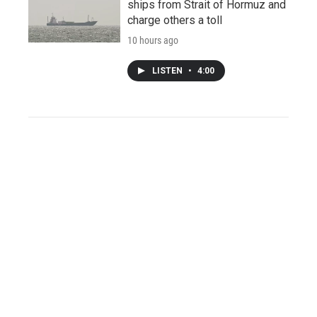
ships from Strait of Hormuz and
charge others a toll
10 hours ago
LISTEN
•
4:00