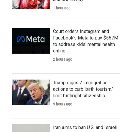
1 hour ago
Court orders Instagram and
Facebook's Meta to pay $567M
to address kids' mental health
online
2 hours ago
Trump signs 2 immigration
actions to curb 'birth tourism,'
limit birthright citizenship
9 hours ago
Iran aims to ban U.S. and Israeli