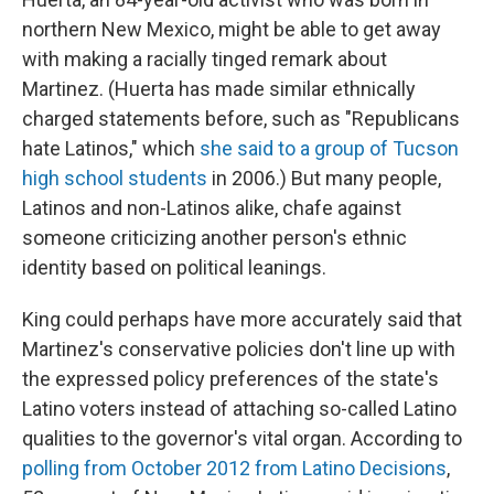
northern New Mexico, might be able to get away
with making a racially tinged remark about
Martinez. (Huerta has made similar ethnically
charged statements before, such as "Republicans
hate Latinos," which
she said to a group of Tucson
high school students
in 2006.) But many people,
Latinos and non-Latinos alike, chafe against
someone criticizing another person's ethnic
identity based on political leanings.
King could perhaps have more accurately said that
Martinez's conservative policies don't line up with
the expressed policy preferences of the state's
Latino voters instead of attaching so-called Latino
qualities to the governor's vital organ. According to
polling from October 2012 from Latino Decisions
,