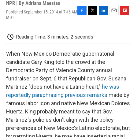
NPR | By
Adriana Maestas
Published September 15, 2014 at 7:46 AM
F
T
L
E
F
MDT
a
w
i
m
l
c
i
n
a
i
e
t
k
i
p
Reading Time: 3 minutes, 2 seconds
b
t
e
l
b
o
e
d
o
o
r
I
a
When New Mexico Democratic gubernatorial
k
n
r
d
candidate Gary King told the crowd at the
Democratic Party of Valencia County annual
fundraiser on Sept. 6 that Republican Gov. Susana
Martinez "does not have a Latino heart,"
he was
reportedly paraphrasing previous remarks
made by
famous labor icon and native New Mexican Dolores
Huerta. King probably meant to say that Gov.
Martinez's policies don't align with the policy
preferences of New Mexico's Latino electorate, but
by parroting Huerta, he may have inserted a racial