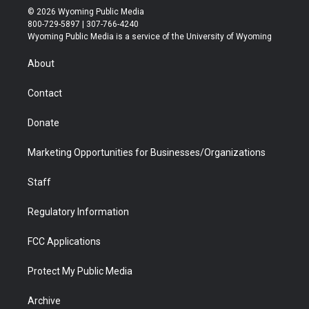
i
s
u
i
c
n
© 2026 Wyoming Public Media
t
t
t
p
e
k
800-729-5897 | 307-766-4240
t
a
u
b
b
e
Wyoming Public Media is a service of the University of Wyoming
e
g
b
o
o
d
r
r
e
a
o
i
About
a
r
k
n
m
d
Contact
Donate
Marketing Opportunities for Businesses/Organizations
Staff
Regulatory Information
FCC Applications
Protect My Public Media
Archive