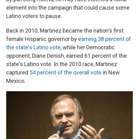
element into the campaign that could cause some
Latino voters to pause.
Back in 2010, Martinez became the nation's first
female Hispanic governor by
earning 38 percent of
the state's Latino vote
, while her Democratic
opponent, Diane Denish, earned 61 percent of the
state's Latino vote. In the 2010 race, Martinez
captured
54 percent of the overall vote
in New
Mexico.