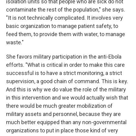
isolation units so that people who are sick do not
contaminate the rest of the population," she says.
"It is not technically complicated. It involves very
basic organization to manage patient safety, to
feed them, to provide them with water, to manage
waste."
She favors military participation in the anti-Ebola
efforts. "What is critical in order to make this care
successful is to have a strict monitoring, a strict
supervision, a good chain of command. This is key.
And this is why we do value the role of the military
in this intervention and we would actually wish that
there would be much greater mobilization of
military assets and personnel, because they are
much better equipped than any non-governmental
organizations to put in place those kind of very