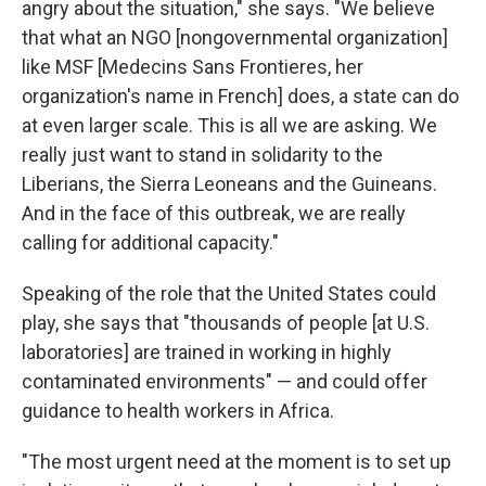
angry about the situation," she says. "We believe
that what an NGO [nongovernmental organization]
like MSF [Medecins Sans Frontieres, her
organization's name in French] does, a state can do
at even larger scale. This is all we are asking. We
really just want to stand in solidarity to the
Liberians, the Sierra Leoneans and the Guineans.
And in the face of this outbreak, we are really
calling for additional capacity."
Speaking of the role that the United States could
play, she says that "thousands of people [at U.S.
laboratories] are trained in working in highly
contaminated environments" — and could offer
guidance to health workers in Africa.
"The most urgent need at the moment is to set up