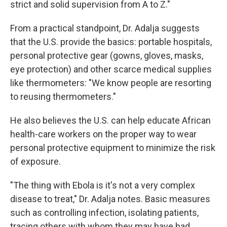
strict and solid supervision from A to Z."
From a practical standpoint, Dr. Adalja suggests
that the U.S. provide the basics: portable hospitals,
personal protective gear (gowns, gloves, masks,
eye protection) and other scarce medical supplies
like thermometers: "We know people are resorting
to reusing thermometers."
He also believes the U.S. can help educate African
health-care workers on the proper way to wear
personal protective equipment to minimize the risk
of exposure.
"The thing with Ebola is it's not a very complex
disease to treat," Dr. Adalja notes. Basic measures
such as controlling infection, isolating patients,
tracing others with whom they may have had