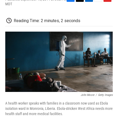
F
T
L
E
F
MDT
a
w
i
m
l
c
i
n
a
i
e
t
k
i
p
Reading Time: 2 minutes, 2 seconds
b
t
e
l
b
o
e
d
o
o
r
I
a
k
n
r
d
John Moore
/
Getty Images
A health worker speaks with families in a classroom now used as Ebola
isolation ward in Monrovia, Liberia. Ebola-stricken West Africa needs more
health staff and more medical facilities.