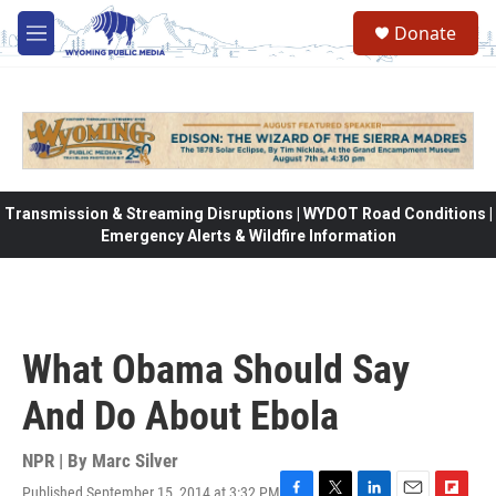
Skip to main content
Donate
M
e
n
u
Transmission & Streaming Disruptions | WYDOT Road Conditions |
Emergency Alerts & Wildfire Information
What Obama Should Say
And Do About Ebola
NPR | By
Marc Silver
Published September 15, 2014 at 3:32 PM