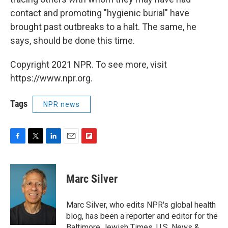
contact and promoting "hygienic burial" have
brought past outbreaks to a halt. The same, he
says, should be done this time.
Copyright 2021 NPR. To see more, visit
https://www.npr.org.
Tags
NPR news
F
T
L
E
F
a
w
i
m
l
c
i
n
a
i
e
t
k
i
p
Marc Silver
b
t
e
l
b
o
e
d
o
o
r
I
a
Marc Silver, who edits NPR's global health
k
n
r
blog, has been a reporter and editor for the
d
Baltimore Jewish Times, U.S. News &