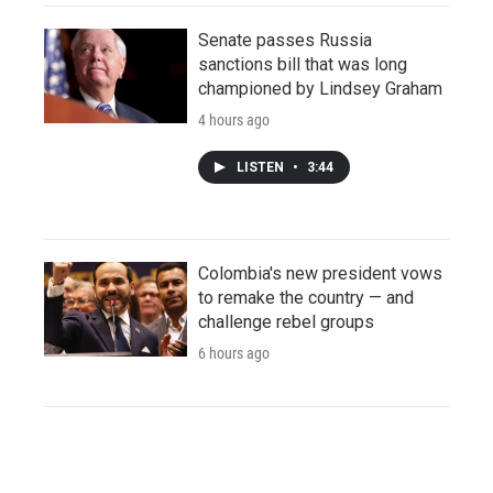
Senate passes Russia
sanctions bill that was long
championed by Lindsey Graham
4 hours ago
LISTEN
•
3:44
Colombia's new president vows
to remake the country — and
challenge rebel groups
6 hours ago