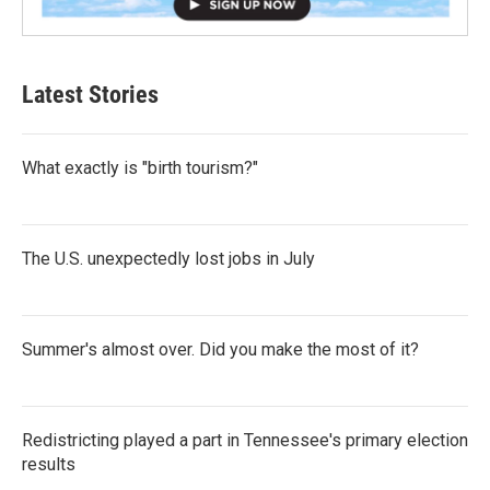
Latest Stories
What exactly is "birth tourism?"
The U.S. unexpectedly lost jobs in July
Summer's almost over. Did you make the most of it?
Redistricting played a part in Tennessee's primary election
results