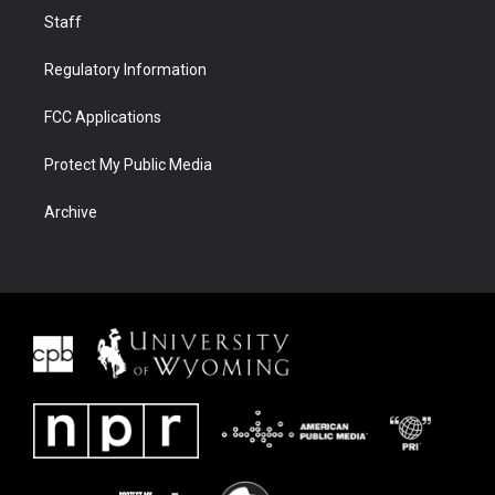
Staff
Regulatory Information
FCC Applications
Protect My Public Media
Archive