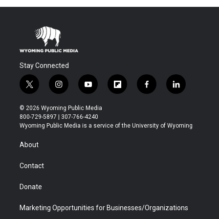
Stay Connected
t
i
y
f
f
l
w
n
o
l
a
i
i
s
u
i
c
n
© 2026 Wyoming Public Media
t
t
t
p
e
k
800-729-5897 | 307-766-4240
t
a
u
b
b
e
Wyoming Public Media is a service of the University of Wyoming
e
g
b
o
o
d
r
r
e
a
o
i
About
a
r
k
n
m
d
Contact
Donate
Marketing Opportunities for Businesses/Organizations