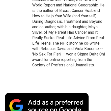
World Report and National Geographic. He
is the author of Breast Cancer Husband:
How to Help Your Wife (and Yourself)
During Diagnosis, Treatment and Beyond
and co-author, with his daughter, Maya
Silver, of My Parent Has Cancer and It
Really Sucks: Real-Life Advice From Real-
Life Teens. The NPR story he co-wrote
with Rebecca Davis and Viola Kosome --
'No Sex For Fish' — won a Sigma Delta Chi
award for online reporting from the
Society of Professional Journalists.