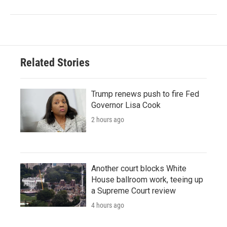
Related Stories
Trump renews push to fire Fed
Governor Lisa Cook
2 hours ago
Another court blocks White
House ballroom work, teeing up
a Supreme Court review
4 hours ago