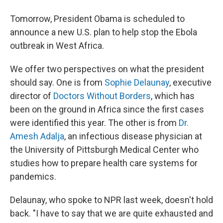
Tomorrow, President Obama is scheduled to
announce a new U.S. plan to help stop the Ebola
outbreak in West Africa.
We offer two perspectives on what the president
should say. One is from
Sophie Delaunay
, executive
director of
Doctors Without Borders
, which has
been on the ground in Africa since the first cases
were identified this year. The other is from
Dr.
Amesh Adalja
, an infectious disease physician at
the University of Pittsburgh Medical Center who
studies how to prepare health care systems for
pandemics.
Delaunay, who spoke to NPR last week, doesn't hold
back. "I have to say that we are quite exhausted and