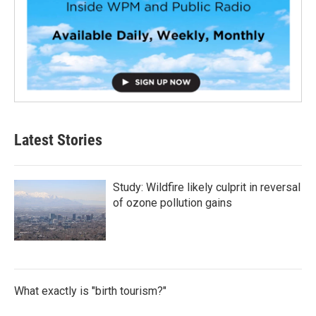
Latest Stories
Study: Wildfire likely culprit in reversal
of ozone pollution gains
What exactly is "birth tourism?"