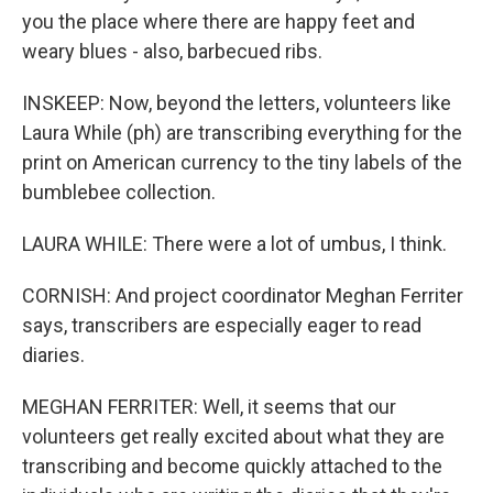
you the place where there are happy feet and
weary blues - also, barbecued ribs.
INSKEEP: Now, beyond the letters, volunteers like
Laura While (ph) are transcribing everything for the
print on American currency to the tiny labels of the
bumblebee collection.
LAURA WHILE: There were a lot of umbus, I think.
CORNISH: And project coordinator Meghan Ferriter
says, transcribers are especially eager to read
diaries.
MEGHAN FERRITER: Well, it seems that our
volunteers get really excited about what they are
transcribing and become quickly attached to the