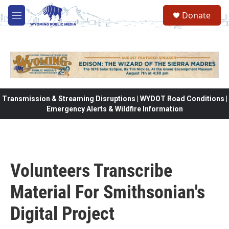
Skip to main content
Donate
M
e
n
u
Transmission & Streaming Disruptions | WYDOT Road Conditions |
Emergency Alerts & Wildfire Information
Volunteers Transcribe
Material For Smithsonian's
Digital Project