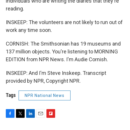
individuals who are writing the diaries that they're
reading.
INSKEEP: The volunteers are not likely to run out of
work any time soon.
CORNISH: The Smithsonian has 19 museums and
137 million objects. You're listening to MORNING
EDITION from NPR News. I'm Audie Cornish.
INSKEEP: And I'm Steve Inskeep. Transcript
provided by NPR, Copyright NPR.
Tags
NPR National News
F
T
L
E
F
a
w
i
m
l