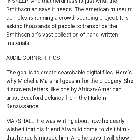
INSKEEP: And that nerdiness is just what the
Smithsonian says it needs. The American museum
complex is running a crowd-sourcing project. It is
asking thousands of people to transcribe the
Smithsonian's vast collection of hand-written
materials.
AUDIE CORNISH, HOST:
The goal is to create searchable digital files. Here's
why Michelle Marshall goes in for the drudgery. She
discovers letters, like one by African-American
artist Beauford Delaney from the Harlem
Renaissance.
MARSHALL: He was writing about how he dearly
wished that his friend Al would come to visit him -
that he really missed him. And he says, I will show