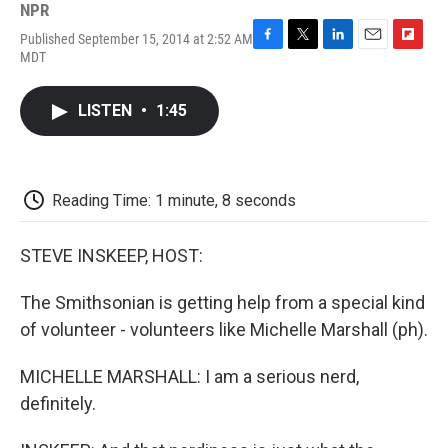
NPR
Published September 15, 2014 at 2:52 AM
F
T
L
E
F
MDT
a
w
i
m
l
c
i
n
a
i
e
t
k
i
p
LISTEN
•
1:45
b
t
e
l
b
o
e
d
o
o
r
I
a
k
n
r
d
Reading Time: 1 minute, 8 seconds
STEVE INSKEEP, HOST:
The Smithsonian is getting help from a special kind
of volunteer - volunteers like Michelle Marshall (ph).
MICHELLE MARSHALL: I am a serious nerd,
definitely.