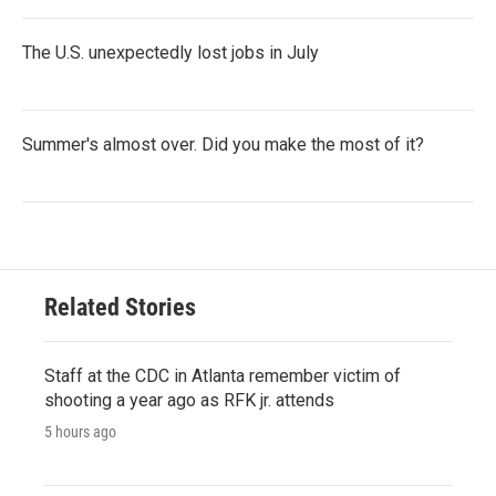
The U.S. unexpectedly lost jobs in July
Summer's almost over. Did you make the most of it?
Related Stories
Staff at the CDC in Atlanta remember victim of
shooting a year ago as RFK jr. attends
5 hours ago