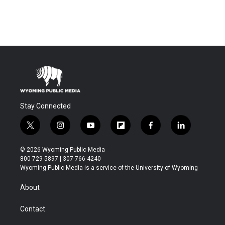
Stay Connected
t
i
y
f
f
l
w
n
o
l
a
i
i
s
u
i
c
n
© 2026 Wyoming Public Media
t
t
t
p
e
k
800-729-5897 | 307-766-4240
t
a
u
b
b
e
Wyoming Public Media is a service of the University of Wyoming
e
g
b
o
o
d
r
r
e
a
o
i
About
a
r
k
n
m
d
Contact