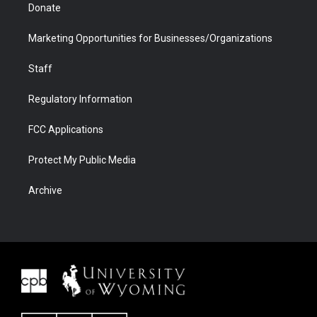
Donate
Marketing Opportunities for Businesses/Organizations
Staff
Regulatory Information
FCC Applications
Protect My Public Media
Archive