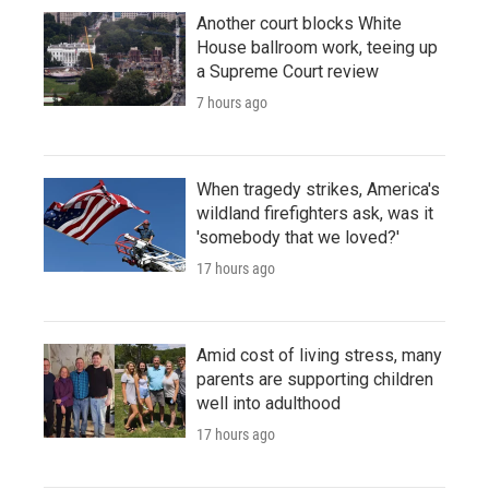
Another court blocks White
House ballroom work, teeing up
a Supreme Court review
7 hours ago
When tragedy strikes, America's
wildland firefighters ask, was it
'somebody that we loved?'
17 hours ago
Amid cost of living stress, many
parents are supporting children
well into adulthood
17 hours ago