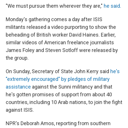
"We must pursue them wherever they are,"
he said.
Monday's gathering comes a day after ISIS
militants released a video purporting to show the
beheading of British worker David Haines. Earlier,
similar videos of American freelance journalists
James Foley and Steven Sotloff were released by
the group.
On Sunday, Secretary of State John Kerry said
he's
"extremely encouraged" by pledges of military
assistance
against the Sunni militancy and that
he's gotten promises of support from about 40
countries, including 10 Arab nations, to join the fight
against ISIS.
NPR's Deborah Amos, reporting from southern