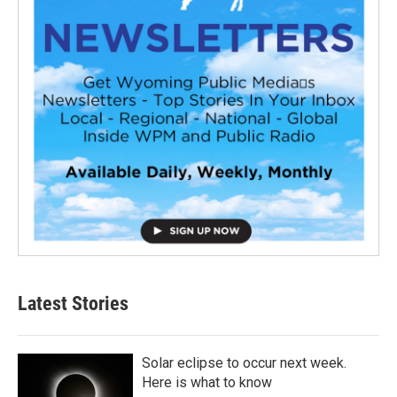
Latest Stories
Solar eclipse to occur next week.
Here is what to know