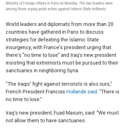
Ministry of Foreign Affairs in Paris on Monday. The two leaders were
among those urging quick action against Islamic State militants.
World leaders and diplomats from more than 20
countries have gathered in Paris to discuss
strategies for defeating the Islamic State
insurgency, with France's president urging that
there's "no time to lose" and Iraq's new president
insisting that extremists must be pursued to their
sanctuaries in neighboring Syria.
"The Iraqis' fight against terrorists is also ours,"
French President Francois
Hollande said
. "There is
no time to lose."
Iraq's new president, Fuad Masum, said: "We must
not allow them to have sanctuaries.