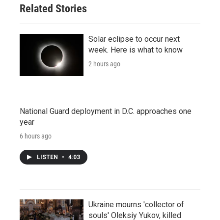
Related Stories
Solar eclipse to occur next
week. Here is what to know
2 hours ago
National Guard deployment in D.C. approaches one
year
6 hours ago
LISTEN
•
4:03
Ukraine mourns 'collector of
souls' Oleksiy Yukov, killed