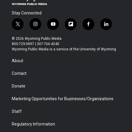
Stay Connected
t
i
y
f
f
l
w
n
o
l
a
i
i
s
u
i
c
n
© 2026 Wyoming Public Media
t
t
t
p
e
k
800-729-5897 | 307-766-4240
t
a
u
b
b
e
Wyoming Public Media is a service of the University of Wyoming
e
g
b
o
o
d
r
r
e
a
o
i
About
a
r
k
n
m
d
Contact
Donate
Marketing Opportunities for Businesses/Organizations
Staff
Regulatory Information