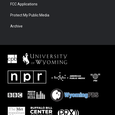
FCC Applications
Protect My Public Media
Archive