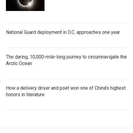
National Guard deployment in D.C. approaches one year
The daring, 10,000-mile-long journey to circumnavigate the
Arctic Ocean
How a delivery driver and poet won one of China's highest
honors in literature