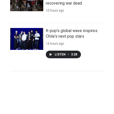
recovering war dead
10 hours ago
K-pop's global wave inspires
Chile's next pop stars
14 hours ago
LISTEN
•
3:28