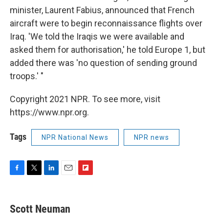
minister, Laurent Fabius, announced that French
aircraft were to begin reconnaissance flights over
Iraq. 'We told the Iraqis we were available and
asked them for authorisation,' he told Europe 1, but
added there was 'no question of sending ground
troops.' "
Copyright 2021 NPR. To see more, visit
https://www.npr.org.
Tags
NPR National News
NPR news
F
T
L
E
F
a
w
i
m
l
c
i
n
a
i
e
t
k
i
p
Scott Neuman
b
t
e
l
b