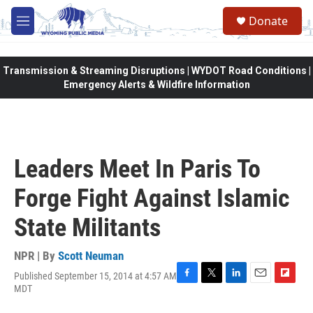
Skip to main content
Donate
M
e
n
u
Transmission & Streaming Disruptions | WYDOT Road Conditions |
Emergency Alerts & Wildfire Information
Leaders Meet In Paris To
Forge Fight Against Islamic
State Militants
NPR | By
Scott Neuman
Published September 15, 2014 at 4:57 AM
F
T
L
E
F
MDT
a
w
i
m
l