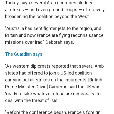
Turkey, says several Arab countries pledged
airstrikes — and even ground troops — effectively
broadening the coalition beyond the West.
"Australia has sent fighter jets to the region, and
Britain and now France are flying reconnaissance
missions over Iraq," Deborah says.
The Guardian says:
"As western diplomats reported that several Arab
states had offered to join a US-led coalition
carrying out air strikes on the insurgents, [British
Prime Minister David] Cameron said the UK was
'ready to take whatever steps are necessary' to
deal with the threat of Isis.
"Before the conference began, France's foreign