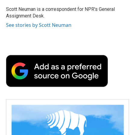
o
e
d
o
o
r
I
a
Scott Neuman is a correspondent for NPR's General
k
n
r
Assignment Desk.
d
See stories by Scott Neuman