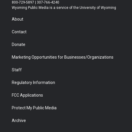
t
t
t
p
e
k
800-729-5897 | 307-766-4240
t
a
u
b
b
e
Wyoming Public Media is a service of the University of Wyoming
e
g
b
o
o
d
r
r
e
a
o
i
About
a
r
k
n
m
d
Contact
Donate
Marketing Opportunities for Businesses/Organizations
Staff
Regulatory Information
FCC Applications
Protect My Public Media
Archive