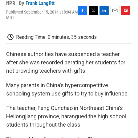
NPR | By
Frank Langfitt
Published September 15, 2014 at 8:04 AM
F
T
L
E
F
MDT
a
w
i
m
l
c
i
n
a
i
e
t
k
i
p
Reading Time: 0 minutes, 35 seconds
b
t
e
l
b
o
e
d
o
o
r
I
a
Chinese authorities have suspended a teacher
k
n
r
d
after she was recorded berating her students for
not providing teachers with gifts.
Many parents in China's hypercompetitive
schooling system use gifts to try to buy influence.
The teacher, Feng Qunchao in Northeast China's
Heilongjiang province, harangued the high school
students throughout the class.