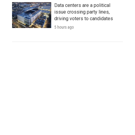
Data centers are a political
issue crossing party lines,
driving voters to candidates
5 hours ago