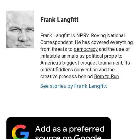
F
T
L
E
F
a
w
i
m
l
c
i
n
a
i
e
t
k
i
p
Frank Langfitt
b
t
e
l
b
o
e
d
o
o
r
I
a
Frank Langfitt is NPR's Roving National
k
n
r
Correspondent. He has covered everything
d
from threats to
democracy
and the use of
inflatable animals
as political props to
America’s
biggest croquet tournament
, its
oldest
fiddler’s convention
and the
creative process behind
Born to Run
.
See stories by Frank Langfitt