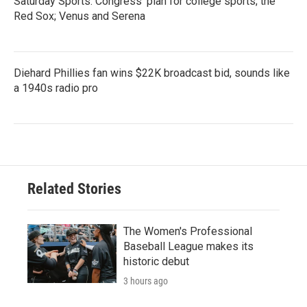
Saturday Sports: Congress' plan for college sports; the
Red Sox; Venus and Serena
Diehard Phillies fan wins $22K broadcast bid, sounds like
a 1940s radio pro
Related Stories
The Women's Professional
Baseball League makes its
historic debut
3 hours ago