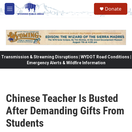
Skip to main content
Donate
M
e
n
u
Transmission & Streaming Disruptions | WYDOT Road Conditions |
Emergency Alerts & Wildfire Information
Chinese Teacher Is Busted
After Demanding Gifts From
Students