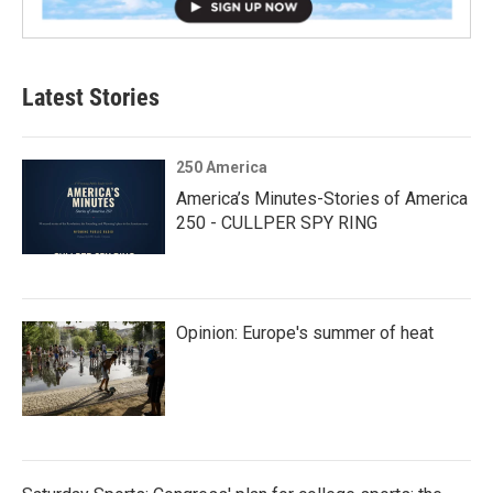
Latest Stories
250 America
America’s Minutes-Stories of America
250 - CULLPER SPY RING
Opinion: Europe's summer of heat