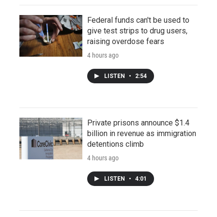
Federal funds can't be used to
give test strips to drug users,
raising overdose fears
4 hours ago
LISTEN
•
2:54
Private prisons announce $1.4
billion in revenue as immigration
detentions climb
4 hours ago
LISTEN
•
4:01