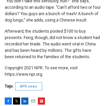
"You don't take this seriously, huh?" she says,
according to an audio tape. "Can't afford two or four
dollars? You guys are a bunch of trash! A bunch of
dog lungs," she adds, using a Chinese insult.
Afterward, the students pooled $100 to buy
presents. Feng, though, did not know a student had
recorded her tirade. The audio went viral in China
and has been heard by millions. The gifts have
been returned to the families of the students.
Copyright 2021 NPR. To see more, visit
https://www.npr.org.
Tags
NPR news