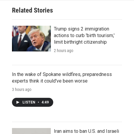
Related Stories
Trump signs 2 immigration
actions to curb 'birth tourism,'
limit birthright citizenship
2 hours ago
In the wake of Spokane wildfires, preparedness
experts think it could've been worse
3 hours ago
LISTEN
•
4:49
Iran aims to ban U.S. and Israeli