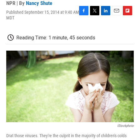
NPR | By
Nancy Shute
Published September 15, 2014 at 9:40 AM
F
T
L
E
F
MDT
a
w
i
m
l
c
i
n
a
i
e
t
k
i
p
Reading Time: 1 minute, 45 seconds
b
t
e
l
b
o
e
d
o
o
r
I
a
k
n
r
d
IStockphoto
Drat those viruses. They're the culprit in the majority of children's colds