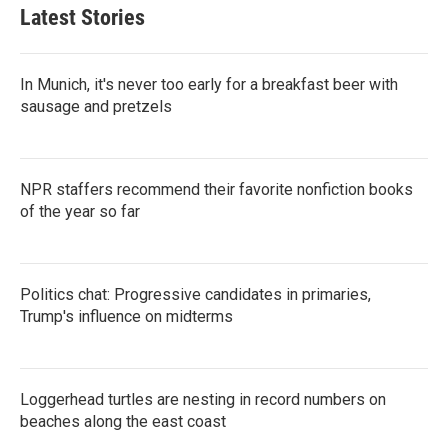
Latest Stories
In Munich, it's never too early for a breakfast beer with
sausage and pretzels
NPR staffers recommend their favorite nonfiction books
of the year so far
Politics chat: Progressive candidates in primaries,
Trump's influence on midterms
Loggerhead turtles are nesting in record numbers on
beaches along the east coast