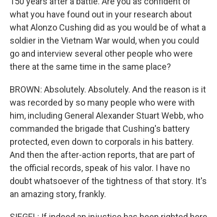
150 years after a battle. Are you as confident of
what you have found out in your research about
what Alonzo Cushing did as you would be of what a
soldier in the Vietnam War would, when you could
go and interview several other people who were
there at the same time in the same place?
BROWN: Absolutely. Absolutely. And the reason is it
was recorded by so many people who were with
him, including General Alexander Stuart Webb, who
commanded the brigade that Cushing's battery
protected, even down to corporals in his battery.
And then the after-action reports, that are part of
the official records, speak of his valor. I have no
doubt whatsoever of the tightness of that story. It's
an amazing story, frankly.
SIEGEL: If indeed an injustice has been righted here