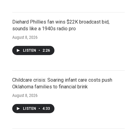
Diehard Phillies fan wins $22K broadcast bid,
sounds like a 1940s radio pro
August 8, 2026
LISTEN
•
2:26
Childcare crisis: Soaring infant care costs push
Oklahoma families to financial brink
August 8, 2026
LISTEN
•
4:33