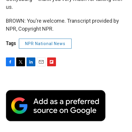
us.
BROWN: You're welcome. Transcript provided by
NPR, Copyright NPR.
Tags
NPR National News
F
T
L
E
F
a
w
i
m
l
c
i
n
a
i
e
t
k
i
p
b
t
e
l
b
o
e
d
o
o
r
I
a
k
n
r
d