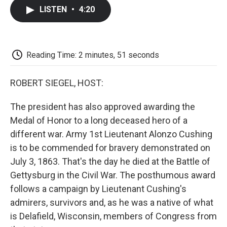
c
i
n
a
i
e
t
k
i
p
LISTEN
•
4:20
b
t
e
l
b
o
e
d
o
o
r
I
a
k
n
r
d
Reading Time: 2 minutes, 51 seconds
ROBERT SIEGEL, HOST:
The president has also approved awarding the
Medal of Honor to a long deceased hero of a
different war. Army 1st Lieutenant Alonzo Cushing
is to be commended for bravery demonstrated on
July 3, 1863. That's the day he died at the Battle of
Gettysburg in the Civil War. The posthumous award
follows a campaign by Lieutenant Cushing's
admirers, survivors and, as he was a native of what
is Delafield, Wisconsin, members of Congress from