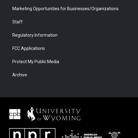
Marketing Opportunities for Businesses/Organizations
Staff
Regulatory Information
FCC Applications
Protect My Public Media
Archive