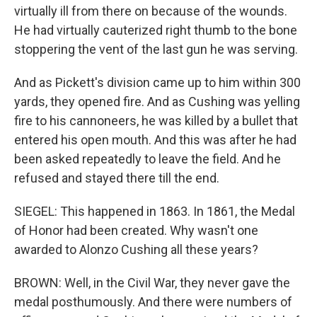
virtually ill from there on because of the wounds.
He had virtually cauterized right thumb to the bone
stoppering the vent of the last gun he was serving.
And as Pickett's division came up to him within 300
yards, they opened fire. And as Cushing was yelling
fire to his cannoneers, he was killed by a bullet that
entered his open mouth. And this was after he had
been asked repeatedly to leave the field. And he
refused and stayed there till the end.
SIEGEL: This happened in 1863. In 1861, the Medal
of Honor had been created. Why wasn't one
awarded to Alonzo Cushing all these years?
BROWN: Well, in the Civil War, they never gave the
medal posthumously. And there were numbers of