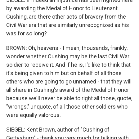
by awarding the Medal of Honor to Lieutenant
Cushing, are there other acts of bravery from the
Civil War era that are similarly unrecognized as his
was for so long?
BROWN: Oh, heavens - I mean, thousands, frankly. I
wonder whether Cushing may be the last Civil War
soldier to receive it. And if he is, I'd like to think that
it's being given to him but on behalf of all those
others who are going to go unnamed - that they will
all share in Cushing's award of the Medal of Honor
because we'll never be able to right all those, quote,
"wrongs," unquote, of all those other soldiers who
were equally valorous.
SIEGEL: Kent Brown, author of "Cushing of
Gettysburg" - thank you very much for talking with