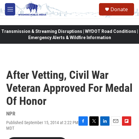
Skip to main content
Donate
M
e
n
u
Transmission & Streaming Disruptions | WYDOT Road Conditions |
Emergency Alerts & Wildfire Information
After Vetting, Civil War
Veteran Approved For Medal
Of Honor
NPR
Published September 15, 2014 at 2:22 PM
F
T
L
E
F
MDT
a
w
i
m
l