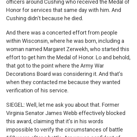
officers around Cushing who received the Medal of
Honor for services that same day with him. And
Cushing didn't because he died.
And there was a concerted effort from people
within Wisconsin, where he was born, including a
woman named Margaret Zerwekh, who started this
effort to get him the Medal of Honor. Lo and behold,
that got to the point where the Army War
Decorations Board was considering it. And that's
when they contacted me because they wanted
verification of his service.
SIEGEL: Well, let me ask you about that. Former
Virginia Senator James Webb effectively blocked
this award, claiming that it's in his words
impossible to verify the circumstances of battle