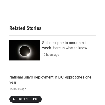
Related Stories
Solar eclipse to occur next
week. Here is what to know
12 hours ago
National Guard deployment in D.C. approaches one
year
15 hours ago
LISTEN
•
4:03