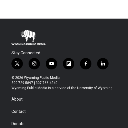
Stay Connected
t
i
y
f
f
l
w
n
o
l
a
i
i
s
u
i
c
n
© 2026 Wyoming Public Media
t
t
t
p
e
k
800-729-5897 | 307-766-4240
t
a
u
b
b
e
Wyoming Public Media is a service of the University of Wyoming
e
g
b
o
o
d
r
r
e
a
o
i
About
a
r
k
n
m
d
Contact
Donate