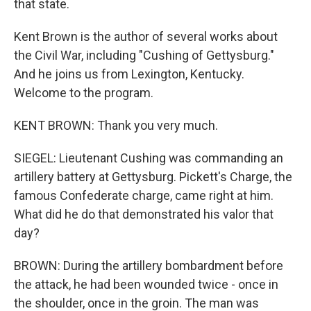
that state.
Kent Brown is the author of several works about
the Civil War, including "Cushing of Gettysburg."
And he joins us from Lexington, Kentucky.
Welcome to the program.
KENT BROWN: Thank you very much.
SIEGEL: Lieutenant Cushing was commanding an
artillery battery at Gettysburg. Pickett's Charge, the
famous Confederate charge, came right at him.
What did he do that demonstrated his valor that
day?
BROWN: During the artillery bombardment before
the attack, he had been wounded twice - once in
the shoulder, once in the groin. The man was