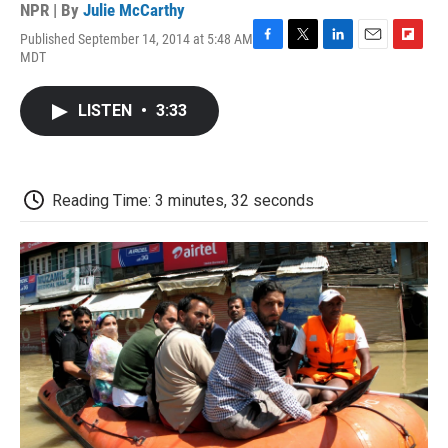
NPR | By
Julie McCarthy
Published September 14, 2014 at 5:48 AM
F
T
L
E
F
MDT
a
w
i
m
l
c
i
n
a
i
e
t
k
i
p
LISTEN
•
3:33
b
t
e
l
b
o
e
d
o
o
r
I
a
k
n
r
d
Reading Time: 3 minutes, 32 seconds