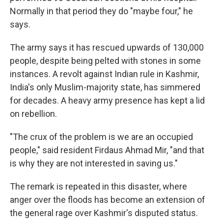
Normally in that period they do "maybe four," he
says.
The army says it has rescued upwards of 130,000
people, despite being pelted with stones in some
instances. A revolt against Indian rule in Kashmir,
India's only Muslim-majority state, has simmered
for decades. A heavy army presence has kept a lid
on rebellion.
"The crux of the problem is we are an occupied
people," said resident Firdaus Ahmad Mir, "and that
is why they are not interested in saving us."
The remark is repeated in this disaster, where
anger over the floods has become an extension of
the general rage over Kashmir's disputed status.