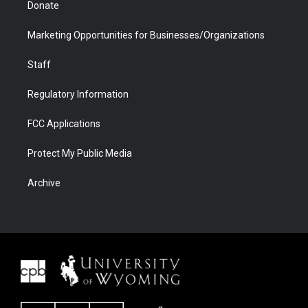
Donate
Marketing Opportunities for Businesses/Organizations
Staff
Regulatory Information
FCC Applications
Protect My Public Media
Archive