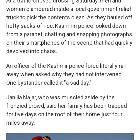
At a traffic-choked crossing Saturday, men and
women clambered inside a local government relief
truck to pick the contents clean. As they hauled off
hefty sacks of rice, Kashmiri police looked down
from a parapet, chatting and snapping photographs
on their smartphones of the scene that had quickly
devolved into chaos.
An officer of the Kashmir police force literally ran
away when asked why they had not intervened.
One bystander called it "a sad day."
Janilla Najar, who was muscled aside by the
frenzied crowd, said her family has been trapped
for five days on the roof of their home just four
miles away.