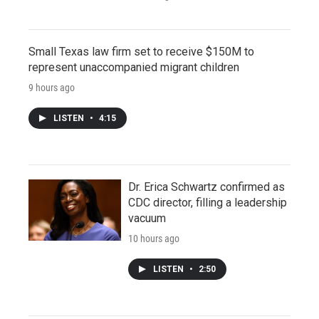
Small Texas law firm set to receive $150M to
represent unaccompanied migrant children
9 hours ago
LISTEN
•
4:15
Dr. Erica Schwartz confirmed as
CDC director, filling a leadership
vacuum
10 hours ago
LISTEN
•
2:50