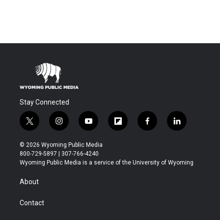
Stay Connected
t
i
y
f
f
l
w
n
o
l
a
i
i
s
u
i
c
n
© 2026 Wyoming Public Media
t
t
t
p
e
k
800-729-5897 | 307-766-4240
t
a
u
b
b
e
Wyoming Public Media is a service of the University of Wyoming
e
g
b
o
o
d
r
r
e
a
o
i
About
a
r
k
n
m
d
Contact