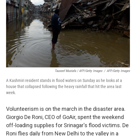
Tauseef Mustafa / AFP/Getty Images
/
AFP/Getty Images
A Kashmiri resident stands in flood waters on Sunday as he looks at a
house that collapsed following the heavy rainfall that hit the area last
week.
Volunteerism is on the march in the disaster area.
Giorgio De Roni, CEO of GoAir, spent the weekend
off-loading supplies for Srinagar's flood victims. De
Roni flies daily from New Delhi to the valley in a