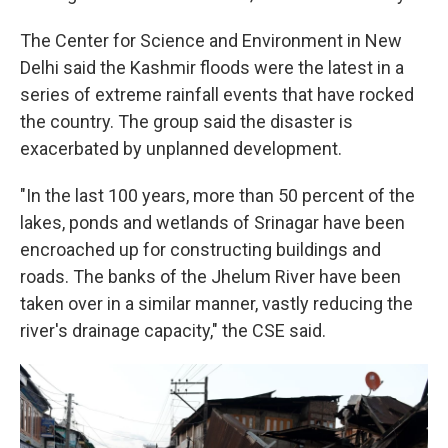
The Center for Science and Environment in New
Delhi said the Kashmir floods were the latest in a
series of extreme rainfall events that have rocked
the country. The group said the disaster is
exacerbated by unplanned development.
"In the last 100 years, more than 50 percent of the
lakes, ponds and wetlands of Srinagar have been
encroached up for constructing buildings and
roads. The banks of the Jhelum River have been
taken over in a similar manner, vastly reducing the
river's drainage capacity," the CSE said.