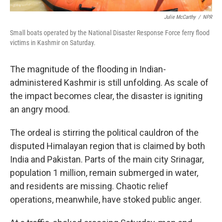
Julie McCarthy
/
NPR
Small boats operated by the National Disaster Response Force ferry flood
victims in Kashmir on Saturday.
The magnitude of the flooding in Indian-
administered Kashmir is still unfolding. As scale of
the impact becomes clear, the disaster is igniting
an angry mood.
The ordeal is stirring the political cauldron of the
disputed Himalayan region that is claimed by both
India and Pakistan. Parts of the main city Srinagar,
population 1 million, remain submerged in water,
and residents are missing. Chaotic relief
operations, meanwhile, have stoked public anger.