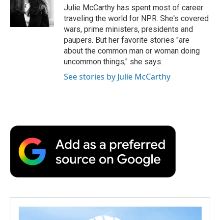
o
r
I
a
Julie McCarthy has spent most of career
k
n
r
traveling the world for NPR. She's covered
d
wars, prime ministers, presidents and
paupers. But her favorite stories "are
about the common man or woman doing
uncommon things," she says.
See stories by Julie McCarthy