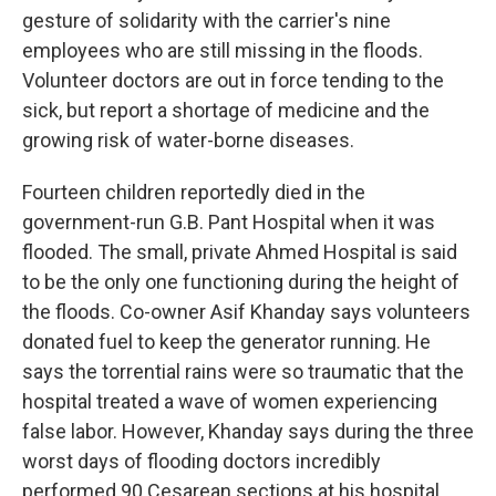
gesture of solidarity with the carrier's nine
employees who are still missing in the floods.
Volunteer doctors are out in force tending to the
sick, but report a shortage of medicine and the
growing risk of water-borne diseases.
Fourteen children reportedly died in the
government-run G.B. Pant Hospital when it was
flooded. The small, private Ahmed Hospital is said
to be the only one functioning during the height of
the floods. Co-owner Asif Khanday says volunteers
donated fuel to keep the generator running. He
says the torrential rains were so traumatic that the
hospital treated a wave of women experiencing
false labor. However, Khanday says during the three
worst days of flooding doctors incredibly
performed 90 Cesarean sections at his hospital.