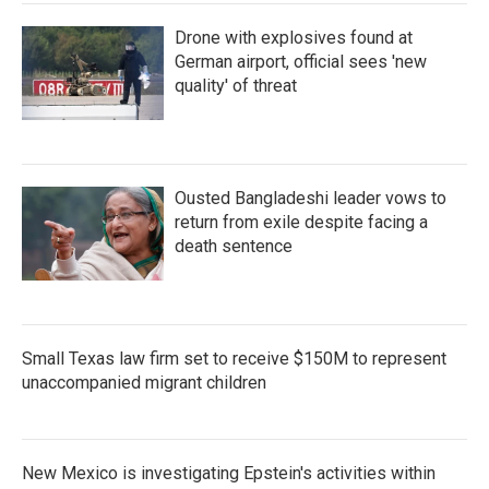
Drone with explosives found at
German airport, official sees 'new
quality' of threat
Ousted Bangladeshi leader vows to
return from exile despite facing a
death sentence
Small Texas law firm set to receive $150M to represent
unaccompanied migrant children
New Mexico is investigating Epstein's activities within