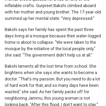
inflatable crafts. Gurpreet Bakshi climbed aboard
with her mother and young brother. The 17-year-old
summed up her mental state: "Very depressed."
Bakshi says her family has spent the past three
days living at a mosque because their water-logged
home is about to collapse. "We were taken to the
mosque by the initiative of the local people only,"
she said. "The government didn't help us at all."
Bakshi laments all the lost time from school. She
brightens when she says she wants to become a
doctor. "That's my passion. But you need to do a lot
of hard work for that, and so many days have been
wasted," she said. As her family packs off for
neighboring Jammu, this young woman is not
looking back. "After this flood, I don't want to stay."