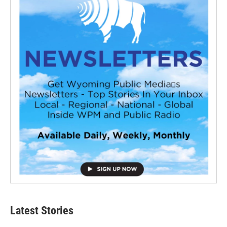
Latest Stories