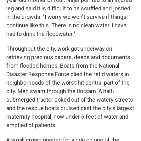
leg and said it is difficult to be scuffled and jostled
in the crowds. "I worry we won't survive if things
continue like this. There is no clean water. I have
had to drink the floodwater."
Throughout the city, work got underway on
retrieving precious papers, deeds and documents
from flooded homes. Boats from the National
Disaster Response Force plied the fetid waters in
neighborhoods of the worst-hit central part of the
city. Men swam through the flotsam. A half-
submerged tractor poked out of the watery streets
and the rescue boats cruised past the city's largest
maternity hospital, now under 6 feet of water and
emptied of patients.
A small crowd queued for a ride on one of the