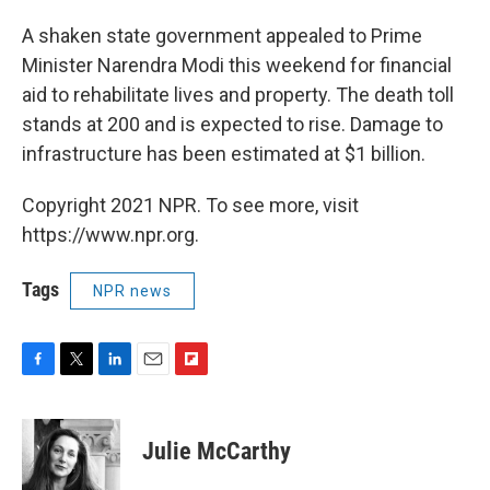
A shaken state government appealed to Prime
Minister Narendra Modi this weekend for financial
aid to rehabilitate lives and property. The death toll
stands at 200 and is expected to rise. Damage to
infrastructure has been estimated at $1 billion.
Copyright 2021 NPR. To see more, visit
https://www.npr.org.
Tags
NPR news
F
T
L
E
F
a
w
i
m
l
c
i
n
a
i
e
t
k
i
p
Julie McCarthy
b
t
e
l
b
o
e
d
o