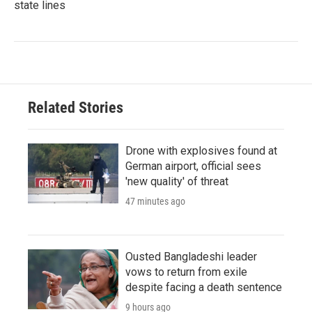
state lines
Related Stories
Drone with explosives found at
German airport, official sees
'new quality' of threat
47 minutes ago
Ousted Bangladeshi leader
vows to return from exile
despite facing a death sentence
9 hours ago