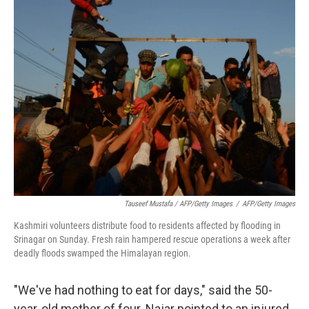
Tauseef Mustafa / AFP/Getty Images
/
AFP/Getty Images
Kashmiri volunteers distribute food to residents affected by flooding in
Srinagar on Sunday. Fresh rain hampered rescue operations a week after
deadly floods swamped the Himalayan region.
"We've had nothing to eat for days," said the 50-
year-old mother of four. Najar pointed to an injured