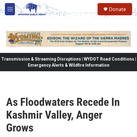
Skip to main content
Donate
M
e
n
u
Transmission & Streaming Disruptions | WYDOT Road Conditions |
Emergency Alerts & Wildfire Information
As Floodwaters Recede In
Kashmir Valley, Anger
Grows