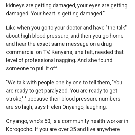
kidneys are getting damaged, your eyes are getting
damaged. Your heart is getting damaged."
Like when you go to your doctor and have "the talk"
about high blood pressure, and then you go home
and hear the exact same message on a drug
commercial on TV. Kenyans, she felt, needed that
level of professional nagging. And she found
someone to pull it off.
"We talk with people one by one to tell them, 'You
are ready to get paralyzed. You are ready to get
stroke,' " because their blood pressure numbers
are so high, says Helen Onyango, laughing.
Onyango, who's 50, is a community health worker in
Korogocho. If you are over 35 and live anywhere