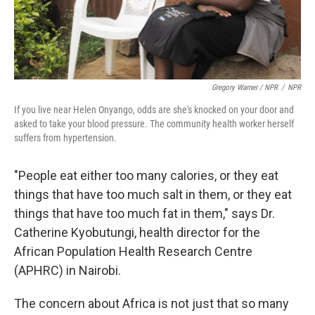
Gregory Warner / NPR
/
NPR
If you live near Helen Onyango, odds are she's knocked on your door and
asked to take your blood pressure. The community health worker herself
suffers from hypertension.
"People
eat either too many calories, or they eat
things that have too much salt in them, or they eat
things that have too much fat in them," says Dr.
Catherine Kyobutungi, health director for the
African Population Health Research Centre
(APHRC) in Nairobi.
The concern about Africa is not just that so many