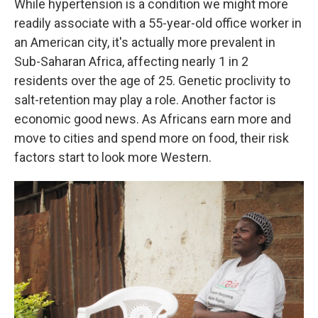
While hypertension is a condition we might more
readily associate with a 55-year-old office worker in
an American city, it's actually more prevalent in
Sub-Saharan Africa, affecting nearly 1 in 2
residents over the age of 25. Genetic proclivity to
salt-retention may play a role. Another factor is
economic good news. As Africans earn more and
move to cities and spend more on food, their risk
factors start to look more Western.