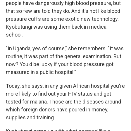
people have dangerously high blood pressure, but
that so few are told they do. And it's not like blood
pressure cuffs are some exotic new technology.
Kyobutungi was using them back in medical
school.
"In Uganda, yes of course," she remembers. "It was
routine, it was part of the general examination. But
now? You'd be lucky if your blood pressure got
measured in a public hospital."
Today, she says, in any given African hospital you're
more likely to find out your HIV status and get
tested for malaria. Those are the diseases around
which foreign donors have poured in money,
supplies and training.