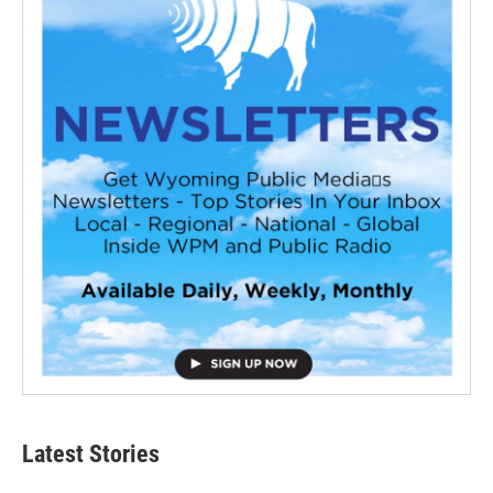
Latest Stories