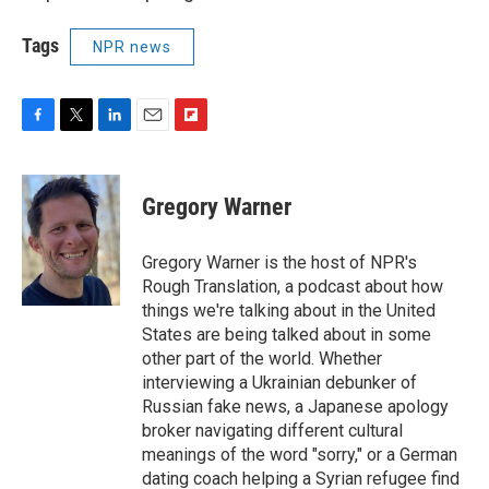
Tags
NPR news
F
T
L
E
F
a
w
i
m
l
c
i
n
a
i
e
t
k
i
p
Gregory Warner
b
t
e
l
b
o
e
d
o
o
r
I
a
Gregory Warner is the host of NPR's
k
n
r
Rough Translation, a podcast about how
d
things we're talking about in the United
States are being talked about in some
other part of the world. Whether
interviewing a Ukrainian debunker of
Russian fake news, a Japanese apology
broker navigating different cultural
meanings of the word "sorry," or a German
dating coach helping a Syrian refugee find