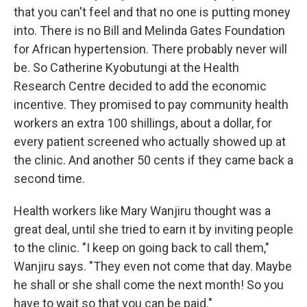
that you can't feel and that no one is putting money
into. There is no Bill and Melinda Gates Foundation
for African hypertension. There probably never will
be. So Catherine Kyobutungi at the Health
Research Centre decided to add the economic
incentive. They promised to pay community health
workers an extra 100 shillings, about a dollar, for
every patient screened who actually showed up at
the clinic. And another 50 cents if they came back a
second time.
Health workers like Mary Wanjiru thought was a
great deal, until she tried to earn it by inviting people
to the clinic. "I keep on going back to call them,"
Wanjiru says. "They even not come that day. Maybe
he shall or she shall come the next month! So you
have to wait so that you can be paid."