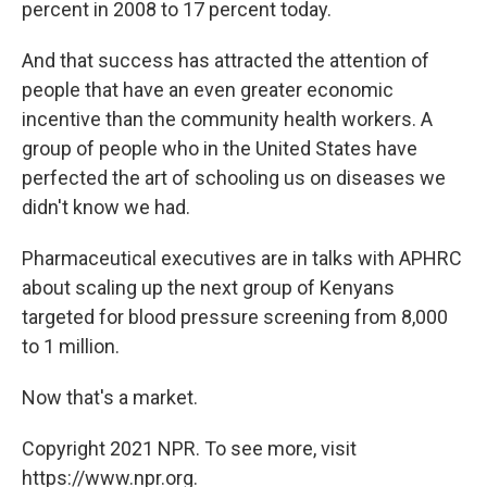
percent in 2008 to 17 percent today.
And that success has attracted the attention of
people that have an even greater economic
incentive than the community health workers. A
group of people who in the United States have
perfected the art of schooling us on diseases we
didn't know we had.
Pharmaceutical executives are in talks with APHRC
about scaling up the next group of Kenyans
targeted for blood pressure screening from 8,000
to 1 million.
Now that's a market.
Copyright 2021 NPR. To see more, visit
https://www.npr.org.