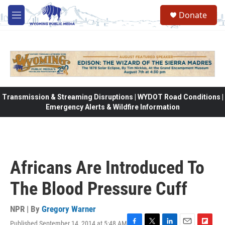
Skip to main content
Donate
M
e
n
u
Transmission & Streaming Disruptions | WYDOT Road Conditions |
Emergency Alerts & Wildfire Information
Africans Are Introduced To
The Blood Pressure Cuff
NPR | By
Gregory Warner
Published September 14, 2014 at 5:48 AM