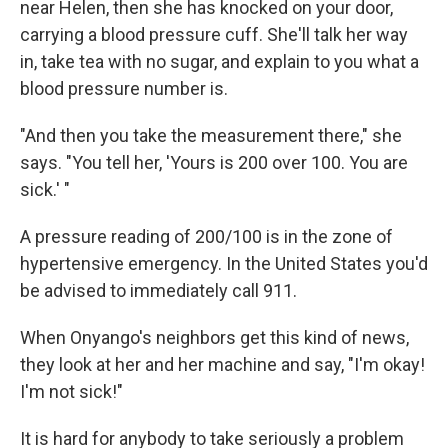
near Helen, then she has knocked on your door,
carrying a blood pressure cuff. She'll talk her way
in, take tea with no sugar, and explain to you what a
blood pressure number is.
"And then you take the measurement there," she
says. "You tell her, 'Yours is 200 over 100. You are
sick.' "
A pressure reading of 200/100 is in the zone of
hypertensive emergency. In the United States you'd
be advised to immediately call 911.
When Onyango's neighbors get this kind of news,
they look at her and her machine and say, "I'm okay!
I'm not sick!"
It is hard for anybody to take seriously a problem