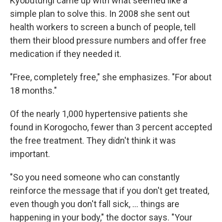
Kyobutungi came up with what seemed like a
simple plan to solve this. In 2008 she sent out
health workers to screen a bunch of people, tell
them their blood pressure numbers and offer free
medication if they needed it.
"Free, completely free," she emphasizes. "For about
18 months."
Of the nearly 1,000 hypertensive patients she
found in Korogocho, fewer than 3 percent accepted
the free treatment. They didn't think it was
important.
"So you need someone who can constantly
reinforce the message that if you don't get treated,
even though you don't fall sick, ... things are
happening in your body," the doctor says. "Your