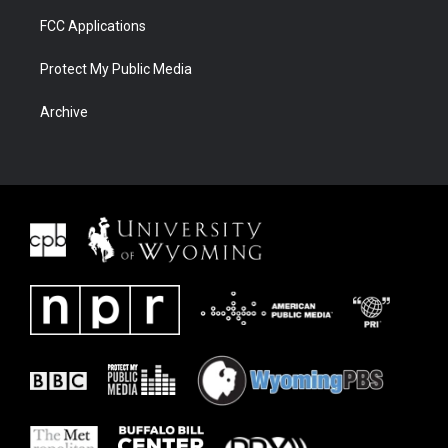
FCC Applications
Protect My Public Media
Archive