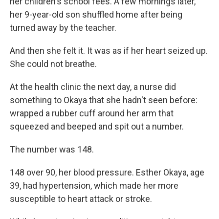
her children's school fees. A few mornings later,
her 9-year-old son shuffled home after being
turned away by the teacher.
And then she felt it. It was as if her heart seized up.
She could not breathe.
At the health clinic the next day, a nurse did
something to Okaya that she hadn't seen before:
wrapped a rubber cuff around her arm that
squeezed and beeped and spit out a number.
The number was 148.
148 over 90, her blood pressure. Esther Okaya, age
39, had hypertension, which made her more
susceptible to heart attack or stroke.