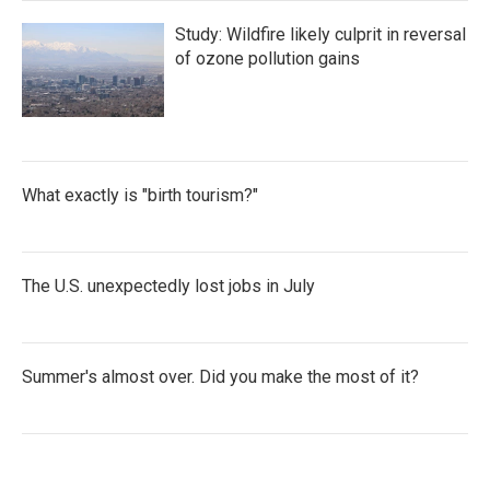
Study: Wildfire likely culprit in reversal
of ozone pollution gains
What exactly is "birth tourism?"
The U.S. unexpectedly lost jobs in July
Summer's almost over. Did you make the most of it?