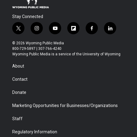
Stay Connected
t
i
y
f
f
l
w
n
o
l
a
i
i
s
u
i
c
n
© 2026 Wyoming Public Media
t
t
t
p
e
k
800-729-5897 | 307-766-4240
t
a
u
b
b
e
Wyoming Public Media is a service of the University of Wyoming
e
g
b
o
o
d
r
r
e
a
o
i
About
a
r
k
n
m
d
Contact
Donate
Marketing Opportunities for Businesses/Organizations
Staff
Regulatory Information