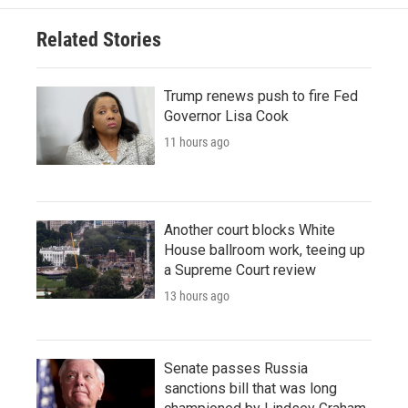
Related Stories
Trump renews push to fire Fed
Governor Lisa Cook
11 hours ago
Another court blocks White
House ballroom work, teeing up
a Supreme Court review
13 hours ago
Senate passes Russia
sanctions bill that was long