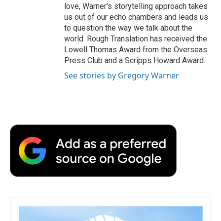
love, Warner's storytelling approach takes
us out of our echo chambers and leads us
to question the way we talk about the
world. Rough Translation has received the
Lowell Thomas Award from the Overseas
Press Club and a Scripps Howard Award.
See stories by Gregory Warner