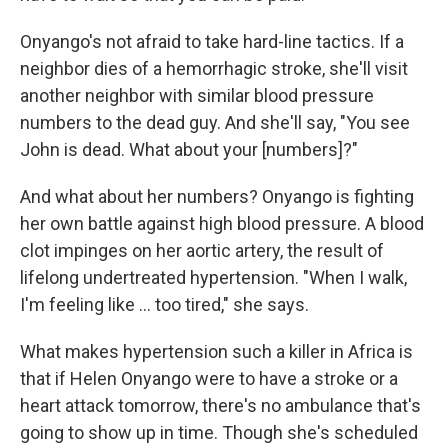
Onyango's not afraid to take hard-line tactics. If a
neighbor dies of a hemorrhagic stroke, she'll visit
another neighbor with similar blood pressure
numbers to the dead guy. And she'll say, "You see
John is dead. What about your [numbers]?"
And what about her numbers? Onyango is fighting
her own battle against high blood pressure. A blood
clot impinges on her aortic artery, the result of
lifelong undertreated hypertension. "When I walk,
I'm feeling like ... too tired," she says.
What makes hypertension such a killer in Africa is
that if Helen Onyango were to have a stroke or a
heart attack tomorrow, there's no ambulance that's
going to show up in time. Though she's scheduled