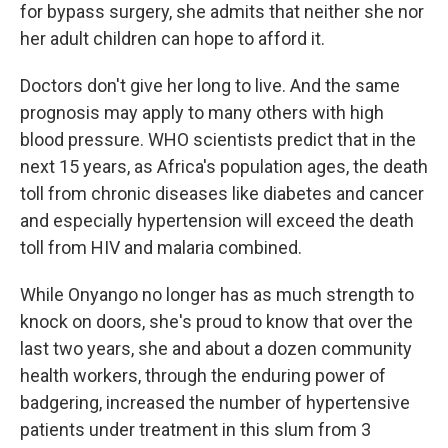
for bypass surgery, she admits that neither she nor
her adult children can hope to afford it.
Doctors don't give her long to live. And the same
prognosis may apply to many others with high
blood pressure. WHO scientists predict that in the
next 15 years, as Africa's population ages, the death
toll from chronic diseases like diabetes and cancer
and especially hypertension will exceed the death
toll from HIV and malaria combined.
While Onyango no longer has as much strength to
knock on doors, she's proud to know that over the
last two years, she and about a dozen community
health workers, through the enduring power of
badgering, increased the number of hypertensive
patients under treatment in this slum from 3