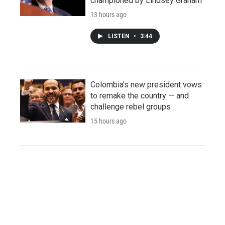
championed by Lindsey Graham
13 hours ago
LISTEN
•
3:44
Colombia's new president vows
to remake the country — and
challenge rebel groups
15 hours ago