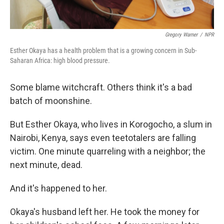
Gregory Warner
/
NPR
Esther Okaya has a health problem that is a growing concern in Sub-
Saharan Africa: high blood pressure.
Some blame witchcraft. Others think it's a bad
batch of moonshine.
But Esther Okaya, who lives in Korogocho, a slum in
Nairobi, Kenya, says even teetotalers are falling
victim. One minute quarreling with a neighbor; the
next minute, dead.
And it's happened to her.
Okaya's husband left her. He took the money for