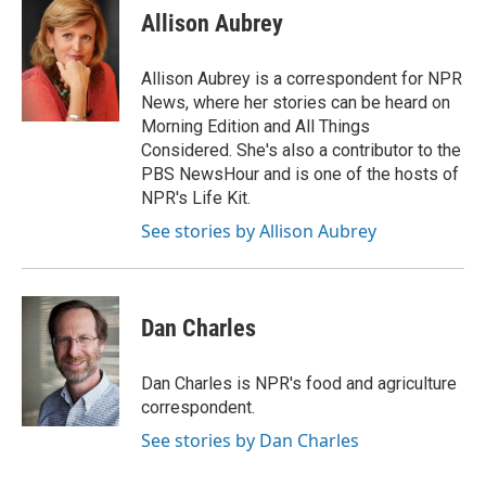
e
t
k
i
p
Allison Aubrey
b
t
e
l
b
o
e
d
o
o
r
I
a
Allison Aubrey is a correspondent for NPR
k
n
r
News, where her stories can be heard on
d
Morning Edition and All Things
Considered. She's also a contributor to the
PBS NewsHour and is one of the hosts of
NPR's Life Kit.
See stories by Allison Aubrey
Dan Charles
Dan Charles is NPR's food and agriculture
correspondent.
See stories by Dan Charles