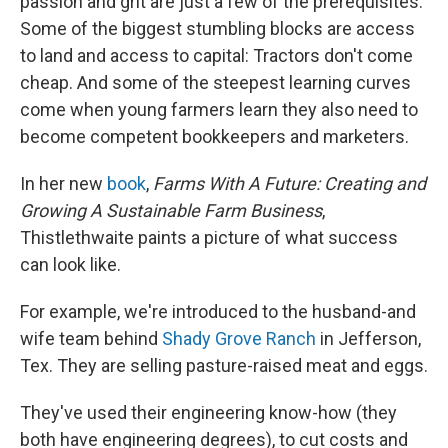
passion and grit are just a few of the prerequisites.
Some of the biggest stumbling blocks are access
to land and access to capital: Tractors don't come
cheap. And some of the steepest learning curves
come when young farmers learn they also need to
become competent bookkeepers and marketers.
In her new
book
,
Farms With A Future: Creating and
Growing A Sustainable Farm Business
,
Thistlethwaite paints a picture of what success
can look like.
For example, we're introduced to the husband-and
wife team behind
Shady Grove Ranch
in Jefferson,
Tex. They are selling pasture-raised meat and eggs.
They've used their engineering know-how (they
both have engineering degrees), to cut costs and