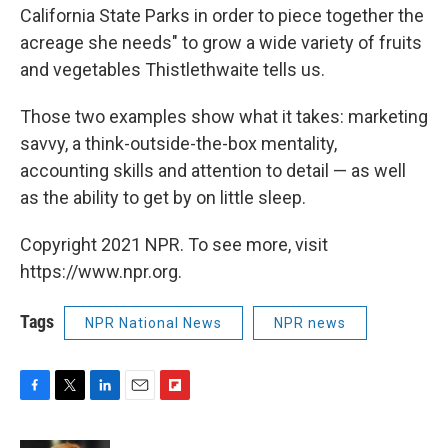
California State Parks in order to piece together the
acreage she needs" to grow a wide variety of fruits
and vegetables Thistlethwaite tells us.
Those two examples show what it takes: marketing
savvy, a think-outside-the-box mentality,
accounting skills and attention to detail — as well
as the ability to get by on little sleep.
Copyright 2021 NPR. To see more, visit
https://www.npr.org.
Tags
NPR National News
NPR news
F
T
L
E
F
a
w
i
m
l
c
i
n
a
i