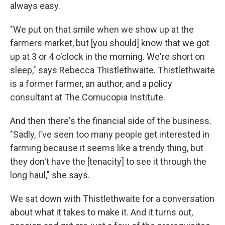
always easy.
"We put on that smile when we show up at the
farmers market, but [you should] know that we got
up at 3 or 4 o'clock in the morning. We're short on
sleep," says Rebecca Thistlethwaite. Thistlethwaite
is a former farmer, an author, and a policy
consultant at The Cornucopia Institute.
And then there's the financial side of the business.
"Sadly, I've seen too many people get interested in
farming because it seems like a trendy thing, but
they don't have the [tenacity] to see it through the
long haul," she says.
We sat down with Thistlethwaite for a conversation
about what it takes to make it. And it turns out,