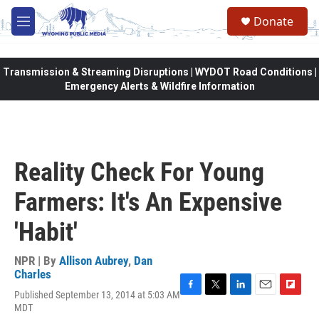
Skip to main content
Donate
M
e
n
u
Transmission & Streaming Disruptions | WYDOT Road Conditions |
Emergency Alerts & Wildfire Information
Reality Check For Young
Farmers: It's An Expensive
'Habit'
NPR | By
Allison Aubrey
,
Dan
Charles
Published September 13, 2014 at 5:03 AM
F
T
L
E
F
MDT
a
w
i
m
l