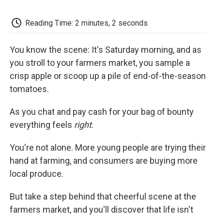
c
i
n
a
i
e
t
k
i
p
b
t
e
l
b
Reading Time: 2 minutes, 2 seconds
o
e
d
o
o
r
I
a
k
n
r
You know the scene: It's Saturday morning, and as
d
you stroll to your farmers market, you sample a
crisp apple or scoop up a pile of end-of-the-season
tomatoes.
As you chat and pay cash for your bag of bounty
everything feels
right
.
You're not alone. More young people are trying their
hand at farming, and consumers are buying more
local produce.
But take a step behind that cheerful scene at the
farmers market, and you'll discover that life isn't