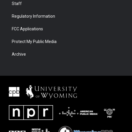
Staff
Regulatory Information
FCC Applications
Protect My Public Media
Archive