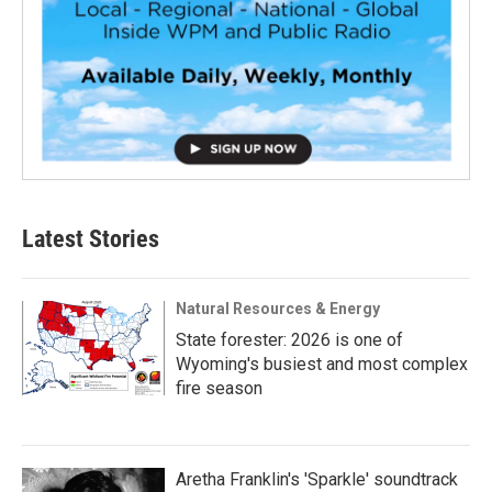
Latest Stories
Natural Resources & Energy
State forester: 2026 is one of
Wyoming's busiest and most complex
fire season
Aretha Franklin's 'Sparkle' soundtrack