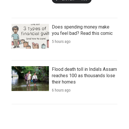
Does spending money make
you feel bad? Read this comic
5 hours ago
Flood death toll in India's Assam
reaches 100 as thousands lose
their homes
6 hours ago