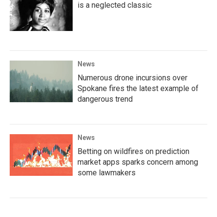
is a neglected classic
News
Numerous drone incursions over
Spokane fires the latest example of
dangerous trend
News
Betting on wildfires on prediction
market apps sparks concern among
some lawmakers