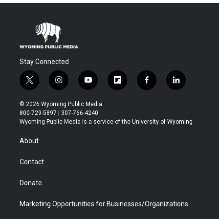
Stay Connected
t
i
y
f
f
l
w
n
o
l
a
i
i
s
u
i
c
n
© 2026 Wyoming Public Media
t
t
t
p
e
k
800-729-5897 | 307-766-4240
t
a
u
b
b
e
Wyoming Public Media is a service of the University of Wyoming
e
g
b
o
o
d
r
r
e
a
o
i
About
a
r
k
n
m
d
Contact
Donate
Marketing Opportunities for Businesses/Organizations