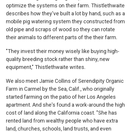
optimize the systems on their farm. Thistlethwaite
describes how they've built a lot by hand, such as a
mobile pig watering system they constructed from
old pipe and scraps of wood so they can rotate
their animals to different parts of the their farm.
"They invest their money wisely like buying high-
quality breeding stock rather than shiny, new
equipment," Thistlethwaite writes.
We also meet Jamie Collins of Serendipity Organic
Farm in Carmel by the Sea, Calif., who originally
started farming on the patio of her Los Angeles
apartment. And she's found a work-around the high
cost of land along the California coast. "She has
rented land from wealthy people who have extra
land, churches, schools, land trusts, and even