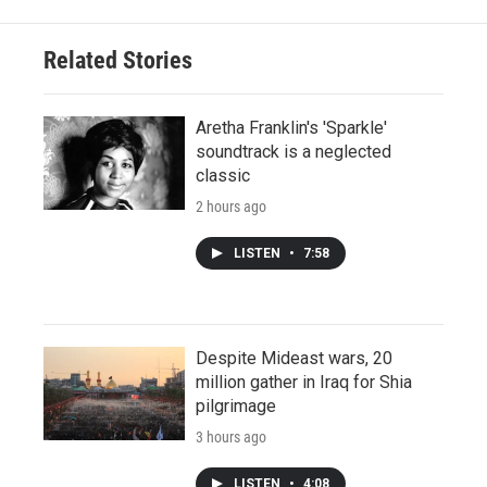
Related Stories
Aretha Franklin's 'Sparkle'
soundtrack is a neglected
classic
2 hours ago
LISTEN
•
7:58
Despite Mideast wars, 20
million gather in Iraq for Shia
pilgrimage
3 hours ago
LISTEN
•
4:08