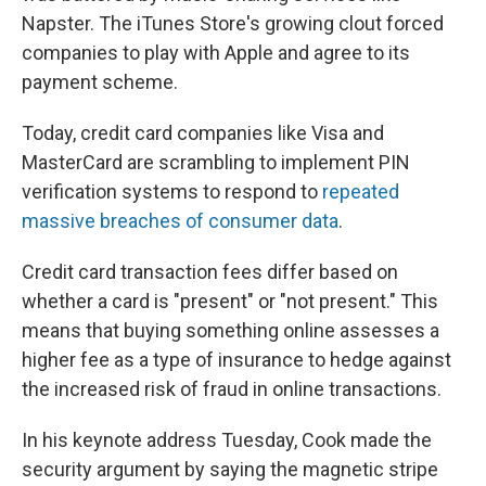
Napster. The iTunes Store's growing clout forced
companies to play with Apple and agree to its
payment scheme.
Today, credit card companies like Visa and
MasterCard are scrambling to implement PIN
verification systems to respond to
repeated
massive breaches of consumer data
.
Credit card transaction fees differ based on
whether a card is "present" or "not present." This
means that buying something online assesses a
higher fee as a type of insurance to hedge against
the increased risk of fraud in online transactions.
In his keynote address Tuesday, Cook made the
security argument by saying the magnetic stripe