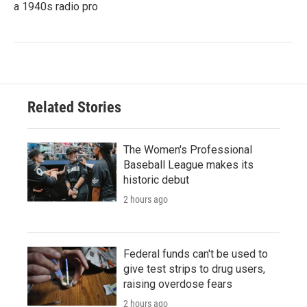
a 1940s radio pro
Related Stories
The Women's Professional
Baseball League makes its
historic debut
2 hours ago
Federal funds can't be used to
give test strips to drug users,
raising overdose fears
2 hours ago