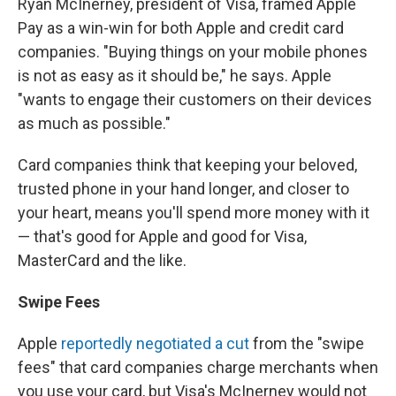
Ryan McInerney, president of Visa, framed Apple
Pay as a win-win for both Apple and credit card
companies. "Buying things on your mobile phones
is not as easy as it should be," he says. Apple
"wants to engage their customers on their devices
as much as possible."
Card companies think that keeping your beloved,
trusted phone in your hand longer, and closer to
your heart, means you'll spend more money with it
— that's good for Apple and good for Visa,
MasterCard and the like.
Swipe Fees
Apple
reportedly negotiated a cut
from the "swipe
fees" that card companies charge merchants when
you use your card, but Visa's McInerney would not