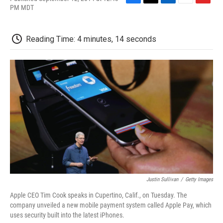
F
T
L
E
F
PM MDT
a
w
i
m
l
c
i
n
a
i
e
t
k
i
p
Reading Time: 4 minutes, 14 seconds
b
t
e
l
b
o
e
d
o
o
r
I
a
k
n
r
d
Justin Sullivan
/
Getty Images
Apple CEO Tim Cook speaks in Cupertino, Calif., on Tuesday. The
company unveiled a new mobile payment system called Apple Pay, which
uses security built into the latest iPhones.