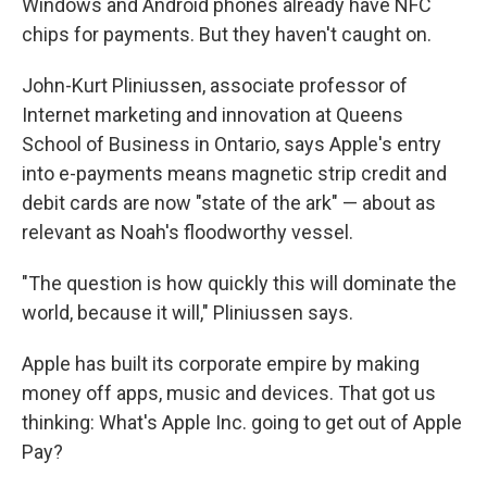
Windows and Android phones already have NFC
chips for payments. But they haven't caught on.
John-Kurt Pliniussen, associate professor of
Internet marketing and innovation at Queens
School of Business in Ontario, says Apple's entry
into e-payments means magnetic strip credit and
debit cards are now "state of the ark" — about as
relevant as Noah's floodworthy vessel.
"The question is how quickly this will dominate the
world, because it will," Pliniussen says.
Apple has built its corporate empire by making
money off apps, music and devices. That got us
thinking: What's Apple Inc. going to get out of Apple
Pay?