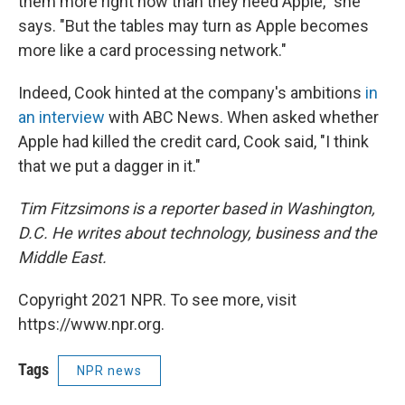
them more right now than they need Apple," she
says. "But the tables may turn as Apple becomes
more like a card processing network."
Indeed, Cook hinted at the company's ambitions
in
an interview
with ABC News. When asked whether
Apple had killed the credit card, Cook said, "I think
that we put a dagger in it."
Tim Fitzsimons is a reporter based in Washington,
D.C. He writes about technology, business and the
Middle East.
Copyright 2021 NPR. To see more, visit
https://www.npr.org.
Tags
NPR news