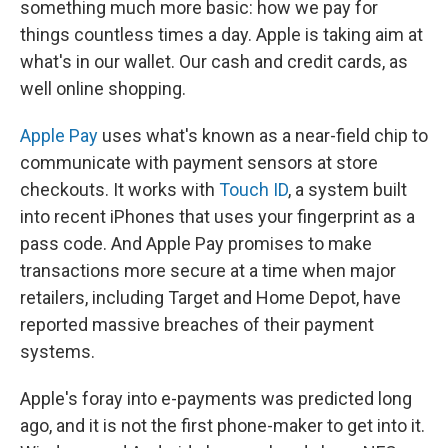
something much more basic: how we pay for
things countless times a day. Apple is taking aim at
what's in our wallet. Our cash and credit cards, as
well online shopping.
Apple Pay
uses what's known as a near-field chip to
communicate with payment sensors at store
checkouts. It works with
Touch ID
, a system built
into recent iPhones that uses your fingerprint as a
pass code. And Apple Pay promises to make
transactions more secure at a time when major
retailers, including Target and Home Depot, have
reported massive breaches of their payment
systems.
Apple's foray into e-payments was predicted long
ago, and it is not the first phone-maker to get into it.