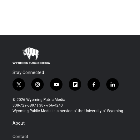
Stay Connected
t
i
y
f
f
l
w
n
o
l
a
i
i
s
u
i
c
n
© 2026 Wyoming Public Media
t
t
t
p
e
k
800-729-5897 | 307-766-4240
t
a
u
b
b
e
Wyoming Public Media is a service of the University of Wyoming
e
g
b
o
o
d
r
r
e
a
o
i
About
a
r
k
n
m
d
Contact