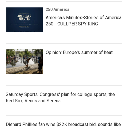
250 America
America’s Minutes-Stories of America
250 - CULLPER SPY RING
Opinion: Europe's summer of heat
Saturday Sports: Congress' plan for college sports; the
Red Sox; Venus and Serena
Diehard Phillies fan wins $22K broadcast bid, sounds like