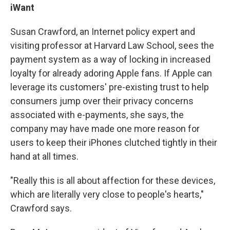
iWant
Susan Crawford, an Internet policy expert and
visiting professor at Harvard Law School, sees the
payment system as a way of locking in increased
loyalty for already adoring Apple fans. If Apple can
leverage its customers' pre-existing trust to help
consumers jump over their privacy concerns
associated with e-payments, she says, the
company may have made one more reason for
users to keep their iPhones clutched tightly in their
hand at all times.
"Really this is all about affection for these devices,
which are literally very close to people's hearts,"
Crawford says.