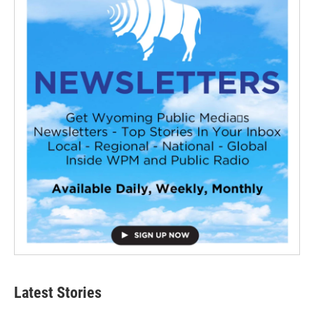
Latest Stories