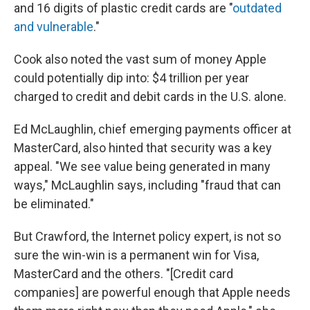
and 16 digits of plastic credit cards are "
outdated
and vulnerable
."
Cook also noted the vast sum of money Apple
could potentially dip into: $4 trillion per year
charged to credit and debit cards in the U.S. alone.
Ed McLaughlin, chief emerging payments officer at
MasterCard, also hinted that security was a key
appeal. "We see value being generated in many
ways," McLaughlin says, including "fraud that can
be eliminated."
But Crawford, the Internet policy expert, is not so
sure the win-win is a permanent win for Visa,
MasterCard and the others. "[Credit card
companies] are powerful enough that Apple needs