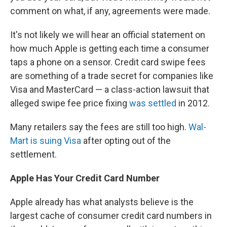
comment on what, if any, agreements were made.
It's not likely we will hear an official statement on
how much Apple is getting each time a consumer
taps a phone on a sensor. Credit card swipe fees
are something of a trade secret for companies like
Visa and MasterCard — a class-action lawsuit that
alleged swipe fee price fixing
was settled
in 2012.
Many retailers say the fees are still too high.
Wal-
Mart is suing Visa
after opting out of the
settlement.
Apple Has Your Credit Card Number
Apple already has what analysts believe is the
largest cache of consumer credit card numbers in