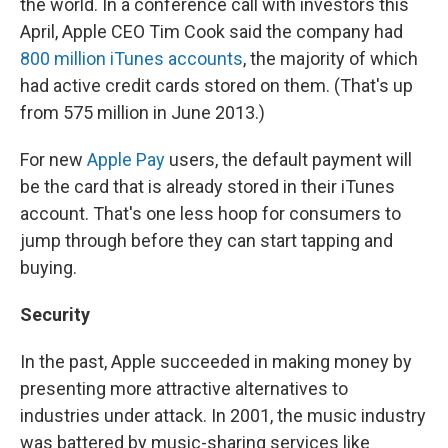
the world. In a conference call with investors this
April, Apple CEO Tim Cook said the company had
800 million iTunes accounts
, the majority of which
had active credit cards stored on them. (That's up
from 575 million in June 2013.)
For new
Apple Pay
users, the default payment will
be the card that is already stored in their iTunes
account. That's one less hoop for consumers to
jump through before they can start tapping and
buying.
Security
In the past, Apple succeeded in making money by
presenting more attractive alternatives to
industries under attack. In 2001, the music industry
was battered by music-sharing services like