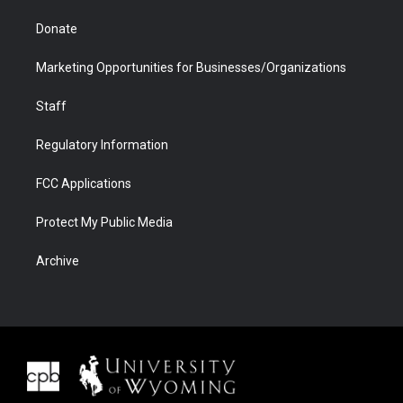
Donate
Marketing Opportunities for Businesses/Organizations
Staff
Regulatory Information
FCC Applications
Protect My Public Media
Archive