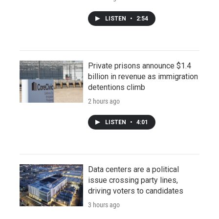
LISTEN
•
2:54
Private prisons announce $1.4
billion in revenue as immigration
detentions climb
2 hours ago
LISTEN
•
4:01
Data centers are a political
issue crossing party lines,
driving voters to candidates
3 hours ago