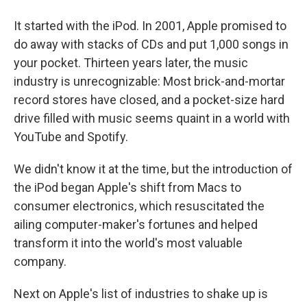
It started with the iPod. In 2001, Apple promised to
do away with stacks of CDs and put 1,000 songs in
your pocket. Thirteen years later, the music
industry is unrecognizable: Most brick-and-mortar
record stores have closed, and a pocket-size hard
drive filled with music seems quaint in a world with
YouTube and Spotify.
We didn't know it at the time, but the introduction of
the iPod began Apple's shift from Macs to
consumer electronics, which resuscitated the
ailing computer-maker's fortunes and helped
transform it into the world's most valuable
company.
Next on Apple's list of industries to shake up is