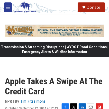
Skip to main content
Donate
M
e
n
u
Transmission & Streaming Disruptions | WYDOT Road Conditions |
Emergency Alerts & Wildfire Information
Apple Takes A Swipe At The
Credit Card
NPR | By
Tim Fitzsimons
Published September 12, 2014 at 12:43