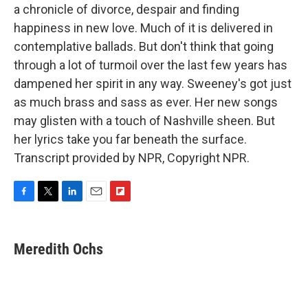
a chronicle of divorce, despair and finding
happiness in new love. Much of it is delivered in
contemplative ballads. But don't think that going
through a lot of turmoil over the last few years has
dampened her spirit in any way. Sweeney's got just
as much brass and sass as ever. Her new songs
may glisten with a touch of Nashville sheen. But
her lyrics take you far beneath the surface.
Transcript provided by NPR, Copyright NPR.
F
T
L
E
F
a
w
i
m
l
c
i
n
a
i
e
t
k
i
p
Meredith Ochs
b
t
e
l
b
o
e
d
o
o
r
I
a
k
n
r
d