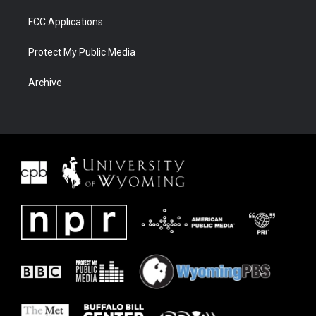
FCC Applications
Protect My Public Media
Archive