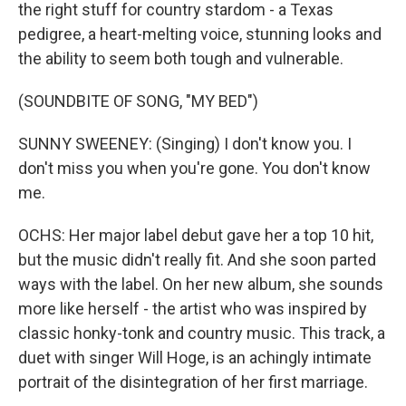
the right stuff for country stardom - a Texas
pedigree, a heart-melting voice, stunning looks and
the ability to seem both tough and vulnerable.
(SOUNDBITE OF SONG, "MY BED")
SUNNY SWEENEY: (Singing) I don't know you. I
don't miss you when you're gone. You don't know
me.
OCHS: Her major label debut gave her a top 10 hit,
but the music didn't really fit. And she soon parted
ways with the label. On her new album, she sounds
more like herself - the artist who was inspired by
classic honky-tonk and country music. This track, a
duet with singer Will Hoge, is an achingly intimate
portrait of the disintegration of her first marriage.