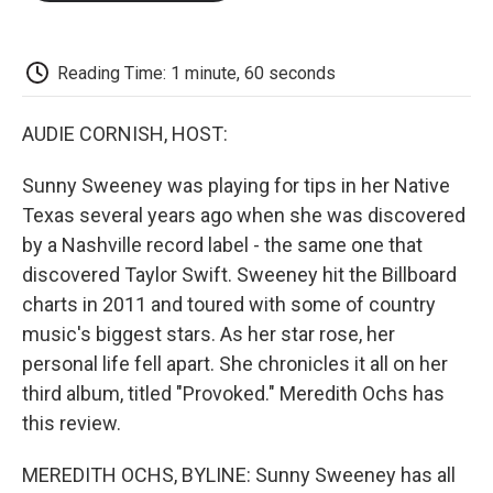
o
e
d
o
o
r
I
a
k
n
r
d
Reading Time: 1 minute, 60 seconds
AUDIE CORNISH, HOST:
Sunny Sweeney was playing for tips in her Native
Texas several years ago when she was discovered
by a Nashville record label - the same one that
discovered Taylor Swift. Sweeney hit the Billboard
charts in 2011 and toured with some of country
music's biggest stars. As her star rose, her
personal life fell apart. She chronicles it all on her
third album, titled "Provoked." Meredith Ochs has
this review.
MEREDITH OCHS, BYLINE: Sunny Sweeney has all