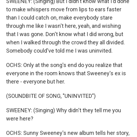
SWEENEY: (Singing) But I didn't know what I'd done
to make whispers move from lips to ears faster
than I could catch on, make everybody stare
through me like I wasn't here, yeah, and wishing
that I was gone. Don't know what I did wrong, but
when I walked through the crowd they all divided.
Somebody could've told me I was uninvited.
OCHS: Only at the song's end do you realize that
everyone in the room knows that Sweeney's ex is
there - everyone but her.
(SOUNDBITE OF SONG, "UNINVITED")
SWEENEY: (Singing) Why didn't they tell me you
were here?
OCHS: Sunny Sweeney's new album tells her story,