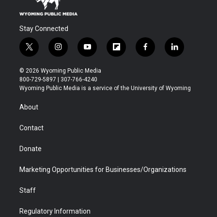
Stay Connected
t
i
y
f
f
l
w
n
o
l
a
i
i
s
u
i
c
n
© 2026 Wyoming Public Media
t
t
t
p
e
k
800-729-5897 | 307-766-4240
t
a
u
b
b
e
Wyoming Public Media is a service of the University of Wyoming
e
g
b
o
o
d
r
r
e
a
o
i
About
a
r
k
n
m
d
Contact
Donate
Marketing Opportunities for Businesses/Organizations
Staff
Regulatory Information