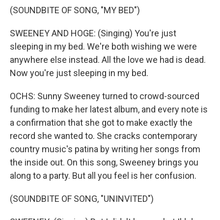
(SOUNDBITE OF SONG, "MY BED")
SWEENEY AND HOGE: (Singing) You're just
sleeping in my bed. We're both wishing we were
anywhere else instead. All the love we had is dead.
Now you're just sleeping in my bed.
OCHS: Sunny Sweeney turned to crowd-sourced
funding to make her latest album, and every note is
a confirmation that she got to make exactly the
record she wanted to. She cracks contemporary
country music's patina by writing her songs from
the inside out. On this song, Sweeney brings you
along to a party. But all you feel is her confusion.
(SOUNDBITE OF SONG, "UNINVITED")