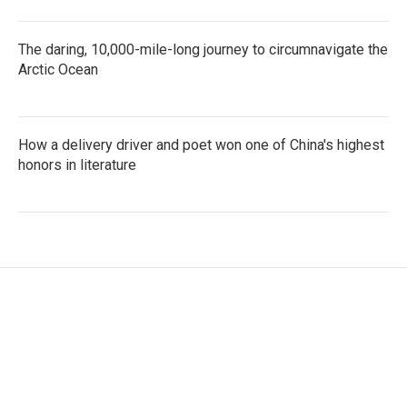
The daring, 10,000-mile-long journey to circumnavigate the
Arctic Ocean
How a delivery driver and poet won one of China's highest
honors in literature