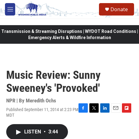
Skip to main content
Donate
M
e
n
u
Transmission & Streaming Disruptions | WYDOT Road Conditions |
Emergency Alerts & Wildfire Information
Music Review: Sunny
Sweeney's 'Provoked'
NPR | By
Meredith Ochs
Published September 11, 2014 at 2:23 PM
F
T
L
E
F
MDT
a
w
i
m
l
c
i
n
a
i
e
t
k
i
p
LISTEN
•
3:44
b
t
e
l
b