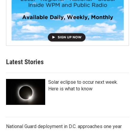
Latest Stories
Solar eclipse to occur next week.
Here is what to know
National Guard deployment in D.C. approaches one year