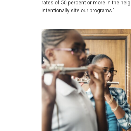
rates of 50 percent or more in the ne
intentionally site our programs."