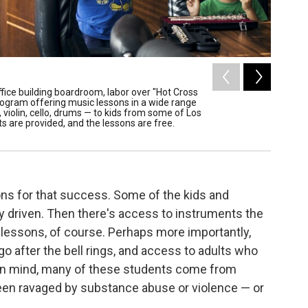
2
of
8
ffice building boardroom, labor over "Hot Cross
These st
program offering music lessons in a wide range
are thin
violin, cello, drums — to kids from some of Los
to the k
 are provided, and the lessons are free.
shoulder
/ Annie Trit
ons for that success. Some of the kids and
ly driven. Then there's access to instruments the
e lessons, of course. Perhaps more importantly,
o after the bell rings, and access to adults who
 in mind, many of these students come from
een ravaged by substance abuse or violence — or