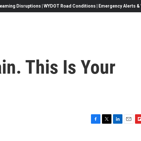
eaming Disruptions | WYDOT Road Conditions | Emergency Alerts & W
in. This Is Your
F
T
L
E
F
a
w
i
m
l
c
i
n
a
i