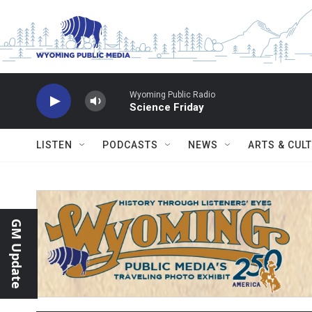
Skip to main content
Wyoming Public Radio
Science Friday
LISTEN
PODCASTS
NEWS
ARTS & CUL
GM Update