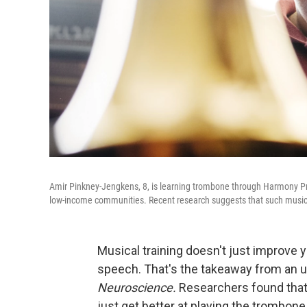
Amir Pinkney-Jengkens, 8, is learning trombone through Harmony Proj
low-income communities. Recent research suggests that such musical
Musical training doesn't just improve y
speech. That's the takeaway from an 
Neuroscience.
Researchers found that 
just get better at playing the trombone 