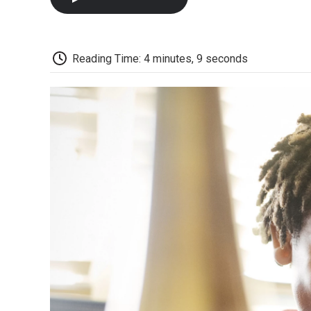
Reading Time: 4 minutes, 9 seconds