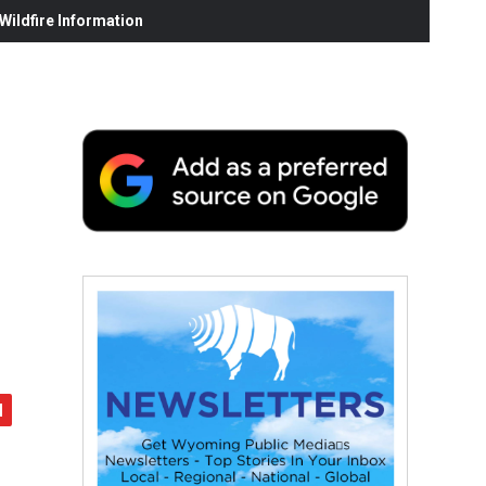
ildfire Information