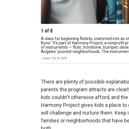
1
of
8
A class for beginning flutists, crammed into an o
Buns." It's part of Harmony Project, a nonprofit 
of instruments — flute, trombone, trumpet, oboe, 
Angeles' poorest neighborhoods. The instruments
/ Annie Tritt for NPR
There are plenty of possible explanati
parents the program attracts are clear
kids couldn't otherwise afford, and th
Harmony Project gives kids a place to g
will challenge and nurture them. Keep
families or neighborhoods that have b
both.