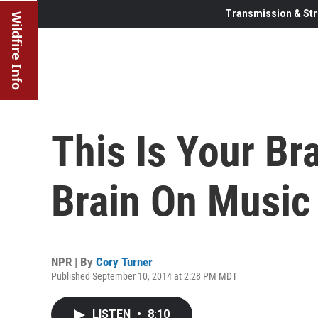
Transmission & Str
Wildfire Info
This Is Your Bra
Brain On Music
NPR | By
Cory Turner
Published September 10, 2014 at 2:28 PM MDT
LISTEN
•
8:10