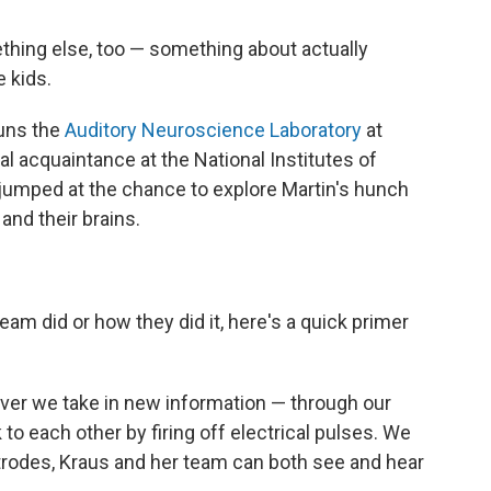
thing else, too — something about actually
 kids.
runs the
Auditory Neuroscience Laboratory
at
 acquaintance at the National Institutes of
 jumped at the chance to explore Martin's hunch
and their brains.
eam did or how they did it, here's a quick primer
er we take in new information — through our
 to each other by firing off electrical pulses. We
ctrodes, Kraus and her team can both see and hear