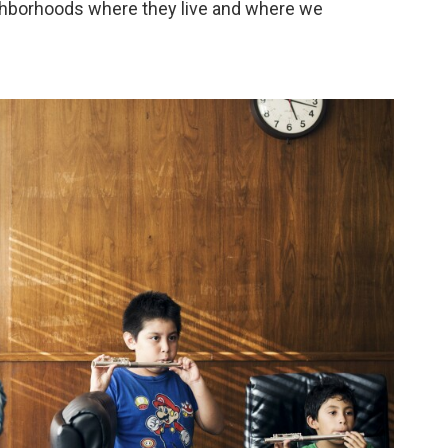
ighborhoods where they live and where we