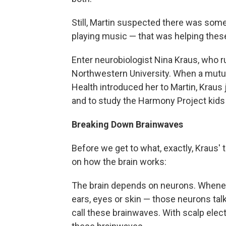
Still, Martin suspected there was some
playing music — that was helping these
Enter neurobiologist Nina Kraus, who 
Northwestern University. When a mutual
Health introduced her to Martin, Kraus
and to study the Harmony Project kids 
Breaking Down Brainwaves
Before we get to what, exactly, Kraus' t
on how the brain works:
The brain depends on neurons. Whenev
ears, eyes or skin — those neurons talk
call these brainwaves. With scalp ele