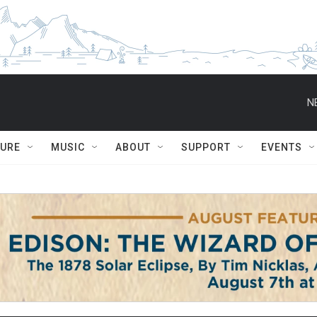
N
TURE
MUSIC
ABOUT
SUPPORT
EVENTS