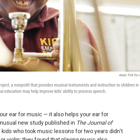
Annie Tritt For
ect, a nonprofit that provides musical instruments and instruction to children in
 education may help improve kids' ability to process speech.
our ear for music — it also helps your ear for
unusual new study published in
The Journal of
kids who took music lessons for two years didn't
or violin; they found that playing music also