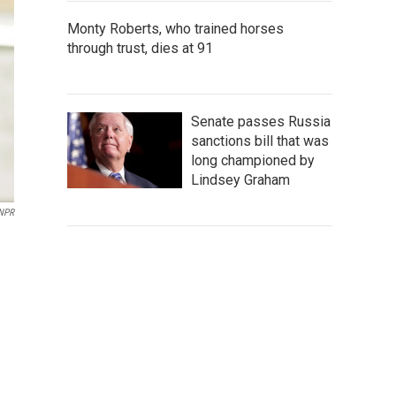
Monty Roberts, who trained horses
through trust, dies at 91
Senate passes Russia
sanctions bill that was
long championed by
Lindsey Graham
 NPR