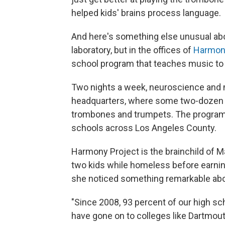
helped kids' brains process language.
And here's something else unusual abou
laboratory, but in the offices of
Harmony
school program that teaches music to
Two nights a week, neuroscience and 
headquarters, where some two-dozen ch
trombones and trumpets. The program a
schools across Los Angeles County.
Harmony Project is the brainchild of M
two kids while homeless before earning
she noticed something remarkable abo
"Since 2008, 93 percent of our high sc
have gone on to colleges like Dartmout