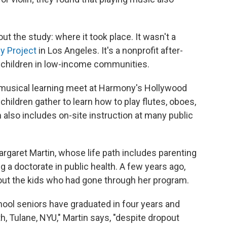
t the study: where it took place. It wasn't a
 Project
in Los Angeles. It's a nonprofit after-
 children in low-income communities.
musical learning meet at Harmony's Hollywood
ildren gather to learn how to play flutes, oboes,
lso includes on-site instruction at many public
argaret Martin, whose life path includes parenting
 a doctorate in public health. A few years ago,
ut the kids who had gone through her program.
hool seniors have graduated in four years and
h, Tulane, NYU," Martin says, "despite dropout