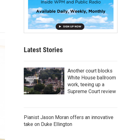
Latest Stories
Another court blocks
White House ballroom
work, teeing up a
Supreme Court review
Pianist Jason Moran offers an innovative
take on Duke Ellington