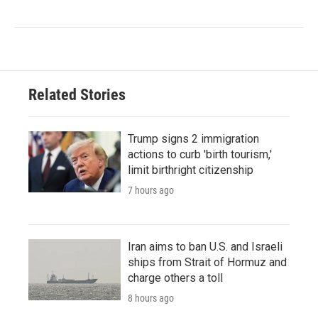
Related Stories
Trump signs 2 immigration
actions to curb 'birth tourism,'
limit birthright citizenship
7 hours ago
Iran aims to ban U.S. and Israeli
ships from Strait of Hormuz and
charge others a toll
8 hours ago