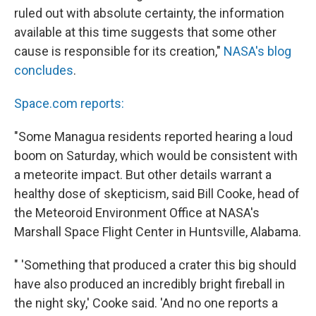
ruled out with absolute certainty, the information
available at this time suggests that some other
cause is responsible for its creation,"
NASA's blog
concludes
.
Space.com reports:
"Some Managua residents reported hearing a loud
boom on Saturday, which would be consistent with
a meteorite impact. But other details warrant a
healthy dose of skepticism, said Bill Cooke, head of
the Meteoroid Environment Office at NASA's
Marshall Space Flight Center in Huntsville, Alabama.
" 'Something that produced a crater this big should
have also produced an incredibly bright fireball in
the night sky,' Cooke said. 'And no one reports a