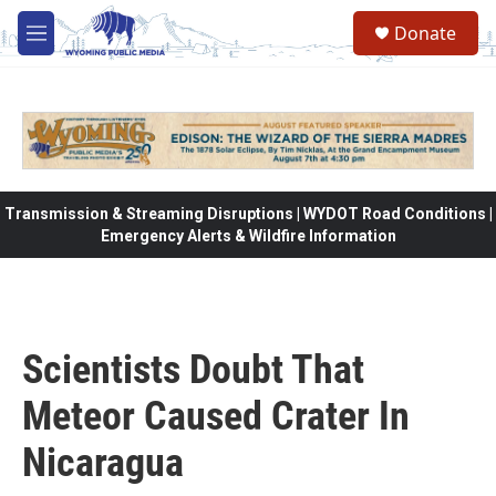
Skip to main content
Donate
M
e
n
u
Transmission & Streaming Disruptions | WYDOT Road Conditions |
Emergency Alerts & Wildfire Information
Scientists Doubt That
Meteor Caused Crater In
Nicaragua