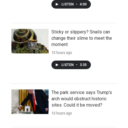
LISTEN
•
4:00
Sticky or slippery? Snails can
change their slime to meet the
moment
10 hours ago
LISTEN
•
3:35
The park service says Trump's
arch would obstruct historic
sites. Could it be moved?
10 hours ago