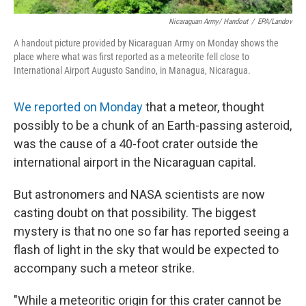
Nicaraguan Army/ Handout
/
EPA/Landov
A handout picture provided by Nicaraguan Army on Monday shows the
place where what was first reported as a meteorite fell close to
International Airport Augusto Sandino, in Managua, Nicaragua.
We reported on Monday
that a meteor, thought
possibly to be a chunk of an Earth-passing asteroid,
was the cause of a 40-foot crater outside the
international airport in the Nicaraguan capital.
But astronomers and NASA scientists are now
casting doubt on that possibility. The biggest
mystery is that no one so far has reported seeing a
flash of light in the sky that would be expected to
accompany such a meteor strike.
"While a meteoritic origin for this crater cannot be