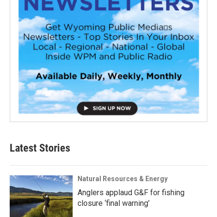
Latest Stories
Natural Resources & Energy
Anglers applaud G&F for fishing
closure ‘final warning’