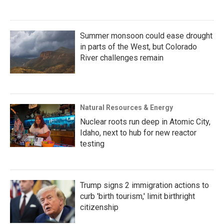
Summer monsoon could ease drought
in parts of the West, but Colorado
River challenges remain
Natural Resources & Energy
Nuclear roots run deep in Atomic City,
Idaho, next to hub for new reactor
testing
Trump signs 2 immigration actions to
curb 'birth tourism,' limit birthright
citizenship