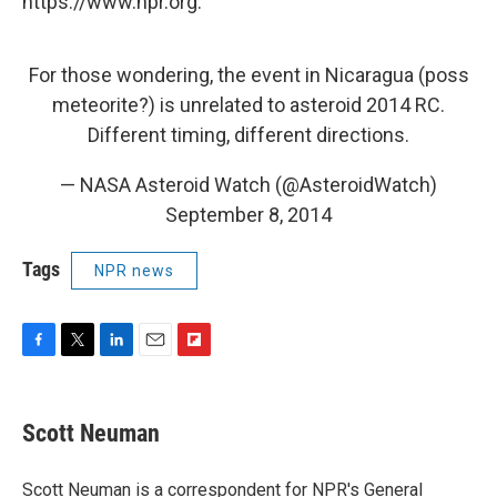
https://www.npr.org.
For those wondering, the event in Nicaragua (poss
meteorite?) is unrelated to asteroid 2014 RC.
Different timing, different directions.
— NASA Asteroid Watch (@AsteroidWatch)
September 8, 2014
Tags
NPR news
F
T
L
E
F
a
w
i
m
l
c
i
n
a
i
e
t
k
i
p
Scott Neuman
b
t
e
l
b
o
e
d
o
o
r
I
a
Scott Neuman is a correspondent for NPR's General