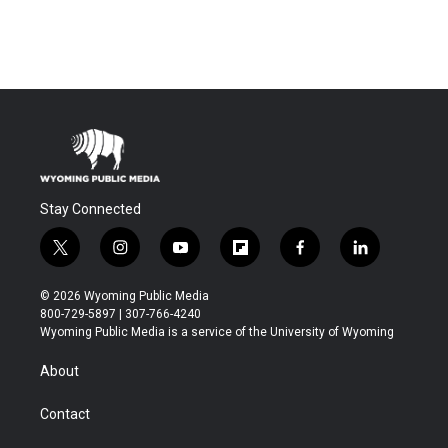
Stay Connected
t
i
y
f
f
l
w
n
o
l
a
i
i
s
u
i
c
n
© 2026 Wyoming Public Media
t
t
t
p
e
k
800-729-5897 | 307-766-4240
t
a
u
b
b
e
Wyoming Public Media is a service of the University of Wyoming
e
g
b
o
o
d
r
r
e
a
o
i
About
a
r
k
n
m
d
Contact