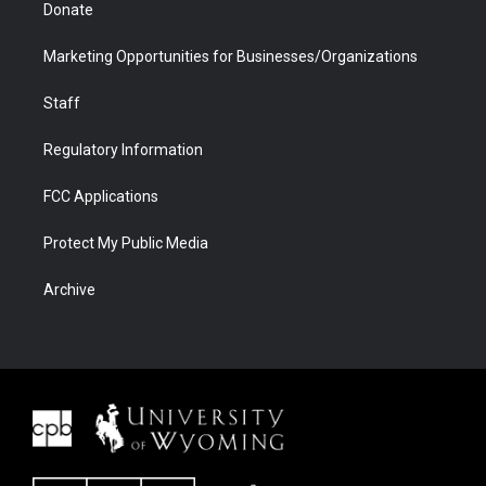
Donate
Marketing Opportunities for Businesses/Organizations
Staff
Regulatory Information
FCC Applications
Protect My Public Media
Archive