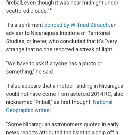
fireball, even though it was near midnight under
scattered clouds.' "
It's a sentiment
echoed by Wilfried Strauch
, an
adviser to Nicaragua's Institute of Territorial
Studies, or Ineter, who concluded that it's "very
strange that no one reported a streak of light.
"We have to ask if anyone has a photo or
something," he said.
It also appears that a meteor landing in Nicaragua
could not have come from asteroid 2014 RC, also
nicknamed "Pitbull," as first thought.
National
Geographic writes:
"Some Nicaraguan astronomers quoted in early
news reports attributed the blast to a chip off a