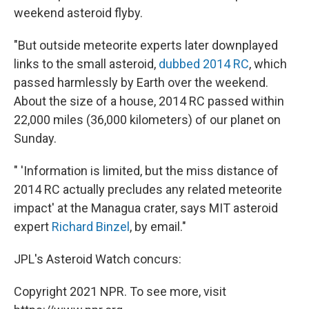
weekend asteroid flyby.
"But outside meteorite experts later downplayed
links to the small asteroid,
dubbed 2014 RC
, which
passed harmlessly by Earth over the weekend.
About the size of a house, 2014 RC passed within
22,000 miles (36,000 kilometers) of our planet on
Sunday.
" 'Information is limited, but the miss distance of
2014 RC actually precludes any related meteorite
impact' at the Managua crater, says MIT asteroid
expert
Richard Binzel
, by email."
JPL's Asteroid Watch concurs:
Copyright 2021 NPR. To see more, visit