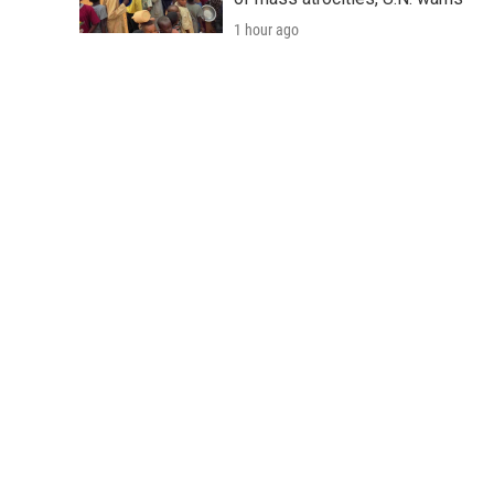
1 hour ago