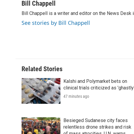
c
i
n
a
i
Bill Chappell
e
t
k
i
p
Bill Chappell is a writer and editor on the News Desk
b
t
e
l
b
o
e
d
o
See stories by Bill Chappell
o
r
I
a
k
n
r
d
Related Stories
Kalshi and Polymarket bets on
clinical trials criticized as 'ghastly
47 minutes ago
Besieged Sudanese city faces
relentless drone strikes and risk
of mass atrocities, U.N. warns