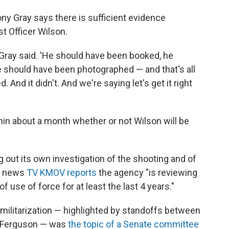
ny Gray says there is sufficient evidence
t Officer Wilson.
 Gray said. 'He should have been booked, he
e should have been photographed — and that's all
And it didn't. And we're saying let's get it right
thin about a month whether or not Wilson will be
 out its own investigation of the shooting and of
al news
TV KMOV reports
the agency "is reviewing
f use of force for at least the last 4 years."
 militarization — highlighted by standoffs between
in Ferguson — was
the topic of a Senate committee