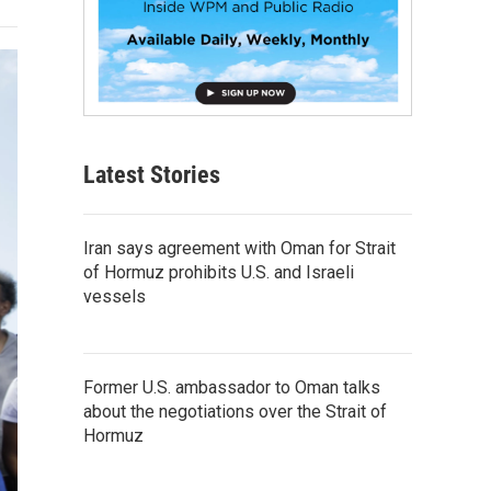
Latest Stories
Iran says agreement with Oman for Strait
of Hormuz prohibits U.S. and Israeli
vessels
Former U.S. ambassador to Oman talks
about the negotiations over the Strait of
Hormuz