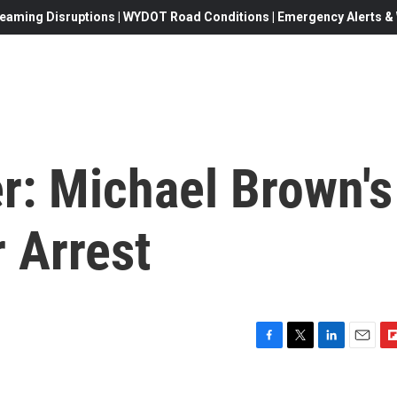
eaming Disruptions | WYDOT Road Conditions | Emergency Alerts & W
r: Michael Brown's
r Arrest
F
T
L
E
F
a
w
i
m
l
c
i
n
a
i