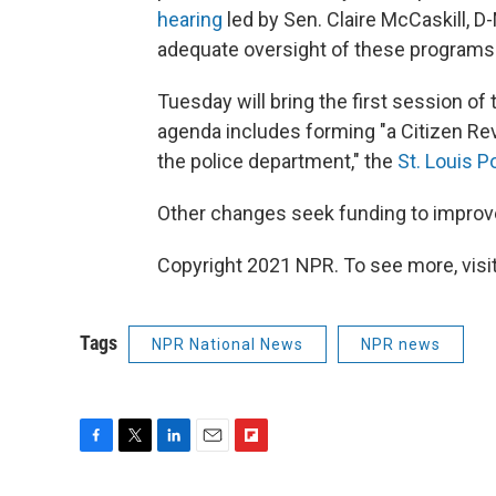
hearing
led by Sen. Claire McCaskill, D-
adequate oversight of these programs.
Tuesday will bring the first session of
agenda includes forming "a Citizen Rev
the police department," the
St. Louis P
Other changes seek funding to improve
Copyright 2021 NPR. To see more, visit
Tags
NPR National News
NPR news
F
T
L
E
F
a
w
i
m
l