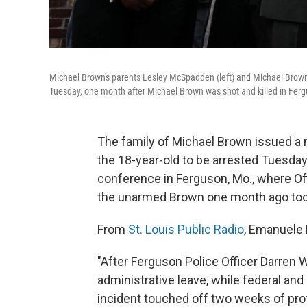
Michael Brown's parents Lesley McSpadden (left) and Michael Brown 
Tuesday, one month after Michael Brown was shot and killed in Fer
The family of Michael Brown issued a ne
the 18-year-old to be arrested Tuesday
conference in Ferguson, Mo., where Off
the unarmed Brown one month ago tod
From
St. Louis Public Radio
, Emanuele 
"After Ferguson Police Officer Darren 
administrative leave, while federal an
incident touched off two weeks of pro