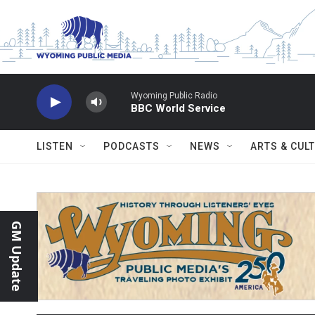
Skip to main content
Wyoming Public Radio
BBC World Service
LISTEN
PODCASTS
NEWS
ARTS & CUL
GM Update