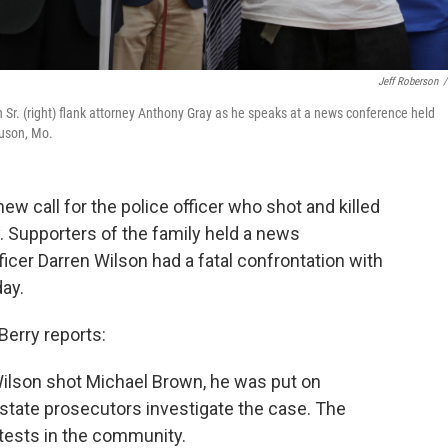
Jeff Roberson
/
Sr. (right) flank attorney Anthony Gray as he speaks at a news conference held
guson, Mo.
w call for the police officer who shot and killed
. Supporters of the family held a news
icer Darren Wilson had a fatal confrontation with
ay.
Berry reports:
Wilson shot Michael Brown, he was put on
d state prosecutors investigate the case. The
tests in the community.