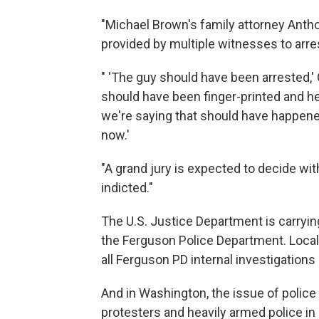
"Michael Brown's family attorney Antho
provided by multiple witnesses to arres
" 'The guy should have been arrested,'
should have been finger-printed and h
we're saying that should have happened. 
now.'
"A grand jury is expected to decide wi
indicted."
The U.S. Justice Department is carrying
the Ferguson Police Department. Loc
all Ferguson PD internal investigations o
And in Washington, the issue of police
protesters and heavily armed police 