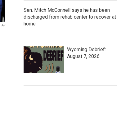
Sen. Mitch McConnell says he has been
discharged from rehab center to recover at
home
AP
Wyoming Debrief:
August 7, 2026