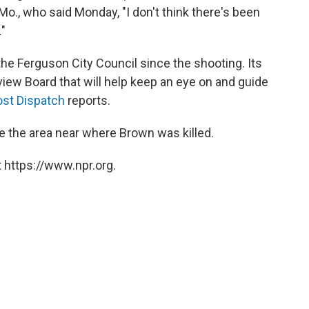
Mo., who said Monday, "I don't think there's been
"
 the Ferguson City Council since the shooting. Its
iew Board that will help keep an eye on and guide
ost Dispatch
reports.
 the area near where Brown was killed.
 https://www.npr.org.