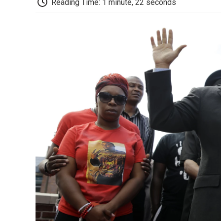
Reading Time: 1 minute, 22 seconds