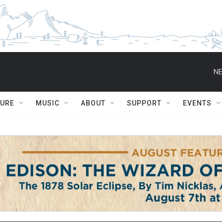
NE
TURE
MUSIC
ABOUT
SUPPORT
EVENTS