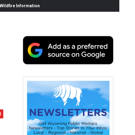
ildfire Information