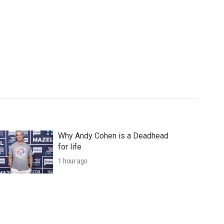
Why Andy Cohen is a Deadhead
for life
1 hour ago