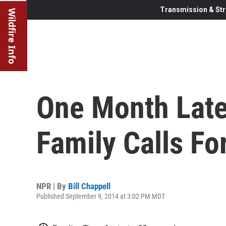
Transmission & Str
Wildfire Info
One Month Late
Family Calls Fo
NPR | By
Bill Chappell
Published September 9, 2014 at 3:02 PM MDT