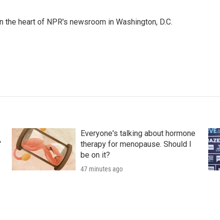
 in the heart of NPR's newsroom in Washington, D.C.
Everyone's talking about hormone
'
therapy for menopause. Should I
be on it?
47 minutes ago