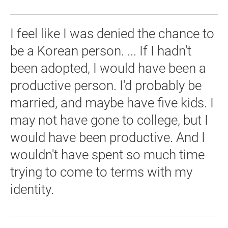
I feel like I was denied the chance to
be a Korean person. ... If I hadn't
been adopted, I would have been a
productive person. I'd probably be
married, and maybe have five kids. I
may not have gone to college, but I
would have been productive. And I
wouldn't have spent so much time
trying to come to terms with my
identity.