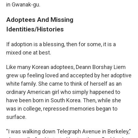
in Gwanak-gu.
Adoptees And Missing
Identities/Histories
If adoption is a blessing, then for some, it is a
mixed one at best.
Like many Korean adoptees, Deann Borshay Liem
grew up feeling loved and accepted by her adoptive
white family. She came to think of herself as an
ordinary American girl who simply happened to
have been born in South Korea. Then, while she
was in college, repressed memories began to
surface.
"I was walking down Telegraph Avenue in Berkeley,"