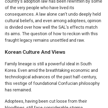
country's adoption law has been rewritten by some
of the very people who have lived its
consequences. A law alone can't undo deeply held
cultural beliefs, and even among adoptees, opinion
is divided over how well the SAL's effects match
its aims. The question of how to reckon with this
fraught legacy remains unsettled and raw.
Korean Culture And Views
Family lineage is still a powerful ideal in South
Korea. Even amid the breathtaking economic and
technological advances of the past half-century,
this vestige of foundational Confucian philosophy
has remained.
Adoptees, having been cut loose from their
bloodlines, still face considerable stigma.