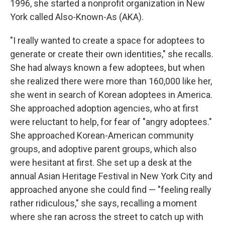
1996, she started a nonprofit organization in New
York called Also-Known-As (AKA).
"I really wanted to create a space for adoptees to
generate or create their own identities," she recalls.
She had always known a few adoptees, but when
she realized there were more than 160,000 like her,
she went in search of Korean adoptees in America.
She approached adoption agencies, who at first
were reluctant to help, for fear of "angry adoptees."
She approached Korean-American community
groups, and adoptive parent groups, which also
were hesitant at first. She set up a desk at the
annual Asian Heritage Festival in New York City and
approached anyone she could find — "feeling really
rather ridiculous," she says, recalling a moment
where she ran across the street to catch up with