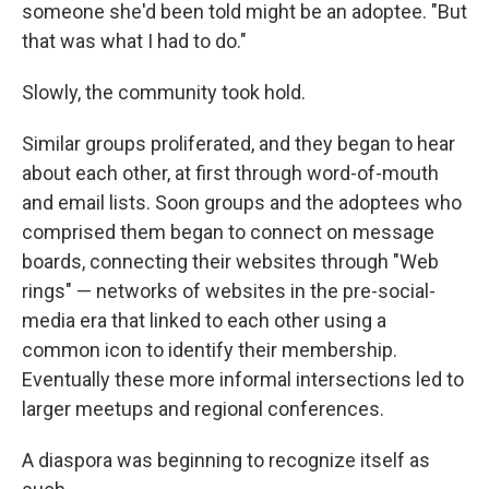
someone she'd been told might be an adoptee. "But
that was what I had to do."
Slowly, the community took hold.
Similar groups proliferated, and they began to hear
about each other, at first through word-of-mouth
and email lists. Soon groups and the adoptees who
comprised them began to connect on message
boards, connecting their websites through "Web
rings" — networks of websites in the pre-social-
media era that linked to each other using a
common icon to identify their membership.
Eventually these more informal intersections led to
larger meetups and regional conferences.
A diaspora was beginning to recognize itself as