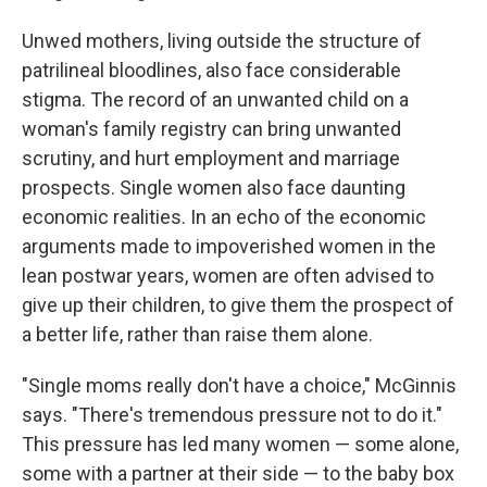
Unwed mothers, living outside the structure of
patrilineal bloodlines, also face considerable
stigma. The record of an unwanted child on a
woman's family registry can bring unwanted
scrutiny, and hurt employment and marriage
prospects. Single women also face daunting
economic realities. In an echo of the economic
arguments made to impoverished women in the
lean postwar years, women are often advised to
give up their children, to give them the prospect of
a better life, rather than raise them alone.
"Single moms really don't have a choice," McGinnis
says. "There's tremendous pressure not to do it."
This pressure has led many women — some alone,
some with a partner at their side — to the baby box