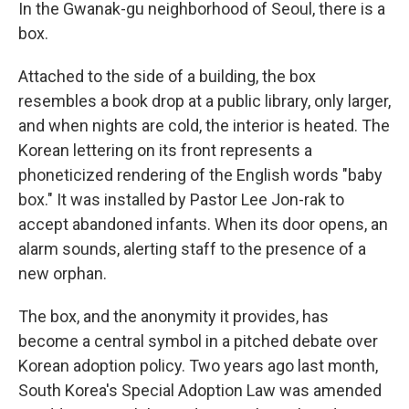
In the Gwanak-gu neighborhood of Seoul, there is a
box.
Attached to the side of a building, the box
resembles a book drop at a public library, only larger,
and when nights are cold, the interior is heated. The
Korean lettering on its front represents a
phoneticized rendering of the English words "baby
box." It was installed by Pastor Lee Jon-rak to
accept abandoned infants. When its door opens, an
alarm sounds, alerting staff to the presence of a
new orphan.
The box, and the anonymity it provides, has
become a central symbol in a pitched debate over
Korean adoption policy. Two years ago last month,
South Korea's Special Adoption Law was amended