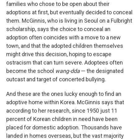
families who chose to be open about their
adoptions at first, but eventually decided to conceal
them. McGinnis, who is living in Seoul on a Fulbright
scholarship, says the choice to conceal an
adoption often coincides with a move to a new
town, and that the adopted children themselves
might drive this decision, hoping to escape
ostracism that can turn severe. Adoptees often
become the school
wang-dda
— the designated
outcast and target of concerted bullying.
And these are the ones lucky enough to find an
adoptive home within Korea. McGinnis says that
according to her research, since 1950 just 11
percent of Korean children in need have been
placed for domestic adoption. Thousands have
landed in homes overseas, but the vast majority