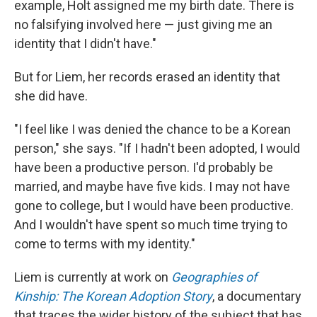
example, Holt assigned me my birth date. There is
no falsifying involved here — just giving me an
identity that I didn't have."
But for Liem, her records erased an identity that
she did have.
"I feel like I was denied the chance to be a Korean
person," she says. "If I hadn't been adopted, I would
have been a productive person. I'd probably be
married, and maybe have five kids. I may not have
gone to college, but I would have been productive.
And I wouldn't have spent so much time trying to
come to terms with my identity."
Liem is currently at work on
Geographies of
Kinship: The Korean Adoption Story
, a documentary
that traces the wider history of the subject that has