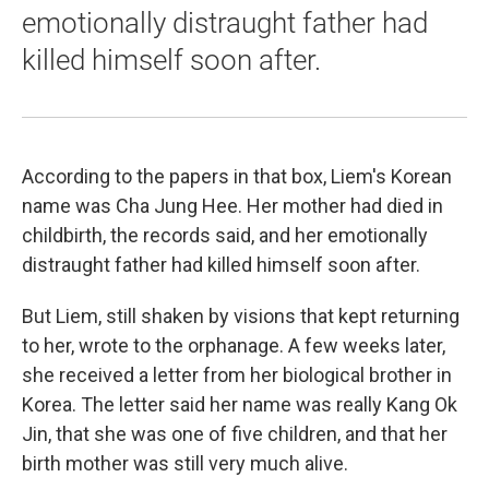
emotionally distraught father had
killed himself soon after.
According to the papers in that box, Liem's Korean
name was Cha Jung Hee. Her mother had died in
childbirth, the records said, and her emotionally
distraught father had killed himself soon after.
But Liem, still shaken by visions that kept returning
to her, wrote to the orphanage. A few weeks later,
she received a letter from her biological brother in
Korea. The letter said her name was really Kang Ok
Jin, that she was one of five children, and that her
birth mother was still very much alive.