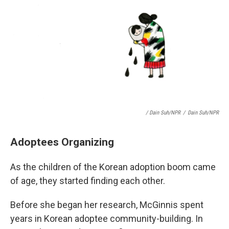
/ Dain Suh/NPR
/
Dain Suh/NPR
Adoptees Organizing
As the children of the Korean adoption boom came
of age, they started finding each other.
Before she began her research, McGinnis spent
years in Korean adoptee community-building. In