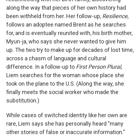
along the way that pieces of her own history had
been withheld from her. Her follow-up,
Resilience
,
follows an adoptee named Brent as he searches
for, and is eventually reunited with, his birth mother,
Myun-ja, who says she never wanted to give him
up. The two try to make up for decades of lost time,
across a chasm of language and cultural
difference. In a follow-up to
First Person Plural
,
Liem searches for the woman whose place she
took on the plane to the U.S. (Along the way, she
finally meets the social worker who made the
substitution.)
While cases of switched identity like her own are
rare, Liem says she has personally heard "many
other stories of false or inaccurate information."