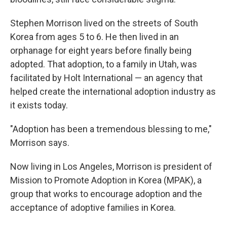
Stephen Morrison lived on the streets of South
Korea from ages 5 to 6. He then lived in an
orphanage for eight years before finally being
adopted. That adoption, to a family in Utah, was
facilitated by Holt International — an agency that
helped create the international adoption industry as
it exists today.
"Adoption has been a tremendous blessing to me,"
Morrison says.
Now living in Los Angeles, Morrison is president of
Mission to Promote Adoption in Korea (MPAK), a
group that works to encourage adoption and the
acceptance of adoptive families in Korea.