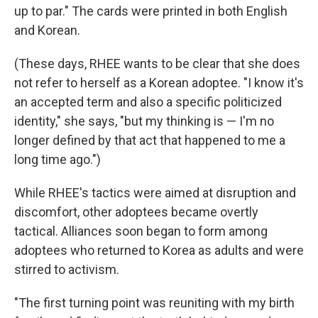
up to par." The cards were printed in both English
and Korean.
(These days, RHEE wants to be clear that she does
not refer to herself as a Korean adoptee. "I know it's
an accepted term and also a specific politicized
identity," she says, "but my thinking is — I'm no
longer defined by that act that happened to me a
long time ago.")
While RHEE's tactics were aimed at disruption and
discomfort, other adoptees became overtly
tactical. Alliances soon began to form among
adoptees who returned to Korea as adults and were
stirred to activism.
"The first turning point was reuniting with my birth