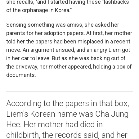
she recalls, "and I started having these flashbacks
of the orphanage in Korea."
Sensing something was amiss, she asked her
parents for her adoption papers. At first, her mother
told her the papers had been misplaced in a recent
move. An argument ensued, and an angry Liem got
in her car to leave. But as she was backing out of
the driveway, her mother appeared, holding a box of
documents.
According to the papers in that box,
Liem's Korean name was Cha Jung
Hee. Her mother had died in
childbirth, the records said, and her