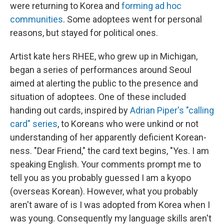
were returning to Korea and
forming ad hoc
communities
. Some adoptees went for personal
reasons, but stayed for political ones.
Artist kate hers RHEE, who grew up in Michigan,
began a series of performances around Seoul
aimed at alerting the public to the presence and
situation of adoptees. One of these included
handing out cards, inspired by
Adrian Piper's "calling
card" series
, to Koreans who were unkind or not
understanding of her apparently deficient Korean-
ness. "Dear Friend," the card text begins, "Yes. I am
speaking English. Your comments prompt me to
tell you as you probably guessed I am a kyopo
(overseas Korean). However, what you probably
aren't aware of is I was adopted from Korea when I
was young. Consequently my language skills aren't