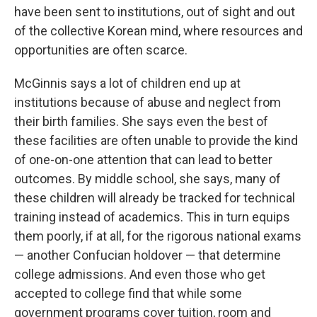
have been sent to institutions, out of sight and out
of the collective Korean mind, where resources and
opportunities are often scarce.
McGinnis says a lot of children end up at
institutions because of abuse and neglect from
their birth families. She says even the best of
these facilities are often unable to provide the kind
of one-on-one attention that can lead to better
outcomes. By middle school, she says, many of
these children will already be tracked for technical
training instead of academics. This in turn equips
them poorly, if at all, for the rigorous national exams
— another Confucian holdover — that determine
college admissions. And even those who get
accepted to college find that while some
government programs cover tuition, room and