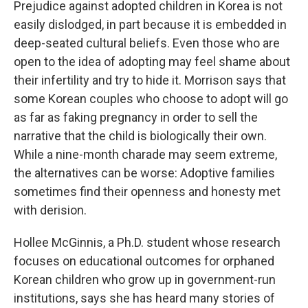
Prejudice against adopted children in Korea is not
easily dislodged, in part because it is embedded in
deep-seated cultural beliefs. Even those who are
open to the idea of adopting may feel shame about
their infertility and try to hide it. Morrison says that
some Korean couples who choose to adopt will go
as far as faking pregnancy in order to sell the
narrative that the child is biologically their own.
While a nine-month charade may seem extreme,
the alternatives can be worse: Adoptive families
sometimes find their openness and honesty met
with derision.
Hollee McGinnis, a Ph.D. student whose research
focuses on educational outcomes for orphaned
Korean children who grow up in government-run
institutions, says she has heard many stories of