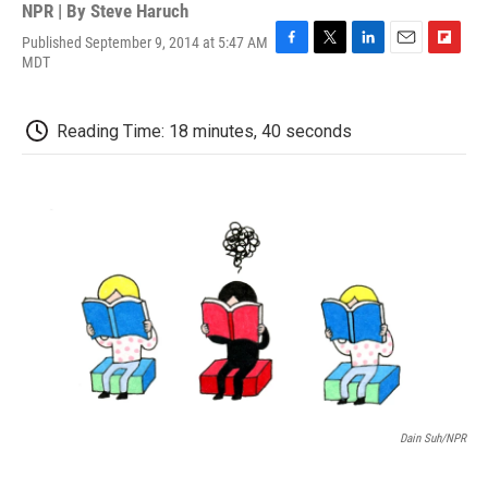
NPR | By
Steve Haruch
Published September 9, 2014 at 5:47 AM
F
T
L
E
F
MDT
a
w
i
m
l
c
i
n
a
i
e
t
k
i
p
Reading Time: 18 minutes, 40 seconds
b
t
e
l
b
o
e
d
o
o
r
I
a
k
n
r
d
Dain Suh/NPR