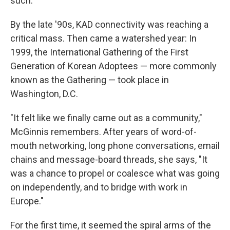
such.
By the late '90s, KAD connectivity was reaching a
critical mass. Then came a watershed year: In
1999, the International Gathering of the First
Generation of Korean Adoptees — more commonly
known as the Gathering — took place in
Washington, D.C.
"It felt like we finally came out as a community,"
McGinnis remembers. After years of word-of-
mouth networking, long phone conversations, email
chains and message-board threads, she says, "It
was a chance to propel or coalesce what was going
on independently, and to bridge with work in
Europe."
For the first time, it seemed the spiral arms of the