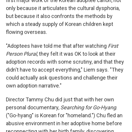
first major work of the Korean adoptee canon, not
only because it articulates the cultural dysphoria,
but because it also confronts the methods by
which a steady supply of Korean children kept
flowing overseas.
"Adoptees have told me that after watching
First
Person Plural
, they felt it was OK to look at their
adoption records with some scrutiny, and that they
didn't have to accept everything," Liem says. "They
could actually ask questions and challenge their
own adoption narrative."
Director Tammy Chu did just that with her own
personal documentary,
Searching for Go-Hyang
.
("Go-hyang" is Korean for "homeland.") Chu fled an
abusive environment in her adoptive home before
reconnecting with her birth family, discovering