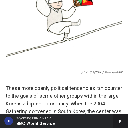
/ Dain Suh/NPR
/
Dain Suh/NPR
These more openly political tendencies ran counter
to the goals of some other groups within the larger
Korean adoptee community. When the 2004
Gathering convened in South Korea, the center was
already showing signs that it could not hold.
Wyoming Public Radio
BBC World Service