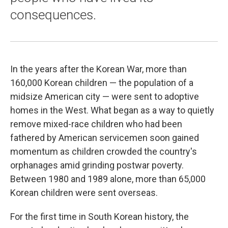
consequences.
In the years after the Korean War, more than
160,000 Korean children — the population of a
midsize American city — were sent to adoptive
homes in the West. What began as a way to quietly
remove mixed-race children who had been
fathered by American servicemen soon gained
momentum as children crowded the country's
orphanages amid grinding postwar poverty.
Between 1980 and 1989 alone, more than 65,000
Korean children were sent overseas.
For the first time in South Korean history, the