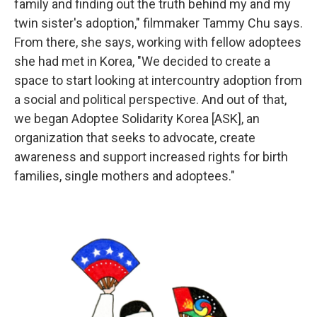
family and finding out the truth behind my and my
twin sister's adoption," filmmaker Tammy Chu says.
From there, she says, working with fellow adoptees
she had met in Korea, "We decided to create a
space to start looking at intercountry adoption from
a social and political perspective. And out of that,
we began Adoptee Solidarity Korea [ASK], an
organization that seeks to advocate, create
awareness and support increased rights for birth
families, single mothers and adoptees."