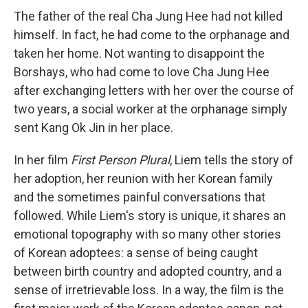
The father of the real Cha Jung Hee had not killed
himself. In fact, he had come to the orphanage and
taken her home. Not wanting to disappoint the
Borshays, who had come to love Cha Jung Hee
after exchanging letters with her over the course of
two years, a social worker at the orphanage simply
sent Kang Ok Jin in her place.
In her film
First Person Plural
, Liem tells the story of
her adoption, her reunion with her Korean family
and the sometimes painful conversations that
followed. While Liem's story is unique, it shares an
emotional topography with so many other stories
of Korean adoptees: a sense of being caught
between birth country and adopted country, and a
sense of irretrievable loss. In a way, the film is the