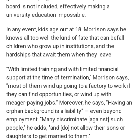
board is not included, effectively making a
university education impossible.
In any event, kids age out at 18. Morrison says he
knows all too well the kind of fate that can befall
children who grow up in institutions, and the
hardships that await them when they leave.
"With limited training and with limited financial
support at the time of termination," Morrison says,
"most of them wind up going to a factory to work if
they can find opportunities, or wind up with
meager-paying jobs." Moreover, he says, "Having an
orphan background is a liability" — even beyond
employment. "Many discriminate [against] such
people," he adds, "and [do] not allow their sons or
daughters to get married to them."