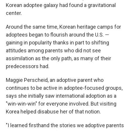
Korean adoptee galaxy had found a gravitational
center.
Around the same time, Korean heritage camps for
adoptees began to flourish around the U.S. —
gaining in popularity thanks in part to shifting
attitudes among parents who did not see
assimilation as the only path, as many of their
predecessors had.
Maggie Perscheid, an adoptive parent who
continues to be active in adoptee-focused groups,
says she initially saw international adoption as a
"win-win-win" for everyone involved. But visiting
Korea helped disabuse her of that notion.
"I learned firsthand the stories we adoptive parents