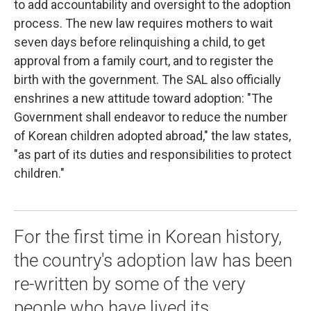
to add accountability and oversight to the adoption
process. The new law requires mothers to wait
seven days before relinquishing a child, to get
approval from a family court, and to register the
birth with the government. The SAL also officially
enshrines a new attitude toward adoption: "The
Government shall endeavor to reduce the number
of Korean children adopted abroad," the law states,
"as part of its duties and responsibilities to protect
children."
For the first time in Korean history,
the country's adoption law has been
re-written by some of the very
people who have lived its