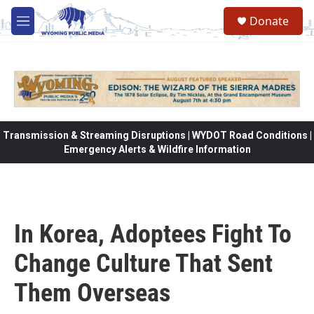
Skip to main content
Donate
M
e
n
u
Transmission & Streaming Disruptions | WYDOT Road Conditions |
Emergency Alerts & Wildfire Information
In Korea, Adoptees Fight To
Change Culture That Sent
Them Overseas