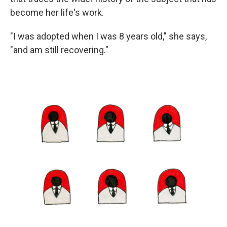
become her life's work.
"I was adopted when I was 8 years old," she says,
"and am still recovering."