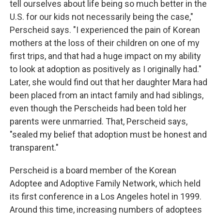
tell ourselves about life being so much better in the
U.S. for our kids not necessarily being the case,"
Perscheid says. "I experienced the pain of Korean
mothers at the loss of their children on one of my
first trips, and that had a huge impact on my ability
to look at adoption as positively as I originally had."
Later, she would find out that her daughter Mara had
been placed from an intact family and had siblings,
even though the Perscheids had been told her
parents were unmarried. That, Perscheid says,
"sealed my belief that adoption must be honest and
transparent."
Perscheid is a board member of the Korean
Adoptee and Adoptive Family Network, which held
its first conference in a Los Angeles hotel in 1999.
Around this time, increasing numbers of adoptees