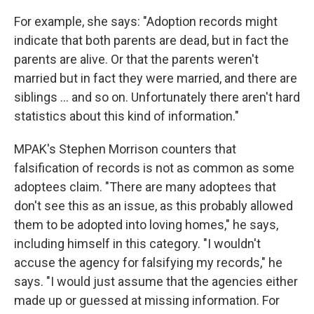
For example, she says: "Adoption records might
indicate that both parents are dead, but in fact the
parents are alive. Or that the parents weren't
married but in fact they were married, and there are
siblings ... and so on. Unfortunately there aren't hard
statistics about this kind of information."
MPAK's Stephen Morrison counters that
falsification of records is not as common as some
adoptees claim. "There are many adoptees that
don't see this as an issue, as this probably allowed
them to be adopted into loving homes," he says,
including himself in this category. "I wouldn't
accuse the agency for falsifying my records," he
says. "I would just assume that the agencies either
made up or guessed at missing information. For