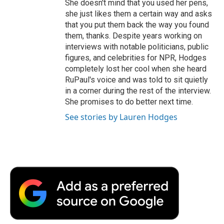
She doesn't mind that you used her pens,
she just likes them a certain way and asks
that you put them back the way you found
them, thanks. Despite years working on
interviews with notable politicians, public
figures, and celebrities for NPR, Hodges
completely lost her cool when she heard
RuPaul's voice and was told to sit quietly
in a corner during the rest of the interview.
She promises to do better next time.
See stories by Lauren Hodges