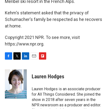
Meribel ski resort in the French Alps.
Kehm's statement asked that the privacy of
Schumacher's family be respected as he recovers
at home.
Copyright 2021 NPR. To see more, visit
https://www.npr.org.
F
T
L
E
F
a
w
i
m
l
c
i
n
a
i
e
t
k
i
p
Lauren Hodges
b
t
e
l
b
o
e
d
o
o
r
I
a
Lauren Hodges is an associate producer
k
n
r
for All Things Considered. She joined the
d
show in 2018 after seven years in the
NPR newsroom as a producer and editor.