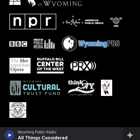
Wyoming Public Radio
All Things Considered