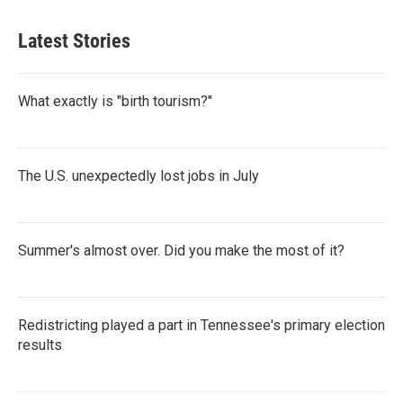
Latest Stories
What exactly is "birth tourism?"
The U.S. unexpectedly lost jobs in July
Summer's almost over. Did you make the most of it?
Redistricting played a part in Tennessee's primary election
results