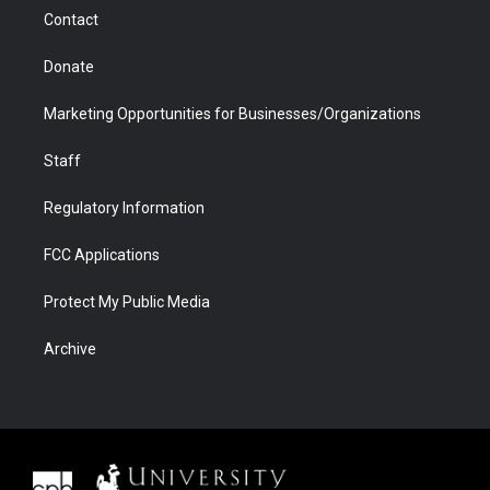
m
d
Contact
Donate
Marketing Opportunities for Businesses/Organizations
Staff
Regulatory Information
FCC Applications
Protect My Public Media
Archive