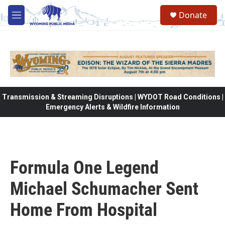
Skip to main content
Donate
M
e
n
u
Transmission & Streaming Disruptions | WYDOT Road Conditions |
Emergency Alerts & Wildfire Information
Formula One Legend
Michael Schumacher Sent
Home From Hospital