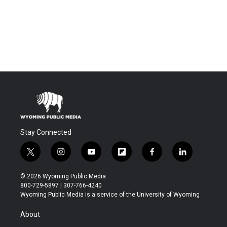
Stay Connected
t
i
y
f
f
l
w
n
o
l
a
i
i
s
u
i
c
n
© 2026 Wyoming Public Media
t
t
t
p
e
k
800-729-5897 | 307-766-4240
t
a
u
b
b
e
Wyoming Public Media is a service of the University of Wyoming
e
g
b
o
o
d
r
r
e
a
o
i
About
a
r
k
n