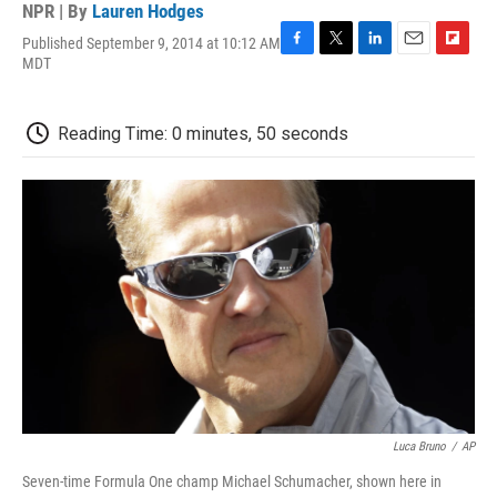
NPR | By
Lauren Hodges
Published September 9, 2014 at 10:12 AM
F
T
L
E
F
MDT
a
w
i
m
l
c
i
n
a
i
e
t
k
i
p
Reading Time: 0 minutes, 50 seconds
b
t
e
l
b
o
e
d
o
o
r
I
a
k
n
r
d
Luca Bruno
/
AP
Seven-time Formula One champ Michael Schumacher, shown here in