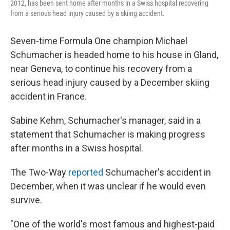
2012, has been sent home after months in a Swiss hospital recovering
from a serious head injury caused by a skiing accident.
Seven-time Formula One champion Michael
Schumacher is headed home to his house in Gland,
near Geneva, to continue his recovery from a
serious head injury caused by a December skiing
accident in France.
Sabine Kehm, Schumacher's manager, said in a
statement that Schumacher is making progress
after months in a Swiss hospital.
The Two-Way
reported
Schumacher's accident in
December, when it was unclear if he would even
survive.
"One of the world's most famous and highest-paid