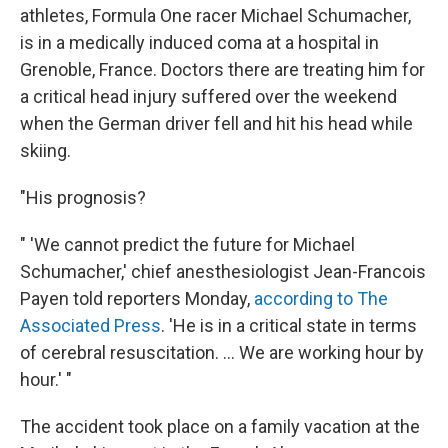
athletes, Formula One racer Michael Schumacher,
is in a medically induced coma at a hospital in
Grenoble, France. Doctors there are treating him for
a critical head injury suffered over the weekend
when the German driver fell and hit his head while
skiing.
"His prognosis?
" 'We cannot predict the future for Michael
Schumacher,' chief anesthesiologist Jean-Francois
Payen told reporters Monday,
according to The
Associated Press
. 'He is in a critical state in terms
of cerebral resuscitation. ... We are working hour by
hour.' "
The accident took place on a family vacation at the