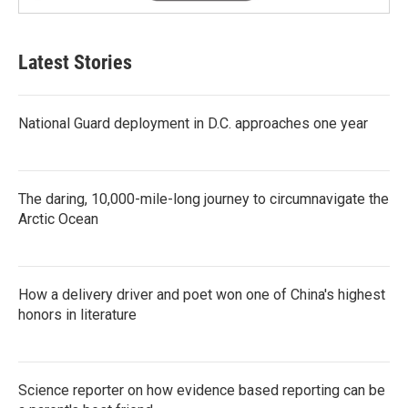
Latest Stories
National Guard deployment in D.C. approaches one year
The daring, 10,000-mile-long journey to circumnavigate the
Arctic Ocean
How a delivery driver and poet won one of China's highest
honors in literature
Science reporter on how evidence based reporting can be