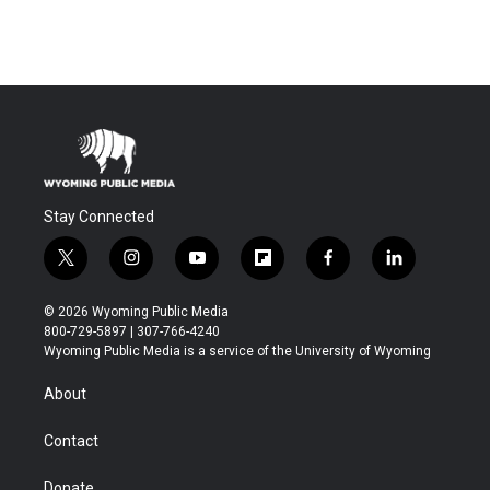
Stay Connected
t
i
y
f
f
l
w
n
o
l
a
i
i
s
u
i
c
n
© 2026 Wyoming Public Media
t
t
t
p
e
k
800-729-5897 | 307-766-4240
t
a
u
b
b
e
Wyoming Public Media is a service of the University of Wyoming
e
g
b
o
o
d
r
r
e
a
o
i
About
a
r
k
n
m
d
Contact
Donate