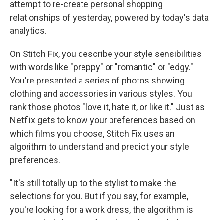
attempt to re-create personal shopping
relationships of yesterday, powered by today's data
analytics.
On Stitch Fix, you describe your style sensibilities
with words like "preppy" or "romantic" or "edgy."
You're presented a series of photos showing
clothing and accessories in various styles. You
rank those photos "love it, hate it, or like it." Just as
Netflix gets to know your preferences based on
which films you choose, Stitch Fix uses an
algorithm to understand and predict your style
preferences.
"It's still totally up to the stylist to make the
selections for you. But if you say, for example,
you're looking for a work dress, the algorithm is