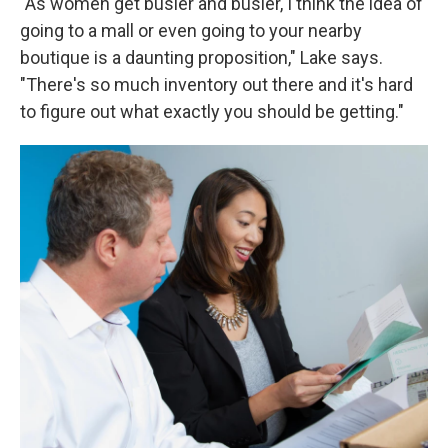
"As women get busier and busier, I think the idea of
going to a mall or even going to your nearby
boutique is a daunting proposition," Lake says.
"There's so much inventory out there and it's hard
to figure out what exactly you should be getting."