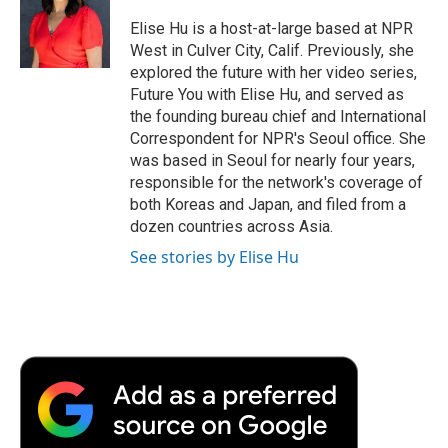
o
e
d
o
o
r
I
a
Elise Hu is a host-at-large based at NPR
k
n
r
West in Culver City, Calif. Previously, she
d
explored the future with her video series,
Future You with Elise Hu, and served as
the founding bureau chief and International
Correspondent for NPR's Seoul office. She
was based in Seoul for nearly four years,
responsible for the network's coverage of
both Koreas and Japan, and filed from a
dozen countries across Asia.
See stories by Elise Hu