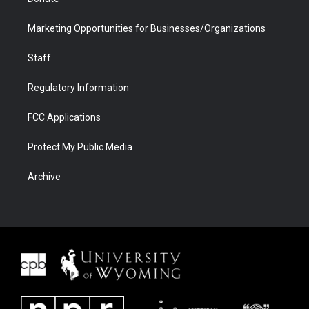
Marketing Opportunities for Businesses/Organizations
Staff
Regulatory Information
FCC Applications
Protect My Public Media
Archive