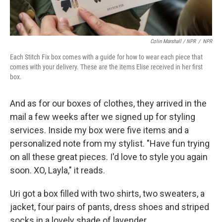
Colin Marshall / NPR
/
NPR
Each Stitch Fix box comes with a guide for how to wear each piece that
comes with your delivery. These are the items Elise received in her first
box.
And as for our boxes of clothes, they arrived in the
mail a few weeks after we signed up for styling
services. Inside my box were five items and a
personalized note from my stylist. "Have fun trying
on all these great pieces. I'd love to style you again
soon. XO, Layla," it reads.
Uri got a box filled with two shirts, two sweaters, a
jacket, four pairs of pants, dress shoes and striped
socks in a lovely shade of lavender.