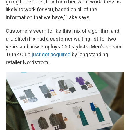
going to help her, to inform her, what work dress is
likely to work for you, based on all of the
information that we have," Lake says.
Customers seem to like this mix of algorithm and
art. Stitch Fix had a customer waiting list for two
years and now employs 550 stylists. Men's service
Trunk Club
just got acquired
by longstanding
retailer Nordstrom.