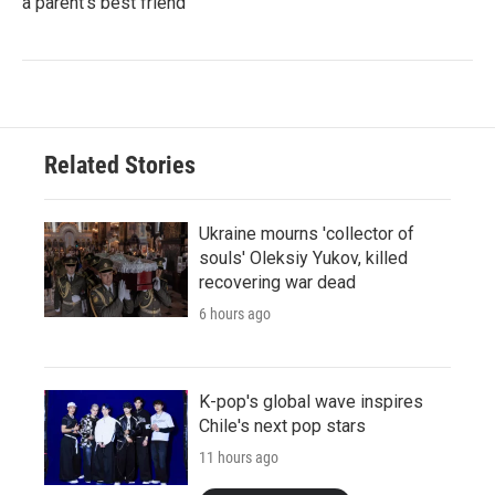
a parent's best friend
Related Stories
Ukraine mourns 'collector of
souls' Oleksiy Yukov, killed
recovering war dead
6 hours ago
K-pop's global wave inspires
Chile's next pop stars
11 hours ago