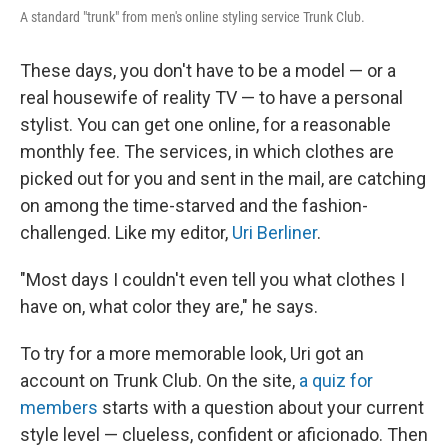
A standard "trunk" from men's online styling service Trunk Club.
These days, you don't have to be a model — or a
real housewife of reality TV — to have a personal
stylist. You can get one online, for a reasonable
monthly fee. The services, in which clothes are
picked out for you and sent in the mail, are catching
on among the time-starved and the fashion-
challenged. Like my editor,
Uri Berliner
.
"Most days I couldn't even tell you what clothes I
have on, what color they are," he says.
To try for a more memorable look, Uri got an
account on Trunk Club. On the site,
a quiz for
members
starts with a question about your current
style level — clueless, confident or aficionado. Then