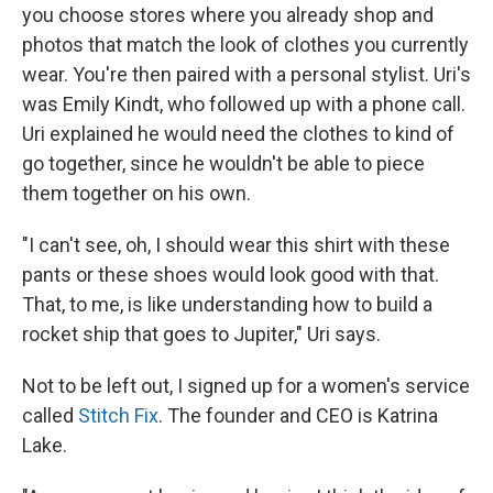
you choose stores where you already shop and
photos that match the look of clothes you currently
wear. You're then paired with a personal stylist. Uri's
was Emily Kindt, who followed up with a phone call.
Uri explained he would need the clothes to kind of
go together, since he wouldn't be able to piece
them together on his own.
"I can't see, oh, I should wear this shirt with these
pants or these shoes would look good with that.
That, to me, is like understanding how to build a
rocket ship that goes to Jupiter," Uri says.
Not to be left out, I signed up for a women's service
called
Stitch Fix
. The founder and CEO is Katrina
Lake.