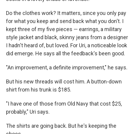
Do the clothes work? It matters, since you only pay
for what you keep and send back what you don't. I
kept three of my five pieces — earrings, a military
style jacket and black, skinny jeans from a designer
I hadn't heard of, but loved. For Uri, a noticeable look
did emerge. He says all the feedback's been good.
"An improvement, a definite improvement," he says.
But his new threads will cost him. A button-down
shirt from his trunk is $185.
"I have one of those from Old Navy that cost $25,
probably," Uri says.
The shirts are going back. But he's keeping the
shoes.