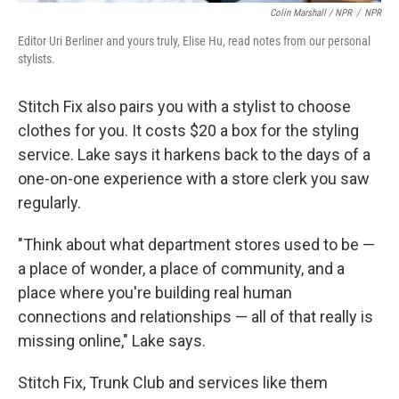
Colin Marshall / NPR
/
NPR
Editor Uri Berliner and yours truly, Elise Hu, read notes from our personal
stylists.
Stitch Fix also pairs you with a stylist to choose
clothes for you. It costs $20 a box for the styling
service. Lake says it harkens back to the days of a
one-on-one experience with a store clerk you saw
regularly.
"Think about what department stores used to be —
a place of wonder, a place of community, and a
place where you're building real human
connections and relationships — all of that really is
missing online," Lake says.
Stitch Fix, Trunk Club and services like them