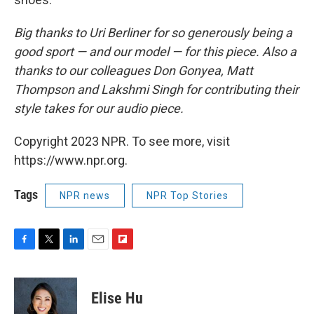
Big thanks to Uri Berliner for so generously being a
good sport — and our model — for this piece. Also a
thanks to our colleagues Don Gonyea, Matt
Thompson and Lakshmi Singh for contributing their
style takes for our audio piece.
Copyright 2023 NPR. To see more, visit
https://www.npr.org.
Tags
NPR news
NPR Top Stories
F
T
L
E
F
a
w
i
m
l
c
i
n
a
i
e
t
k
i
p
Elise Hu
b
t
e
l
b