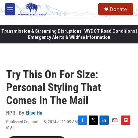
Skip to main content
Donate
M
e
n
u
Transmission & Streaming Disruptions | WYDOT Road Conditions |
Emergency Alerts & Wildfire Information
Try This On For Size:
Personal Styling That
Comes In The Mail
NPR | By
Elise Hu
Published September 8, 2014 at 11:09 AM
F
T
L
E
F
MDT
a
w
i
m
l