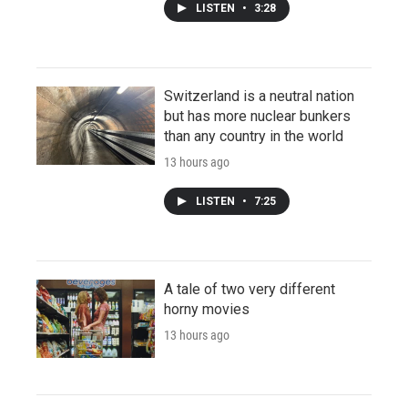
LISTEN
•
3:28
Switzerland is a neutral nation
but has more nuclear bunkers
than any country in the world
13 hours ago
LISTEN
•
7:25
A tale of two very different
horny movies
13 hours ago