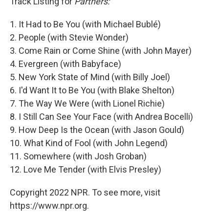
Track Listing for
Partners:
1. It Had to Be You (with Michael Bublé)
2. People (with Stevie Wonder)
3. Come Rain or Come Shine (with John Mayer)
4. Evergreen (with Babyface)
5. New York State of Mind (with Billy Joel)
6. I'd Want It to Be You (with Blake Shelton)
7. The Way We Were (with Lionel Richie)
8. I Still Can See Your Face (with Andrea Bocelli)
9. How Deep Is the Ocean (with Jason Gould)
10. What Kind of Fool (with John Legend)
11. Somewhere (with Josh Groban)
12. Love Me Tender (with Elvis Presley)
Copyright 2022 NPR. To see more, visit
https://www.npr.org.