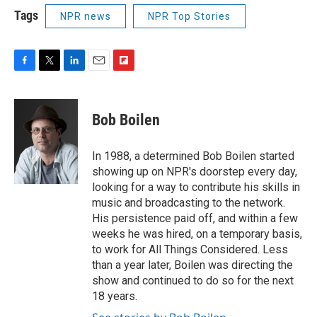
Tags
NPR news
NPR Top Stories
F
T
L
E
F
a
w
i
m
l
c
i
n
a
i
e
t
k
i
p
Bob Boilen
b
t
e
l
b
o
e
d
o
o
r
I
a
In 1988, a determined Bob Boilen started
k
n
r
showing up on NPR's doorstep every day,
d
looking for a way to contribute his skills in
music and broadcasting to the network.
His persistence paid off, and within a few
weeks he was hired, on a temporary basis,
to work for All Things Considered. Less
than a year later, Boilen was directing the
show and continued to do so for the next
18 years.