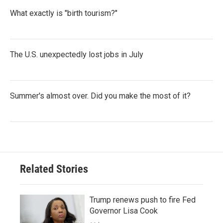
What exactly is "birth tourism?"
The U.S. unexpectedly lost jobs in July
Summer's almost over. Did you make the most of it?
Related Stories
Trump renews push to fire Fed
Governor Lisa Cook