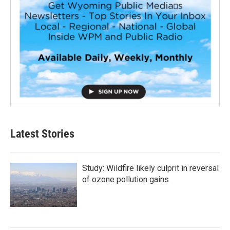
Latest Stories
Study: Wildfire likely culprit in reversal
of ozone pollution gains