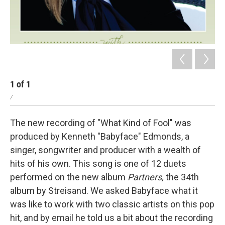
1
of
1
/
The new recording of "What Kind of Fool" was
produced by Kenneth "Babyface" Edmonds, a
singer, songwriter and producer with a wealth of
hits of his own. This song is one of 12 duets
performed on the new album
Partners,
the 34th
album by Streisand. We asked Babyface what it
was like to work with two classic artists on this pop
hit, and by email he told us a bit about the recording