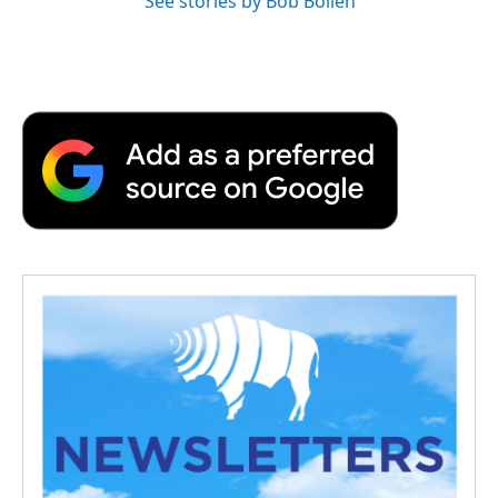
See stories by Bob Boilen