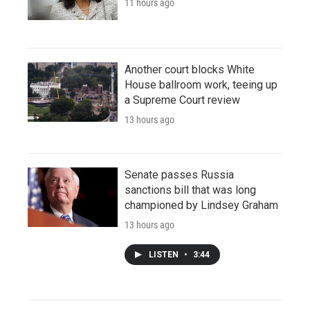
11 hours ago
Another court blocks White
House ballroom work, teeing up
a Supreme Court review
13 hours ago
Senate passes Russia
sanctions bill that was long
championed by Lindsey Graham
13 hours ago
LISTEN
•
3:44