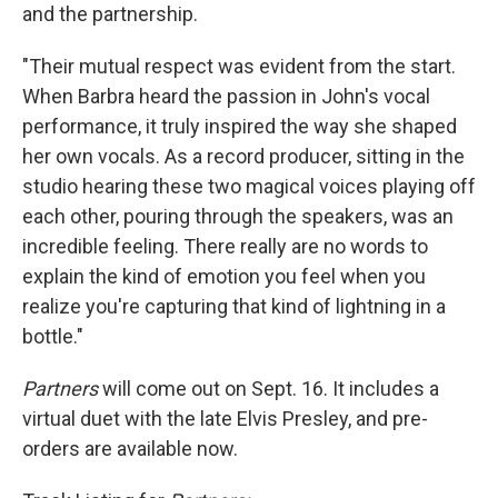
and the partnership.
"Their mutual respect was evident from the start.
When Barbra heard the passion in John's vocal
performance, it truly inspired the way she shaped
her own vocals. As a record producer, sitting in the
studio hearing these two magical voices playing off
each other, pouring through the speakers, was an
incredible feeling. There really are no words to
explain the kind of emotion you feel when you
realize you're capturing that kind of lightning in a
bottle."
Partners
will come out on Sept. 16. It includes a
virtual duet with the late Elvis Presley, and pre-
orders are available now.