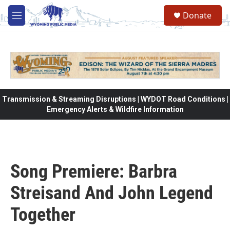
Skip to main content
Donate
M
e
n
u
Transmission & Streaming Disruptions | WYDOT Road Conditions |
Emergency Alerts & Wildfire Information
Song Premiere: Barbra
Streisand And John Legend
Together