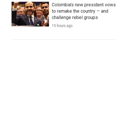
Colombia's new president vows
to remake the country — and
challenge rebel groups
15 hours ago