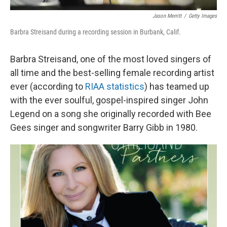
Jason Merritt
/
Getty Images
Barbra Streisand during a recording session in Burbank, Calif.
Barbra Streisand, one of the most loved singers of
all time and the best-selling female recording artist
ever (according to
RIAA statistics
) has teamed up
with the ever soulful, gospel-inspired singer John
Legend on a song she originally recorded with Bee
Gees singer and songwriter Barry Gibb in 1980.