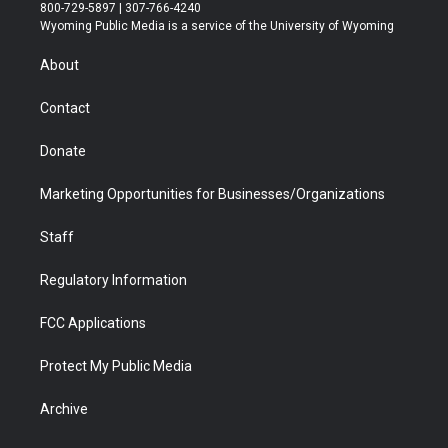
t
t
t
p
e
k
800-729-5897 | 307-766-4240
t
a
u
b
b
e
Wyoming Public Media is a service of the University of Wyoming
e
g
b
o
o
d
r
r
e
a
o
i
About
a
r
k
n
m
d
Contact
Donate
Marketing Opportunities for Businesses/Organizations
Staff
Regulatory Information
FCC Applications
Protect My Public Media
Archive