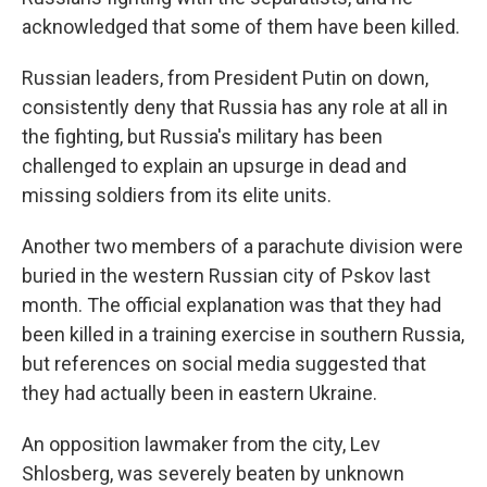
acknowledged that some of them have been killed.
Russian leaders, from President Putin on down,
consistently deny that Russia has any role at all in
the fighting, but Russia's military has been
challenged to explain an upsurge in dead and
missing soldiers from its elite units.
Another two members of a parachute division were
buried in the western Russian city of Pskov last
month. The official explanation was that they had
been killed in a training exercise in southern Russia,
but references on social media suggested that
they had actually been in eastern Ukraine.
An opposition lawmaker from the city, Lev
Shlosberg, was severely beaten by unknown