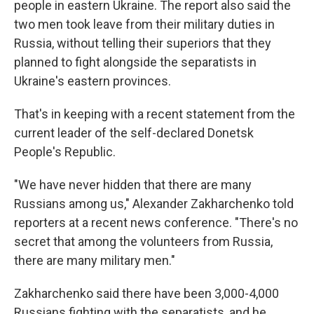
people in eastern Ukraine. The report also said the
two men took leave from their military duties in
Russia, without telling their superiors that they
planned to fight alongside the separatists in
Ukraine's eastern provinces.
That's in keeping with a recent statement from the
current leader of the self-declared Donetsk
People's Republic.
"We have never hidden that there are many
Russians among us," Alexander Zakharchenko told
reporters at a recent news conference. "There's no
secret that among the volunteers from Russia,
there are many military men."
Zakharchenko said there have been 3,000-4,000
Russians fighting with the separatists, and he