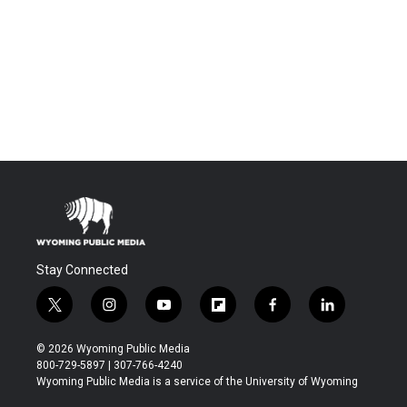
Stay Connected
t
i
y
f
f
l
w
n
o
l
a
i
i
s
u
i
c
n
© 2026 Wyoming Public Media
t
t
t
p
e
k
800-729-5897 | 307-766-4240
t
a
u
b
b
e
Wyoming Public Media is a service of the University of Wyoming
e
g
b
o
o
d