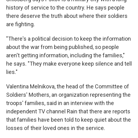
history of service to the country. He says people
there deserve the truth about where their soldiers
are fighting.
"There's a political decision to keep the information
about the war from being published, so people
aren't getting information, including the families,"
he says. "They make everyone keep silence and tell
lies."
Valentina Melnikova, the head of the Committee of
Soldiers' Mothers, an organization representing the
troops' families, said in an interview with the
independent TV channel Rain that there are reports
that families have been told to keep quiet about the
losses of their loved ones in the service.