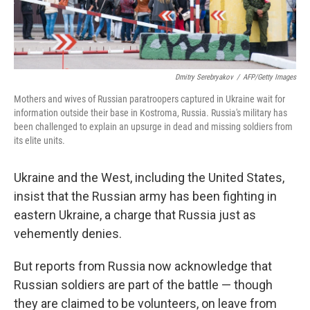
Dmitry Serebryakov
/
AFP/Getty Images
Mothers and wives of Russian paratroopers captured in Ukraine wait for
information outside their base in Kostroma, Russia. Russia's military has
been challenged to explain an upsurge in dead and missing soldiers from
its elite units.
Ukraine and the West, including the United States,
insist that the Russian army has been fighting in
eastern Ukraine, a charge that Russia just as
vehemently denies.
But reports from Russia now acknowledge that
Russian soldiers are part of the battle — though
they are claimed to be volunteers, on leave from