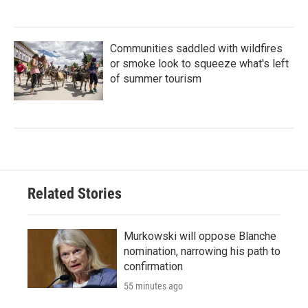
Communities saddled with wildfires
or smoke look to squeeze what's left
of summer tourism
Related Stories
Murkowski will oppose Blanche
nomination, narrowing his path to
confirmation
55 minutes ago