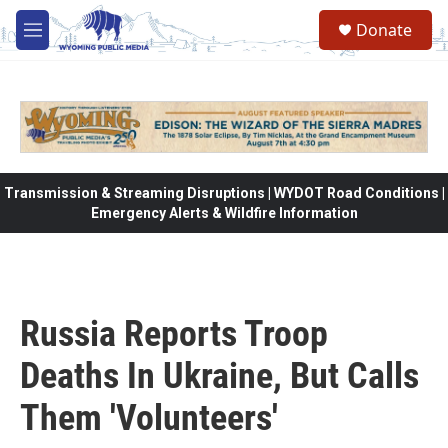
Skip to main content
Donate
M
e
n
u
Transmission & Streaming Disruptions | WYDOT Road Conditions |
Emergency Alerts & Wildfire Information
Russia Reports Troop
Deaths In Ukraine, But Calls
Them 'Volunteers'