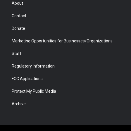
r
r
e
a
o
i
About
a
r
k
n
m
d
Contact
Donate
Marketing Opportunities for Businesses/Organizations
Staff
Regulatory Information
FCC Applications
Protect My Public Media
Archive