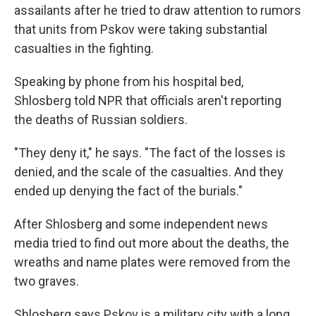
assailants after he tried to draw attention to rumors
that units from Pskov were taking substantial
casualties in the fighting.
Speaking by phone from his hospital bed,
Shlosberg told NPR that officials aren't reporting
the deaths of Russian soldiers.
"They deny it," he says. "The fact of the losses is
denied, and the scale of the casualties. And they
ended up denying the fact of the burials."
After Shlosberg and some independent news
media tried to find out more about the deaths, the
wreaths and name plates were removed from the
two graves.
Shlosberg says Pskov is a military city with a long