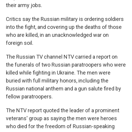
their army jobs.
Critics say the Russian military is ordering soldiers
into the fight, and covering up the deaths of those
who are killed, in an unacknowledged war on
foreign soil.
The Russian TV channel NTV carried a report on
the funerals of two Russian paratroopers who were
killed while fighting in Ukraine. The men were
buried with full military honors, including the
Russian national anthem and a gun salute fired by
fellow paratroopers.
The NTV report quoted the leader of a prominent
veterans' group as saying the men were heroes
who died for the freedom of Russian-speaking