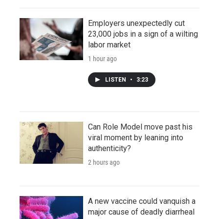
Employers unexpectedly cut
23,000 jobs in a sign of a wilting
labor market
1 hour ago
LISTEN
•
3:23
Can Role Model move past his
viral moment by leaning into
authenticity?
2 hours ago
A new vaccine could vanquish a
major cause of deadly diarrheal