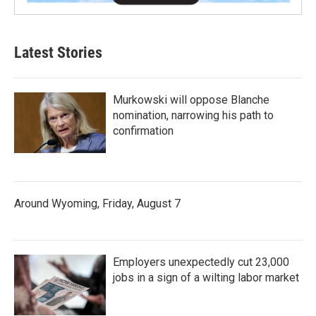
Latest Stories
Murkowski will oppose Blanche
nomination, narrowing his path to
confirmation
Around Wyoming, Friday, August 7
Employers unexpectedly cut 23,000
jobs in a sign of a wilting labor market