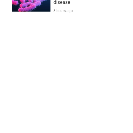
disease
3 hours ago