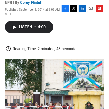
NPR | By
Corey Flintoff
Published September 8, 2014 at 3:03 AM
F
T
L
E
F
MDT
a
w
i
m
l
c
i
n
a
i
e
t
k
i
p
LISTEN
•
4:00
b
t
e
l
b
o
e
d
o
o
r
I
a
k
n
r
d
Reading Time: 2 minutes, 48 seconds