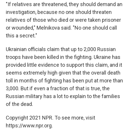
"If relatives are threatened, they should demand an
investigation, because no one should threaten
relatives of those who died or were taken prisoner
or wounded," Melnikova said. "No one should call
this a secret."
Ukrainian officials claim that up to 2,000 Russian
troops have been killed in the fighting. Ukraine has
provided little evidence to support this claim, and it
seems extremely high given that the overall death
toll in months of fighting has been put at more than
3,000. But if even a fraction of that is true, the
Russian military has a lot to explain to the families
of the dead.
Copyright 2021 NPR. To see more, visit
https://www.npr.org.