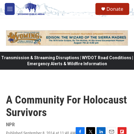
Skip to main content
Donate
M
e
n
u
Transmission & Streaming Disruptions | WYDOT Road Conditions |
Emergency Alerts & Wildfire Information
A Community For Holocaust
Survivors
NPR
Published September 8, 2014 at 11:40 AM