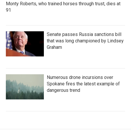
Monty Roberts, who trained horses through trust, dies at
91
Senate passes Russia sanctions bill
that was long championed by Lindsey
Graham
Numerous drone incursions over
Spokane fires the latest example of
dangerous trend