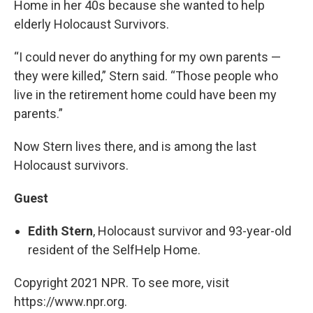
Home in her 40s because she wanted to help
elderly Holocaust Survivors.
“I could never do anything for my own parents —
they were killed,” Stern said. “Those people who
live in the retirement home could have been my
parents.”
Now Stern lives there, and is among the last
Holocaust survivors.
Guest
Edith Stern
, Holocaust survivor and 93-year-old
resident of the SelfHelp Home.
Copyright 2021 NPR. To see more, visit
https://www.npr.org.