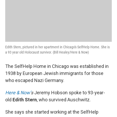
Edith Stern, pictured in her apartment in Chicago's SelfHelp Home. She is
a 93 year old Holocaust survivor. (Bill Healey/Here & Now)
The SelfHelp Home in Chicago was established in
1938 by European Jewish immigrants for those
who escaped Nazi Germany.
Here & Now’
s
Jeremy Hobson spoke to 93-year-
old
Edith Stern
, who survived Auschwitz.
She says she started working at the SelfHelp