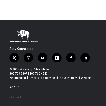
Stay Connected
t
i
y
f
f
l
w
n
o
l
a
i
i
s
u
i
c
n
© 2026 Wyoming Public Media
t
t
t
p
e
k
800-729-5897 | 307-766-4240
t
a
u
b
b
e
Wyoming Public Media is a service of the University of Wyoming
e
g
b
o
o
d
r
r
e
a
o
i
About
a
r
k
n
m
d
Contact