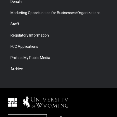
Donate
Marketing Opportunities for Businesses/Organizations
Staff
Regulatory Information
FCC Applications
Protect My Public Media
Archive