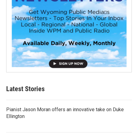
Latest Stories
Pianist Jason Moran offers an innovative take on Duke
Ellington