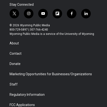
Stay Connected
t
i
y
f
f
l
w
n
o
l
a
i
i
s
u
i
c
n
© 2026 Wyoming Public Media
t
t
t
p
e
k
800-729-5897 | 307-766-4240
t
a
u
b
b
e
Wyoming Public Media is a service of the University of Wyoming
e
g
b
o
o
d
r
r
e
a
o
i
About
a
r
k
n
m
d
Contact
Donate
Marketing Opportunities for Businesses/Organizations
Staff
Regulatory Information
FCC Applications