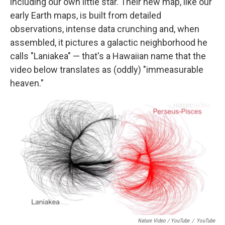
including our own little star. Their new map, like our
early Earth maps, is built from detailed
observations, intense data crunching and, when
assembled, it pictures a galactic neighborhood he
calls "Laniakea" — that's a Hawaiian name that the
video below translates as (oddly) "immeasurable
heaven."
Nature Video / YouTube
/
YouTube