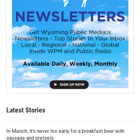
Latest Stories
In Munich, it's never too early for a breakfast beer with
sausage and pretzels