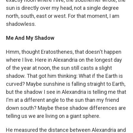
sun is directly over my head, not a single degree
north, south, east or west. For that moment, I am
shadowless.
Me And My Shadow
Hmm, thought Eratosthenes, that doesn't happen
where I live. Here in Alexandria on the longest day
of the year at noon, the sun still casts a slight
shadow. That got him thinking: What if the Earth is
curved? Maybe sunshine is falling straight to Earth,
but the shadow I see in Alexandria is telling me that
I'm at a different angle to the sun than my friend
down south? Maybe these shadow differences are
telling us we are living on a giant sphere.
He measured the distance between Alexandria and