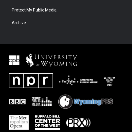
Protect My Public Media
Archive