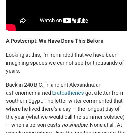
A Postscript: We Have Done This Before
Looking at this, I'm reminded that we have been
imagining spaces we cannot see for thousands of
years.
Back in 240 B.C., in ancient Alexandria, an
astronomer named
Eratosthenes
got a letter from
southern Egypt. The letter writer commented that
where he lived there's a day — the longest day of
the year (what we would call the summer solstice)
— when a person casts
no shadow.
None at all. At
exactly noon where I live, the southerner wrote, the