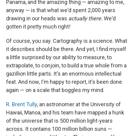
Panama, and the amazing thing — amazing to me,
anyway — is that what we'd spent 2,000 years
drawing in our heads was
actually there.
We'd
gotten it pretty much right!
Of course, you say. Cartography is a science. What
it describes should be there. And yet, I find myself
a little surprised by our ability to measure, to
extrapolate, to conjoin, to build a true whole from a
gazillion little parts. It's an enormous intellectual
feat. And now, I'm happy to report, it's been done
again — on a scale that boggles my mind.
R. Brent Tully
, an astronomer at the University of
Hawaii, Manoa, and his team have mapped a hunk
of the universe that is 500 million light-years
across. It contains 100 million billion suns —