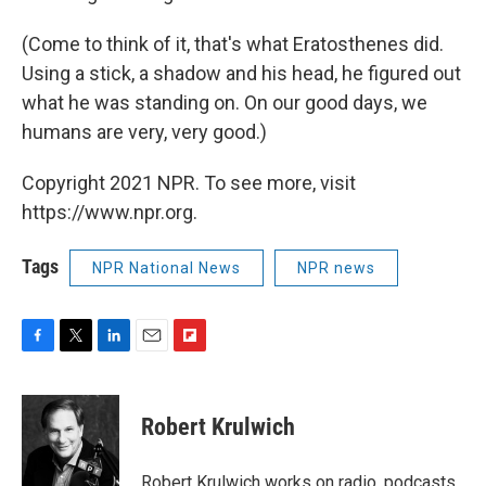
(Come to think of it, that's what Eratosthenes did.
Using a stick, a shadow and his head, he figured out
what he was standing on. On our good days, we
humans are very, very good.)
Copyright 2021 NPR. To see more, visit
https://www.npr.org.
Tags
NPR National News
NPR news
F
T
L
E
F
a
w
i
m
l
c
i
n
a
i
e
t
k
i
p
Robert Krulwich
b
t
e
l
b
o
e
d
o
o
r
I
a
Robert Krulwich works on radio, podcasts,