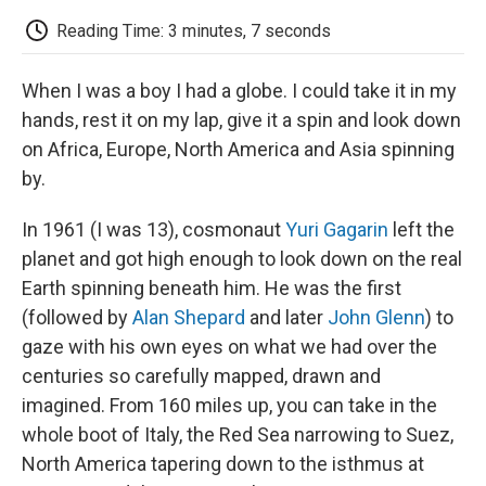
c
i
n
a
i
e
t
k
i
p
Reading Time: 3 minutes, 7 seconds
b
t
e
l
b
o
e
d
o
o
r
I
a
When I was a boy I had a globe. I could take it in my
k
n
r
d
hands, rest it on my lap, give it a spin and look down
on Africa, Europe, North America and Asia spinning
by.
In 1961 (I was 13), cosmonaut
Yuri Gagarin
left the
planet and got high enough to look down on the real
Earth spinning beneath him. He was the first
(followed by
Alan Shepard
and later
John Glenn
) to
gaze with his own eyes on what we had over the
centuries so carefully mapped, drawn and
imagined. From 160 miles up, you can take in the
whole boot of Italy, the Red Sea narrowing to Suez,
North America tapering down to the isthmus at