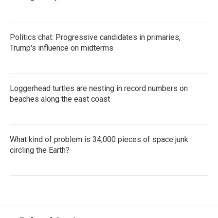
Politics chat: Progressive candidates in primaries,
Trump's influence on midterms
Loggerhead turtles are nesting in record numbers on
beaches along the east coast
What kind of problem is 34,000 pieces of space junk
circling the Earth?