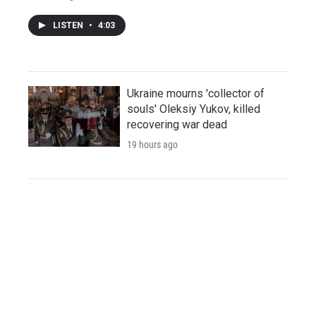
LISTEN
•
4:03
Ukraine mourns 'collector of
souls' Oleksiy Yukov, killed
recovering war dead
19 hours ago