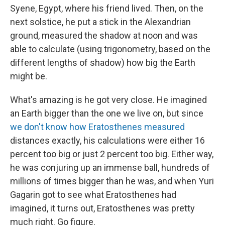
Syene, Egypt, where his friend lived. Then, on the
next solstice, he put a stick in the Alexandrian
ground, measured the shadow at noon and was
able to calculate (using trigonometry, based on the
different lengths of shadow) how big the Earth
might be.
What's amazing is he got very close. He imagined
an Earth bigger than the one we live on, but since
we don't know how Eratosthenes measured
distances exactly, his calculations were either 16
percent too big or just 2 percent too big. Either way,
he was conjuring up an immense ball, hundreds of
millions of times bigger than he was, and when Yuri
Gagarin got to see what Eratosthenes had
imagined, it turns out, Eratosthenes was pretty
much right. Go figure.