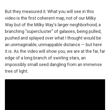
But they measured it. What you will see in this
video is the first coherent map, not of our Milky
Way but of the Milky Way's larger neighborhood, a
branching "supercluster" of galaxies, being pulled,
pushed and splayed over what I thought would be
an unimaginable, unmappable distance — but here
it is. As the video will show you, we are at the far, far
edge of a long branch of swirling stars, an
impossibly small seed dangling from an immense
tree of light.