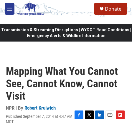
Skip to main content
Donate
M
e
n
u
Transmission & Streaming Disruptions | WYDOT Road Conditions |
Emergency Alerts & Wildfire Information
Mapping What You Cannot
See, Cannot Know, Cannot
Visit
NPR | By
Robert Krulwich
Published September 7, 2014 at 4:47 AM
F
T
L
E
F
MDT
a
w
i
m
l