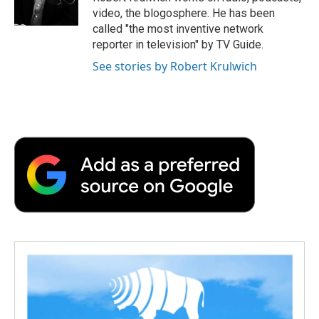
k
n
r
video, the blogosphere. He has been
d
called "the most inventive network
reporter in television" by TV Guide.
See stories by Robert Krulwich