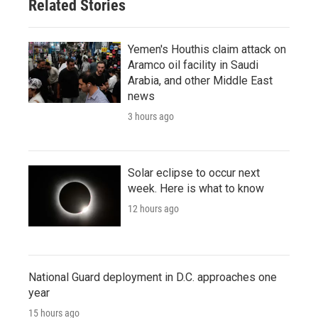
Related Stories
Yemen's Houthis claim attack on
Aramco oil facility in Saudi
Arabia, and other Middle East
news
3 hours ago
Solar eclipse to occur next
week. Here is what to know
12 hours ago
National Guard deployment in D.C. approaches one
year
15 hours ago