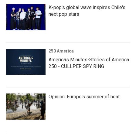
K-pop's global wave inspires Chile's
next pop stars
250 America
America’s Minutes-Stories of America
250 - CULLPER SPY RING
Opinion: Europe's summer of heat