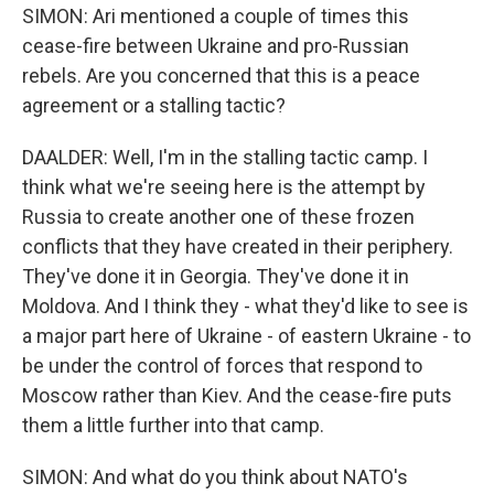
SIMON: Ari mentioned a couple of times this
cease-fire between Ukraine and pro-Russian
rebels. Are you concerned that this is a peace
agreement or a stalling tactic?
DAALDER: Well, I'm in the stalling tactic camp. I
think what we're seeing here is the attempt by
Russia to create another one of these frozen
conflicts that they have created in their periphery.
They've done it in Georgia. They've done it in
Moldova. And I think they - what they'd like to see is
a major part here of Ukraine - of eastern Ukraine - to
be under the control of forces that respond to
Moscow rather than Kiev. And the cease-fire puts
them a little further into that camp.
SIMON: And what do you think about NATO's