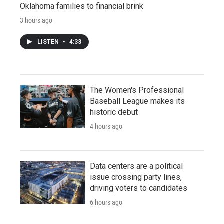
Oklahoma families to financial brink
3 hours ago
LISTEN
•
4:33
The Women's Professional
Baseball League makes its
historic debut
4 hours ago
Data centers are a political
issue crossing party lines,
driving voters to candidates
6 hours ago