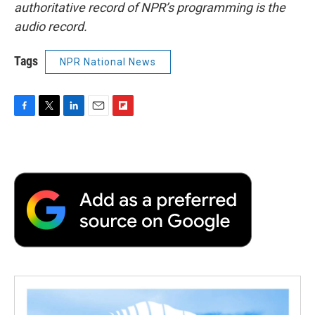
authoritative record of NPR’s programming is the
audio record.
Tags
NPR National News
F
T
L
E
F
a
w
i
m
l
c
i
n
a
i
e
t
k
i
p
b
t
e
l
b
o
e
d
o
o
r
I
a
k
n
r
d