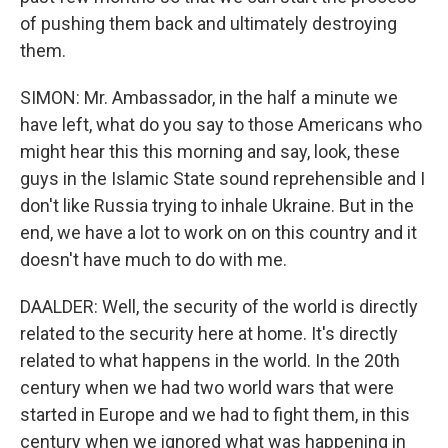
of pushing them back and ultimately destroying
them.
SIMON: Mr. Ambassador, in the half a minute we
have left, what do you say to those Americans who
might hear this this morning and say, look, these
guys in the Islamic State sound reprehensible and I
don't like Russia trying to inhale Ukraine. But in the
end, we have a lot to work on on this country and it
doesn't have much to do with me.
DAALDER: Well, the security of the world is directly
related to the security here at home. It's directly
related to what happens in the world. In the 20th
century when we had two world wars that were
started in Europe and we had to fight them, in this
century when we ignored what was happening in