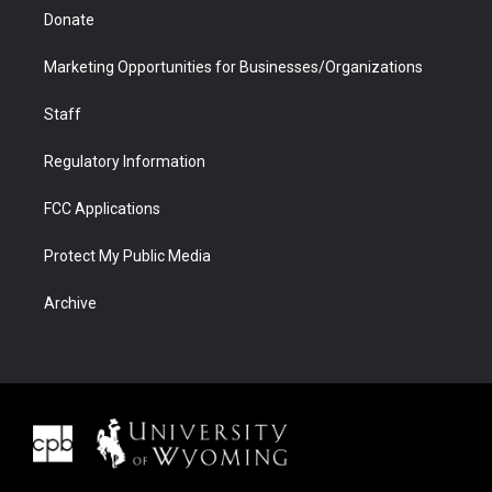
Donate
Marketing Opportunities for Businesses/Organizations
Staff
Regulatory Information
FCC Applications
Protect My Public Media
Archive