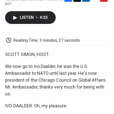
F
T
L
E
F
MDT
a
w
i
m
l
c
i
n
a
i
e
t
k
i
p
LISTEN
•
4:33
b
t
e
l
b
o
e
d
o
o
r
I
a
k
n
r
d
Reading Time: 3 minutes, 27 seconds
SCOTT SIMON, HOST:
We now go to Ivo Daalder, he was the U.S.
Ambassador to NATO until last year. He's now
president of the Chicago Council on Global Affairs.
Mr. Ambassador, thanks very much for being with
us.
IVO DAALDER: Oh, my pleasure.