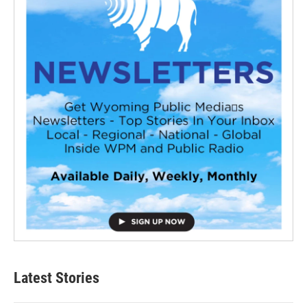
Latest Stories