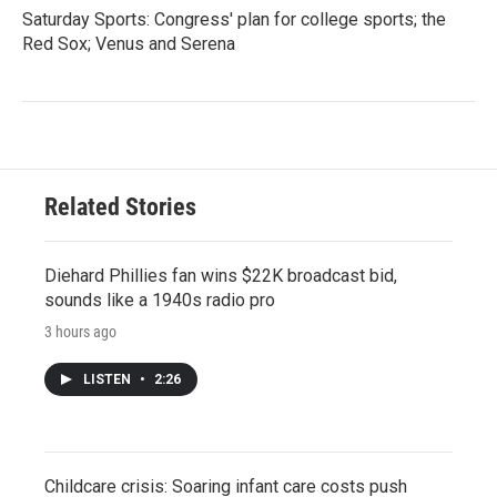
Saturday Sports: Congress' plan for college sports; the
Red Sox; Venus and Serena
Related Stories
Diehard Phillies fan wins $22K broadcast bid,
sounds like a 1940s radio pro
3 hours ago
LISTEN
•
2:26
Childcare crisis: Soaring infant care costs push