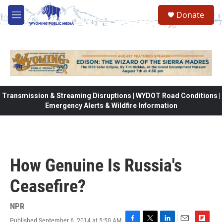
Skip to main content
Donate
M
e
n
u
Transmission & Streaming Disruptions | WYDOT Road Conditions |
Emergency Alerts & Wildfire Information
How Genuine Is Russia's
Ceasefire?
NPR
Published September 6, 2014 at 5:50 AM