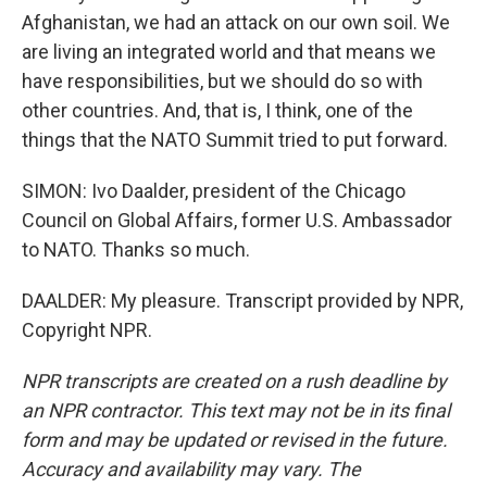
Afghanistan, we had an attack on our own soil. We
are living an integrated world and that means we
have responsibilities, but we should do so with
other countries. And, that is, I think, one of the
things that the NATO Summit tried to put forward.
SIMON: Ivo Daalder, president of the Chicago
Council on Global Affairs, former U.S. Ambassador
to NATO. Thanks so much.
DAALDER: My pleasure. Transcript provided by NPR,
Copyright NPR.
NPR transcripts are created on a rush deadline by
an NPR contractor. This text may not be in its final
form and may be updated or revised in the future.
Accuracy and availability may vary. The