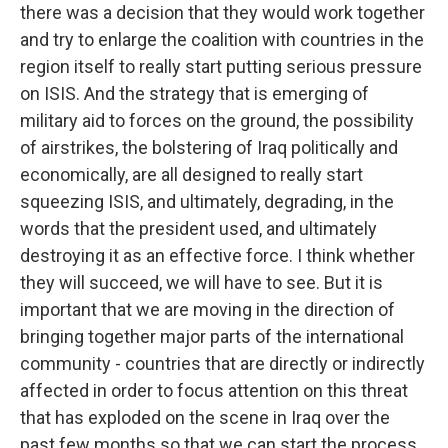
there was a decision that they would work together
and try to enlarge the coalition with countries in the
region itself to really start putting serious pressure
on ISIS. And the strategy that is emerging of
military aid to forces on the ground, the possibility
of airstrikes, the bolstering of Iraq politically and
economically, are all designed to really start
squeezing ISIS, and ultimately, degrading, in the
words that the president used, and ultimately
destroying it as an effective force. I think whether
they will succeed, we will have to see. But it is
important that we are moving in the direction of
bringing together major parts of the international
community - countries that are directly or indirectly
affected in order to focus attention on this threat
that has exploded on the scene in Iraq over the
past few months so that we can start the process