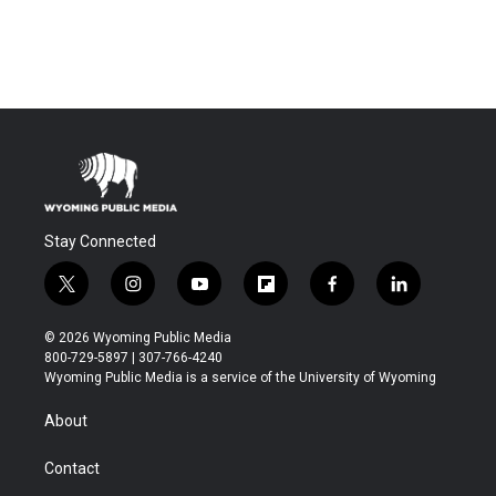
Stay Connected
t
i
y
f
f
l
w
n
o
l
a
i
i
s
u
i
c
n
© 2026 Wyoming Public Media
t
t
t
p
e
k
800-729-5897 | 307-766-4240
t
a
u
b
b
e
Wyoming Public Media is a service of the University of Wyoming
e
g
b
o
o
d
r
r
e
a
o
i
About
a
r
k
n
m
d
Contact