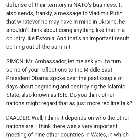
defense of their territory is NATO's business. It
also sends, frankly, a message to Vladimir Putin
that whatever he may have in mind in Ukraine, he
shouldn't think about doing anything like that in a
country like Estonia. And that's an important result
coming out of the summit.
SIMON: Mr. Ambassador, let me ask you to turn
some of your reflections to the Middle East.
President Obama spoke over the past couple of
days about degrading and destroying the Islamic
State, also known as ISIS. Do you think other
nations might regard that as just more red line talk?
DAALDER: Well, I think it depends on who the other
nations are. I think there was a very important
meeting of nine other countries in Wales, in which