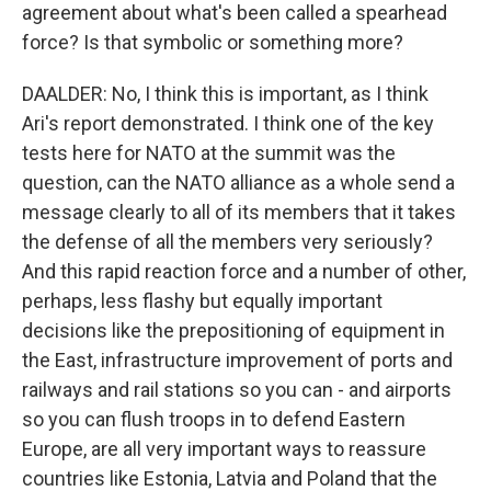
agreement about what's been called a spearhead
force? Is that symbolic or something more?
DAALDER: No, I think this is important, as I think
Ari's report demonstrated. I think one of the key
tests here for NATO at the summit was the
question, can the NATO alliance as a whole send a
message clearly to all of its members that it takes
the defense of all the members very seriously?
And this rapid reaction force and a number of other,
perhaps, less flashy but equally important
decisions like the prepositioning of equipment in
the East, infrastructure improvement of ports and
railways and rail stations so you can - and airports
so you can flush troops in to defend Eastern
Europe, are all very important ways to reassure
countries like Estonia, Latvia and Poland that the