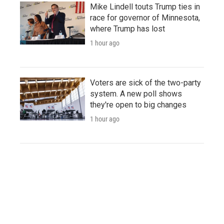
Mike Lindell touts Trump ties in
race for governor of Minnesota,
where Trump has lost
1 hour ago
Voters are sick of the two-party
system. A new poll shows
they're open to big changes
1 hour ago