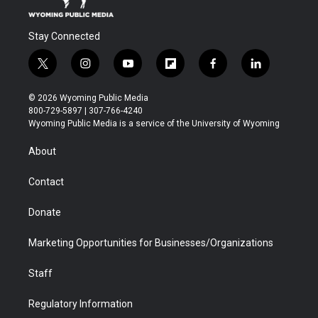
Stay Connected
t
i
y
f
f
l
w
n
o
l
a
i
i
s
u
i
c
n
© 2026 Wyoming Public Media
t
t
t
p
e
k
800-729-5897 | 307-766-4240
t
a
u
b
b
e
Wyoming Public Media is a service of the University of Wyoming
e
g
b
o
o
d
r
r
e
a
o
i
About
a
r
k
n
m
d
Contact
Donate
Marketing Opportunities for Businesses/Organizations
Staff
Regulatory Information