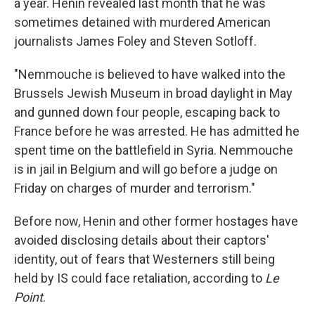
a year. Henin revealed last month that he was
sometimes detained with murdered American
journalists James Foley and Steven Sotloff.
"Nemmouche is believed to have walked into the
Brussels Jewish Museum in broad daylight in May
and gunned down four people, escaping back to
France before he was arrested. He has admitted he
spent time on the battlefield in Syria. Nemmouche
is in jail in Belgium and will go before a judge on
Friday on charges of murder and terrorism."
Before now, Henin and other former hostages have
avoided disclosing details about their captors'
identity, out of fears that Westerners still being
held by IS could face retaliation, according to
Le
Point
.