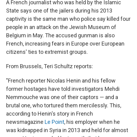
A French journalist who was held by the Islamic
State says one of the jailers during his 2013
captivity is the same man who police say killed four
people in an attack on the Jewish Museum of
Belgium in May. The accused gunman is also
French, increasing fears in Europe over European
citizens' ties to extremist groups.
From Brussels, Teri Schultz reports:
"French reporter Nicolas Henin and his fellow
former hostages have told investigators Mehdi
Nemmouche was one of their captors — and a
brutal one, who tortured them mercilessly. This,
according to Henin's story in French
newsmagazine
Le Point
, his employer when he
was kidnapped in Syria in 2013 and held for almost