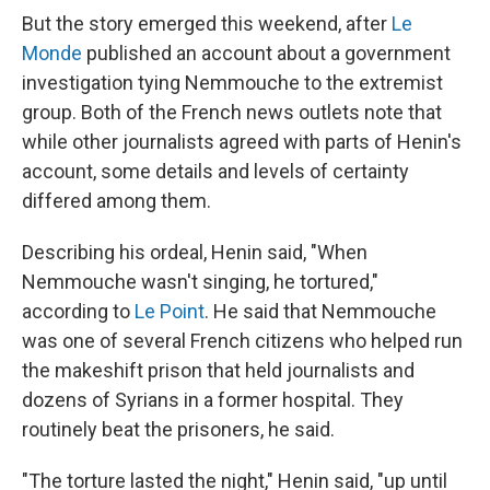
But the story emerged this weekend, after
Le
Monde
published an account about a government
investigation tying Nemmouche to the extremist
group. Both of the French news outlets note that
while other journalists agreed with parts of Henin's
account, some details and levels of certainty
differed among them.
Describing his ordeal, Henin said, "When
Nemmouche wasn't singing, he tortured,"
according to
Le Point
. He said that Nemmouche
was one of several French citizens who helped run
the makeshift prison that held journalists and
dozens of Syrians in a former hospital. They
routinely beat the prisoners, he said.
"The torture lasted the night," Henin said, "up until