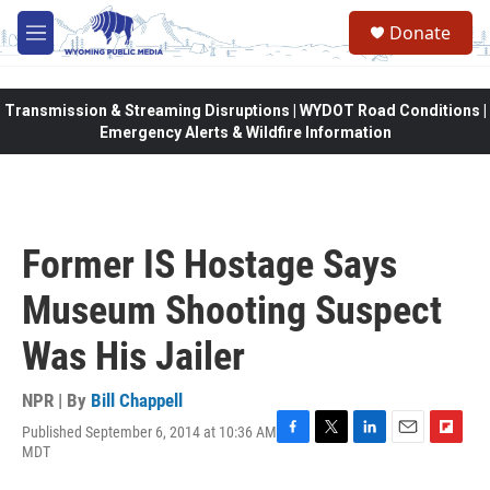
Skip to main content
Donate
M
e
n
u
Transmission & Streaming Disruptions | WYDOT Road Conditions |
Emergency Alerts & Wildfire Information
Former IS Hostage Says
Museum Shooting Suspect
Was His Jailer
NPR | By
Bill Chappell
Published September 6, 2014 at 10:36 AM
F
T
L
E
F
MDT
a
w
i
m
l