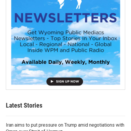
Latest Stories
Iran aims to put pressure on Trump amid negotiations with