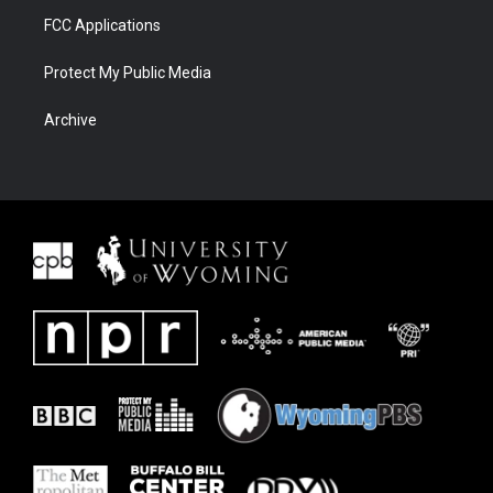
FCC Applications
Protect My Public Media
Archive