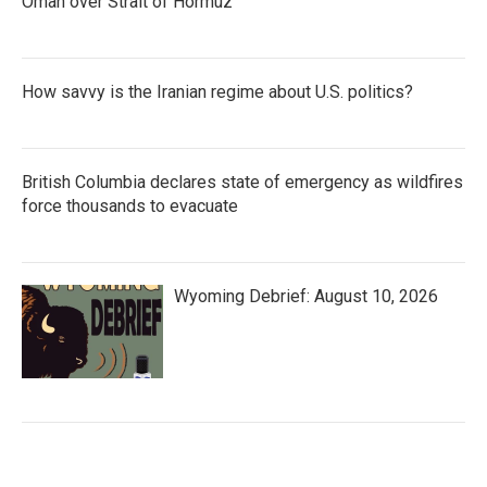
Oman over Strait of Hormuz
How savvy is the Iranian regime about U.S. politics?
British Columbia declares state of emergency as wildfires
force thousands to evacuate
Wyoming Debrief: August 10, 2026