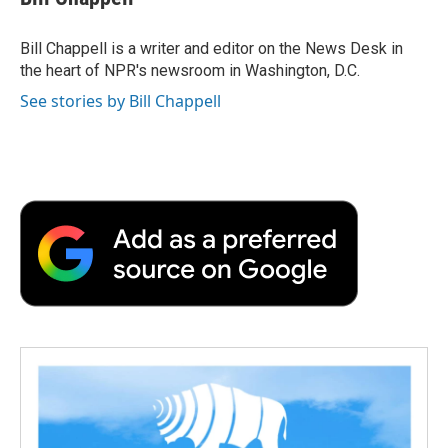
b
t
e
l
b
o
e
d
o
o
r
I
a
Bill Chappell is a writer and editor on the News Desk in
k
n
r
the heart of NPR's newsroom in Washington, D.C.
d
See stories by Bill Chappell