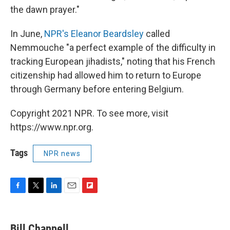
the dawn prayer."
In June,
NPR's Eleanor Beardsley
called
Nemmouche "a perfect example of the difficulty in
tracking European jihadists," noting that his French
citizenship had allowed him to return to Europe
through Germany before entering Belgium.
Copyright 2021 NPR. To see more, visit
https://www.npr.org.
Tags
NPR news
F
T
L
E
F
a
w
i
m
l
c
i
n
a
i
e
t
k
i
p
Bill Chappell