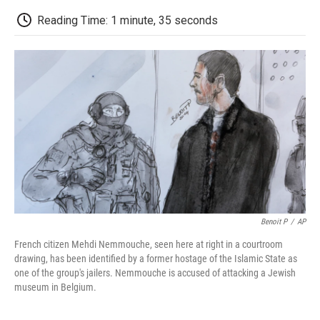
c
i
n
a
i
e
t
k
i
p
Reading Time: 1 minute, 35 seconds
b
t
e
l
b
o
e
d
o
o
r
I
a
k
n
r
d
Benoit P
/
AP
French citizen Mehdi Nemmouche, seen here at right in a courtroom
drawing, has been identified by a former hostage of the Islamic State as
one of the group's jailers. Nemmouche is accused of attacking a Jewish
museum in Belgium.