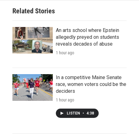
Related Stories
An arts school where Epstein
allegedly preyed on students
reveals decades of abuse
1 hour ago
In a competitive Maine Senate
race, women voters could be the
deciders
1 hour ago
LISTEN
•
4:38