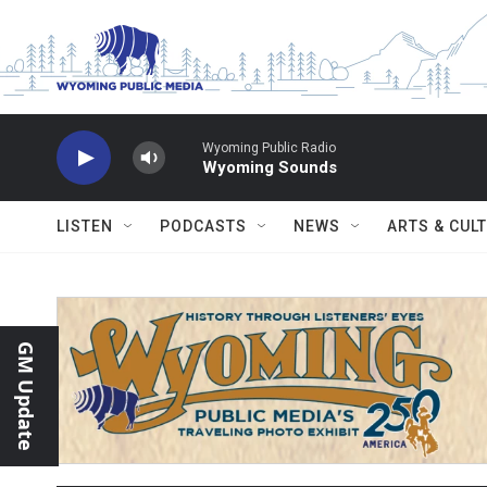
Skip to main content
Wyoming Public Radio
Wyoming Sounds
LISTEN
PODCASTS
NEWS
ARTS & CUL
GM Update