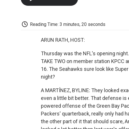
Reading Time: 3 minutes, 20 seconds
ARUN RATH, HOST:
Thursday was the NFL's opening night. S
TAKE TWO on member station KPCC and 
16. The Seahawks sure look like Super
night?
A MARTÍNEZ, BYLINE: They looked exac
even a little bit better. That defense is
powered offense of the Green Bay Pac
Packers' quarterback, really only had h
the other part of it that should scare, A