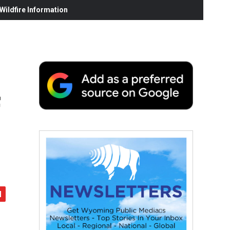
ildfire Information
f