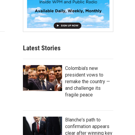
Latest Stories
Colombia's new
president vows to
remake the country —
and challenge its
fragile peace
Blanche's path to
confirmation appears
clear after winning key