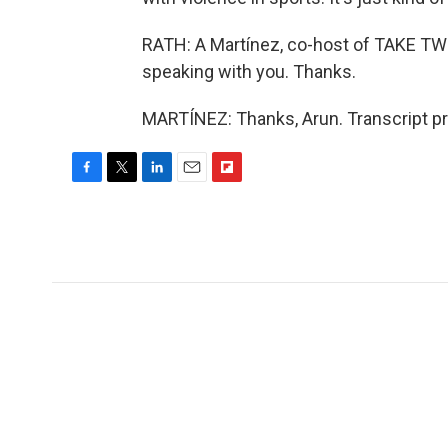
RATH: A Martínez, co-host of TAKE TW
speaking with you. Thanks.
MARTÍNEZ: Thanks, Arun. Transcript p
F
T
L
E
F
a
w
i
m
l
c
i
n
a
i
e
t
k
i
p
b
t
e
l
b
o
e
d
o
o
r
I
a
k
n
r
d