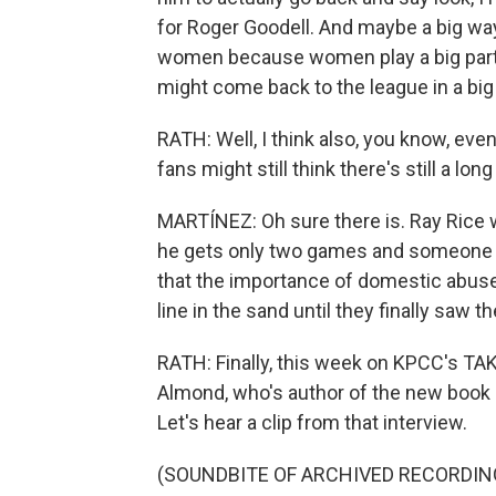
for Roger Goodell. And maybe a big way
women because women play a big part 
might come back to the league in a big
RATH: Well, I think also, you know, even 
fans might still think there's still a lon
MARTÍNEZ: Oh sure there is. Ray Rice w
he gets only two games and someone 
that the importance of domestic abuse 
line in the sand until they finally saw th
RATH: Finally, this week on KPCC's TA
Almond, who's author of the new book "
Let's hear a clip from that interview.
(SOUNDBITE OF ARCHIVED RECORDIN