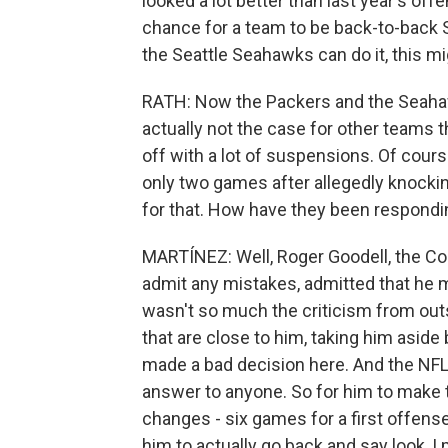
looked a lot better than last year's off
chance for a team to be back-to-back S
the Seattle Seahawks can do it, this mi
RATH: Now the Packers and the Seahawks
actually not the case for other teams t
off with a lot of suspensions. Of cou
only two games after allegedly knocking
for that. How have they been respond
MARTÍNEZ: Well, Roger Goodell, the Co
admit any mistakes, admitted that he 
wasn't so much the criticism from ou
that are close to him, taking him aside
made a bad decision here. And the NFL, 
answer to anyone. So for him to make t
changes - six games for a first offense
him to actually go back and say look, I