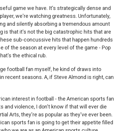
ful game we have. It's strategically dense and
layer, we're watching greatness. Unfortunately,
cting and silently absorbing a tremendous amount
is that it's not the big catastrophic hits that are
 these sub-concussive hits that happen hundreds
e of the season at every level of the game - Pop
at's the ethical rub.
ge football fan myself, he kind of draws into
n recent seasons. A, if Steve Almond is right, can
can interest in football - the American sports fan
ts and violence, I don't know if that will ever die
tial Arts, they're as popular as they've ever been.
can sports fan is going to get their appetite filled
 of who we are as an American sports culture.