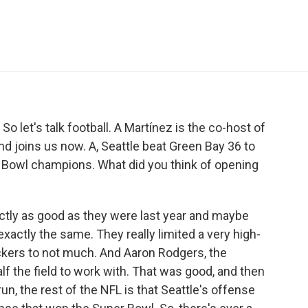
e
t
k
i
p
b
t
e
l
b
o
e
d
o
o
r
I
a
k
n
r
d
o let's talk football. A Martínez is the co-host of
joins us now. A, Seattle beat Green Bay 36 to
 Bowl champions. What did you think of opening
tly as good as they were last year and maybe
 exactly the same. They really limited a very high-
kers to not much. And Aaron Rodgers, the
alf the field to work with. That was good, and then
run, the rest of the NFL is that Seattle's offense