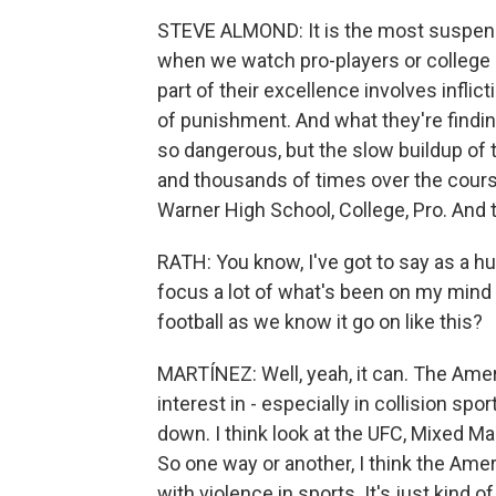
STEVE ALMOND: It is the most suspense
when we watch pro-players or college p
part of their excellence involves infli
of punishment. And what they're finding 
so dangerous, but the slow buildup of
and thousands of times over the cours
Warner High School, College, Pro. And th
RATH: You know, I've got to say as a hu
focus a lot of what's been on my mind i
football as we know it go on like this?
MARTÍNEZ: Well, yeah, it can. The Ameri
interest in - especially in collision spor
down. I think look at the UFC, Mixed Mar
So one way or another, I think the Ameri
with violence in sports. It's just kind