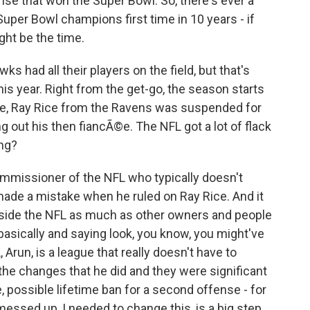
ense that won the Super Bowl. So, there's ever a
uper Bowl champions first time in 10 years - if
ght be the time.
 had all their players on the field, but that's
his year. Right from the get-go, the season starts
rse, Ray Rice from the Ravens was suspended for
 out his then fiancÃ©e. The NFL got a lot of flack
ing?
mmissioner of the NFL who typically doesn't
made a mistake when he ruled on Ray Rice. And it
tside the NFL as much as other owners and people
 basically and saying look, you know, you might've
Arun, is a league that really doesn't have to
he changes that he did and they were significant
, possible lifetime ban for a second offense - for
 messed up, I needed to change this, is a big step