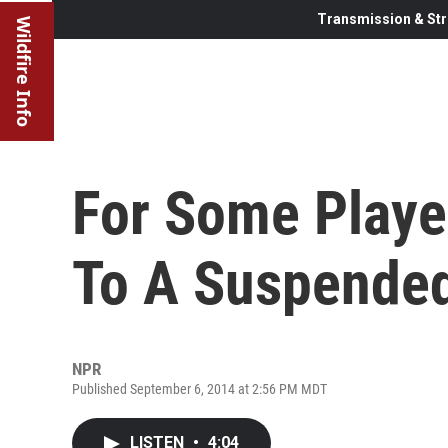
Transmission & Str
Wildfire Info
For Some Playe
To A Suspended
NPR
Published September 6, 2014 at 2:56 PM MDT
LISTEN
•
4:04