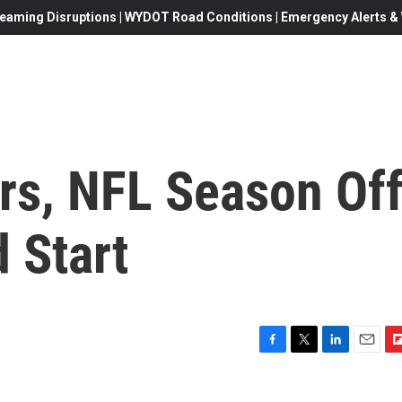
eaming Disruptions | WYDOT Road Conditions | Emergency Alerts & W
rs, NFL Season Of
 Start
F
T
L
E
F
a
w
i
m
l
c
i
n
a
i