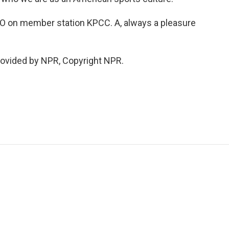
O on member station KPCC. A, always a pleasure
rovided by NPR, Copyright NPR.