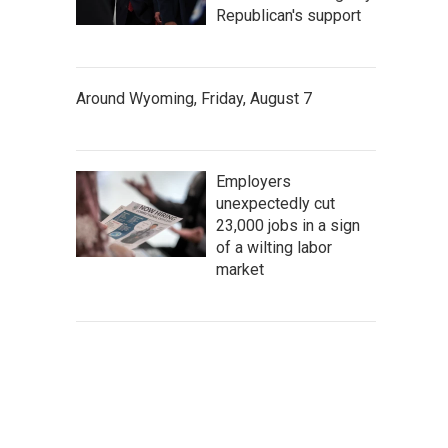
Republican's support
Around Wyoming, Friday, August 7
Employers
unexpectedly cut
23,000 jobs in a sign
of a wilting labor
market