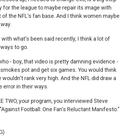
 for the league to maybe repair its image with
of the NFL's fan base. And I think women maybe
 way.
with what's been said recently, I think a lot of
g ways to go.
ho - boy, that video is pretty damning evidence -
smokes pot and get six games. You would think
wouldn't rank very high. And the NFL did draw a
e error in their ways.
KE TWO, your program, you interviewed Steve
Against Football: One Fan's Reluctant Manifesto."
G)