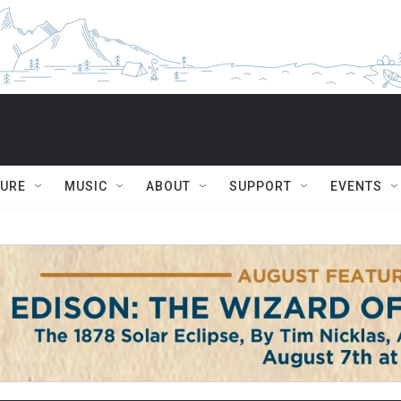
TURE
MUSIC
ABOUT
SUPPORT
EVENTS