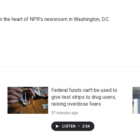
 in the heart of NPR's newsroom in Washington, D.C.
Federal funds can't be used to
give test strips to drug users,
raising overdose fears
57 minutes ago
LISTEN
•
2:54