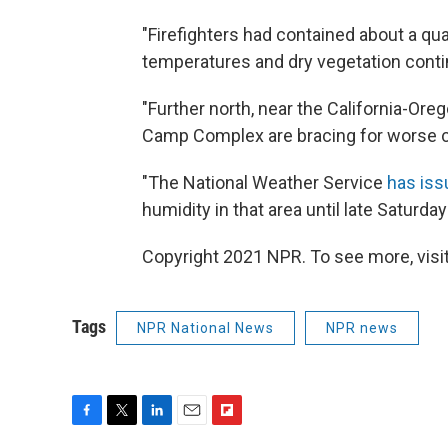
"Firefighters had contained about a qua
temperatures and dry vegetation conti
"Further north, near the California-Ore
Camp Complex are bracing for worse c
"The National Weather Service
has iss
humidity in that area until late Saturday
Copyright 2021 NPR. To see more, visit
Tags
NPR National News
NPR news
F
T
L
E
F