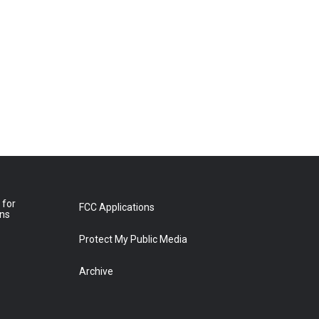
 for
FCC Applications
ons
Protect My Public Media
Archive