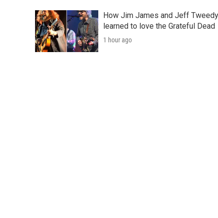
How Jim James and Jeff Tweed
learned to love the Grateful Dead
1 hour ago