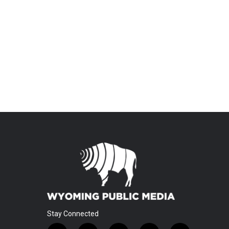
Stay Connected