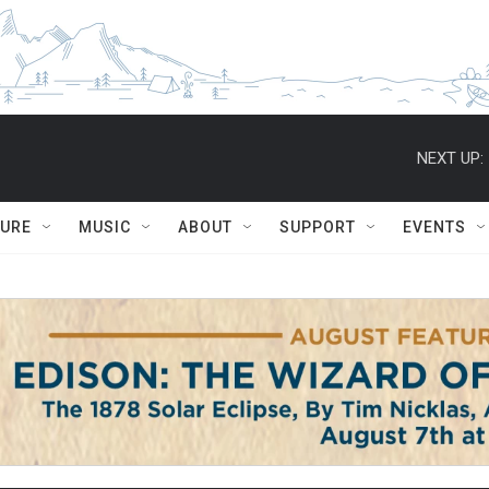
NEXT UP:
TURE
MUSIC
ABOUT
SUPPORT
EVENTS