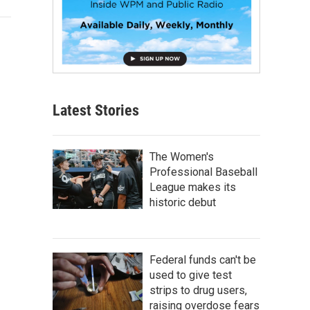
Latest Stories
The Women's
Professional Baseball
League makes its
historic debut
Federal funds can't be
used to give test
strips to drug users,
raising overdose fears