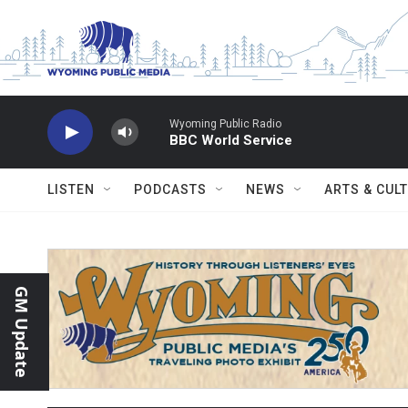
Skip to main content
Wyoming Public Radio
BBC World Service
LISTEN
PODCASTS
NEWS
ARTS & CUL
GM Update