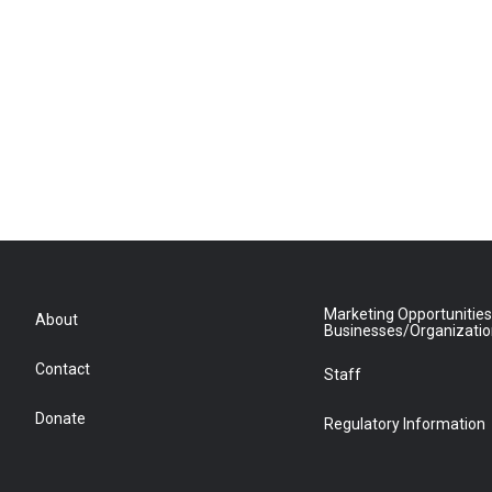
Marketing Opportunities
About
Businesses/Organizati
Contact
Staff
Donate
Regulatory Information