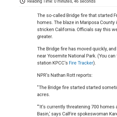
Reading Time: 0 minutes, 46 seconds
The so-called Bridge fire that started 
homes. The blaze in Mariposa County is
stricken California. Officials say this
greater.
The Bridge fire has moved quickly, and
near Yosemite National Park. (You can
station KPCC's
Fire Tracker
).
NPR's Nathan Rott reports:
"The Bridge fire started started somet
acres.
"'It's currently threatening 700 homes
Basin,' says CalFire spokeswoman Kar