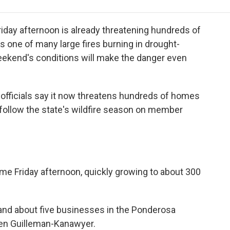
e
t
k
i
p
b
t
e
l
b
o
e
d
o
Friday afternoon is already threatening hundreds of
o
r
I
a
 one of many large fires burning in drought-
k
n
r
 weekend's conditions will make the danger even
d
 officials say it now threatens hundreds of homes
 follow the state's wildfire season on member
ime Friday afternoon, quickly growing to about 300
 and about five businesses in the Ponderosa
en Guilleman-Kanawyer.