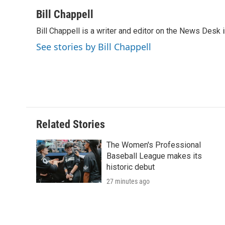
a
w
i
m
l
c
i
n
a
i
Bill Chappell
e
t
k
i
p
Bill Chappell is a writer and editor on the News Desk
b
t
e
l
b
o
e
d
o
See stories by Bill Chappell
o
r
I
a
k
n
r
d
Related Stories
The Women's Professional
Baseball League makes its
historic debut
27 minutes ago