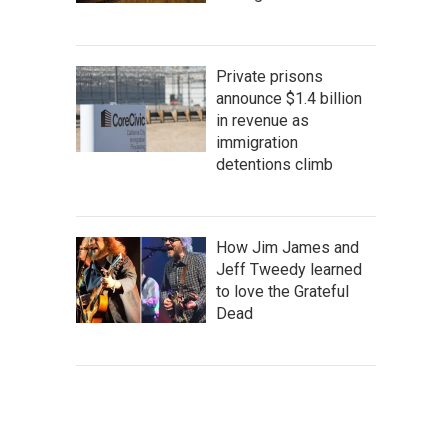
Private prisons
announce $1.4 billion
in revenue as
immigration
detentions climb
How Jim James and
Jeff Tweedy learned
to love the Grateful
Dead