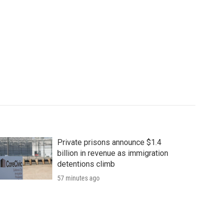
Private prisons announce $1.4
billion in revenue as immigration
detentions climb
57 minutes ago