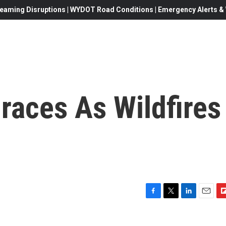
eaming Disruptions | WYDOT Road Conditions | Emergency Alerts & W
Braces As Wildfires
F
T
L
E
F
a
w
i
m
l
c
i
n
a
i