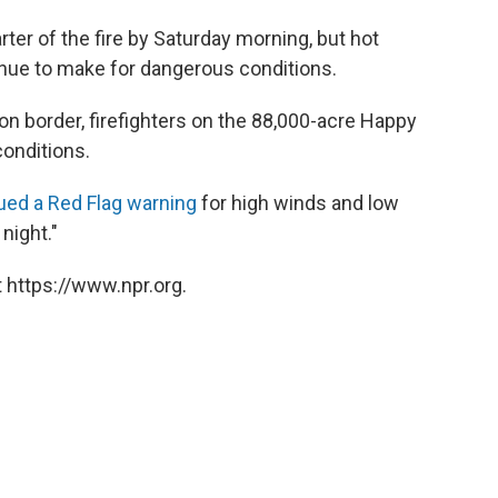
rter of the fire by Saturday morning, but hot
nue to make for dangerous conditions.
gon border, firefighters on the 88,000-acre Happy
onditions.
ued a Red Flag warning
for high winds and low
 night."
 https://www.npr.org.