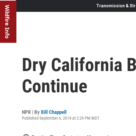
Transmission & Str
Wildfire Info
Dry California 
Continue
NPR | By
Bill Chappell
Published September 6, 2014 at 2:29 PM MDT