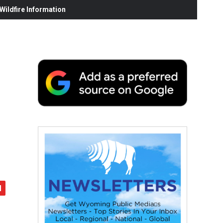
ildfire Information